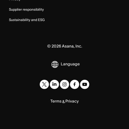
Supplier responsibility
Sustainability and ESG
©
2026
Asana, Inc.
Language
Terms
Privacy
&