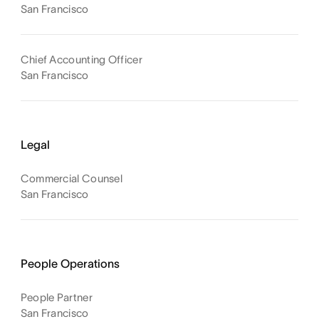
San Francisco
Chief Accounting Officer
San Francisco
Legal
Commercial Counsel
San Francisco
People Operations
People Partner
San Francisco