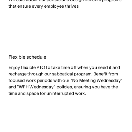
that ensure every employee thrives
Flexible schedule
Enjoy flexible PTO to take time off when you need it and
recharge through our sabbatical program. Benefit from
focused work periods with our "No Meeting Wednesday"
and "WFH Wednesday" policies, ensuring you have the
time and space for uninterrupted work.