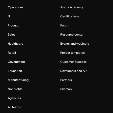
Operations
Asana Academy
IT
Certifications
Product
Forum
Sales
Resource center
Healthcare
Events and webinars
Retail
Project templates
Government
Customer Success
Education
Developers and API
Manufacturing
Partners
Nonprofits
Sitemap
Agencies
All teams