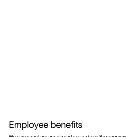
Employee benefits
We care about our people and design benefits programs 