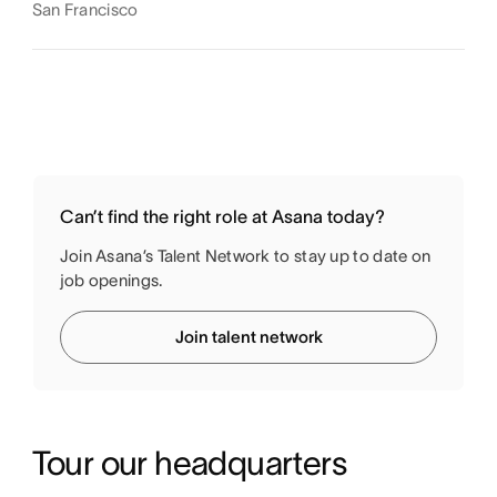
San Francisco
Can’t find the right role at Asana today?
Join Asana’s Talent Network to stay up to date on
job openings.
Join talent network
Tour our headquarters