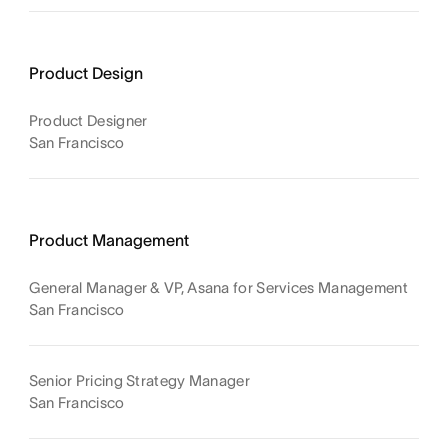
Product Design
Product Designer
San Francisco
Product Management
General Manager & VP, Asana for Services Management
San Francisco
Senior Pricing Strategy Manager
San Francisco