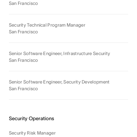
San Francisco
Security Technical Program Manager
San Francisco
Senior Software Engineer, Infrastructure Security
San Francisco
Senior Software Engineer, Security Development
San Francisco
Security Operations
Security Risk Manager