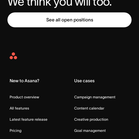
We think you will too.
See all open positions
Asana
Home
New to Asana?
Use cases
Product overview
Campaign management
All features
Content calendar
Latest feature release
Creative production
Pricing
Goal management