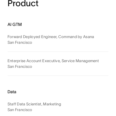
Product
AI GTM
Forward Deployed Engineer, Command by Asana
San Francisco
Enterprise Account Executive, Service Management
San Francisco
Data
Staff Data Scientist, Marketing
San Francisco