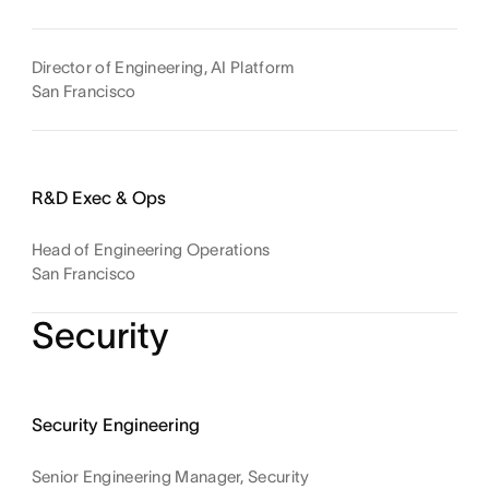
Director of Engineering, AI Platform
San Francisco
R&D Exec & Ops
Head of Engineering Operations
San Francisco
Security
Security Engineering
Senior Engineering Manager, Security