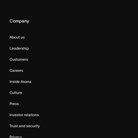
Company
About us
Leadership
Customers
Careers
Inside Asana
Culture
Press
Investor relations
Trust and security
Privacy