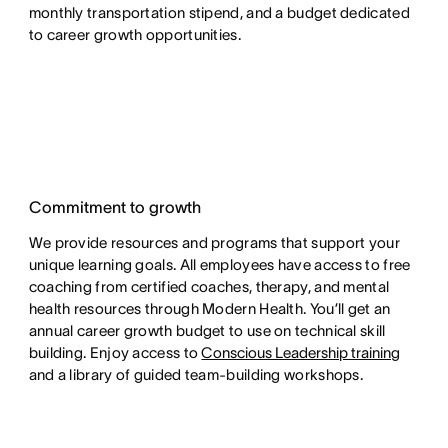
monthly transportation stipend, and a budget dedicated
to career growth opportunities.
Commitment to growth
We provide resources and programs that support your
unique learning goals. All employees have access to free
coaching from certified coaches, therapy, and mental
health resources through Modern Health. You’ll get an
annual career growth budget to use on technical skill
building. Enjoy access to
Conscious Leadership training
and a library of guided team-building workshops.