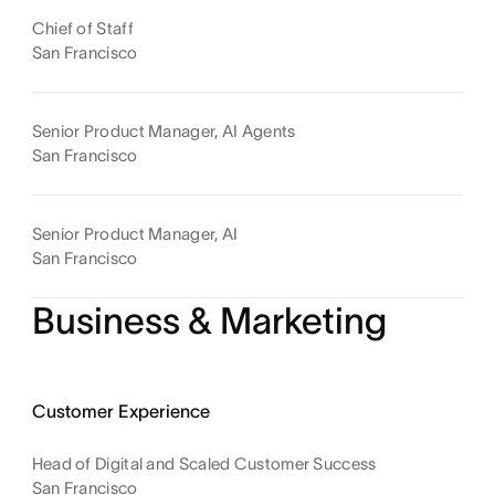
Chief of Staff
San Francisco
Senior Product Manager, AI Agents
San Francisco
Senior Product Manager, AI
San Francisco
Business & Marketing
Customer Experience
Head of Digital and Scaled Customer Success
San Francisco