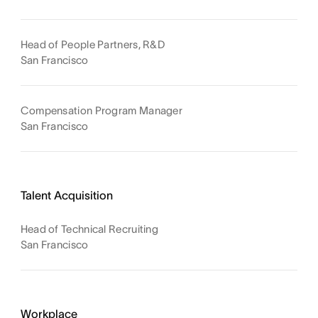
Head of People Partners, R&D
San Francisco
Compensation Program Manager
San Francisco
Talent Acquisition
Head of Technical Recruiting
San Francisco
Workplace