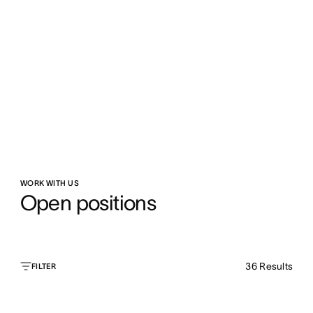
WORK WITH US
Open positions
36
Results
FILTER