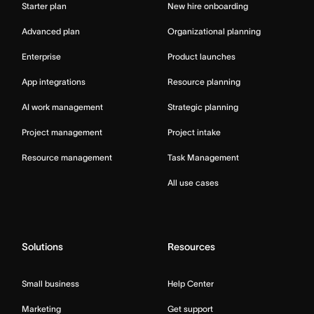
Starter plan
New hire onboarding
Advanced plan
Organizational planning
Enterprise
Product launches
App integrations
Resource planning
AI work management
Strategic planning
Project management
Project intake
Resource management
Task Management
All use cases
Solutions
Resources
Small business
Help Center
Marketing
Get support