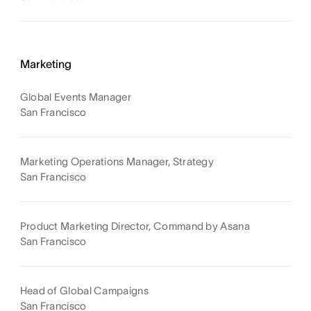
Marketing
Global Events Manager
San Francisco
Marketing Operations Manager, Strategy
San Francisco
Product Marketing Director, Command by Asana
San Francisco
Head of Global Campaigns
San Francisco