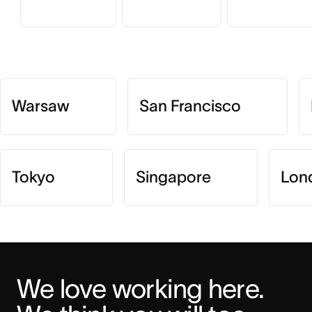
Warsaw
San Francisco
Tokyo
Singapore
Lon
We love working here. 