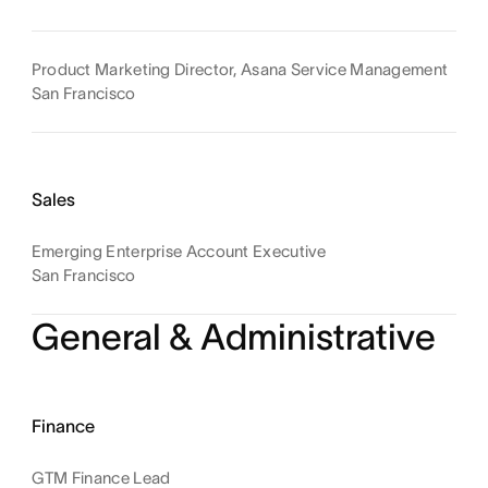
Product Marketing Director, Asana Service Management
San Francisco
Sales
Emerging Enterprise Account Executive
San Francisco
General & Administrative
Finance
GTM Finance Lead