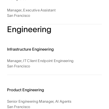
Manager, Executive Assistant
San Francisco
Engineering
Infrastructure Engineering
Manager, IT Client Endpoint Engineering
San Francisco
Product Engineering
Senior Engineering Manager, AI Agents
San Francisco