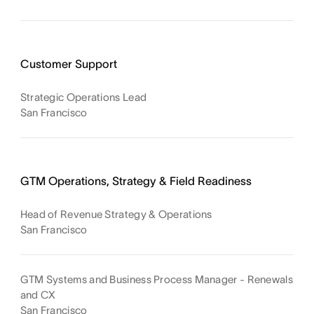
Customer Support
Strategic Operations Lead
San Francisco
GTM Operations, Strategy & Field Readiness
Head of Revenue Strategy & Operations
San Francisco
GTM Systems and Business Process Manager - Renewals
and CX
San Francisco