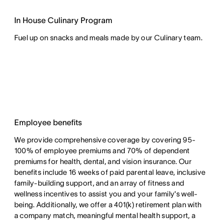
In House Culinary Program
Fuel up on snacks and meals made by our Culinary team.
Employee benefits
We provide comprehensive coverage by covering 95-
100% of employee premiums and 70% of dependent
premiums for health, dental, and vision insurance. Our
benefits include 16 weeks of paid parental leave, inclusive
family-building support, and an array of fitness and
wellness incentives to assist you and your family's well-
being. Additionally, we offer a 401(k) retirement plan with
a company match, meaningful mental health support, a