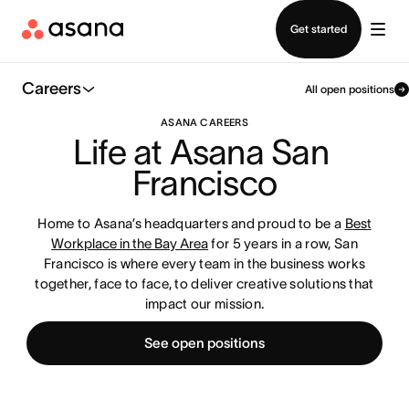
Contact sales
Get started
Careers
All open positions
ASANA CAREERS
Life at Asana San 
Francisco
Home to Asana’s headquarters and proud to be a
Best
Workplace in the Bay Area
for 5 years in a row, San
Francisco is where every team in the business works
together, face to face, to deliver creative solutions that
impact our mission.
See open positions