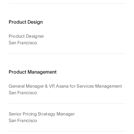
Product Design
Product Designer
San Francisco
Product Management
General Manager & VP, Asana for Services Management
San Francisco
Senior Pricing Strategy Manager
San Francisco