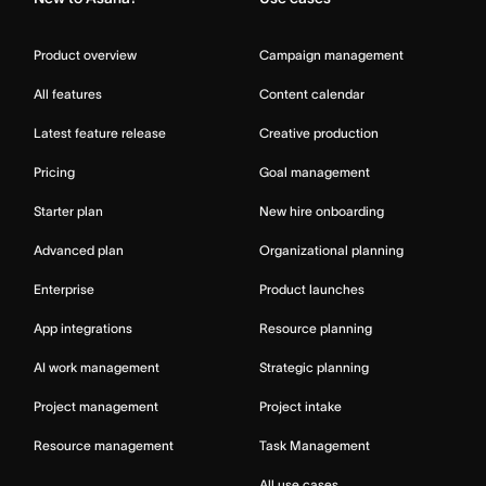
Product overview
Campaign management
All features
Content calendar
Latest feature release
Creative production
Pricing
Goal management
Starter plan
New hire onboarding
Advanced plan
Organizational planning
Enterprise
Product launches
App integrations
Resource planning
AI work management
Strategic planning
Project management
Project intake
Resource management
Task Management
All use cases