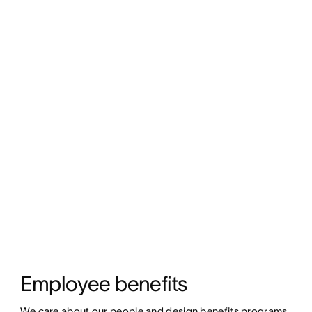
Employee benefits
We care about our people and design benefits programs 