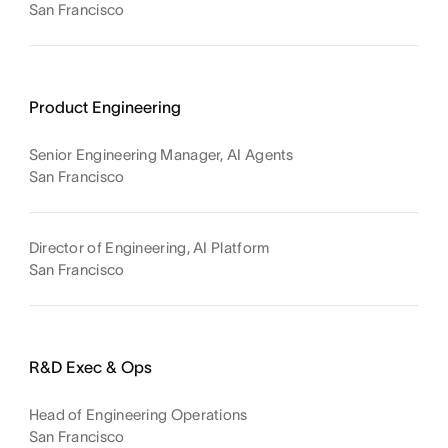
San Francisco
Product Engineering
Senior Engineering Manager, AI Agents
San Francisco
Director of Engineering, AI Platform
San Francisco
R&D Exec & Ops
Head of Engineering Operations
San Francisco