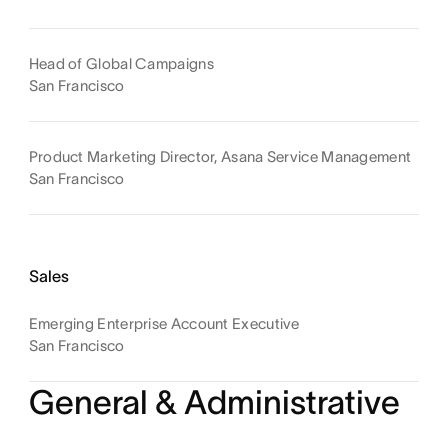
Head of Global Campaigns
San Francisco
Product Marketing Director, Asana Service Management
San Francisco
Sales
Emerging Enterprise Account Executive
San Francisco
General & Administrative