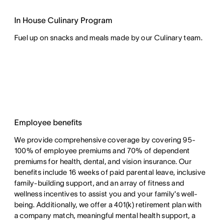
In House Culinary Program
Fuel up on snacks and meals made by our Culinary team.
Employee benefits
We provide comprehensive coverage by covering 95-
100% of employee premiums and 70% of dependent
premiums for health, dental, and vision insurance. Our
benefits include 16 weeks of paid parental leave, inclusive
family-building support, and an array of fitness and
wellness incentives to assist you and your family's well-
being. Additionally, we offer a 401(k) retirement plan with
a company match, meaningful mental health support, a