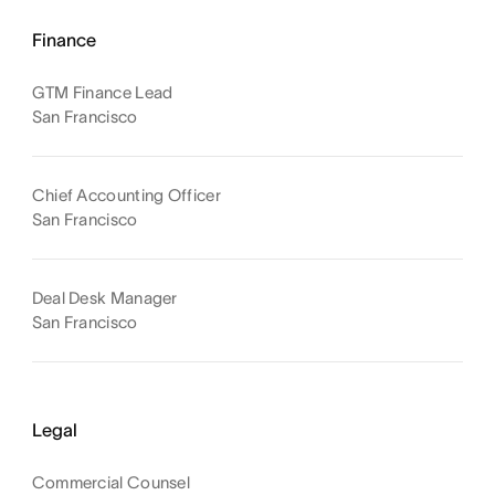
Finance
GTM Finance Lead
San Francisco
Chief Accounting Officer
San Francisco
Deal Desk Manager
San Francisco
Legal
Commercial Counsel