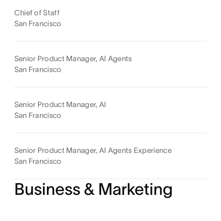
Chief of Staff
San Francisco
Senior Product Manager, AI Agents
San Francisco
Senior Product Manager, AI
San Francisco
Senior Product Manager, AI Agents Experience
San Francisco
Business & Marketing