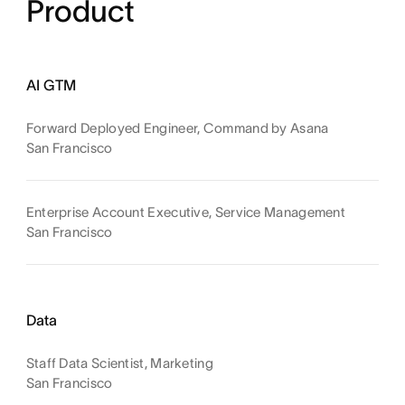
Product
AI GTM
Forward Deployed Engineer, Command by Asana
San Francisco
Enterprise Account Executive, Service Management
San Francisco
Data
Staff Data Scientist, Marketing
San Francisco