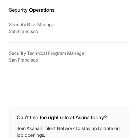
Security Operations
Security Risk Manager
San Francisco
Security Technical Program Manager
San Francisco
Can’t find the right role at Asana today?
Join Asana’s Talent Network to stay up to date on
job openings.