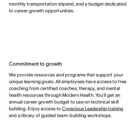
monthly transportation stipend, and a budget dedicated
to career growth opportunities.
Commitment to growth
We provide resources and programs that support your
unique learning goals. All employees have access to free
coaching from certified coaches, therapy, and mental
health resources through Modern Health. You’ll get an
annual career growth budget to use on technical skill
building. Enjoy access to
Conscious Leadership training
and a library of guided team-building workshops.