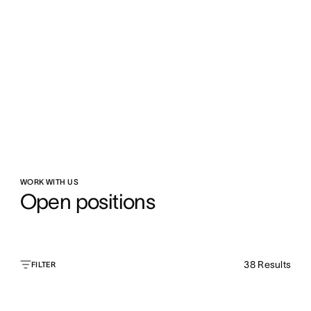
WORK WITH US
Open positions
38
Results
FILTER