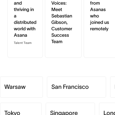
and
Voices:
from
thriving in
Meet
Asanas
a
Sebastian
who
distributed
Gibson,
joined us
world with
Customer
remotely
Asana
Success
Team
Talent Team
Warsaw
San Francisco
Tokyo
Singapore
Lon