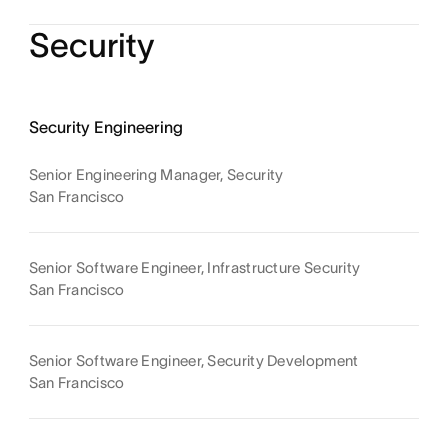
Security
Security Engineering
Senior Engineering Manager, Security
San Francisco
Senior Software Engineer, Infrastructure Security
San Francisco
Senior Software Engineer, Security Development
San Francisco