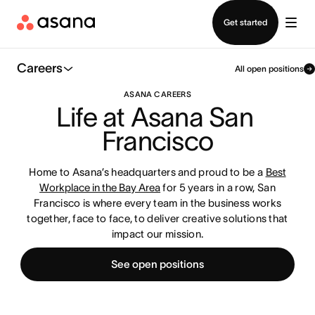
Contact sales
Get started
Careers
All open positions
ASANA CAREERS
Life at Asana San 
Francisco
Home to Asana’s headquarters and proud to be a
Best
Workplace in the Bay Area
for 5 years in a row, San
Francisco is where every team in the business works
together, face to face, to deliver creative solutions that
impact our mission.
See open positions