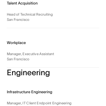
Talent Acquisition
Head of Technical Recruiting
San Francisco
Workplace
Manager, Executive Assistant
San Francisco
Engineering
Infrastructure Engineering
Manager, IT Client Endpoint Engineering