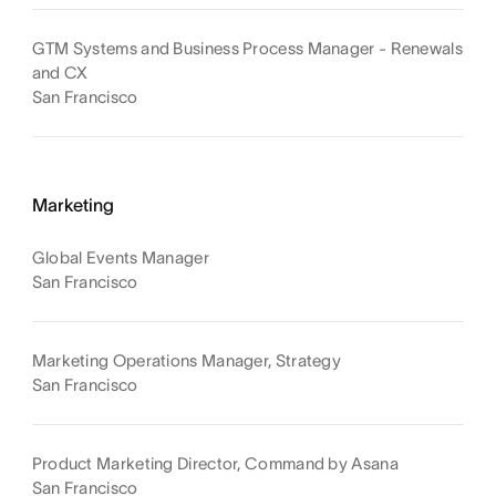
GTM Systems and Business Process Manager - Renewals
and CX
San Francisco
Marketing
Global Events Manager
San Francisco
Marketing Operations Manager, Strategy
San Francisco
Product Marketing Director, Command by Asana
San Francisco