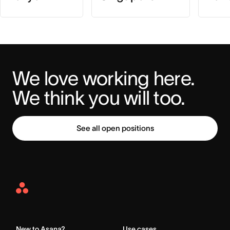
We love working here. 
We think you will too.
See all open positions
Asana
Home
New to Asana?
Use cases