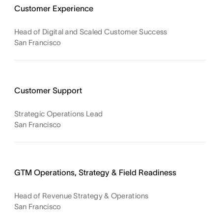
Customer Experience
Head of Digital and Scaled Customer Success
San Francisco
Customer Support
Strategic Operations Lead
San Francisco
GTM Operations, Strategy & Field Readiness
Head of Revenue Strategy & Operations
San Francisco