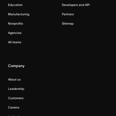
Education
Developers and API
Manufacturing
Partners
Nonprofits
Sitemap
Agencies
All teams
Company
About us
Leadership
Customers
Careers