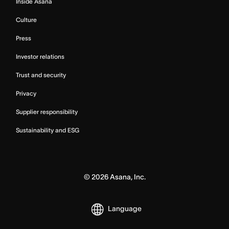
Inside Asana
Culture
Press
Investor relations
Trust and security
Privacy
Supplier responsibility
Sustainability and ESG
©
2026
Asana, Inc.
Language