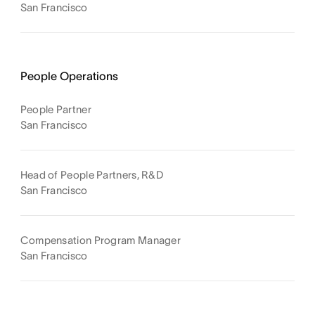
San Francisco
People Operations
People Partner
San Francisco
Head of People Partners, R&D
San Francisco
Compensation Program Manager
San Francisco