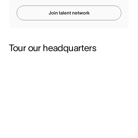
Join talent network
Tour our headquarters