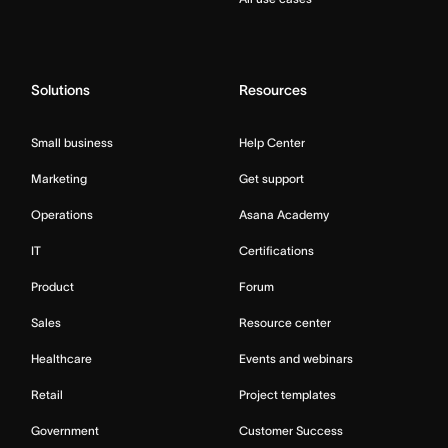
Solutions
Resources
Small business
Help Center
Marketing
Get support
Operations
Asana Academy
IT
Certifications
Product
Forum
Sales
Resource center
Healthcare
Events and webinars
Retail
Project templates
Government
Customer Success