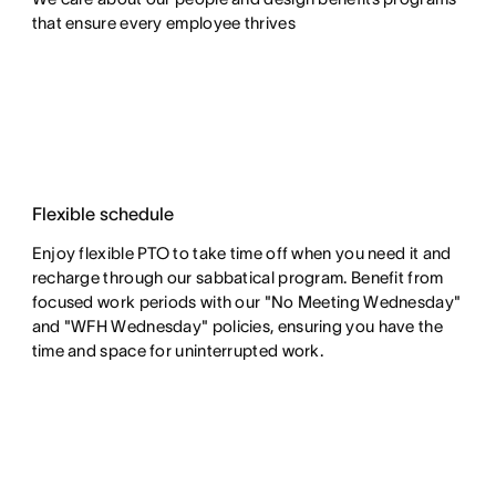
that ensure every employee thrives
Flexible schedule
Enjoy flexible PTO to take time off when you need it and
recharge through our sabbatical program. Benefit from
focused work periods with our "No Meeting Wednesday"
and "WFH Wednesday" policies, ensuring you have the
time and space for uninterrupted work.