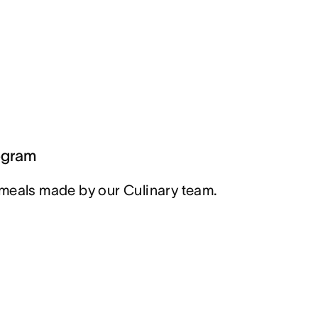
ogram
meals made by our Culinary team.