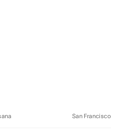
sana
San Francisco