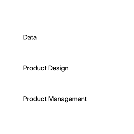
Data
Product Design
Product Management