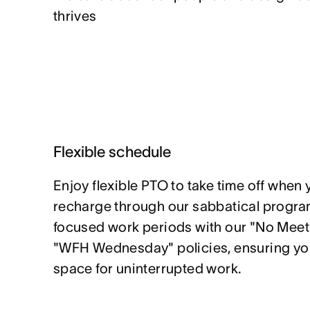
thrives
Flexible schedule
Enjoy flexible PTO to take time off when 
recharge through our sabbatical program
focused work periods with our "No Mee
"WFH Wednesday" policies, ensuring yo
space for uninterrupted work.