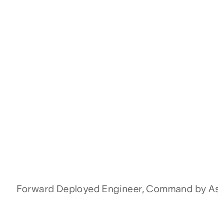
Forward Deployed Engineer, Command by A