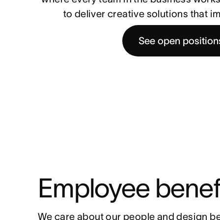
to deliver creative solutions that 
See open position
Employee benef
We care about our people and design be