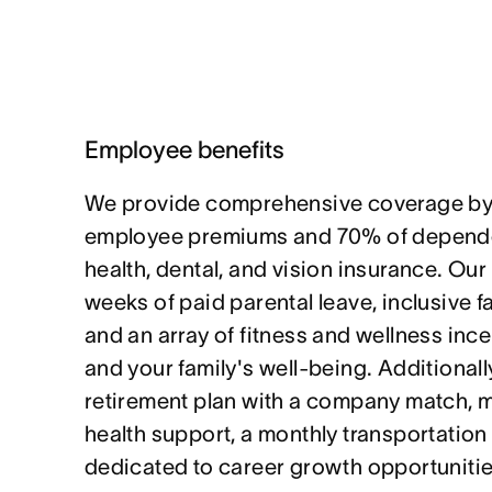
Employee benefits
We provide comprehensive coverage by
employee premiums and 70% of depende
health, dental, and vision insurance. Our
weeks of paid parental leave, inclusive f
and an array of fitness and wellness ince
and your family's well-being. Additionally
retirement plan with a company match, 
health support, a monthly transportation
dedicated to career growth opportunitie