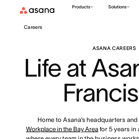
Products
Solutions
Careers
ASANA CAREERS
Life at Asa
Franci
Home to Asana’s headquarters and 
Workplace in the Bay Area
for 5 years in
where every team in the business works 