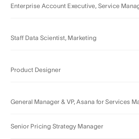
Enterprise Account Executive, Service Man
Staff Data Scientist, Marketing
Product Designer
General Manager & VP, Asana for Services 
Senior Pricing Strategy Manager