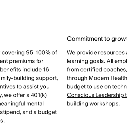
Commitment to grow
 covering 95-100% of
We provide resources 
nt premiums for
learning goals. All em
 benefits include 16
from certified coaches
amily-building support,
through Modern Health.
ntives to assist you
budget to use on techni
, we offer a 401(k)
Conscious Leadership t
meaningful mental
building workshops.
 stipend, and a budget
s.