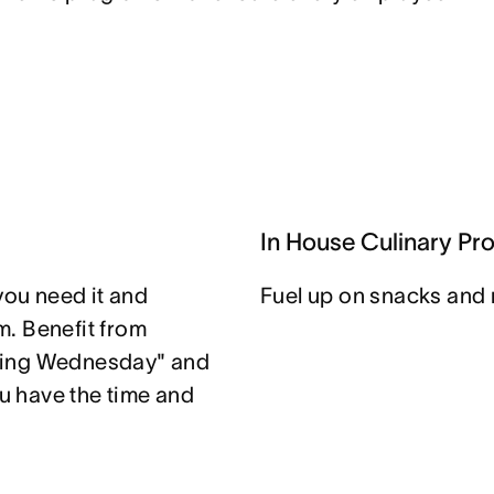
In House Culinary Pr
you need it and
Fuel up on snacks and 
. Benefit from
ting Wednesday" and
u have the time and