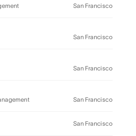
agement
San Francisco
San Francisco
San Francisco
Management
San Francisco
San Francisco