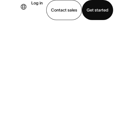
Log in
Contact sales
Get started
demo
Download app