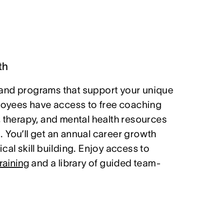
th
and programs that support your unique
ployees have access to free coaching
, therapy, and mental health resources
 You’ll get an annual career growth
cal skill building. Enjoy access to
raining
and a library of guided team-