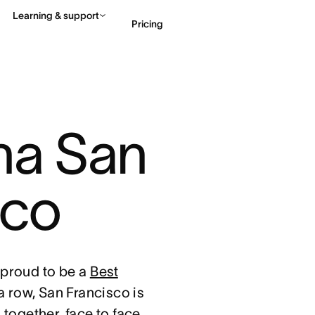
Learning & support
Pricing
Contact sales
View 
na San 
sco
proud to be a
Best
 a row, San Francisco is
together, face to face,