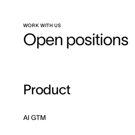
WORK WITH US
Open positions
Product
AI GTM