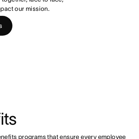
impact our mission.
s
its
nefits programs that ensure every employee 