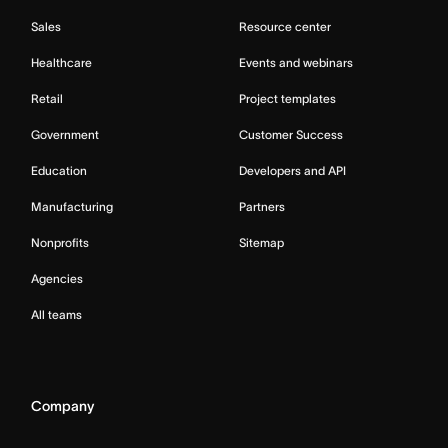
Sales
Resource center
Healthcare
Events and webinars
Retail
Project templates
Government
Customer Success
Education
Developers and API
Manufacturing
Partners
Nonprofits
Sitemap
Agencies
All teams
Company