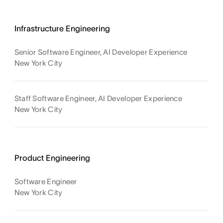
Infrastructure Engineering
Senior Software Engineer, AI Developer Experience
New York City
Staff Software Engineer, AI Developer Experience
New York City
Product Engineering
Software Engineer
New York City