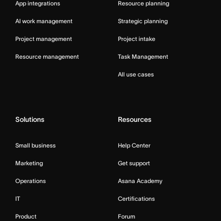
App integrations
Resource planning
AI work management
Strategic planning
Project management
Project intake
Resource management
Task Management
All use cases
Solutions
Resources
Small business
Help Center
Marketing
Get support
Operations
Asana Academy
IT
Certifications
Product
Forum