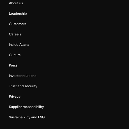
About us
Leadership
Customers
Careers
Inside Asana
Culture
Press
Investor relations
Trust and security
Privacy
Supplier responsibility
Sustainability and ESG