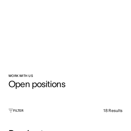
WORK WITH US
Open positions
18
Results
FILTER