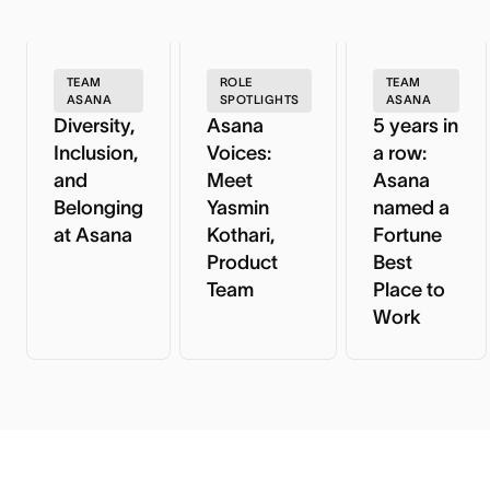
TEAM
ROLE
TEAM
ASANA
SPOTLIGHTS
ASANA
Diversity,
Asana
5 years in
Inclusion,
Voices:
a row:
and
Meet
Asana
Belonging
Yasmin
named a
at Asana
Kothari,
Fortune
Product
Best
Team
Place to
Work