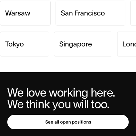
Warsaw
San Francisco
Tokyo
Singapore
Lon
We love working here. 
We think you will too.
See all open positions