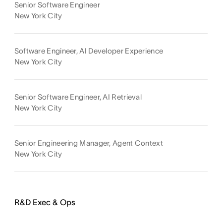
Senior Software Engineer
New York City
Software Engineer, AI Developer Experience
New York City
Senior Software Engineer, AI Retrieval
New York City
Senior Engineering Manager, Agent Context
New York City
R&D Exec & Ops