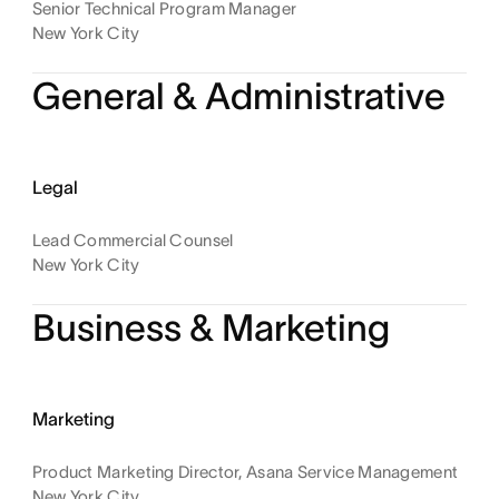
Senior Technical Program Manager
New York City
General & Administrative
Legal
Lead Commercial Counsel
New York City
Business & Marketing
Marketing
Product Marketing Director, Asana Service Management
New York City