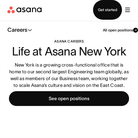
Contact sales
Get started
Careers
All open positions
ASANA CAREERS
Life at Asana New York
New York is a growing cross-functional office that is
home to our second largest Engineering team globally, as
well as members of our Business team, working together
to scale Asana’s culture and vision on the East Coast.
See open positions