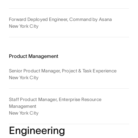
Forward Deployed Engineer, Command by Asana
New York City
Product Management
Senior Product Manager, Project & Task Experience
New York City
Staff Product Manager, Enterprise Resource
Management
New York City
Engineering