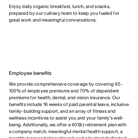
Enjoy daily organic breakfast, lunch, and snacks,
prepared by our culinary team to keep you fueled for
great work and meaningful conversations.
Employee benefits
We provide comprehensive coverage by covering 95-
100% of employee premiums and 70% of dependent
premiums for health, dental, and vision insurance. Our
benefits include 16 weeks of paid parental leave, inclusive
family-building support, and an array of fitness and
wellness incentives to assist you and your family's well-
being. Additionally, we offer a 401(k) retirement plan with
a company match, meaningful mental health support, a