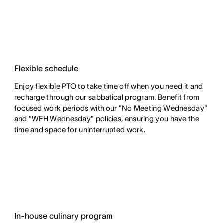
Flexible schedule
Enjoy flexible PTO to take time off when you need it and
recharge through our sabbatical program. Benefit from
focused work periods with our "No Meeting Wednesday"
and "WFH Wednesday" policies, ensuring you have the
time and space for uninterrupted work.
In-house culinary program