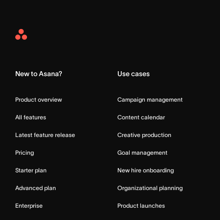
Asana
Home
New to Asana?
Use cases
Product overview
Campaign management
All features
Content calendar
Latest feature release
Creative production
Pricing
Goal management
Starter plan
New hire onboarding
Advanced plan
Organizational planning
Enterprise
Product launches