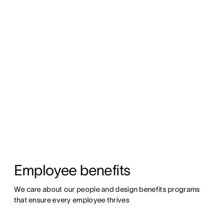
Employee benefits
We care about our people and design benefits programs 
that ensure every employee thrives