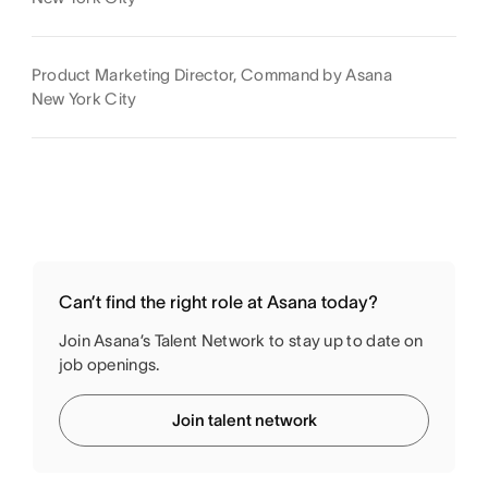
Product Marketing Director, Command by Asana
New York City
Can’t find the right role at Asana today?
Join Asana’s Talent Network to stay up to date on
job openings.
Join talent network