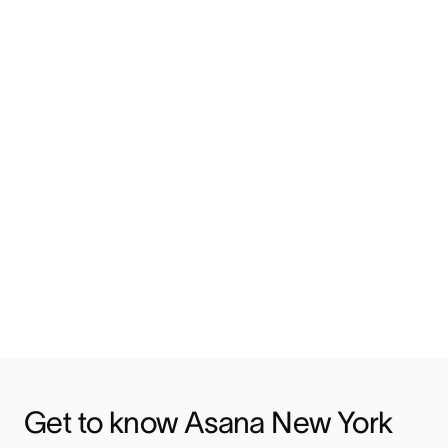
Get to know Asana New York