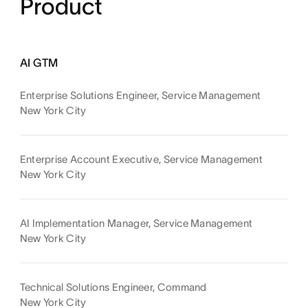
Product
AI GTM
Enterprise Solutions Engineer, Service Management
New York City
Enterprise Account Executive, Service Management
New York City
AI Implementation Manager, Service Management
New York City
Technical Solutions Engineer, Command
New York City