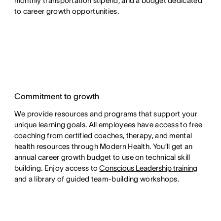
monthly transportation stipend, and a budget dedicated
to career growth opportunities.
Commitment to growth
We provide resources and programs that support your
unique learning goals. All employees have access to free
coaching from certified coaches, therapy, and mental
health resources through Modern Health. You’ll get an
annual career growth budget to use on technical skill
building. Enjoy access to
Conscious Leadership training
and a library of guided team-building workshops.