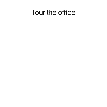
Tour the office