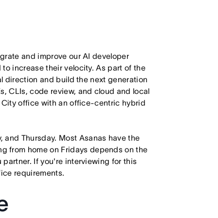
tegrate and improve our AI developer
o increase their velocity. As part of the
al direction and build the next generation
s, CLIs, code review, and cloud and local
City office with an office-centric hybrid
y, and Thursday. Most Asanas have the
ng from home on Fridays depends on the
artner. If you're interviewing for this
ffice requirements.
e