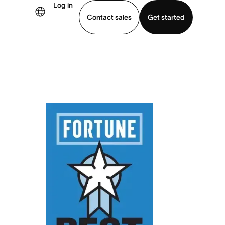
Log in
Contact sales
Get started
demo
Download app