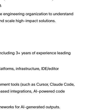
g.
he engineering organization to understand
and scale high-impact solutions.
including 3+ years of experience leading
atforms, infrastructure, IDE/editor
ment tools (such as Cursor, Claude Code,
based integrations, AI-powered code
ameworks for AI-generated outputs.