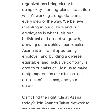
organizations bring clarity to
complexity—turning plans into action
with AI working alongside teams
every step of the way. We believe
investing in our culture and our
employees is what fuels our
individual and collective growth,
allowing us to achieve our mission.
Asana is an equal opportunity
employer, and building a diverse,
equitable, and inclusive company is
core to our mission. Join us to make
a big impact—on our mission, our
customers’ missions, and your
career.
Can’t find the right role at Asana
today?
Join Asana’s Talent Network
to
stay up to date on job openings.