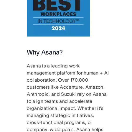
Why Asana?
Asana is a leading work
management platform for human + AI
collaboration. Over 170,000
customers like Accenture, Amazon,
Anthropic, and Suzuki rely on Asana
to align teams and accelerate
organizational impact. Whether it’s
managing strategic initiatives,
cross-functional programs, or
company-wide goals, Asana helps