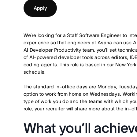
Apply
We’re looking for a Staff Software Engineer to in
experience so that engineers at Asana can use AI t
AI Developer Productivity team, you’ll set technic
of AI-powered developer tools across editors, IDE
coding agents. This role is based in our New York 
schedule.
The standard in-office days are Monday, Tuesda
option to work from home on Wednesdays. Worki
type of work you do and the teams with which you p
role, your recruiter will share more about the in-o
What you’ll achiev