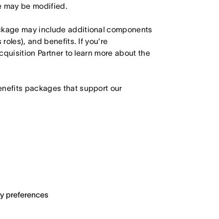
le may be modified.
ackage may include additional components
roles), and benefits. If you're
Acquisition Partner to learn more about the
enefits packages that support our
ary preferences