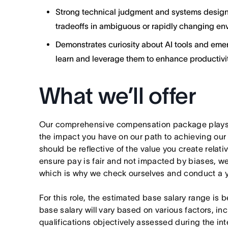
Strong technical judgment and systems design s
tradeoffs in ambiguous or rapidly changing en
Demonstrates curiosity about AI tools and emer
learn and leverage them to enhance productivit
What we’ll offer
Our comprehensive compensation package plays a
the impact you have on our path to achieving ou
should be reflective of the value you create relativ
ensure pay is fair and not impacted by biases, we
which is why we check ourselves and conduct a ye
For this role, the estimated base salary range i
base salary will vary based on various factors, in
qualifications objectively assessed during the in