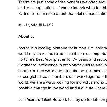
These are just some of the benefits we offer, and
and local regulations. If you're interviewing for th
Partner to learn more about the total compensation
#LI-Hybrid #LI-AS2
About us
Asana is a leading platform for human + AI collab
world rely on Asana to achieve their most import
Fortune's Best Workplaces for 7+ years and rec
Gartner for excellence in workplace culture and i
centric culture while adopting the best elements 
of our global team members can work together effor
world, we are always looking for individuals who 
positive change in the world and a culture where 
Join Asana’s Talent Network
to stay up to date on 