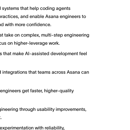
 systems that help coding agents
practices, and enable Asana engineers to
nd with more confidence.
t take on complex, multi-step engineering
ocus on higher-leverage work.
ons that make AI-assisted development feel
nd integrations that teams across Asana can
ngineers get faster, higher-quality
gineering through usability improvements,
.
experimentation with reliability,