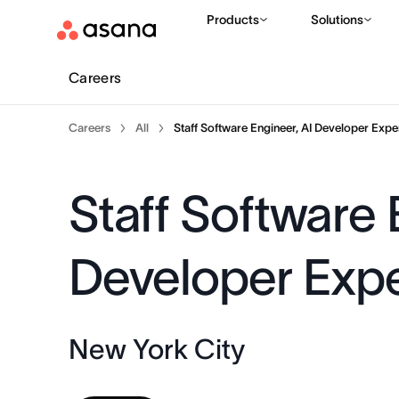
Products
Solutions
Careers
Careers
All
Staff Software Engineer, AI Developer Expe
Staff Software 
Developer Exp
New York City