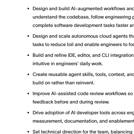
Design and build AI-augmented workflows and
understand the codebase, follow engineering 
complete software development tasks faster a
Design and scale autonomous cloud agents tha
tasks to reduce toil and enable engineers to f
Build and refine IDE, editor, and CLI integrati
intuitive in engineers' daily work.
Create reusable agent skills, tools, context, a
build on rather than reinvent.
Improve AI-assisted code review workflows so e
feedback before and during review.
Drive adoption of AI developer tools across en
measurement, documentation, and enablement
Set technical direction for the team, balancing 