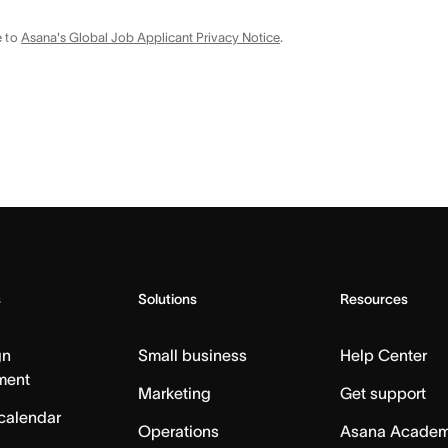
e to
Asana's Global Job Applicant Privacy Notice
.
s
Solutions
Resources
gn
Small business
Help Center
ment
Marketing
Get support
calendar
Operations
Asana Acade