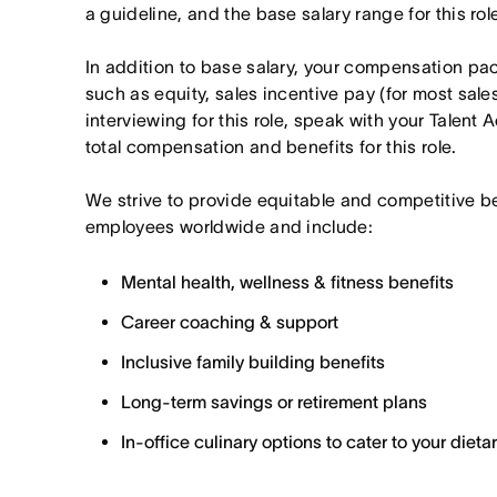
a guideline, and the base salary range for this ro
In addition to base salary, your compensation p
such as equity, sales incentive pay (for most sales 
interviewing for this role, speak with your Talent 
total compensation and benefits for this role.
We strive to provide equitable and competitive b
employees worldwide and include:
Mental health, wellness & fitness benefits
Career coaching & support
Inclusive family building benefits
Long-term savings or retirement plans
In-office culinary options to cater to your diet