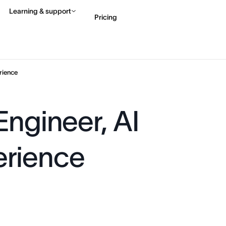
Learning & support
Pricing
Contact sales
View 
rience
Engineer, AI
erience