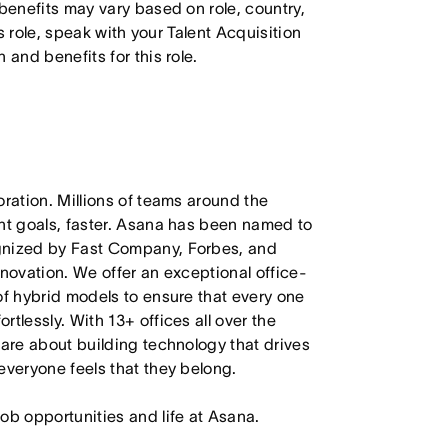
 benefits may vary based on role, country,
is role, speak with your Talent Acquisition
 and benefits for this role.
oration. Millions of teams around the
ant goals, faster. Asana has been named to
ognized by Fast Company, Forbes, and
nnovation. We offer an exceptional office-
of hybrid models to ensure that every one
tlessly. With 13+ offices all over the
care about building technology that drives
everyone feels that they belong.
job opportunities and life at Asana.