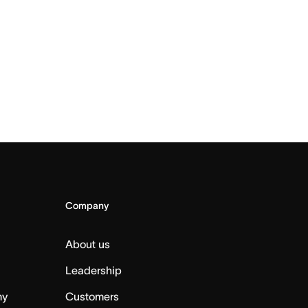
Company
About us
Leadership
my
Customers