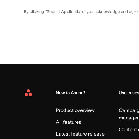
By clicking "Submit Application," you acknowledge and agre
New to Asana?
Use case
Asana
Home
Product overview
Campai
manage
All features
Content 
Latest feature release