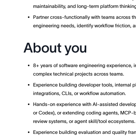
maintainability, and long-term platform thinkin
Partner cross-functionally with teams across t
engineering needs, identify workflow friction, 
About you
8+ years of software engineering experience, 
complex technical projects across teams.
Experience building developer tools, internal pl
integrations, CLIs, or workflow automation.
Hands-on experience with AI-assisted develop
or Codex), or extending coding agents, MCP-
review systems, or agent skill/tool ecosystems.
Experience building evaluation and quality fr