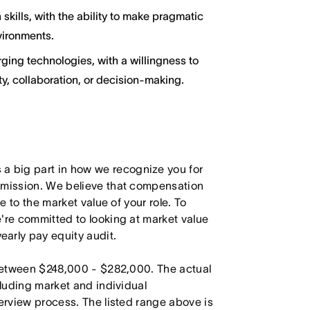
kills, with the ability to make pragmatic
vironments.
ging technologies, with a willingness to
y, collaboration, or decision-making.
 big part in how we recognize you for
r mission. We believe that compensation
e to the market value of your role. To
're committed to looking at market value
arly pay equity audit.
s between $248,000 - $282,000. The actual
cluding market and individual
terview process. The listed range above is