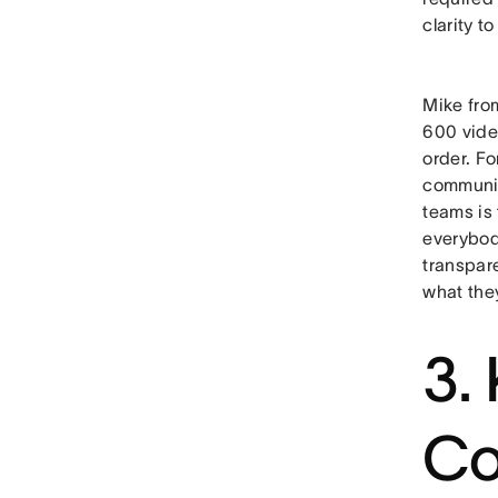
clarity t
Mike fr
600 vide
order. Fo
communic
teams is 
everybody
transpar
what they
3.
Co