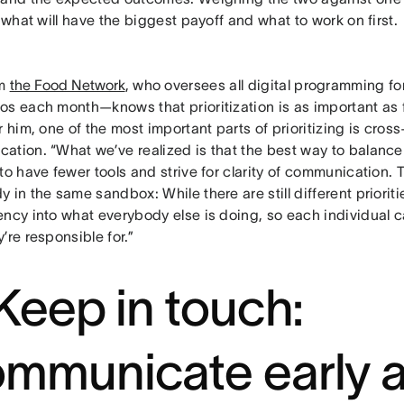
o what will have the biggest payoff and what to work on first.
om
the Food Network
, who oversees all digital programming f
os each month—knows that prioritization is as important as f
r him, one of the most important parts of prioritizing is cross
ation. “What we’ve realized is that the best way to balance 
to have fewer tools and strive for clarity of communication. T
 in the same sandbox: While there are still different prioritie
ency into what everybody else is doing, so each individual 
’re responsible for.”
 Keep in touch:
mmunicate early 