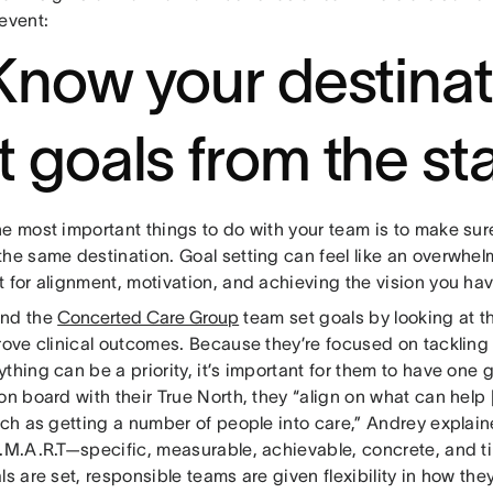
event:
 Know your destinat
t goals from the sta
he most important things to do with your team is to make su
he same destination. Goal setting can feel like an overwhelmi
 for alignment, motivation, and achieving the vision you hav
and the
Concerted Care Group
team set goals by looking at t
prove clinical outcomes. Because they’re focused on tackling
thing can be a priority, it’s important for them to have one 
on board with their True North, they “align on what can help 
such as getting a number of people into care,” Andrey explai
S.M.A.R.T—specific, measurable, achievable, concrete, and 
ls are set, responsible teams are given flexibility in how th