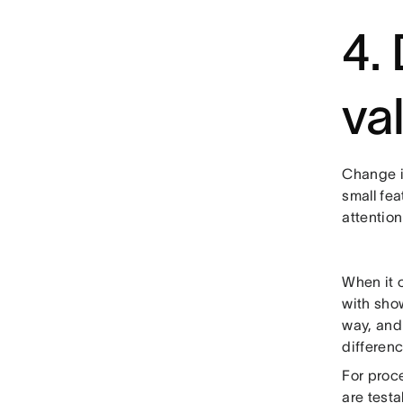
4.
va
Change i
small fe
attention
When it 
with show
way, and
differenc
For proc
are testa