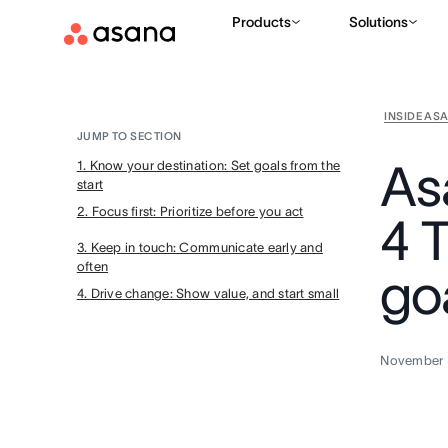
Products
Solutions
INSIDE AS
JUMP TO SECTION
As
1. Know your destination: Set goals from the
start
2. Focus first: Prioritize before you act
4 T
3. Keep in touch: Communicate early and
often
go
4. Drive change: Show value, and start small
November 