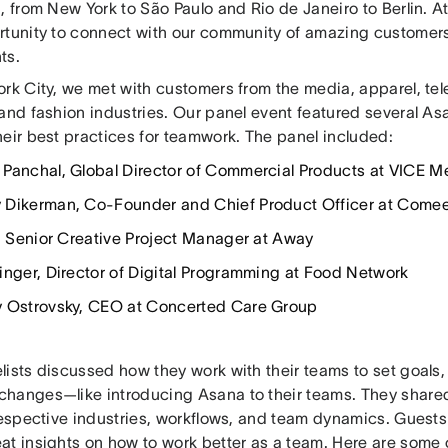
, from New York to São Paulo and Rio de Janeiro to Berlin. 
rtunity to connect with our community of amazing customer
ts.
rk City, we met with customers from the media, apparel, tel
 and fashion industries. Our panel event featured several 
heir best practices for teamwork. The panel included:
Panchal, Global Director of Commercial Products at VICE M
Dikerman, Co-Founder and Chief Product Officer at Come
u, Senior Creative Project Manager at Away
inger, Director of Digital Programming at Food Network
 Ostrovsky, CEO at Concerted Care Group
ists discussed how they work with their teams to set goals, 
hanges—like introducing Asana to their teams. They share
 respective industries, workflows, and team dynamics. Guest
at insights on how to work better as a team. Here are some