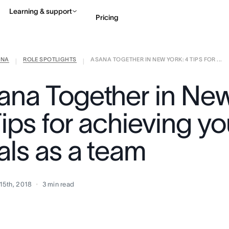
Learning & support
Pricing
ANA
ROLE SPOTLIGHTS
ASANA TOGETHER IN NEW YORK: 4 TIPS FOR ...
Contact sales
View 
|
|
ana Together in New
ips for achieving yo
als as a team
15th, 2018
3
min read