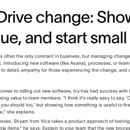
 Drive change: Sho
lue, and start small
s often the only constant in business, but managing change
at. Introducing new software (like Asana), processes, or te
 to detail, empathy for those experiencing the change, and 
comes to rolling out new software, Ivy has had success with 
ing value to team members. “I think it’s really easy to say, ‘
 you should too,’ but showing how something is useful to th
e,” she explains.
esses, Shyam from Vice takes a product approach of testing. 
ble items,” he says. Explain to your team that the new process