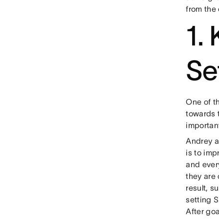
from the 
1.
Se
One of t
towards t
important
Andrey 
is to im
and every
they are 
result, 
setting 
After goa