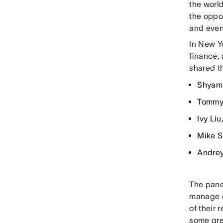
the world
the oppo
and even
In New Yo
finance,
shared t
Shyam 
Tommy 
Ivy Li
Mike S
Andrey
The panel
manage c
of their
some gre