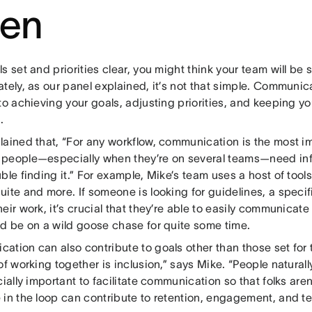
ten
s set and priorities clear, you might think your team will be 
tely, as our panel explained, it’s not that simple. Communica
to achieving your goals, adjusting priorities, and keeping yo
.
lained that, “For any workflow, communication is the most im
people—especially when they’re on several teams—need inf
ble finding it.” For example, Mike’s team uses a host of tool
ite and more. If someone is looking for guidelines, a specif
eir work, it’s crucial that they’re able to easily communicate 
ld be on a wild goose chase for quite some time.
ation can also contribute to goals other than those set for 
of working together is inclusion,” says Mike. “People naturall
cially important to facilitate communication so that folks aren
 in the loop can contribute to retention, engagement, and t