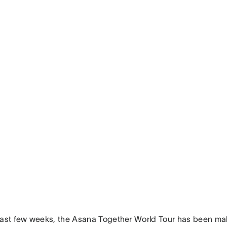
past few weeks, the Asana Together World Tour has been ma