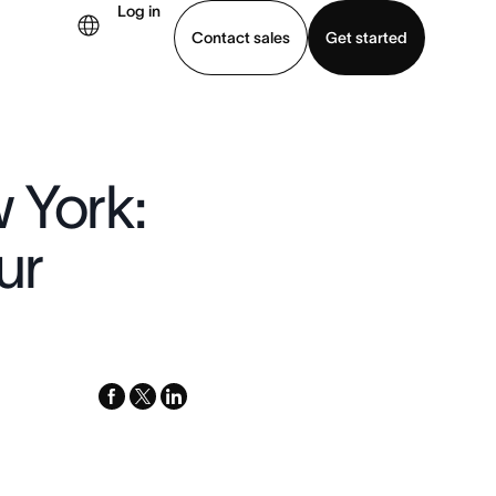
Log in
Contact sales
Get started
demo
Download app
 York:
ur
facebook
x-
linkedin
twitter