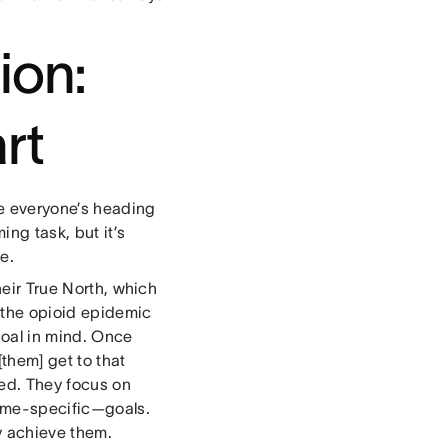
ion:
rt
re everyone’s heading
ng task, but it’s
e.
heir True North, which
 the opioid epidemic
goal in mind. Once
[them] get to that
ned. They focus on
time-specific—goals.
ey achieve them.