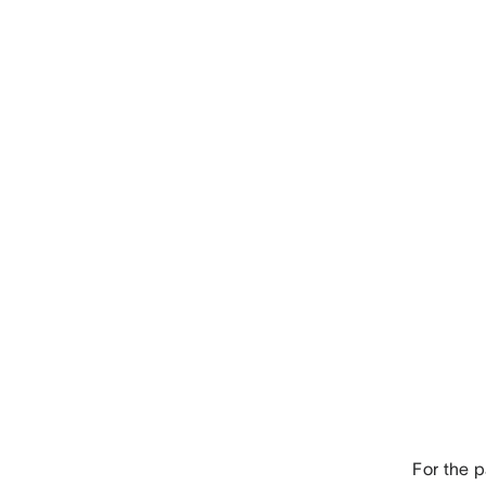
For the 