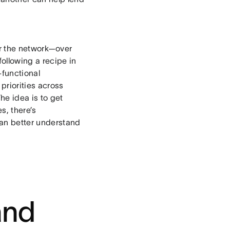
or the network—over
ollowing a recipe in
-functional
priorities across
he idea is to get
s, there’s
can better understand
and