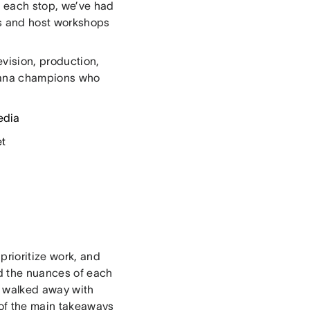
At each stop, we’ve had
s and host workshops
evision, production,
Asana champions who
edia
et
prioritize work, and
d the nuances of each
s walked away with
 of the main takeaways