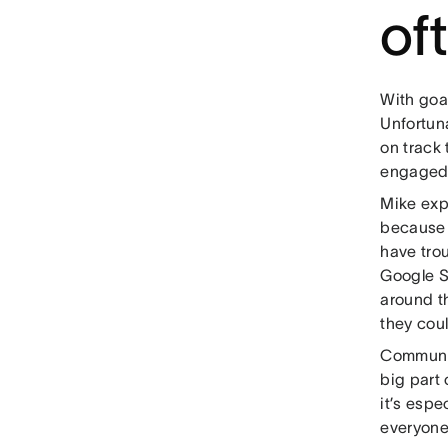
of
With goal
Unfortuna
on track 
engaged
Mike exp
because 
have trou
Google Su
around th
they cou
Communic
big part 
it’s espe
everyone