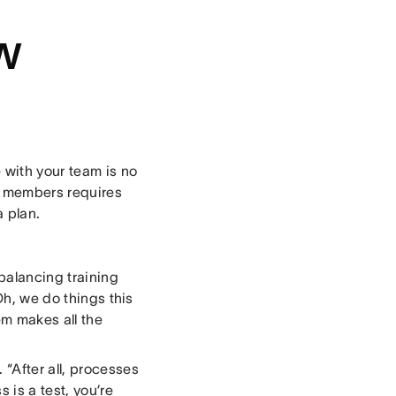
w
 with your team is no
am members requires
a plan.
balancing training
Oh, we do things this
em makes all the
“After all, processes
 is a test, you’re