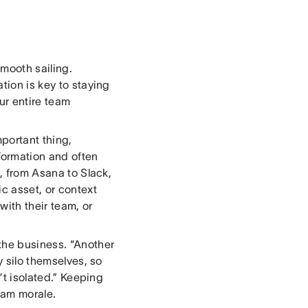
smooth sailing.
tion is key to staying
ur entire team
portant thing,
ormation and often
s, from Asana to Slack,
ic asset, or context
with their team, or
the business. “Another
y silo themselves, so
’t isolated.” Keeping
eam morale.