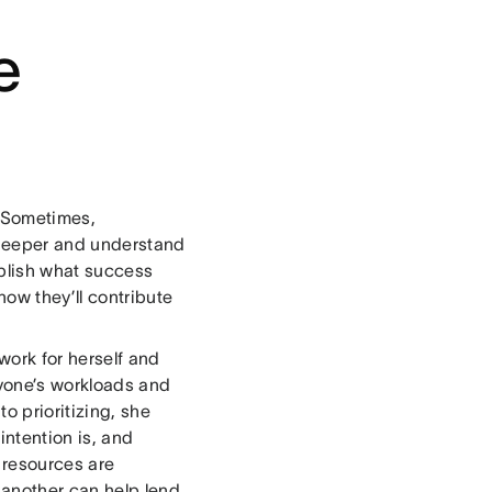
e
. Sometimes,
g deeper and understand
ablish what success
how they’ll contribute
work for herself and
ryone’s workloads and
o prioritizing, she
ntention is, and
 resources are
another can help lend