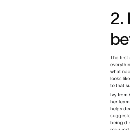
2. 
be
The first
everythi
what nee
looks lik
to that s
Ivy from 
her team
helps dec
suggeste
being di
required