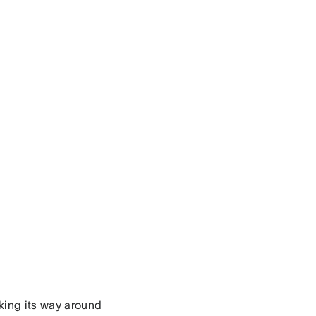
king its way around