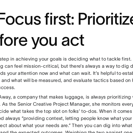
Focus first: Prioritiz
fore you act
 step in achieving your goals is deciding what to tackle first
ng can feel mission-critical, but there’s always a way to di
ds your attention now and what can wait. It’s helpful to est
e and what will be measured, and evaluate tactics based on 
uccess.
Away, a company that makes luggage, is always prioritizing 
. As the Senior Creative Project Manager, she monitors eve
ide what takes the top slot on folks’ to-dos. When it comes t
d always “providing context, letting people know what your i
rect about what your needs are.” Then you can dig into what
 and the expected outcomes. Weighing the two against one 