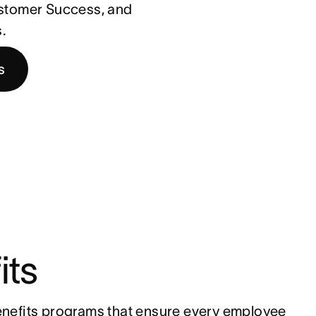
ustomer Success, and
.
s
its
nefits programs that ensure every employee 