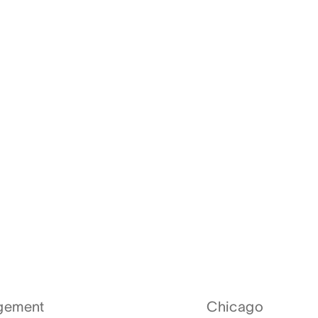
agement
Chicago