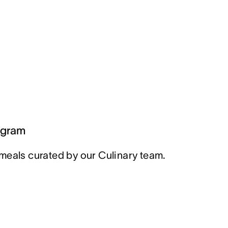
ogram
meals curated by our Culinary team.