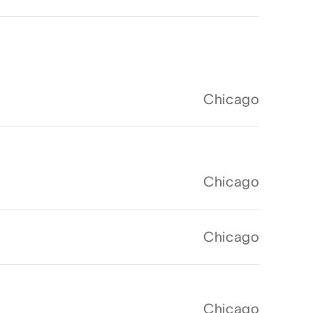
Chicago
Chicago
Chicago
Chicago