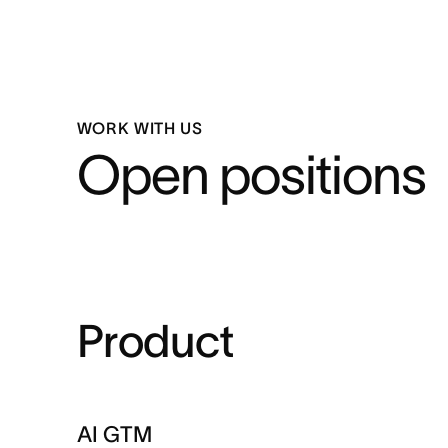
WORK WITH US
Open positions
Product
AI GTM