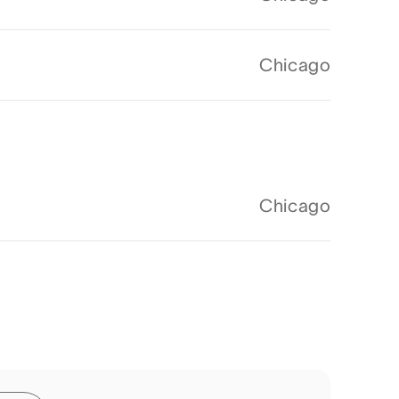
Chicago
Chicago