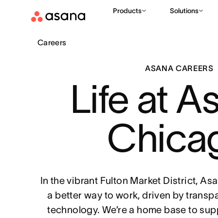
Products
Solutions
Careers
ASANA CAREERS
Life at A
Chica
In the vibrant Fulton Market District, A
a better way to work, driven by transp
technology. We’re a home base to sup