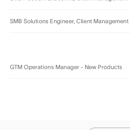
SMB Solutions Engineer, Client Management
GTM Operations Manager - New Products