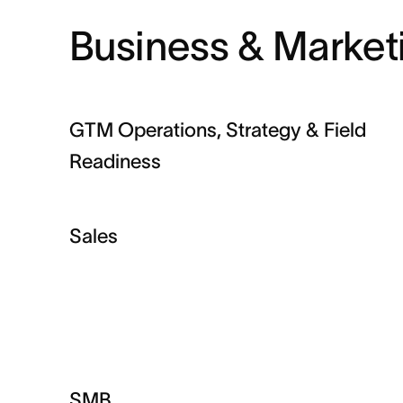
Business & Market
GTM Operations, Strategy & Field
Readiness
Sales
SMB