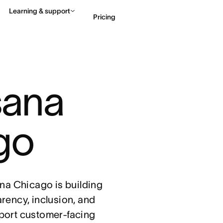
Learning & support
Pricing
Contact sales
View 
sana 
go
sana Chicago is building
arency, inclusion, and
port customer-facing