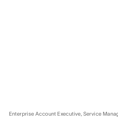
Enterprise Account Executive, Service Man