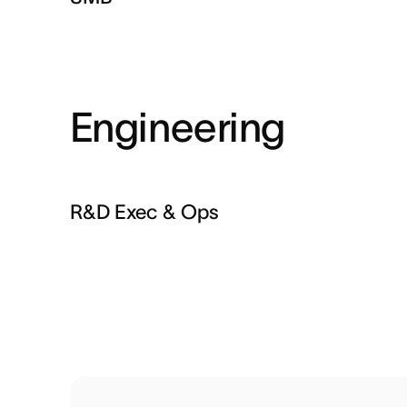
Engineering
R&D Exec & Ops