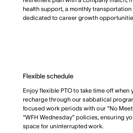
retirement plan with a company match, 
health support, a monthly transportation
dedicated to career growth opportunitie
Flexible schedule
Enjoy flexible PTO to take time off when 
recharge through our sabbatical program
focused work periods with our "No Mee
"WFH Wednesday" policies, ensuring yo
space for uninterrupted work.