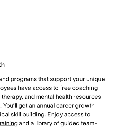
th
and programs that support your unique
ployees have access to free coaching
, therapy, and mental health resources
 You’ll get an annual career growth
cal skill building. Enjoy access to
raining
and a library of guided team-