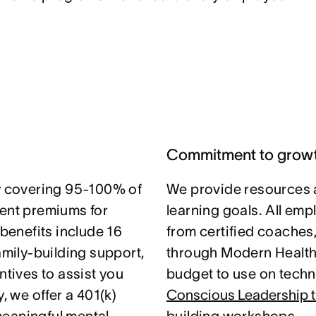
Commitment to grow
 covering 95-100% of
We provide resources 
nt premiums for
learning goals. All em
 benefits include 16
from certified coaches
amily-building support,
through Modern Health.
ntives to assist you
budget to use on techni
, we offer a 401(k)
Conscious Leadership t