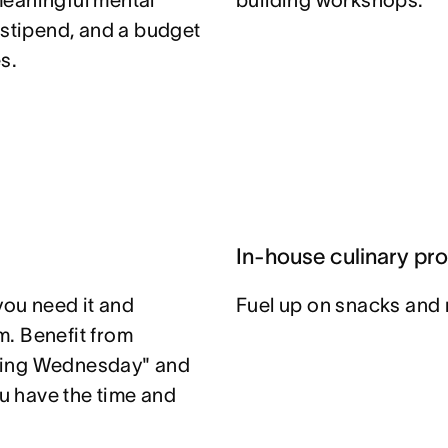
meaningful mental
building workshops.
 stipend, and a budget
s.
In-house culinary pr
you need it and
Fuel up on snacks and 
. Benefit from
ting Wednesday" and
u have the time and