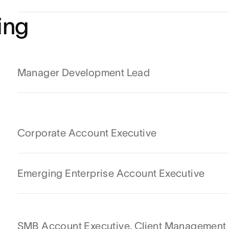
ing
Manager Development Lead
Corporate Account Executive
Emerging Enterprise Account Executive
SMB Account Executive, Client Management