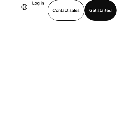
Log in
Contact sales
Get started
demo
Download app