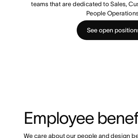
teams that are dedicated to Sales, C
People Operations
See open position
Employee benef
We care about our people and design be