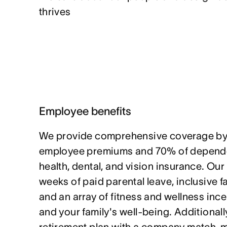
thrives
Employee benefits
We provide comprehensive coverage by
employee premiums and 70% of depende
health, dental, and vision insurance. Our
weeks of paid parental leave, inclusive f
and an array of fitness and wellness ince
and your family's well-being. Additionally