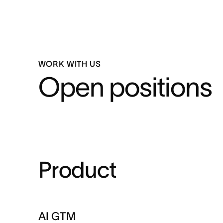
WORK WITH US
Open positions
Product
AI GTM