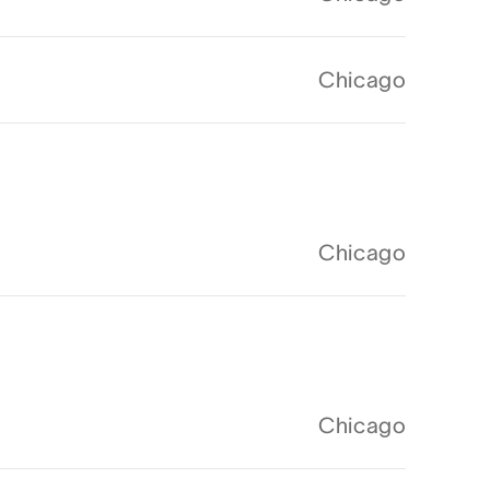
Chicago
Chicago
Chicago