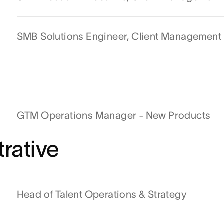
SMB Solutions Engineer, Client Management
GTM Operations Manager - New Products
rative
Head of Talent Operations & Strategy