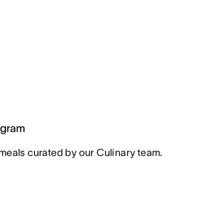
ogram
meals curated by our Culinary team.