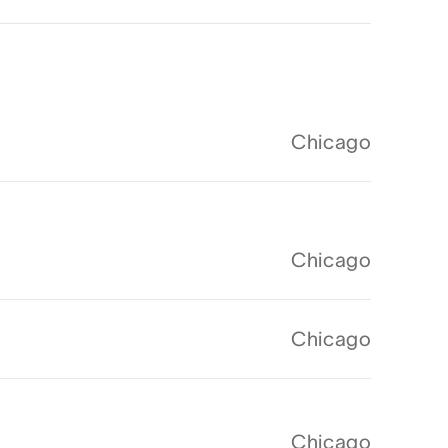
Chicago
Chicago
Chicago
Chicago