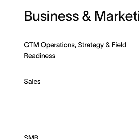
Business & Market
GTM Operations, Strategy & Field
Readiness
Sales
SMB