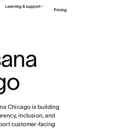
Learning & support
Pricing
Contact sales
View 
sana 
go
sana Chicago is building
arency, inclusion, and
port customer-facing