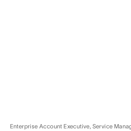
Enterprise Account Executive, Service Man