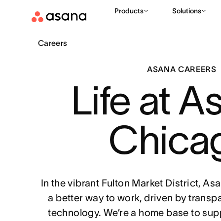
Products
Solutions
Careers
ASANA CAREERS
Life at A
Chica
In the vibrant Fulton Market District, A
a better way to work, driven by transp
technology. We’re a home base to sup