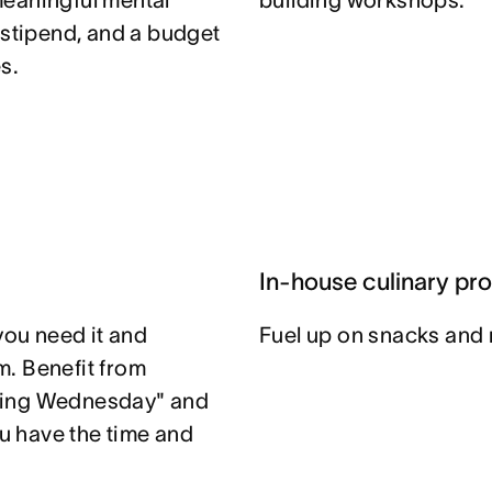
meaningful mental
building workshops.
 stipend, and a budget
s.
In-house culinary pr
you need it and
Fuel up on snacks and 
. Benefit from
ting Wednesday" and
u have the time and