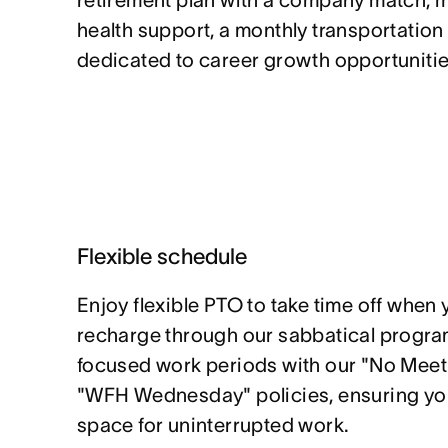
retirement plan with a company match, 
health support, a monthly transportation
dedicated to career growth opportunitie
Flexible schedule
Enjoy flexible PTO to take time off when 
recharge through our sabbatical program
focused work periods with our "No Mee
"WFH Wednesday" policies, ensuring yo
space for uninterrupted work.