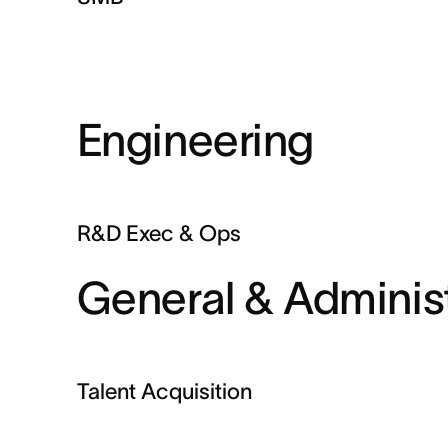
Engineering
R&D Exec & Ops
General & Administ
Talent Acquisition