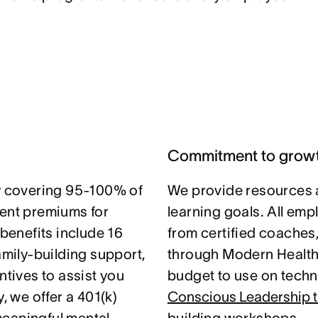
Commitment to grow
 covering 95-100% of
We provide resources 
nt premiums for
learning goals. All em
 benefits include 16
from certified coaches
amily-building support,
through Modern Health.
ntives to assist you
budget to use on techni
, we offer a 401(k)
Conscious Leadership t