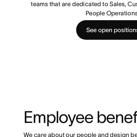
teams that are dedicated to Sales, C
People Operations
See open position
Employee benef
We care about our people and design be