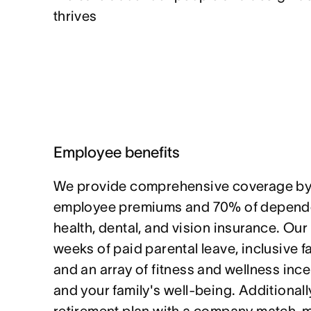
thrives
Employee benefits
We provide comprehensive coverage by
employee premiums and 70% of depende
health, dental, and vision insurance. Our
weeks of paid parental leave, inclusive f
and an array of fitness and wellness ince
and your family's well-being. Additionally