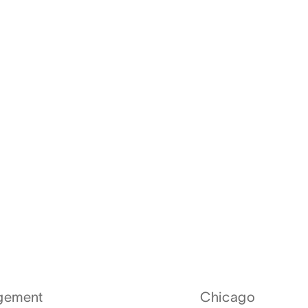
agement
Chicago