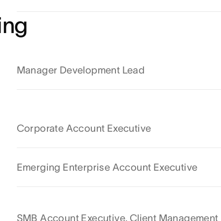
ing
Manager Development Lead
Corporate Account Executive
Emerging Enterprise Account Executive
SMB Account Executive, Client Management