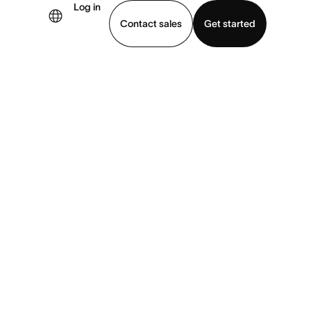
Log in
Contact sales
Get started
demo
Download app