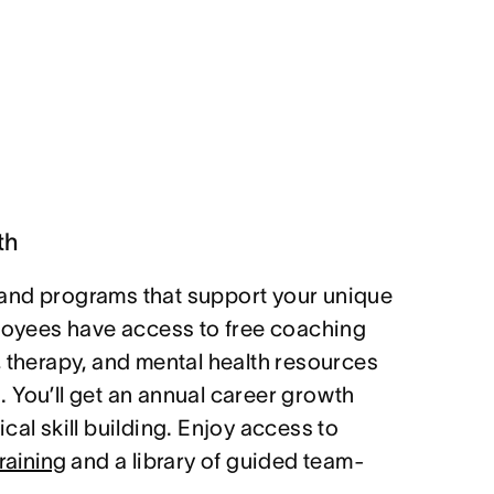
th
and programs that support your unique
ployees have access to free coaching
, therapy, and mental health resources
 You’ll get an annual career growth
cal skill building. Enjoy access to
raining
and a library of guided team-