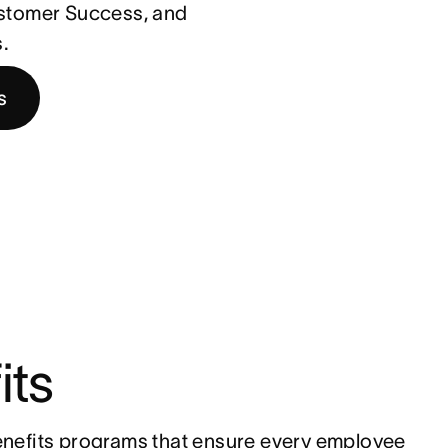
ustomer Success, and
.
s
its
nefits programs that ensure every employee 