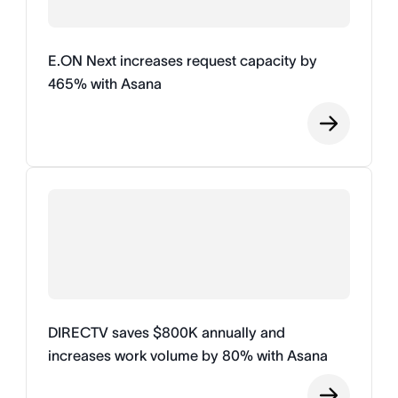
E.ON Next increases request capacity by
465% with Asana
DIRECTV saves $800K annually and
increases work volume by 80% with Asana