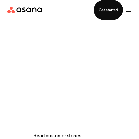
Contact sales
Get started
Teams do
extraordinary
things with Asana
Read customer stories