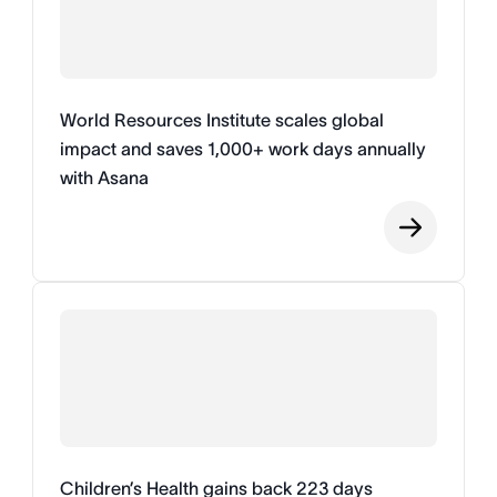
World Resources Institute scales global
impact and saves 1,000+ work days annually
with Asana
Children’s Health gains back 223 days