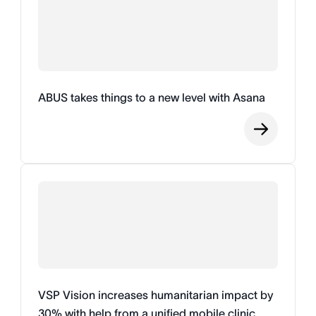
ABUS takes things to a new level with Asana
VSP Vision increases humanitarian impact by
30% with help from a unified mobile clinic