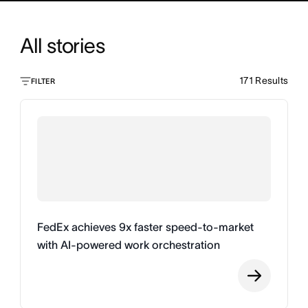
All stories
171
Results
FILTER
FedEx achieves 9x faster speed-to-market
with AI-powered work orchestration