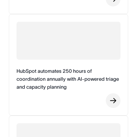
HubSpot automates 250 hours of
coordination annually with AI-powered triage
and capacity planning