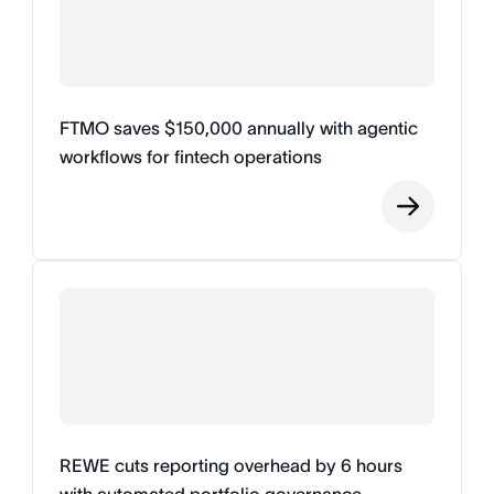
FTMO saves $150,000 annually with agentic
workflows for fintech operations
REWE cuts reporting overhead by 6 hours