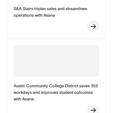
S&A Stairs triples sales and streamlines
operations with Asana
Austin Community College District saves 355
workdays and improves student outcomes
with Asana