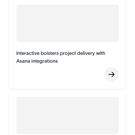
Interactive bolsters project delivery with
Asana integrations