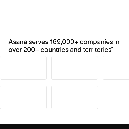
Asana serves 169,000+ companies in 
over 200+ countries and territories*