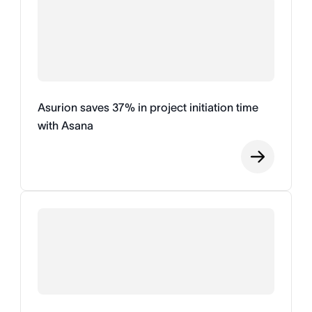
Asurion saves 37% in project initiation time
with Asana