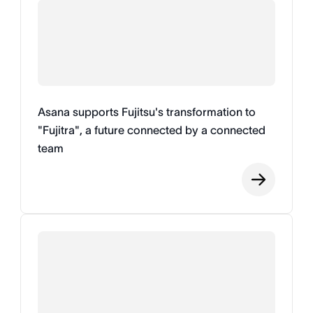
Asana supports Fujitsu's transformation to
"Fujitra", a future connected by a connected
team