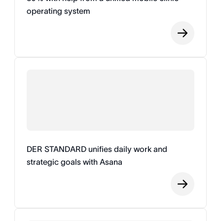
operating system
DER STANDARD unifies daily work and
strategic goals with Asana