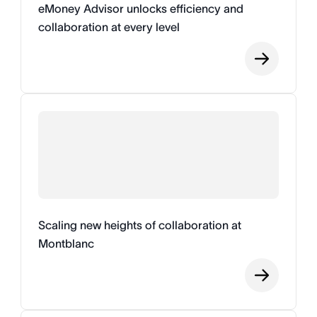
eMoney Advisor unlocks efficiency and
collaboration at every level
Scaling new heights of collaboration at
Montblanc