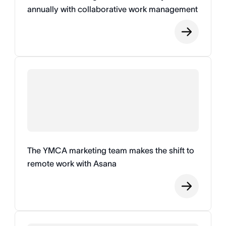
annually with collaborative work management
The YMCA marketing team makes the shift to
remote work with Asana