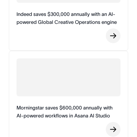
Indeed saves $300,000 annually with an AI-
powered Global Creative Operations engine
Morningstar saves $600,000 annually with
AI-powered workflows in Asana AI Studio