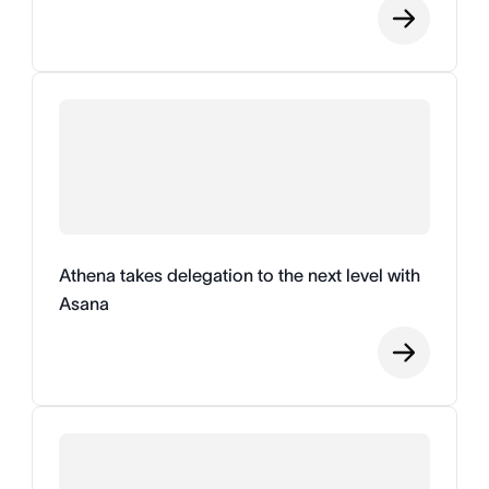
Athena takes delegation to the next level with
Asana