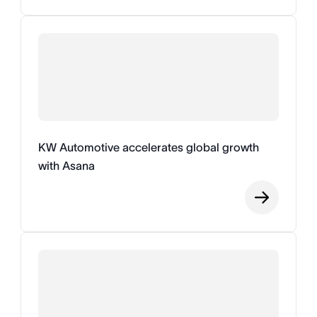
KW Automotive accelerates global growth
with Asana