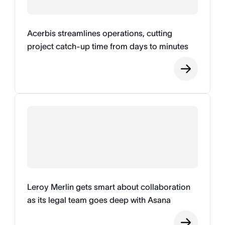
Acerbis streamlines operations, cutting
project catch-up time from days to minutes
Leroy Merlin gets smart about collaboration
as its legal team goes deep with Asana