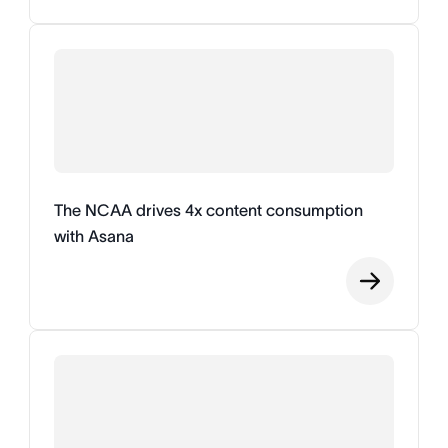
The NCAA drives 4x content consumption
with Asana