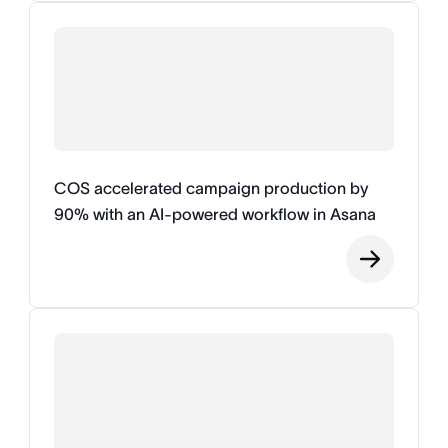
COS accelerated campaign production by
90% with an AI-powered workflow in Asana