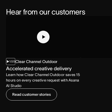
Hear from our customers
Clear Channel Outdoor
1:55
2:07
Accelerated creative delivery
Increased co
Learn how Clear Channel Outdoor saves 15
Learn how the NCA
hours on every creative request with Asana
consumption with
AI Studio
Read customer stories