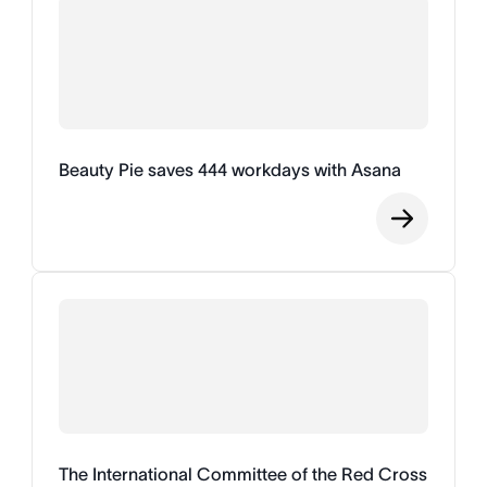
Beauty Pie saves 444 workdays with Asana
The International Committee of the Red Cross