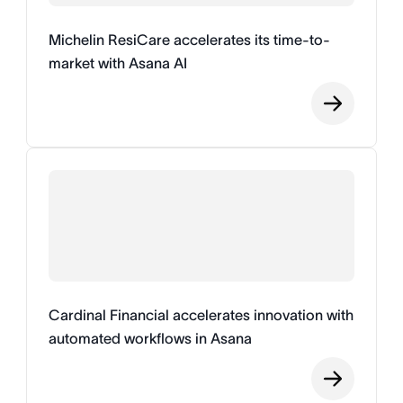
Michelin ResiCare accelerates its time-to-
market with Asana AI
Cardinal Financial accelerates innovation with
automated workflows in Asana