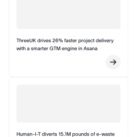
ThreeUK drives 26% faster project delivery
with a smarter GTM engine in Asana
Human-I-T diverts 15.1M pounds of e-waste