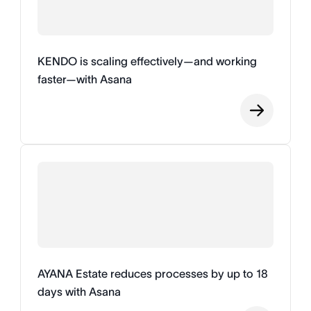
KENDO is scaling effectively—and working
faster—with Asana
AYANA Estate reduces processes by up to 18
days with Asana