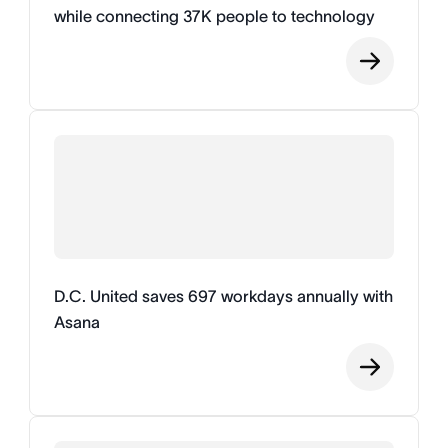
while connecting 37K people to technology
D.C. United saves 697 workdays annually with
Asana