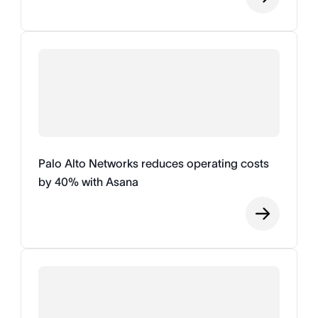
Palo Alto Networks reduces operating costs
by 40% with Asana