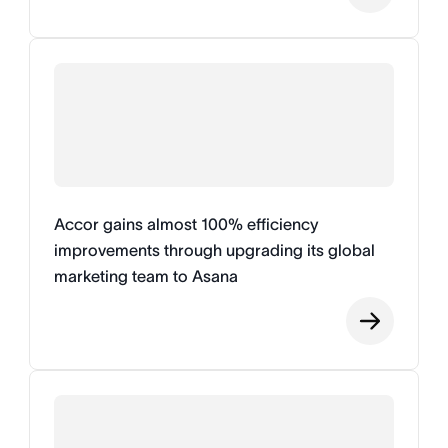
Accor gains almost 100% efficiency
improvements through upgrading its global
marketing team to Asana