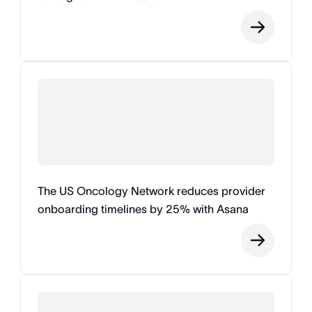
The US Oncology Network reduces provider
onboarding timelines by 25% with Asana