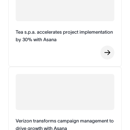
Tea s.p.a. accelerates project implementation
by 30% with Asana
Verizon transforms campaign management to
drive growth with Asana