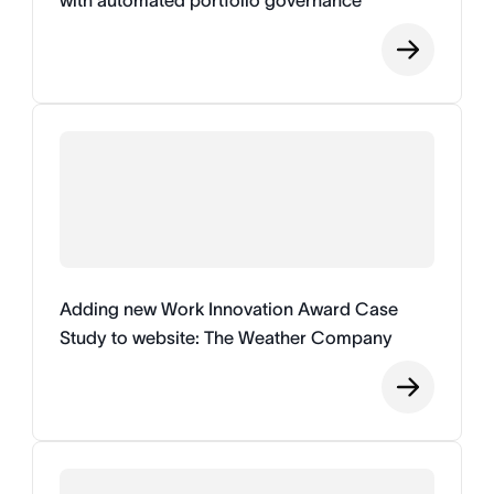
with automated portfolio governance
Adding new Work Innovation Award Case
Study to website: The Weather Company