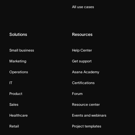
All use cases
Solutions
Resources
Small business
Help Center
Marketing
Get support
Operations
Asana Academy
IT
Certifications
Product
Forum
Sales
Resource center
Healthcare
Events and webinars
Retail
Project templates