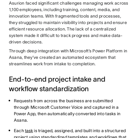
Asurion faced significant challenges managing work across
1,100 employees, including training, content, media, and
innovation teams. With fragmented tools and processes,
they struggled to maintain visibility into projects and ensure
efficient resource allocation. The lack of a centralized
system made it difficult to track progress and make data-
driven decisions.
Through deep integration with Microsoft’s Power Platform in
Asana, they’ve created an automated ecosystem that
streamlines work from intake to completion.
End-to-end project intake and
workflow standardization
Requests from across the business are submitted
through Microsoft Customer Voice and captured in a
Power App, then automatically converted into tasks in
Asana.
Each
task
is triaged, assigned, and built into a structured
project using standardized templates and workflows that