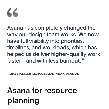
Asana has completely changed the
way our design team works. We now
have full visibility into priorities,
timelines, and workloads, which has
helped us deliver higher-quality work
faster—and with less burnout. ”
—
MIKE EVANS, SR. MANAGER MULTIMEDIA, ASURION
Asana for resource
planning