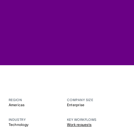
REGION
COMPANY SIZE
Americas
Enterprise
INDUSTRY
KEY WORKFLOWS
Technology
Work requests