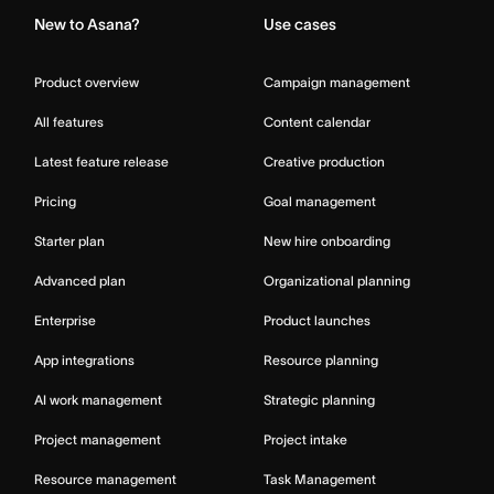
New to Asana?
Use cases
Product overview
Campaign management
All features
Content calendar
Latest feature release
Creative production
Pricing
Goal management
Starter plan
New hire onboarding
Advanced plan
Organizational planning
Enterprise
Product launches
App integrations
Resource planning
AI work management
Strategic planning
Project management
Project intake
Resource management
Task Management