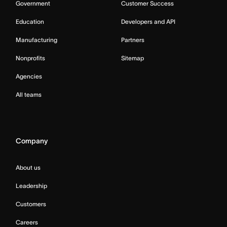
Government
Customer Success
Education
Developers and API
Manufacturing
Partners
Nonprofits
Sitemap
Agencies
All teams
Company
About us
Leadership
Customers
Careers