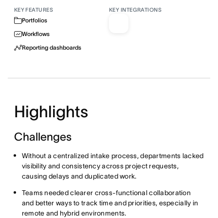
KEY FEATURES
KEY INTEGRATIONS
Portfolios
Workflows
Reporting dashboards
Highlights
Challenges
Without a centralized intake process, departments lacked
visibility and consistency across project requests,
causing delays and duplicated work.
Teams needed clearer cross-functional collaboration
and better ways to track time and priorities, especially in
remote and hybrid environments.