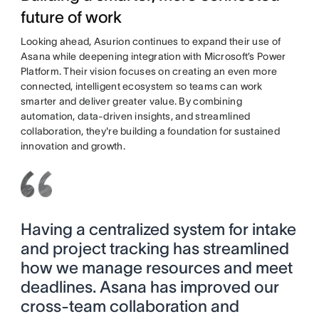
future of work
Looking ahead, Asurion continues to expand their use of
Asana while deepening integration with Microsoft’s Power
Platform. Their vision focuses on creating an even more
connected, intelligent ecosystem so teams can work
smarter and deliver greater value. By combining
automation, data-driven insights, and streamlined
collaboration, they're building a foundation for sustained
innovation and growth.
Having a centralized system for intake
and project tracking has streamlined
how we manage resources and meet
deadlines. Asana has improved our
cross-team collaboration and