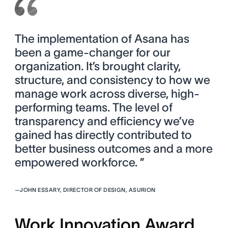
The implementation of Asana has
been a game-changer for our
organization. It’s brought clarity,
structure, and consistency to how we
manage work across diverse, high-
performing teams. The level of
transparency and efficiency we’ve
gained has directly contributed to
better business outcomes and a more
empowered workforce. ”
—
JOHN ESSARY, DIRECTOR OF DESIGN, ASURION
Work Innovation Award