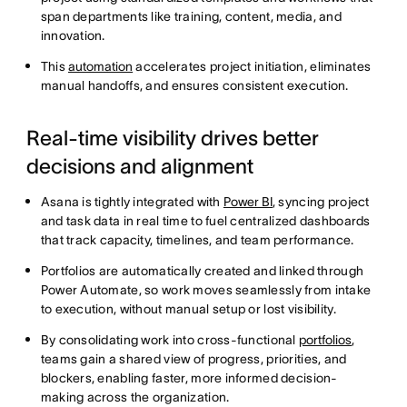
span departments like training, content, media, and
innovation.
This
automation
accelerates project initiation, eliminates
manual handoffs, and ensures consistent execution.
Real-time visibility drives better
decisions and alignment
Asana is tightly integrated with
Power BI
, syncing project
and task data in real time to fuel centralized dashboards
that track capacity, timelines, and team performance.
​​Portfolios are automatically created and linked through
Power Automate, so work moves seamlessly from intake
to execution, without manual setup or lost visibility.
By consolidating work into cross-functional
portfolios
,
teams gain a shared view of progress, priorities, and
blockers, enabling faster, more informed decision-
making across the organization.