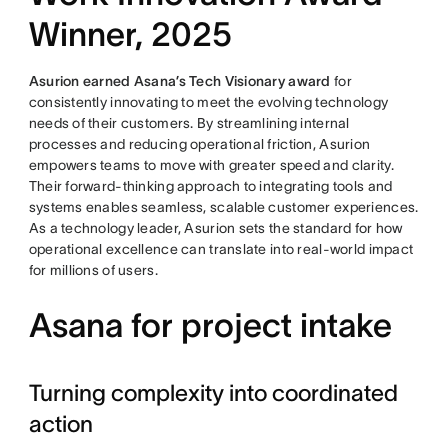
Winner, 2025
Asurion earned Asana’s Tech Visionary award
for
consistently innovating to meet the evolving technology
needs of their customers. By streamlining internal
processes and reducing operational friction, Asurion
empowers teams to move with greater speed and clarity.
Their forward-thinking approach to integrating tools and
systems enables seamless, scalable customer experiences.
As a technology leader, Asurion sets the standard for how
operational excellence can translate into real-world impact
for millions of users.
Asana for project intake
Turning complexity into coordinated
action