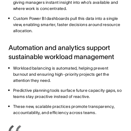
giving managers instant insight into who’s available and
where work is concentrated.
Custom Power BI dashboards pull this data into a single
view, enabling smarter, faster decisions around resource
allocation.
Automation and analytics support
sustainable workload management
Workload balancing is automated, helping prevent
burnout and ensuring high-priority projects get the
attention they need.
Predictive planning tools surface future capacity gaps, so
teams stay proactive instead of reactive.
These new, scalable practices promote transparency,
accountability, and efficiency across teams.