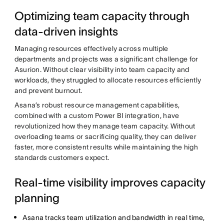
Optimizing team capacity through
data-driven insights
Managing resources effectively across multiple
departments and projects was a significant challenge for
Asurion. Without clear visibility into team capacity and
workloads, they struggled to allocate resources efficiently
and prevent burnout.
Asana’s robust resource management capabilities,
combined with a custom Power BI integration, have
revolutionized how they manage team capacity. Without
overloading teams or sacrificing quality, they can deliver
faster, more consistent results while maintaining the high
standards customers expect.
Real-time visibility improves capacity
planning
Asana tracks team utilization and bandwidth in real time,