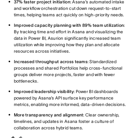
37% faster project initiation
: Asana’s automated intake
and workflow orchestration cut down request-to-start
times, helping teams act quickly on high-priority needs.
Improved capacity planning with 89% team utilization
:
By tracking time and effort in Asana and visualizing the
data in Power BI, Asurion significantly increased team
utilization while improving how they plan and allocate
resources across initiatives.
Increased throughput across teams
: Standardized
processes and shared Portfolios help cross-functional
groups deliver more projects, faster and with fewer
bottlenecks.
Improved leadership visibility
: Power BI dashboards
powered by Asana’s API surface key performance
metrics, enabling more informed, data-driven decisions.
More transparency and alignment
: Clear ownership,
timelines, and updates in Asana foster a culture of
collaboration across hybrid teams.