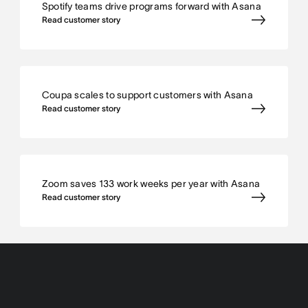
Spotify teams drive programs forward with Asana
Read customer story
Coupa scales to support customers with Asana
Read customer story
Zoom saves 133 work weeks per year with Asana
Read customer story