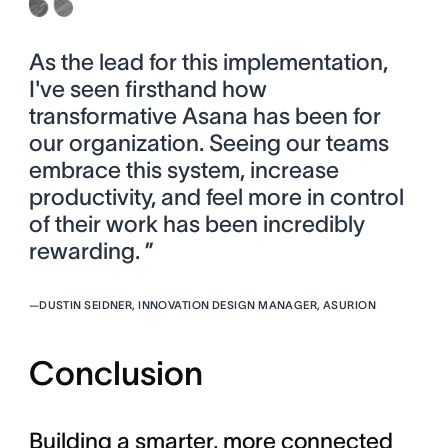
As the lead for this implementation,
I've seen firsthand how
transformative Asana has been for
our organization. Seeing our teams
embrace this system, increase
productivity, and feel more in control
of their work has been incredibly
rewarding. ”
—
DUSTIN SEIDNER, INNOVATION DESIGN MANAGER, ASURION
Conclusion
Building a smarter, more connected