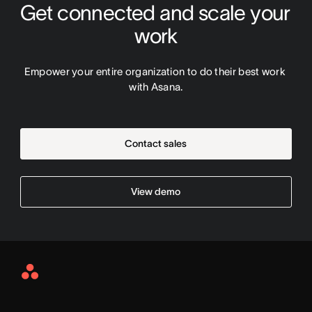
Get connected and scale your 
work
Empower your entire organization to do their best work 
with Asana.
Contact sales
View demo
Asana
Home