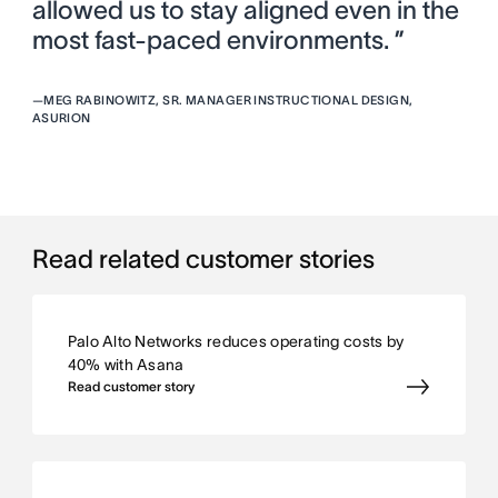
allowed us to stay aligned even in the
most fast-paced environments. ”
—
MEG RABINOWITZ, SR. MANAGER INSTRUCTIONAL DESIGN,
ASURION
Read related customer stories
Palo Alto Networks reduces operating costs by
40% with Asana
Read customer story