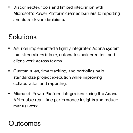
Disconnected tools and limited integration with
Microsoft’s Power Platform created barriers to reporting
and data-driven decisions.
Solutions
Asurion implemented a tightly integrated Asana system
that streamlines intake, automates task creation, and
aligns work across teams.
Custom rules, time tracking, and portfolios help
standardize project execution while improving
collaboration and reporting.
Microsoft Power Platform integrations using the Asana
API enable real-time performance insights and reduce
manual work.
Outcomes