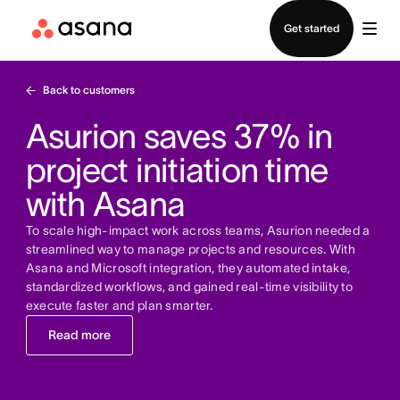
Contact sales
Get started
Back to customers
Asurion saves 37% in
project initiation time
with Asana
To scale high-impact work across teams, Asurion needed a
streamlined way to manage projects and resources. With
Asana and Microsoft integration, they automated intake,
standardized workflows, and gained real-time visibility to
execute faster and plan smarter.
Read more