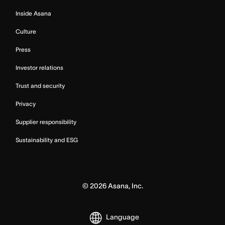
Inside Asana
Culture
Press
Investor relations
Trust and security
Privacy
Supplier responsibility
Sustainability and ESG
©
2026
Asana, Inc.
Language