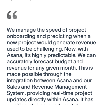
We manage the speed of project
onboarding and predicting when a
new project would generate revenue
used to be challenging. Now, with
Asana, it’s highly predictable. We can
accurately forecast budget and
revenue for any given month. This is
made possible through the
integration between Asana and our
Sales and Revenue Management
System, providing real-time project
updates directly within Asana. It has