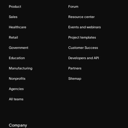
Product
Forum
Sales
Resource center
Healthcare
Events and webinars
Retail
Project templates
Government
Customer Success
Education
Developers and API
Manufacturing
Partners
Nonprofits
Sitemap
Agencies
All teams
Company