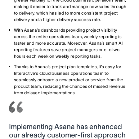
greater visibility for the cloud business operations team,
making it easier to track and manage new sales through
to delivery, which has led to more consistent project
delivery and a higher delivery success rate.
With Asana’s dashboards providing project visibility
across the entire operations team, weekly reporting is
faster and more accurate. Moreover, Asana’s smart AI
reporting features save project managers one to two
hours each week on weekly reporting tasks.
Thanks to Asana’s project plan templates, it’s easy for
Interactive’s cloud business operations team to
seamlessly onboard a new product or service from the
product team, reducing the chances of missed revenue
from delayed implementations.
Implementing Asana has enhanced
our already customer-first approach