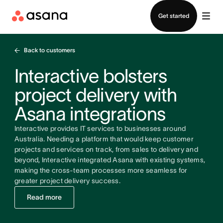
Contact sales
Get started
Back to customers
Interactive bolsters
project delivery with
Asana integrations
Interactive provides IT services to businesses around
Australia. Needing a platform that would keep customer
projects and services on track, from sales to delivery and
beyond, Interactive integrated Asana with existing systems,
making the cross-team processes more seamless for
greater project delivery success.
Read more