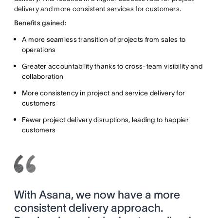
delivery and more consistent services for customers.
Benefits gained:
A more seamless transition of projects from sales to
operations
Greater accountability thanks to cross-team visibility and
collaboration
More consistency in project and service delivery for
customers
Fewer project delivery disruptions, leading to happier
customers
With Asana, we now have a more
consistent delivery approach.