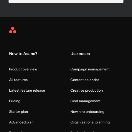
Asana
Home
New to Asana?
Use cases
Product overview
Campaign management
All features
Content calendar
Latest feature release
Creative production
Pricing
Goal management
Starter plan
New hire onboarding
Advanced plan
Organizational planning