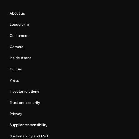
About us
Leadership
Customers
Careers
Inside Asana
Culture
Press
Investor relations
Trust and security
Privacy
Supplier responsibility
Sustainability and ESG