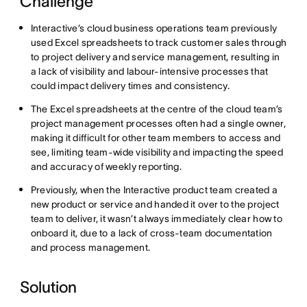
Challenge
Interactive’s cloud business operations team previously
used Excel spreadsheets to track customer sales through
to project delivery and service management, resulting in
a lack of visibility and labour-intensive processes that
could impact delivery times and consistency.
The Excel spreadsheets at the centre of the cloud team’s
project management processes often had a single owner,
making it difficult for other team members to access and
see, limiting team-wide visibility and impacting the speed
and accuracy of weekly reporting.
Previously, when the Interactive product team created a
new product or service and handed it over to the project
team to deliver, it wasn’t always immediately clear how to
onboard it, due to a lack of cross-team documentation
and process management.
Solution