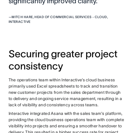
significantly improved clarity.”
—
MITCH HARE, HEAD OF COMMERCIAL SERVICES - CLOUD,
INTERACTIVE
Securing greater project
consistency
The operations team within Interactive’s cloud business
primarily used Excel spreadsheets to track and transition
new customer projects from the sales department through
to delivery and ongoing service management, resulting in a
lack of visibility and consistency across teams.
Interactive integrated Asana with the sales team's platform,
providing the cloud business operations team with complete
visibility into projects and ensuring a smoother handover to
delivery. This resulted in a higher success rate for project