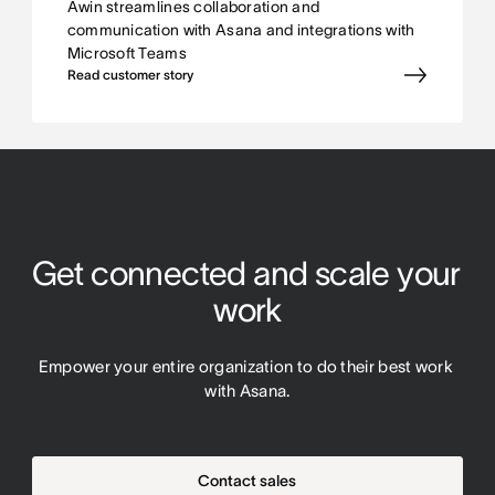
Awin streamlines collaboration and
communication with Asana and integrations with
Microsoft Teams
Read customer story
Get connected and scale your 
work
Empower your entire organization to do their best work 
with Asana.
Contact sales