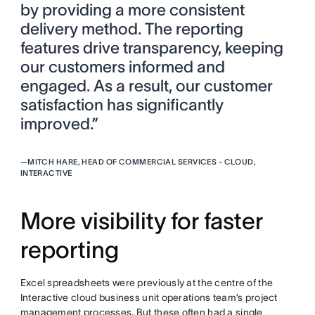
by providing a more consistent
delivery method. The reporting
features drive transparency, keeping
our customers informed and
engaged. As a result, our customer
satisfaction has significantly
improved.”
—
MITCH HARE, HEAD OF COMMERCIAL SERVICES - CLOUD,
INTERACTIVE
More visibility for faster
reporting
Excel spreadsheets were previously at the centre of the
Interactive cloud business unit operations team’s project
management processes. But these often had a single