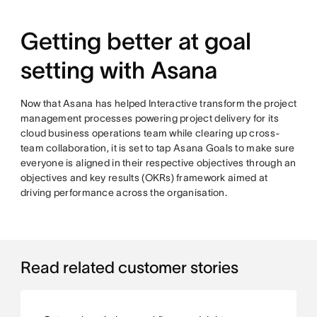
Getting better at goal
setting with Asana
Now that Asana has helped Interactive transform the project
management processes powering project delivery for its
cloud business operations team while clearing up cross-
team collaboration, it is set to tap Asana Goals to make sure
everyone is aligned in their respective objectives through an
objectives and key results (OKRs) framework aimed at
driving performance across the organisation.
Read related customer stories