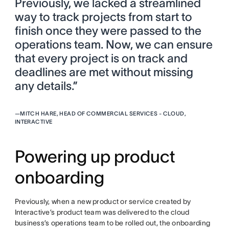
Previously, we lacked a streamlined
way to track projects from start to
finish once they were passed to the
operations team. Now, we can ensure
that every project is on track and
deadlines are met without missing
any details.”
—
MITCH HARE, HEAD OF COMMERCIAL SERVICES - CLOUD,
INTERACTIVE
Powering up product
onboarding
Previously, when a new product or service created by
Interactive’s product team was delivered to the cloud
business’s operations team to be rolled out, the onboarding