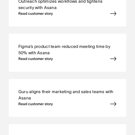
Outreach optimizes workflows and tightens
security with Asana
Read customer story
Figma’s product team reduced meeting time by
50% with Asana
Read customer story
Guru aligns their marketing and sales teams with
Asana
Read customer story