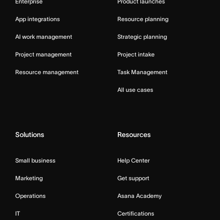
Enterprise
Product launches
App integrations
Resource planning
AI work management
Strategic planning
Project management
Project intake
Resource management
Task Management
All use cases
Solutions
Resources
Small business
Help Center
Marketing
Get support
Operations
Asana Academy
IT
Certifications