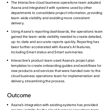
The Interactive cloud business operations team adopted
Asana and integrated it with systems used by other
departments to consolidate project information, providing
team-wide visibility and enabling more consistent
delivery.
Using Asana’s reporting dashboards, the operations team
gained the team-wide visibility needed to create detailed,
up-to-date and accurate reports quickly. Reporting has
been further accelerated with Asana’s AI features,
including Smart status and Smart summaries.
Interactive’s product team used Asana’s project plan
templates to create onboarding guides and workflows for
new products and services that were handed over to the
cloud business operations team for implementation and
delivery, streamlining the process.
Outcome
Asana’s integration with existing systems has provided