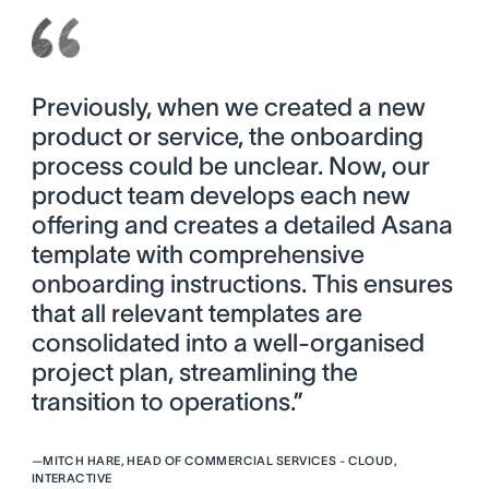
Previously, when we created a new
product or service, the onboarding
process could be unclear. Now, our
product team develops each new
offering and creates a detailed Asana
template with comprehensive
onboarding instructions. This ensures
that all relevant templates are
consolidated into a well-organised
project plan, streamlining the
transition to operations.”
—
MITCH HARE, HEAD OF COMMERCIAL SERVICES - CLOUD,
INTERACTIVE