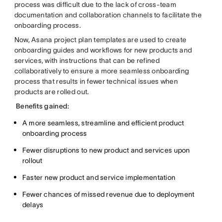
process was difficult due to the lack of cross-team
documentation and collaboration channels to facilitate the
onboarding process.
Now, Asana project plan templates are used to create
onboarding guides and workflows for new products and
services, with instructions that can be refined
collaboratively to ensure a more seamless onboarding
process that results in fewer technical issues when
products are rolled out.
Benefits gained:
A more seamless, streamline and efficient product
onboarding process
Fewer disruptions to new product and services upon
rollout
Faster new product and service implementation
Fewer chances of missed revenue due to deployment
delays