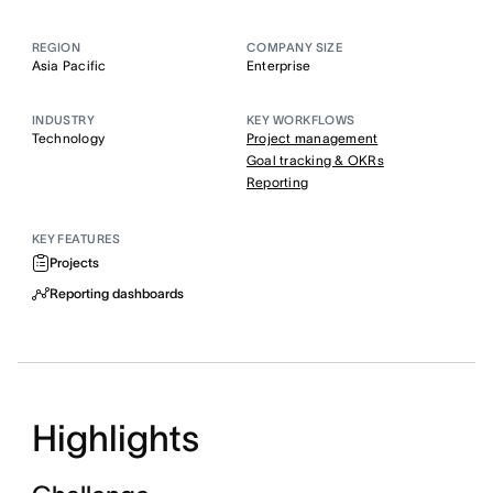
REGION
COMPANY SIZE
Asia Pacific
Enterprise
INDUSTRY
KEY WORKFLOWS
Technology
Project management
Goal tracking & OKRs
Reporting
KEY FEATURES
Projects
Reporting dashboards
Highlights