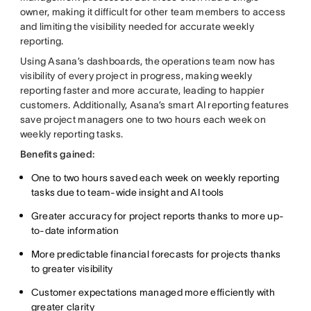
owner, making it difficult for other team members to access
and limiting the visibility needed for accurate weekly
reporting.
Using Asana’s dashboards, the operations team now has
visibility of every project in progress, making weekly
reporting faster and more accurate, leading to happier
customers. Additionally, Asana’s smart AI reporting features
save project managers one to two hours each week on
weekly reporting tasks.
Benefits gained:
One to two hours saved each week on weekly reporting
tasks due to team-wide insight and AI tools
Greater accuracy for project reports thanks to more up-
to-date information
More predictable financial forecasts for projects thanks
to greater visibility
Customer expectations managed more efficiently with
greater clarity