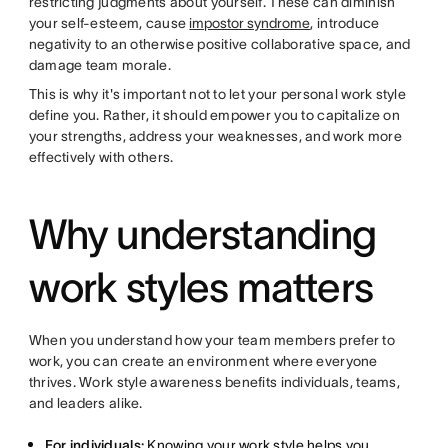
restricting judgments about yourself. These can diminish
your self-esteem, cause
impostor syndrome
, introduce
negativity to an otherwise positive collaborative space, and
damage team morale.
This is why it's important not to let your personal work style
define you. Rather, it should empower you to capitalize on
your strengths, address your weaknesses, and work more
effectively with others.
Why understanding
work styles matters
When you understand how your team members prefer to
work, you can create an environment where everyone
thrives. Work style awareness benefits individuals, teams,
and leaders alike.
For individuals:
Knowing your work style helps you