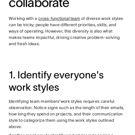
collaborate
Working with a
cross-functional team
of diverse work styles
can be tricky; people have different priorities, skills, and
ways of operating. However, this diversity is also what
makes teams impactful, driving creative problem-solving
and fresh ideas.
1. Identify everyone's
work styles
Identifying team members'work styles requires careful
observation. Notice signs such as the length of their emails,
how long they spend on projects, and their communication
style to categorize them using the work styles outlined
above.