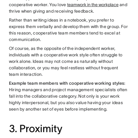
cooperative worker. You love
teamwork in the workplace
and
thrive when giving and receiving feedback.
Rather than writing ideas in a notebook, you prefer to
express them verbally and develop them with the group. For
this reason, cooperative team members tend to excel at
communication.
Of course, as the opposite of the independent worker,
individuals with a cooperative work style often struggle to
work alone. Ideas may not come as naturally without
collaboration, or you may feel restless without frequent
team interaction.
Example team members with cooperative working styles:
Hiring managers and project management specialists often
fall into the collaborative category. Not only is your work
highly interpersonal, but you also value having your ideas
seen by another set of eyes before implementing.
3. Proximity