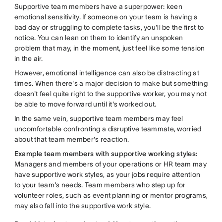
Supportive team members have a superpower: keen
emotional sensitivity. If someone on your team is having a
bad day or struggling to complete tasks, you'll be the first to
notice. You can lean on them to identify an unspoken
problem that may, in the moment, just feel like some tension
in the air.
However, emotional intelligence can also be distracting at
times. When there's a major decision to make but something
doesn't feel quite right to the supportive worker, you may not
be able to move forward until it's worked out.
In the same vein, supportive team members may feel
uncomfortable confronting a disruptive teammate, worried
about that team member's reaction.
Example team members with supportive working styles:
Managers and members of your operations or HR team may
have supportive work styles, as your jobs require attention
to your team's needs. Team members who step up for
volunteer roles, such as event planning or mentor programs,
may also fall into the supportive work style.