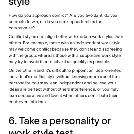
style
How do you approach
conflict
? Are you avoidant, do you
compete to win, or do you seek opportunities for
compromise?
Conflict styles can align better with certain work styles than
others. For example, those with an independent work style
may welcome conflict because they don't fear disagreeing
with the group, whereas those with a supportive work style
may try to avoid it or resolve it as quickly as possible.
On the other hand, it's difficult to pinpoint an idea-oriented
individual's conflict style without knowing more about their
personality. You may lean independent and believe your
ideas are perfect without others'interference, or you may
lean cooperative and love it when others contribute their
controversial ideas.
6. Take a personality or
work style test