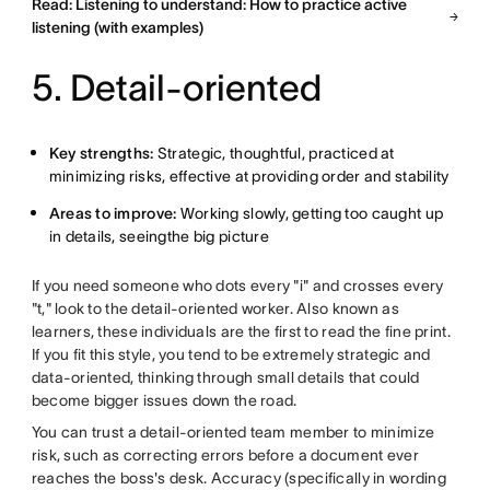
Read: Listening to understand: How to practice active
listening (with examples)
5. Detail-oriented
Key strengths:
Strategic, thoughtful, practiced at
minimizing risks, effective at providing order and stability
Areas to improve:
Working slowly, getting too caught up
in details, seeingthe big picture
If you need someone who dots every "i" and crosses every
"t," look to the detail-oriented worker. Also known as
learners, these individuals are the first to read the fine print.
If you fit this style, you tend to be extremely strategic and
data-oriented, thinking through small details that could
become bigger issues down the road.
You can trust a detail-oriented team member to minimize
risk, such as correcting errors before a document ever
reaches the boss's desk. Accuracy (specifically in wording