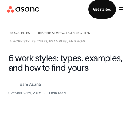
Contact sales
Get started
RESOURCES
INSPIRE & IMPACT COLLECTION
|
|
6 WORK STYLES: TYPES, EXAMPLES, AND HOW ...
6 work styles: types, examples,
and how to find yours
Team Asana
October 23rd, 2025
11
min read