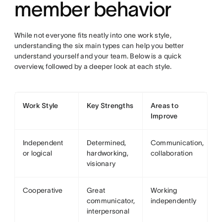
member behavior
While not everyone fits neatly into one work style,
understanding the six main types can help you better
understand yourself and your team. Below is a quick
overview, followed by a deeper look at each style.
Work Style
Key Strengths
Areas to
Improve
Independent
Determined,
Communication,
or logical
hardworking,
collaboration
visionary
Cooperative
Great
Working
communicator,
independently
interpersonal