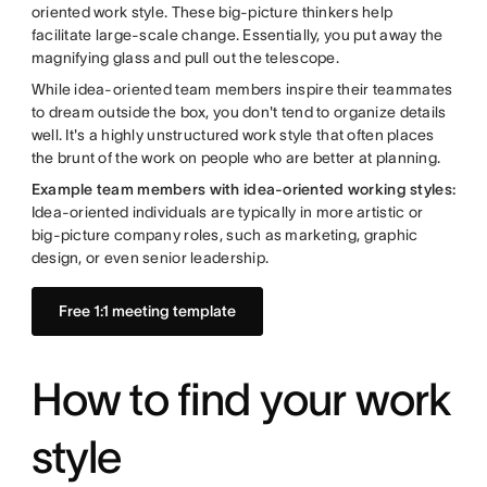
oriented work style. These big-picture thinkers help
facilitate large-scale change. Essentially, you put away the
magnifying glass and pull out the telescope.
While idea-oriented team members inspire their teammates
to dream outside the box, you don't tend to organize details
well. It's a highly unstructured work style that often places
the brunt of the work on people who are better at planning.
Example team members with idea-oriented working styles:
Idea-oriented individuals are typically in more artistic or
big-picture company roles, such as marketing, graphic
design, or even senior leadership.
Free 1:1 meeting template
How to find your work
style