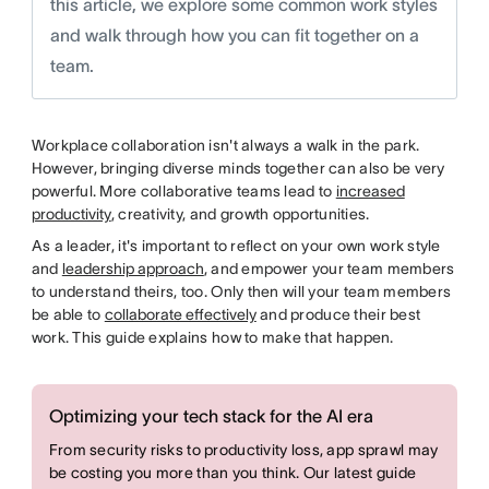
this article, we explore some common work styles
and walk through how you can fit together on a
team.
Workplace collaboration isn't always a walk in the park.
However, bringing diverse minds together can also be very
powerful. More collaborative teams lead to
increased
productivity
, creativity, and growth opportunities.
As a leader, it's important to reflect on your own work style
and
leadership approach
, and empower your team members
to understand theirs, too. Only then will your team members
be able to
collaborate effectively
and produce their best
work. This guide explains how to make that happen.
Optimizing your tech stack for the AI era
From security risks to productivity loss, app sprawl may
be costing you more than you think. Our latest guide