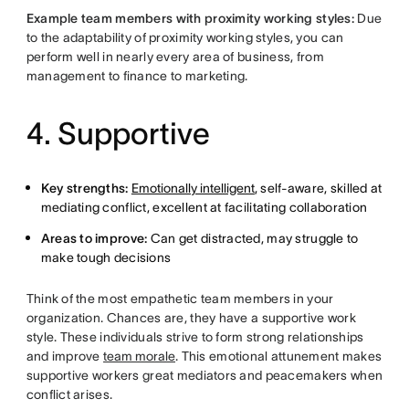
Example team members with proximity working styles:
Due
to the adaptability of proximity working styles, you can
perform well in nearly every area of business, from
management to finance to marketing.
4. Supportive
Key strengths:
Emotionally intelligent
, self-aware, skilled at
mediating conflict, excellent at facilitating collaboration
Areas to improve:
Can get distracted, may struggle to
make tough decisions
Think of the most empathetic team members in your
organization. Chances are, they have a supportive work
style. These individuals strive to form strong relationships
and improve
team morale
. This emotional attunement makes
supportive workers great mediators and peacemakers when
conflict arises.