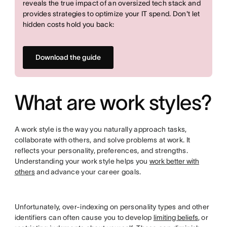
reveals the true impact of an oversized tech stack and
provides strategies to optimize your IT spend. Don't let
hidden costs hold you back:
Download the guide
What are work styles?
A work style is the way you naturally approach tasks,
collaborate with others, and solve problems at work. It
reflects your personality, preferences, and strengths.
Understanding your work style helps you
work better with
others
and advance your career goals.
Unfortunately, over-indexing on personality types and other
identifiers can often cause you to develop
limiting beliefs
, or