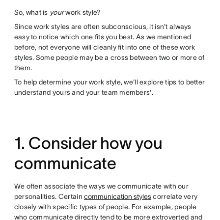
So, what is
your
work style?
Since work styles are often subconscious, it isn't always
easy to notice which one fits you best. As we mentioned
before, not everyone will cleanly fit into one of these work
styles. Some people may be a cross between two or more of
them.
To help determine your work style, we'll explore tips to better
understand yours and your team members'.
1. Consider how you
communicate
We often associate the ways we communicate with our
personalities. Certain
communication styles
correlate very
closely with specific types of people. For example, people
who communicate directly tend to be more extroverted and