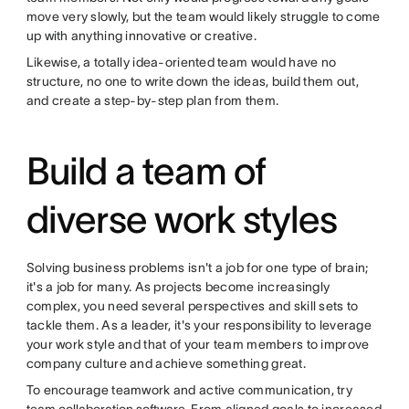
move very slowly, but the team would likely struggle to come
up with anything innovative or creative.
Likewise, a totally idea-oriented team would have no
structure, no one to write down the ideas, build them out,
and create a step-by-step plan from them.
Build a team of
diverse work styles
Solving business problems isn't a job for one type of brain;
it's a job for many. As projects become increasingly
complex, you need several perspectives and skill sets to
tackle them. As a leader, it's your responsibility to leverage
your work style and that of your team members to improve
company culture and achieve something great.
To encourage teamwork and active communication, try