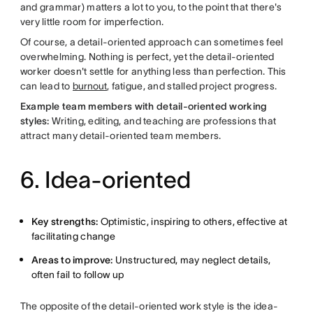
and grammar) matters a lot to you, to the point that there's
very little room for imperfection.
Of course, a detail-oriented approach can sometimes feel
overwhelming. Nothing is perfect, yet the detail-oriented
worker doesn't settle for anything less than perfection. This
can lead to
burnout
, fatigue, and stalled project progress.
Example team members with detail-oriented working
styles:
Writing, editing, and teaching are professions that
attract many detail-oriented team members.
6. Idea-oriented
Key strengths:
Optimistic, inspiring to others, effective at
facilitating change
Areas to improve:
Unstructured, may neglect details,
often fail to follow up
The opposite of the detail-oriented work style is the idea-