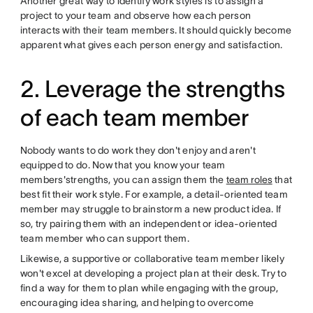
Another great way to identify work styles is to assign a
project to your team and observe how each person
interacts with their team members. It should quickly become
apparent what gives each person energy and satisfaction.
2. Leverage the strengths
of each team member
Nobody wants to do work they don't enjoy and aren't
equipped to do. Now that you know your team
members'strengths, you can assign them the
team roles
that
best fit their work style. For example, a detail-oriented team
member may struggle to brainstorm a new product idea. If
so, try pairing them with an independent or idea-oriented
team member who can support them.
Likewise, a supportive or collaborative team member likely
won't excel at developing a project plan at their desk. Try to
find a way for them to plan while engaging with the group,
encouraging idea sharing, and helping to overcome