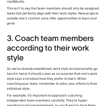
roadblocks.
This isn't to say that team members should only be assigned
tasks that perfectly align with their work styles. New projects
outside one's comfort zone offer opportunities to learn and
grow.
3. Coach team members
according to their work
style
As we've already established, work style and personality go
hand in hand. It should come as no surprise that one's work
style says a lot about how they prefer to learn. When
coaching your team, remember to tailor your efforts to their
individual style.
For example, it's important to approach coaching
independent team members carefully. They're hyper-
sensitive to
micromanagement
, so you'll want to treat them