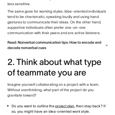
less sensitive.
The same goes for working styles. Idea-oriented individuals
tend to be charismatic, speaking loudly and using hand
gestures to communicate their ideas. On the other hand,
supportive individuals often prefer one-on-one
communication with their peers and are active listeners.
Read: Nonverbal communication tips: How to encode and
decode nonverbal cues
2. Think about what type
of teammate you are
Imagine yourself collaborating on a project with a team.
Without overthinking, what part of the project do you
gravitate toward?
Do you want to outline the
project plan
, then step back? If
so, you might have an idea-oriented work style.