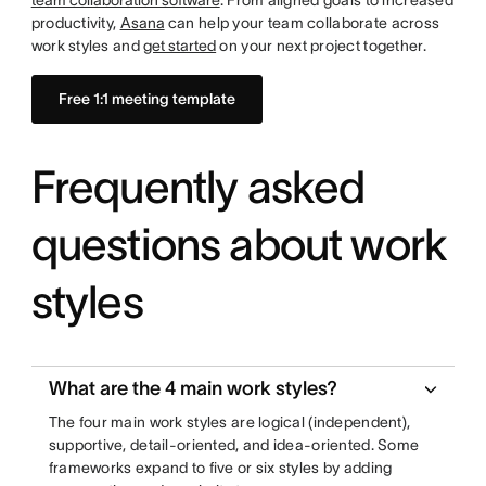
team collaboration software
. From aligned goals to increased
productivity,
Asana
can help your team collaborate across
work styles and
get started
on your next project together.
Free 1:1 meeting template
Frequently asked
questions about work
styles
What are the 4 main work styles?
The four main work styles are logical (independent),
supportive, detail-oriented, and idea-oriented. Some
frameworks expand to five or six styles by adding