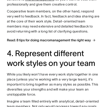
professionally and give them creative control.
Cooperative team members, on the other hand, respond
very well to feedback. In fact, feedback and idea sharing are
at the core of their work style. Detail-oriented team
members may need extensive and detailed feedback to
avoid returning with a long list of clarifying questions.
Read: 8 tips for doing macromanagement the right way
4. Represent different
work styles on your team
While you likely won't have every work style together in one
place (unless you're working with a very large team), it's
important to bring together as many styles as possible. This
diversifies your strengths and will make your team an
unstoppable force.
Imagine a team filled entirely with analytical, detail-oriented
team members. Not only would progress toward any goals