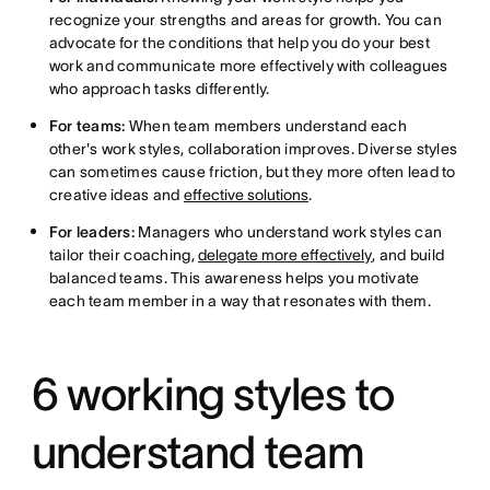
recognize your strengths and areas for growth. You can
advocate for the conditions that help you do your best
work and communicate more effectively with colleagues
who approach tasks differently.
For teams:
When team members understand each
other's work styles, collaboration improves. Diverse styles
can sometimes cause friction, but they more often lead to
creative ideas and
effective solutions
.
For leaders:
Managers who understand work styles can
tailor their coaching,
delegate more effectively
, and build
balanced teams. This awareness helps you motivate
each team member in a way that resonates with them.
6 working styles to
understand team