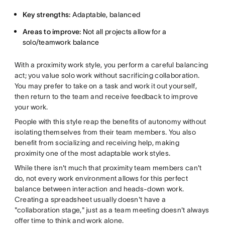
Key strengths:
Adaptable, balanced
Areas to improve:
Not all projects allow for a
solo/teamwork balance
With a proximity work style, you perform a careful balancing
act; you value solo work without sacrificing collaboration.
You may prefer to take on a task and work it out yourself,
then return to the team and receive feedback to improve
your work.
People with this style reap the benefits of autonomy without
isolating themselves from their team members. You also
benefit from socializing and receiving help, making
proximity one of the most adaptable work styles.
While there isn't much that proximity team members can't
do, not every work environment allows for this perfect
balance between interaction and heads-down work.
Creating a spreadsheet usually doesn't have a
"collaboration stage," just as a team meeting doesn't always
offer time to think and work alone.