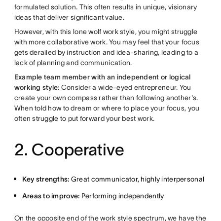
formulated solution. This often results in unique, visionary
ideas that deliver significant value.
However, with this lone wolf work style, you might struggle
with more collaborative work. You may feel that your focus
gets derailed by instruction and idea-sharing, leading to a
lack of planning and communication.
Example team member with an independent or logical
working style:
Consider a wide-eyed entrepreneur. You
create your own compass rather than following another's.
When told how to dream or where to place your focus, you
often struggle to put forward your best work.
2. Cooperative
Key strengths:
Great communicator, highly interpersonal
Areas to improve:
Performing independently
On the opposite end of the work style spectrum, we have the