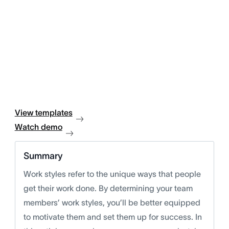
View templates
Watch demo
Summary
Work styles refer to the unique ways that people
get their work done. By determining your team
members’ work styles, you’ll be better equipped
to motivate them and set them up for success. In