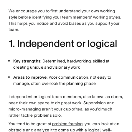
We encourage you to first understand your own working
style before identifying your team members' working styles.
This helps you notice and
avoid biases
as you support your
team.
1. Independent or logical
Key strengths:
Determined, hardworking, skilled at
creating unique and visionary work
Areas to improve:
Poor communication, not easy to
manage, often overlook the planning phase
Independent or logical team members, also known as doers,
need their own space to do great work. Supervision and
micro-managing aren't your cup of tea, as you'd much
rather tackle problems solo.
You tend to be great at
problem framing
, you can look at an
obstacle and analyze it to come up with a logical, well-