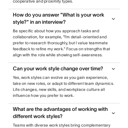
cooperative and proximity types.
How do you answer "What is your work
style?" in an interview?
Be specific about how you approach tasks and
collaboration, for example, "I'm detail-oriented and
prefer to research thoroughly, but I value teammate
feedback to refine my work." Focus on strengths that
align with the role while showing self-awareness.
Can your work style change over time?
Yes, work styles can evolve as you gain experience,
take on new roles, or adapt to different team dynamics.
Life changes, new skills, and workplace culture all
influence how you prefer to work.
What are the advantages of working with
different work styles?
Teams with diverse work styles bring complementary