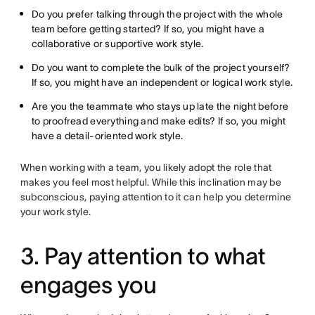
Do you prefer talking through the project with the whole
team before getting started? If so, you might have a
collaborative or supportive work style.
Do you want to complete the bulk of the project yourself?
If so, you might have an independent or logical work style.
Are you the teammate who stays up late the night before
to proofread everything and make edits? If so, you might
have a detail-oriented work style.
When working with a team, you likely adopt the role that
makes you feel most helpful. While this inclination may be
subconscious, paying attention to it can help you determine
your work style.
3. Pay attention to what
engages you