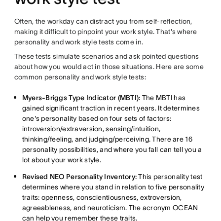
Often, the workday can distract you from self-reflection,
making it difficult to pinpoint your work style. That's where
personality and work style tests come in.
These tests simulate scenarios and ask pointed questions
about how you would act in those situations. Here are some
common personality and work style tests:
Myers-Briggs Type Indicator (MBTI):
The MBTI has
gained significant traction in recent years. It determines
one's personality based on four sets of factors:
introversion/extraversion, sensing/intuition,
thinking/feeling, and judging/perceiving. There are 16
personality possibilities, and where you fall can tell you a
lot about your work style.
Revised NEO Personality Inventory:
This personality test
determines where you stand in relation to five personality
traits: openness, conscientiousness, extroversion,
agreeableness, and neuroticism. The acronym OCEAN
can help you remember these traits.