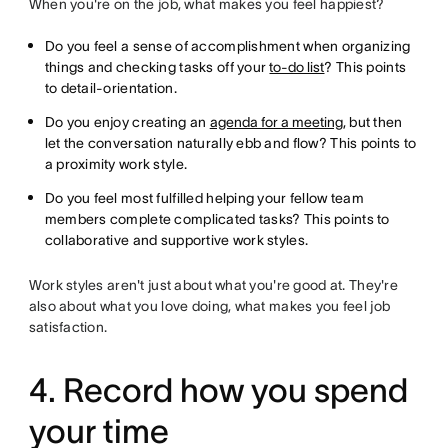
When you're on the job, what makes you feel happiest?
Do you feel a sense of accomplishment when organizing
things and checking tasks off your
to-do list
? This points
to detail-orientation.
Do you enjoy creating an
agenda for a meeting
, but then
let the conversation naturally ebb and flow? This points to
a proximity work style.
Do you feel most fulfilled helping your fellow team
members complete complicated tasks? This points to
collaborative and supportive work styles.
Work styles aren't just about what you're good at. They're
also about what you love doing, what makes you feel job
satisfaction.
4. Record how you spend
your time