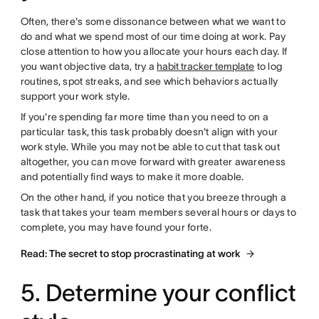
Often, there's some dissonance between what we want to
do and what we spend most of our time doing at work. Pay
close attention to how you allocate your hours each day. If
you want objective data, try a
habit tracker template
to log
routines, spot streaks, and see which behaviors actually
support your work style.
If you're spending far more time than you need to on a
particular task, this task probably doesn't align with your
work style. While you may not be able to cut that task out
altogether, you can move forward with greater awareness
and potentially find ways to make it more doable.
On the other hand, if you notice that you breeze through a
task that takes your team members several hours or days to
complete, you may have found your forte.
Read: The secret to stop procrastinating at work
5. Determine your conflict