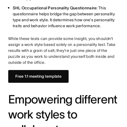
SHL Occupational Personality Questionnaire:
This
questionnaire helps bridge the gap between personality
type and work style. It determines how one's personality
traits and behavior influence work performance.
While these tests can provide some insight, you shouldn't
assign a work style based solely on a personality test. Take
results with a grain of salt; they're just one piece of the
puzzle as you work to understand yourself both inside and
outside of the office.
Free 1:1 meeting template
Empowering different
work styles to