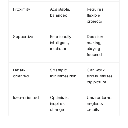
Proximity
Adaptable,
Requires
balanced
flexible
projects
Supportive
Emotionally
Decision-
intelligent,
making,
mediator
staying
focused
Detail-
Strategic,
Can work
oriented
minimizes risk
slowly, misses
big picture
Idea-oriented
Optimistic,
Unstructured,
inspires
neglects
change
details