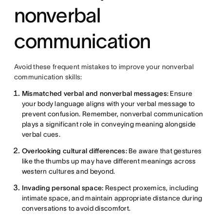
nonverbal
communication
Avoid these frequent mistakes to improve your nonverbal
communication skills:
Mismatched verbal and nonverbal messages:
Ensure
your body language aligns with your verbal message to
prevent confusion. Remember, nonverbal communication
plays a significant role in conveying meaning alongside
verbal cues.
Overlooking cultural differences:
Be aware that gestures
like the thumbs up may have different meanings across
western cultures and beyond.
Invading personal space:
Respect proxemics, including
intimate space, and maintain appropriate distance during
conversations to avoid discomfort.