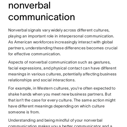
nonverbal
communication
Nonverbal signals vary widely across different cultures,
playing an important role in interpersonal communication.
As American workforces increasingly interact with global
partners, understanding these differences becomes crucial
for effective communication.
Aspects of nonverbal communication such as gestures,
facial expressions, and physical contact can have different
meanings in various cultures, potentially affecting business
relationships and social interactions.
For example, in Western cultures, you’re often expected to
shake hands when you meet new business partners. But
that isn’t the case for every culture. The same action might
have different meanings depending on which culture
someone is from.
Understanding and being mindful of your nonverbal
communication makes you a better communicator and a