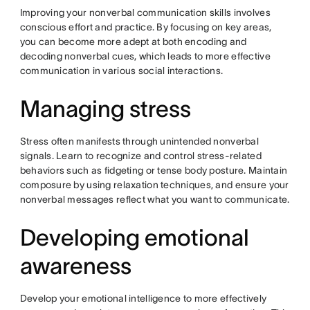
Improving your nonverbal communication skills involves
conscious effort and practice. By focusing on key areas,
you can become more adept at both encoding and
decoding nonverbal cues, which leads to more effective
communication in various social interactions.
Managing stress
Stress often manifests through unintended nonverbal
signals. Learn to recognize and control stress-related
behaviors such as fidgeting or tense body posture. Maintain
composure by using relaxation techniques, and ensure your
nonverbal messages reflect what you want to communicate.
Developing emotional
awareness
Develop your emotional intelligence to more effectively