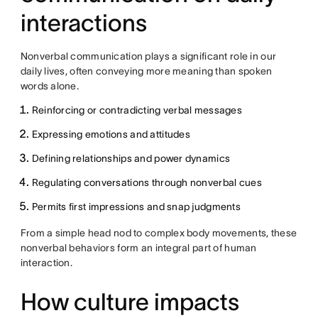
interactions
Nonverbal communication plays a significant role in our
daily lives, often conveying more meaning than spoken
words alone.
Reinforcing or contradicting verbal messages
Expressing emotions and attitudes
Defining relationships and power dynamics
Regulating conversations through nonverbal cues
Permits first impressions and snap judgments
From a simple head nod to complex body movements, these
nonverbal behaviors form an integral part of human
interaction.
How culture impacts