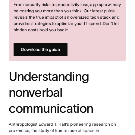
From security risks to productivity loss, app sprawl may
be costing you more than you think. Our latest guide
reveals the true impact of an oversized tech stack and
provides strategies to optimize your IT spend. Don't let
hidden costs hold you back:
Download the guide
Understanding
nonverbal
communication
Anthropologist Edward T. Hall's pioneering research on
proxemics, the study of human use of space in