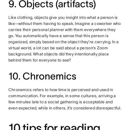
9. Objects (artifacts)
Like clothing, objects give you insight into what a person is
like—without them having to speak. Imagine a coworker who
carries their personal planner with them everywhere they
go. You automatically have a sense that this person is
organized, simply based on the object they’re carrying. In a
virtual world, a lot can be said about a person’s Zoom
background. What objects did they intentionally place
behind them for everyone to see?
10. Chronemics
Chronemics refers to how time is perceived and used in
communication. For example, in some cultures, arriving a
few minutes late to a social gathering is acceptable and
even expected, while in others, it's considered disrespectful.
10 tips for reading