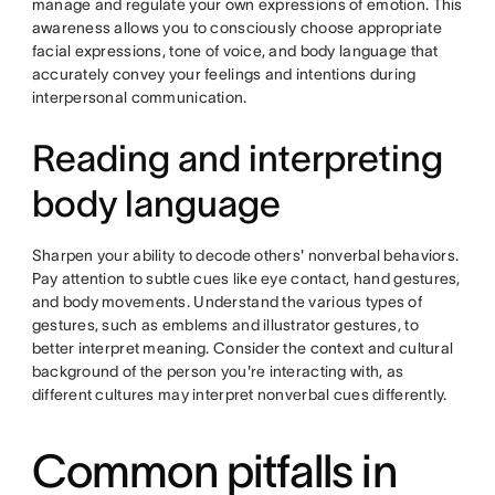
manage and regulate your own expressions of emotion. This
awareness allows you to consciously choose appropriate
facial expressions, tone of voice, and body language that
accurately convey your feelings and intentions during
interpersonal communication.
Reading and interpreting
body language
Sharpen your ability to decode others' nonverbal behaviors.
Pay attention to subtle cues like eye contact, hand gestures,
and body movements. Understand the various types of
gestures, such as emblems and illustrator gestures, to
better interpret meaning. Consider the context and cultural
background of the person you're interacting with, as
different cultures may interpret nonverbal cues differently.
Common pitfalls in