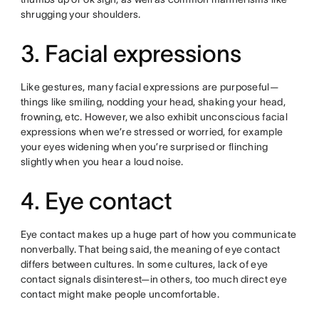
shrugging your shoulders.
3. Facial expressions
Like gestures, many facial expressions are purposeful—
things like smiling, nodding your head, shaking your head,
frowning, etc. However, we also exhibit unconscious facial
expressions when we’re stressed or worried, for example
your eyes widening when you’re surprised or flinching
slightly when you hear a loud noise.
4. Eye contact
Eye contact makes up a huge part of how you communicate
nonverbally. That being said, the meaning of eye contact
differs between cultures. In some cultures, lack of eye
contact signals disinterest—in others, too much direct eye
contact might make people uncomfortable.