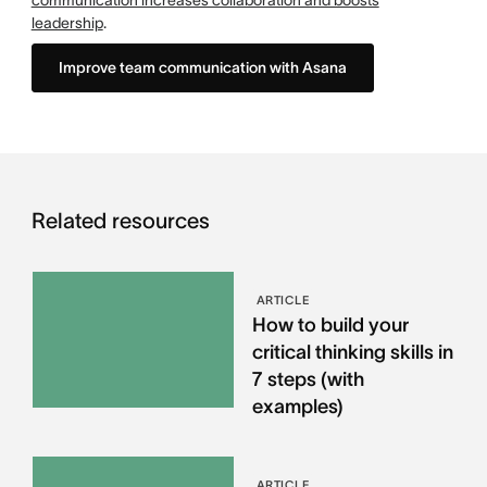
communication increases collaboration and boosts
leadership
.
Improve team communication with Asana
Related resources
ARTICLE
How to build your
critical thinking skills in
7 steps (with
examples)
ARTICLE