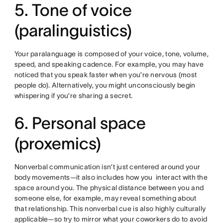
5. Tone of voice
(paralinguistics)
Your paralanguage is composed of your voice, tone, volume,
speed, and speaking cadence. For example, you may have
noticed that you speak faster when you’re nervous (most
people do). Alternatively, you might unconsciously begin
whispering if you’re sharing a secret.
6. Personal space
(proxemics)
Nonverbal communication isn’t just centered around your
body movements—it also includes how you interact with the
space around you. The physical distance between you and
someone else, for example, may reveal something about
that relationship. This nonverbal cue is also highly culturally
applicable—so try to mirror what your coworkers do to avoid