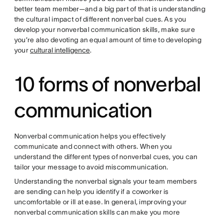
better team member—and a big part of that is understanding
the cultural impact of different nonverbal cues. As you
develop your nonverbal communication skills, make sure
you’re also devoting an equal amount of time to developing
your
cultural intelligence
.
10 forms of nonverbal
communication
Nonverbal communication helps you effectively
communicate and connect with others. When you
understand the different types of nonverbal cues, you can
tailor your message to avoid miscommunication.
Understanding the nonverbal signals your team members
are sending can help you identify if a coworker is
uncomfortable or ill at ease. In general, improving your
nonverbal communication skills can make you more