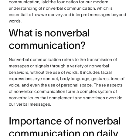
communication, laid the foundation for our modern
understanding of nonverbal communication, which is
essential to how we convey and interpret messages beyond
words.
What is nonverbal
communication?
Nonverbal communication refers to the transmission of
messages or signals through a variety of nonverbal
behaviors, without the use of words. It includes facial
expressions, eye contact, body language, gestures, tone of
voice, and even the use of personal space. These aspects
of nonverbal communication form a complex system of
nonverbal cues that complement and sometimes override
our verbal messages.
Importance of nonverbal
communication on daily