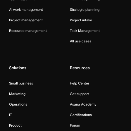
AI work management
Strategic planning
Project management
Project intake
Resource management
Task Management
All use cases
Solutions
Resources
Small business
Help Center
Marketing
Get support
Operations
Asana Academy
IT
Certifications
Product
Forum