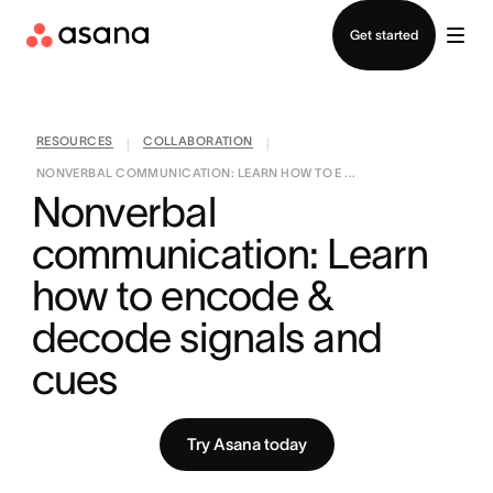
Contact sales
Get started
RESOURCES
COLLABORATION
|
|
NONVERBAL COMMUNICATION: LEARN HOW TO E ...
Nonverbal 
communication: Learn 
how to encode & 
decode signals and 
cues
Try Asana today