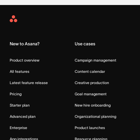
Asana
Home
New to Asana?
Use cases
Product overview
Campaign management
All features
Content calendar
Latest feature release
Creative production
Pricing
Goal management
Starter plan
New hire onboarding
Advanced plan
Organizational planning
Enterprise
Product launches
App integrations
Resource planning