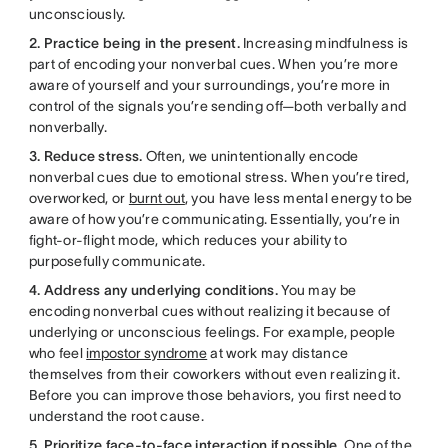
unconsciously.
2. Practice being in the present.
Increasing mindfulness is
part of encoding your nonverbal cues. When you’re more
aware of yourself and your surroundings, you’re more in
control of the signals you’re sending off—both verbally and
nonverbally.
3. Reduce stress.
Often, we unintentionally encode
nonverbal cues due to emotional stress. When you’re tired,
overworked, or
burnt out
, you have less mental energy to be
aware of how you’re communicating. Essentially, you’re in
fight-or-flight mode, which reduces your ability to
purposefully communicate.
4. Address any underlying conditions.
You may be
encoding nonverbal cues without realizing it because of
underlying or unconscious feelings. For example, people
who feel
impostor syndrome
at work may distance
themselves from their coworkers without even realizing it.
Before you can improve those behaviors, you first need to
understand the root cause.
5. Prioritize face-to-face interaction if possible.
One of the