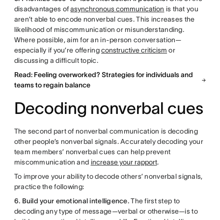
disadvantages of
asynchronous communication
is that you
aren’t able to encode nonverbal cues. This increases the
likelihood of miscommunication or misunderstanding.
Where possible, aim for an in-person conversation—
especially if you’re offering
constructive criticism
or
discussing a difficult topic.
Read: Feeling overworked? Strategies for individuals and
teams to regain balance
Decoding nonverbal cues
The second part of nonverbal communication is decoding
other people’s nonverbal signals. Accurately decoding your
team members’ nonverbal cues can help prevent
miscommunication and
increase your rapport
.
To improve your ability to decode others’ nonverbal signals,
practice the following:
6. Build your emotional intelligence.
The first step to
decoding any type of message—verbal or otherwise—is to