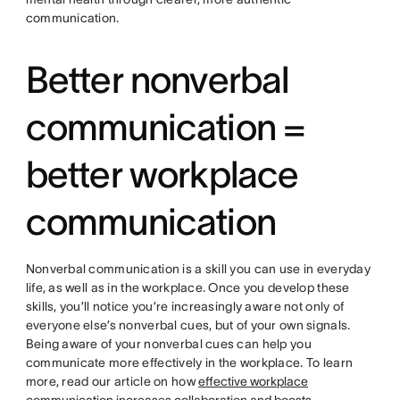
communication.
Better nonverbal
communication =
better workplace
communication
Nonverbal communication is a skill you can use in everyday
life, as well as in the workplace. Once you develop these
skills, you’ll notice you’re increasingly aware not only of
everyone else’s nonverbal cues, but of your own signals.
Being aware of your nonverbal cues can help you
communicate more effectively in the workplace. To learn
more, read our article on how
effective workplace