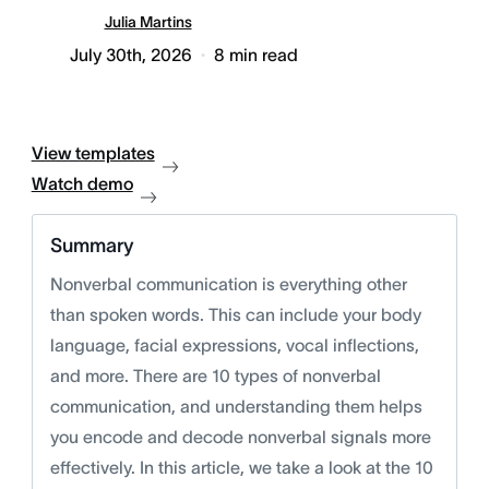
Julia Martins
July 30th, 2026
8
min read
View templates
Watch demo
Summary
Nonverbal communication is everything other
than spoken words. This can include your body
language, facial expressions, vocal inflections,
and more. There are 10 types of nonverbal
communication, and understanding them helps
you encode and decode nonverbal signals more
effectively. In this article, we take a look at the 10