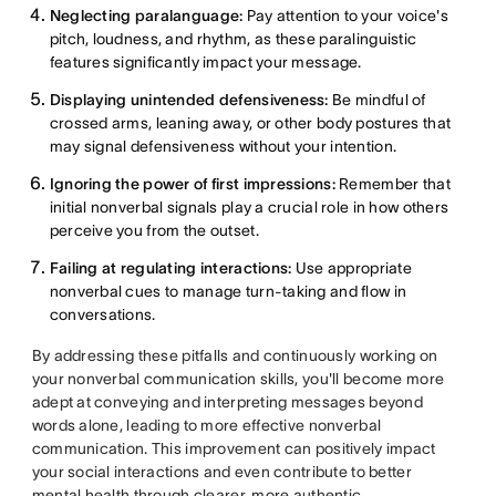
Neglecting paralanguage:
Pay attention to your voice's
pitch, loudness, and rhythm, as these paralinguistic
features significantly impact your message.
Displaying unintended defensiveness:
Be mindful of
crossed arms, leaning away, or other body postures that
may signal defensiveness without your intention.
Ignoring the power of first impressions:
Remember that
initial nonverbal signals play a crucial role in how others
perceive you from the outset.
Failing at regulating interactions:
Use appropriate
nonverbal cues to manage turn-taking and flow in
conversations.
By addressing these pitfalls and continuously working on
your nonverbal communication skills, you'll become more
adept at conveying and interpreting messages beyond
words alone, leading to more effective nonverbal
communication. This improvement can positively impact
your social interactions and even contribute to better
mental health through clearer, more authentic