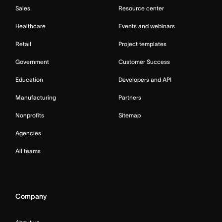
Sales
Resource center
Healthcare
Events and webinars
Retail
Project templates
Government
Customer Success
Education
Developers and API
Manufacturing
Partners
Nonprofits
Sitemap
Agencies
All teams
Company