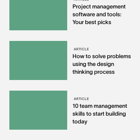
Project management
software and tools:
Your best picks
ARTICLE
How to solve problems
using the design
thinking process
ARTICLE
10 team management
skills to start building
today