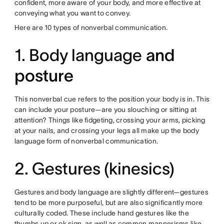
confident, more aware of your body, and more effective at
conveying what you want to convey.
Here are 10 types of nonverbal communication.
1. Body language
and
posture
This nonverbal cue refers to the position your body is in. This
can include your posture—are you slouching or sitting at
attention? Things like fidgeting, crossing your arms, picking
at your nails, and crossing your legs all make up the body
language form of nonverbal communication.
2. Gestures (kinesics)
Gestures and body language are slightly different—gestures
tend to be more purposeful, but are also significantly more
culturally coded. These include hand gestures like the
thumbs up or ok sign, as well as common mannerisms like