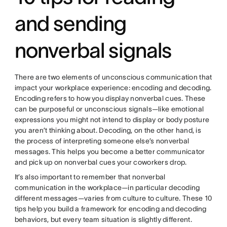
and sending
nonverbal signals
There are two elements of unconscious communication that
impact your workplace experience: encoding and decoding.
Encoding refers to how you display nonverbal cues. These
can be purposeful or unconscious signals—like emotional
expressions you might not intend to display or body posture
you aren’t thinking about. Decoding, on the other hand, is
the process of interpreting someone else’s nonverbal
messages. This helps you become a better communicator
and pick up on nonverbal cues your coworkers drop.
It’s also important to remember that nonverbal
communication in the workplace—in particular decoding
different messages—varies from culture to culture. These 10
tips help you build a framework for encoding and decoding
behaviors, but every team situation is slightly different.