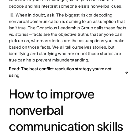
decode and misinterpret someone else’s nonverbal cues.
10. When in doubt, ask.
The biggest risk of decoding
nonverbal communication is coming to an assumption that
isn’t true. The
Conscious Leadership Group
calls these facts
vs. stories—facts are the objective truths that anyone can
pick up on, whereas stories are the assumptions you make
based on those facts. We all tell ourselves stories, but
identifying and clarifying whether or not those stories are
true can help prevent misunderstanding.
Read: The best conflict resolution strategy you’re not
using
How to improve
nonverbal
communication skills