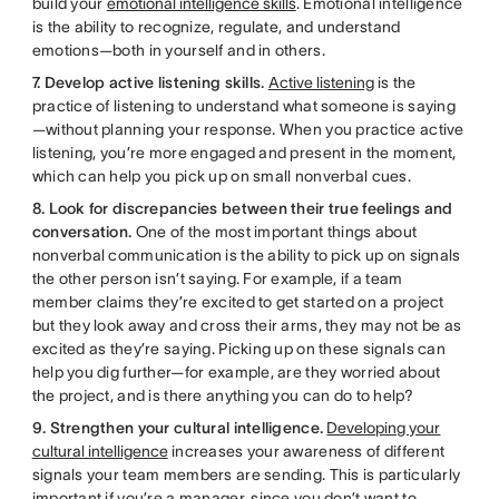
build your
emotional intelligence skills
. Emotional intelligence
is the ability to recognize, regulate, and understand
emotions—both in yourself and in others.
7. Develop active listening skills.
Active listening
is the
practice of listening to understand what someone is saying
—without planning your response. When you practice active
listening, you’re more engaged and present in the moment,
which can help you pick up on small nonverbal cues.
8. Look for discrepancies between their true feelings and
conversation.
One of the most important things about
nonverbal communication is the ability to pick up on signals
the other person isn’t saying. For example, if a team
member claims they’re excited to get started on a project
but they look away and cross their arms, they may not be as
excited as they’re saying. Picking up on these signals can
help you dig further—for example, are they worried about
the project, and is there anything you can do to help?
9. Strengthen your cultural intelligence.
Developing your
cultural intelligence
increases your awareness of different
signals your team members are sending. This is particularly
important if you’re a manager, since you don’t want to