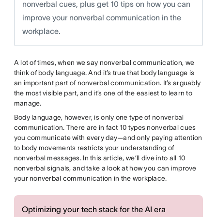
nonverbal cues, plus get 10 tips on how you can
improve your nonverbal communication in the
workplace.
A lot of times, when we say nonverbal communication, we
think of body language. And it’s true that body language is
an important part of nonverbal communication. It’s arguably
the most visible part, and it’s one of the easiest to learn to
manage.
Body language, however, is only one type of nonverbal
communication. There are in fact 10 types nonverbal cues
you communicate with every day—and only paying attention
to body movements restricts your understanding of
nonverbal messages. In this article, we’ll dive into all 10
nonverbal signals, and take a look at how you can improve
your nonverbal communication in the workplace.
Optimizing your tech stack for the AI era