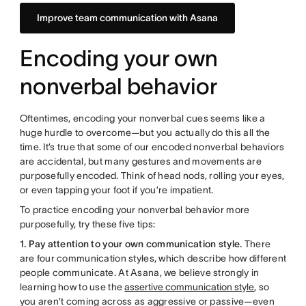
Improve team communication with Asana
Encoding your own
nonverbal behavior
Oftentimes, encoding your nonverbal cues seems like a
huge hurdle to overcome—but you actually do this all the
time. It’s true that some of our encoded nonverbal behaviors
are accidental, but many gestures and movements are
purposefully encoded. Think of head nods, rolling your eyes,
or even tapping your foot if you’re impatient.
To practice encoding your nonverbal behavior more
purposefully, try these five tips:
1. Pay attention to your own communication style.
There
are four communication styles, which describe how different
people communicate. At Asana, we believe strongly in
learning how to use the
assertive communication style
, so
you aren’t coming across as aggressive or passive—even