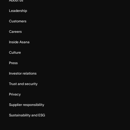
About us
Leadership
Customers
Careers
Inside Asana
Culture
Press
Investor relations
Trust and security
Privacy
Supplier responsibility
Sustainability and ESG