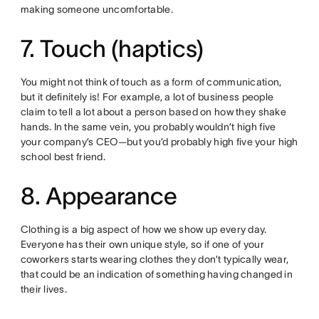
making someone uncomfortable.
7. Touch (haptics)
You might not think of touch as a form of communication,
but it definitely is! For example, a lot of business people
claim to tell a lot about a person based on how they shake
hands. In the same vein, you probably wouldn’t high five
your company’s CEO—but you’d probably high five your high
school best friend.
8. Appearance
Clothing is a big aspect of how we show up every day.
Everyone has their own unique style, so if one of your
coworkers starts wearing clothes they don’t typically wear,
that could be an indication of something having changed in
their lives.