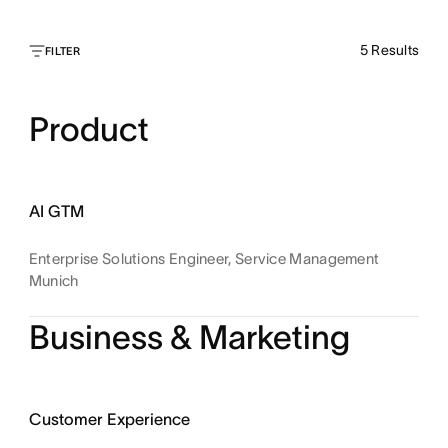
5
Results
FILTER
Product
AI GTM
Enterprise Solutions Engineer, Service Management
Munich
Business & Marketing
Customer Experience