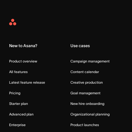
Asana
Home
New to Asana?
Use cases
Product overview
Campaign management
All features
Content calendar
Latest feature release
Creative production
Pricing
Goal management
Starter plan
New hire onboarding
Advanced plan
Organizational planning
Enterprise
Product launches