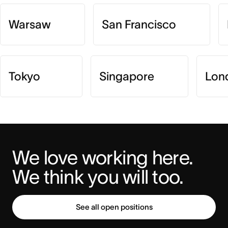
Warsaw
San Francisco
Tokyo
Singapore
Lon
We love working here. 
We think you will too.
See all open positions