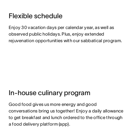
Flexible schedule
Enjoy 30 vacation days per calendar year, as well as
observed public holidays. Plus, enjoy extended
rejuvenation opportunities with our sabbatical program.
In-house culinary program
Good food gives us more energy and good
conversations bring us together! Enjoy a daily allowance
to get breakfast and lunch ordered to the office through
a food delivery platform (app).