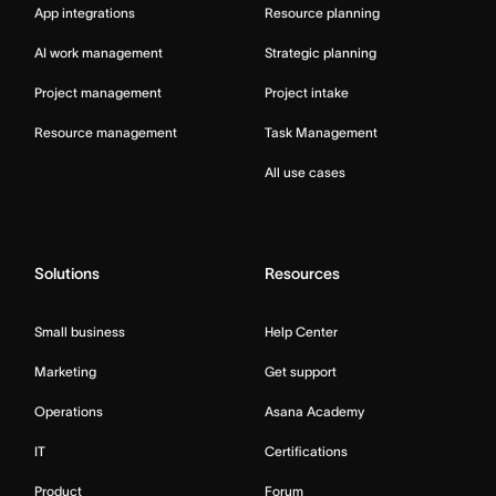
App integrations
Resource planning
AI work management
Strategic planning
Project management
Project intake
Resource management
Task Management
All use cases
Solutions
Resources
Small business
Help Center
Marketing
Get support
Operations
Asana Academy
IT
Certifications
Product
Forum