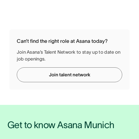
Can’t find the right role at Asana today?
Join Asana’s Talent Network to stay up to date on
job openings.
Join talent network
Get to know Asana Munich