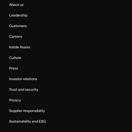
About us
Leadership
Customers
Careers
Inside Asana
Culture
Press
Investor relations
Trust and security
Privacy
Supplier responsibility
Sustainability and ESG