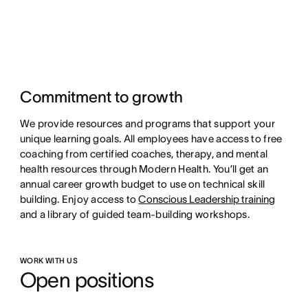
Commitment to growth
We provide resources and programs that support your
unique learning goals. All employees have access to free
coaching from certified coaches, therapy, and mental
health resources through Modern Health. You’ll get an
annual career growth budget to use on technical skill
building. Enjoy access to
Conscious Leadership training
and a library of guided team-building workshops.
WORK WITH US
Open positions