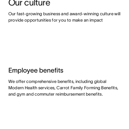
Our culture
Our fast-growing business and award-winning culture will 
provide opportunities for you to make an impact
Employee benefits
We offer comprehensive benefits, including global
Modern Health services, Carrot Family Forming Benefits,
and gym and commuter reimbursement benefits.