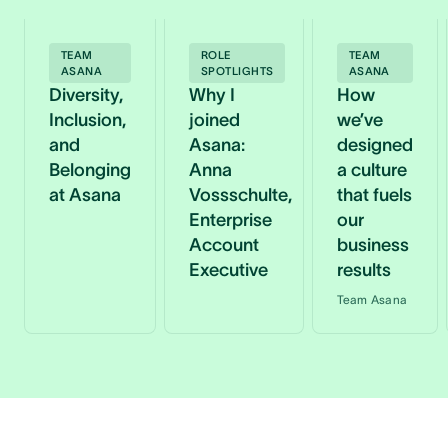
TEAM
ROLE
TEAM
ASANA
SPOTLIGHTS
ASANA
Diversity,
Why I
How
Inclusion,
joined
we’ve
and
Asana:
designed
Belonging
Anna
a culture
at Asana
Vossschulte,
that fuels
Enterprise
our
Account
business
Executive
results
Team Asana