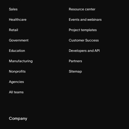
Sales
Resource center
Healthcare
Events and webinars
Retail
Project templates
Government
Customer Success
Education
Developers and API
Manufacturing
Partners
Nonprofits
Sitemap
Agencies
All teams
Company