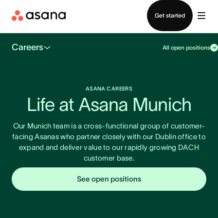
Contact sales
Get started
Careers
All open positions
ASANA CAREERS
Life at Asana Munich
Our Munich team is a cross-functional group of customer-
facing Asanas who partner closely with our Dublin office to
expand and deliver value to our rapidly growing DACH
customer base.
See open positions