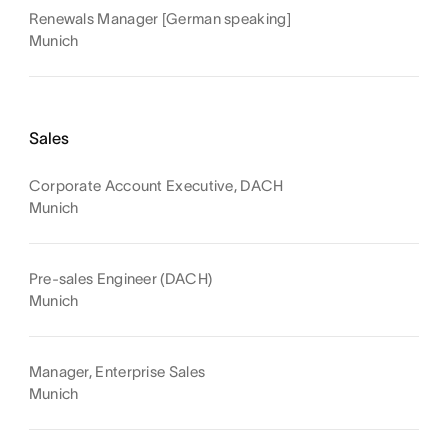
Renewals Manager [German speaking]
Munich
Sales
Corporate Account Executive, DACH
Munich
Pre-sales Engineer (DACH)
Munich
Manager, Enterprise Sales
Munich