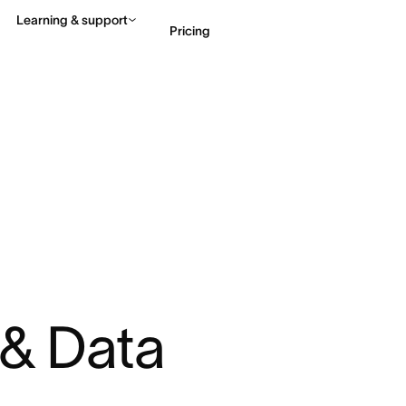
Learning & support
Pricing
Contact sales
View 
 & Data