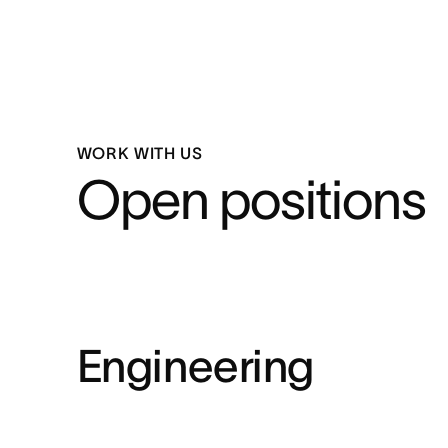
WORK WITH US
Open positions
Engineering