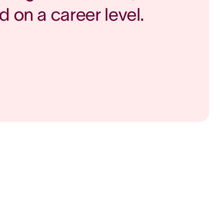
d on a career level.