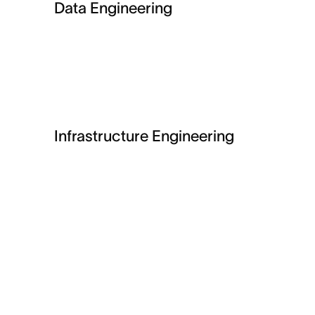
Data Engineering
Infrastructure Engineering