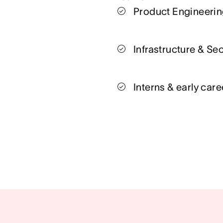
Product Engineeri
Infrastructure & Sec
Interns & early care