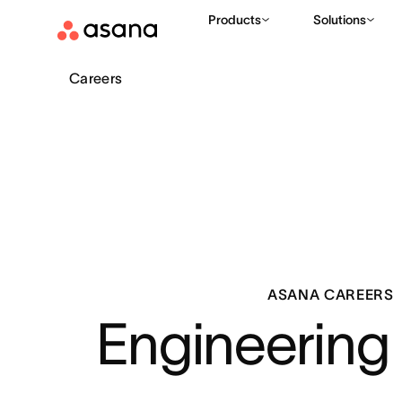
Products
Solutions
Careers
ASANA CAREERS
Engineering