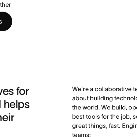
ther
s
es for 
We're a collaborative 
about building technolo
helps 
the world. We build, op
ir 
best tools for the job,
great things, fast. Eng
teams: