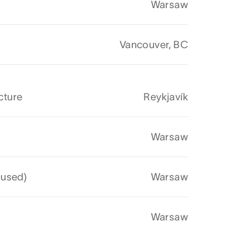
Warsaw
Vancouver, BC
cture
Reykjavík
Warsaw
cused)
Warsaw
Warsaw