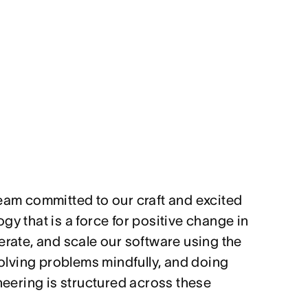
team committed to our craft and excited
gy that is a force for positive change in
erate, and scale our software using the
 solving problems mindfully, and doing
ineering is structured across these