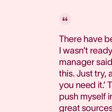
There have b
I wasn’t read
manager said,
this. Just try
you need it.’
push myself i
great sources