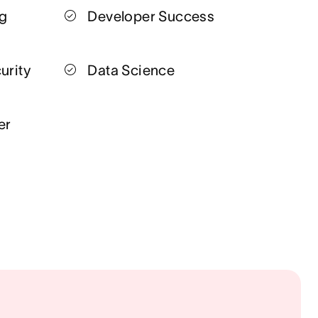
ng
Developer Success
urity
Data Science
er