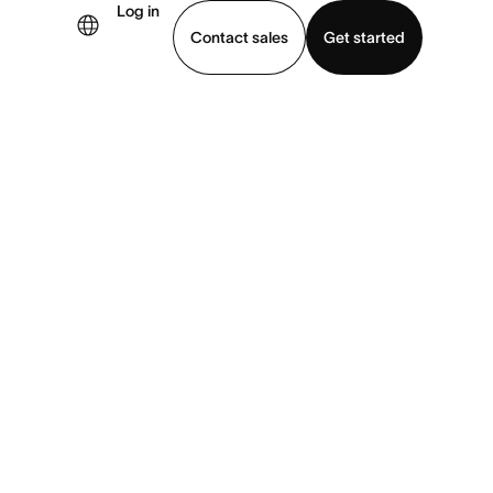
Log in
Contact sales
Get started
demo
Download app