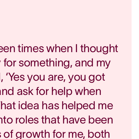
een times when I thought
y for something, and my
 ‘Yes you are, you got
, and ask for help when
 That idea has helped me
nto roles that have been
 of growth for me, both