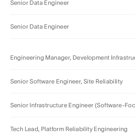
Senior Data Engineer
Senior Data Engineer
Engineering Manager, Development Infrastru
Senior Software Engineer, Site Reliability
Senior Infrastructure Engineer (Software-Fo
Tech Lead, Platform Reliability Engineering