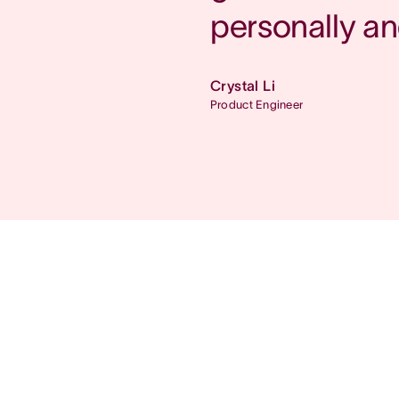
personally an
Crystal Li
Product Engineer