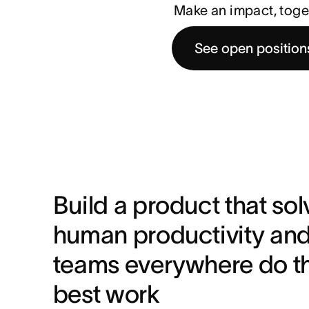
Make an impact, toge
See open position
Build a product that solv
human productivity and 
teams everywhere do the
best work