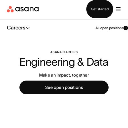
Contact sales
Get started
Careers
All open positions
ASANA CAREERS
Engineering & Data
Make an impact, together
See open positions