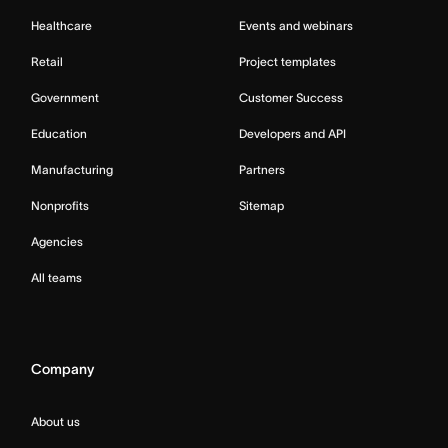
Healthcare
Events and webinars
Retail
Project templates
Government
Customer Success
Education
Developers and API
Manufacturing
Partners
Nonprofits
Sitemap
Agencies
All teams
Company
About us