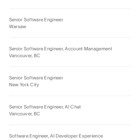
Senior Software Engineer
Warsaw
Senior Software Engineer, Account Management
Vancouver, BC
Senior Software Engineer
New York City
Senior Software Engineer, AI Chat
Vancouver, BC
Software Engineer, AI Developer Experience