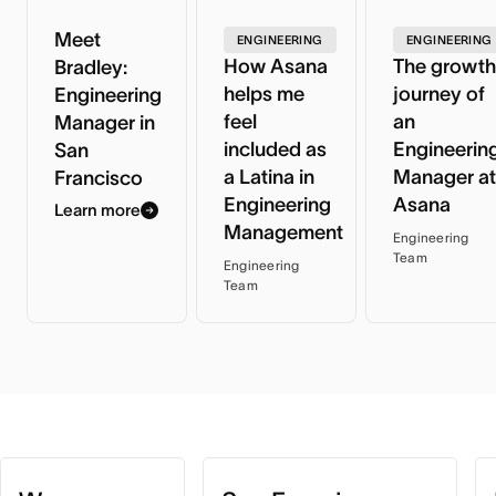
Meet
ENGINEERING
ENGINEERING
How Asana
The growth
Bradley:
helps me
journey of
Engineering
feel
an
Manager in
included as
Engineerin
San
a Latina in
Manager at
Francisco
Engineering
Asana
Learn more
Management
Engineering
Team
Engineering
Team