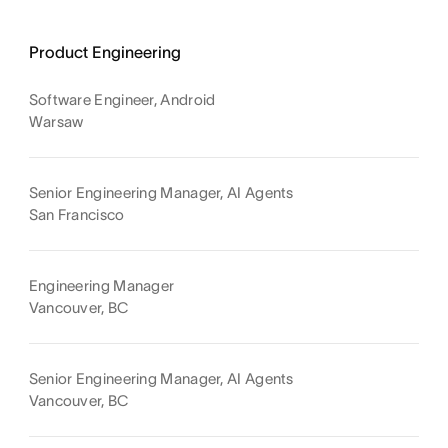
Product Engineering
Software Engineer, Android
Warsaw
Senior Engineering Manager, AI Agents
San Francisco
Engineering Manager
Vancouver, BC
Senior Engineering Manager, AI Agents
Vancouver, BC