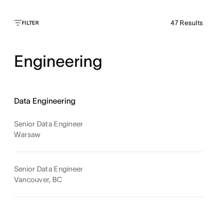
47
Results
FILTER
Engineering
Data Engineering
Senior Data Engineer
Warsaw
Senior Data Engineer
Vancouver, BC