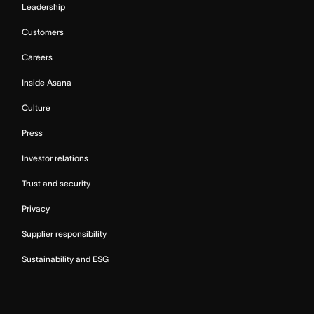
Leadership
Customers
Careers
Inside Asana
Culture
Press
Investor relations
Trust and security
Privacy
Supplier responsibility
Sustainability and ESG