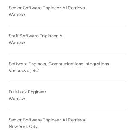
Senior Software Engineer, AI Retrieval
Warsaw
Staff Software Engineer, AI
Warsaw
Software Engineer, Communications Integrations
Vancouver, BC
Fullstack Engineer
Warsaw
Senior Software Engineer, AI Retrieval
New York City