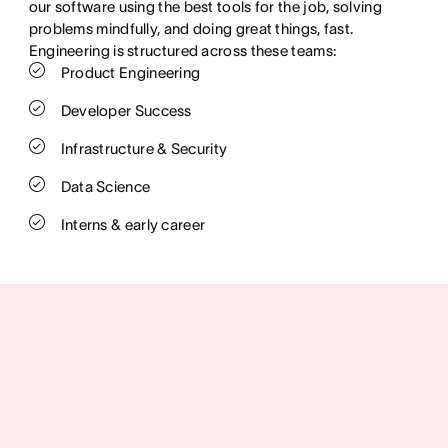
our software using the best tools for the job, solving
problems mindfully, and doing great things, fast.
Engineering is structured across these teams:
Product Engineering
Developer Success
Infrastructure & Security
Data Science
Interns & early career