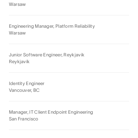
Warsaw
Engineering Manager, Platform Reliability
Warsaw
Junior Software Engineer, Reykjavik
Reykjavík
Identity Engineer
Vancouver, BC
Manager, IT Client Endpoint Engineering
San Francisco