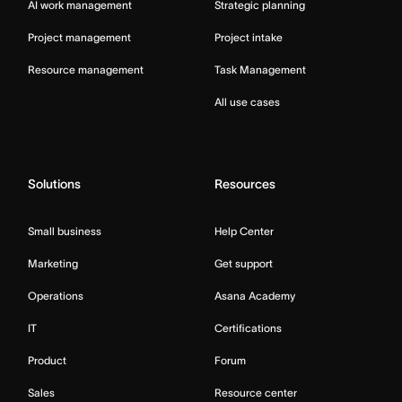
AI work management
Strategic planning
Project management
Project intake
Resource management
Task Management
All use cases
Solutions
Resources
Small business
Help Center
Marketing
Get support
Operations
Asana Academy
IT
Certifications
Product
Forum
Sales
Resource center