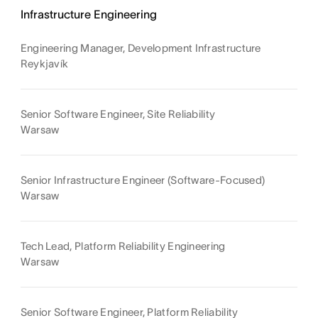
Infrastructure Engineering
Engineering Manager, Development Infrastructure
Reykjavík
Senior Software Engineer, Site Reliability
Warsaw
Senior Infrastructure Engineer (Software-Focused)
Warsaw
Tech Lead, Platform Reliability Engineering
Warsaw
Senior Software Engineer, Platform Reliability