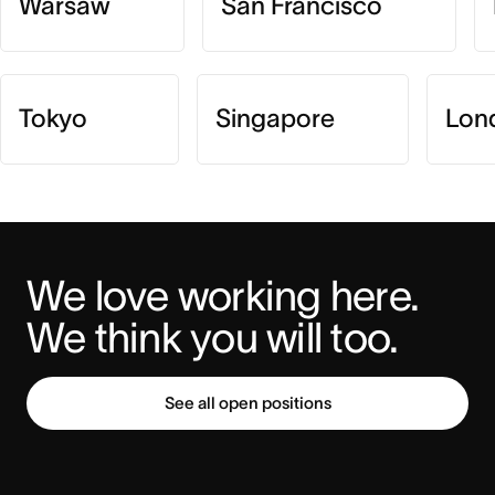
Warsaw
San Francisco
Tokyo
Singapore
Lon
We love working here. 
We think you will too.
See all open positions