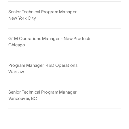
Senior Technical Program Manager
New York City
GTM Operations Manager - New Products
Chicago
Program Manager, R&D Operations
Warsaw
Senior Technical Program Manager
Vancouver, BC