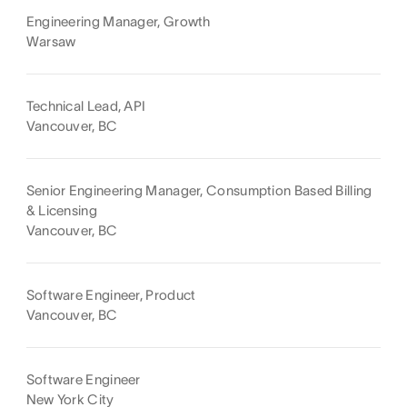
Engineering Manager, Growth
Warsaw
Technical Lead, API
Vancouver, BC
Senior Engineering Manager, Consumption Based Billing
& Licensing
Vancouver, BC
Software Engineer, Product
Vancouver, BC
Software Engineer
New York City