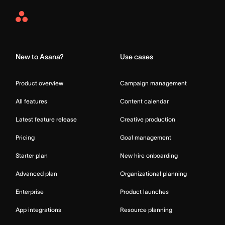
Asana
Home
New to Asana?
Use cases
Product overview
Campaign management
All features
Content calendar
Latest feature release
Creative production
Pricing
Goal management
Starter plan
New hire onboarding
Advanced plan
Organizational planning
Enterprise
Product launches
App integrations
Resource planning