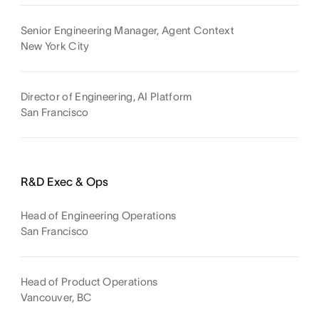
Senior Engineering Manager, Agent Context
New York City
Director of Engineering, AI Platform
San Francisco
R&D Exec & Ops
Head of Engineering Operations
San Francisco
Head of Product Operations
Vancouver, BC