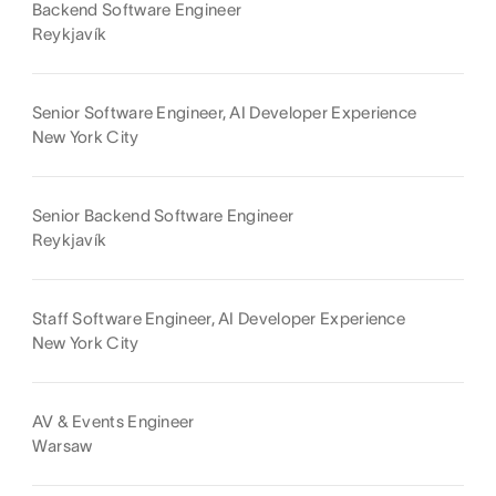
Backend Software Engineer
Reykjavík
Senior Software Engineer, AI Developer Experience
New York City
Senior Backend Software Engineer
Reykjavík
Staff Software Engineer, AI Developer Experience
New York City
AV & Events Engineer
Warsaw