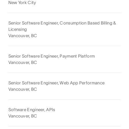
New York City
Senior Software Engineer, Consumption Based Billing &
Licensing
Vancouver, BC
Senior Software Engineer, Payment Platform
Vancouver, BC
Senior Software Engineer, Web App Performance
Vancouver, BC
Software Engineer, APIs
Vancouver, BC