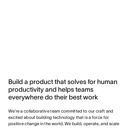
Build a product that solves for human 
productivity and helps teams 
everywhere do their best work
We're a collaborative team committed to our craft and
excited about building technology that is a force for
positive change in the world. We build, operate, and scale