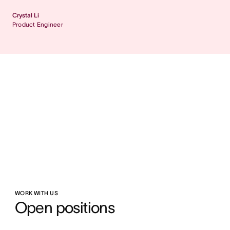
Crystal Li
Product Engineer
WORK WITH US
Open positions