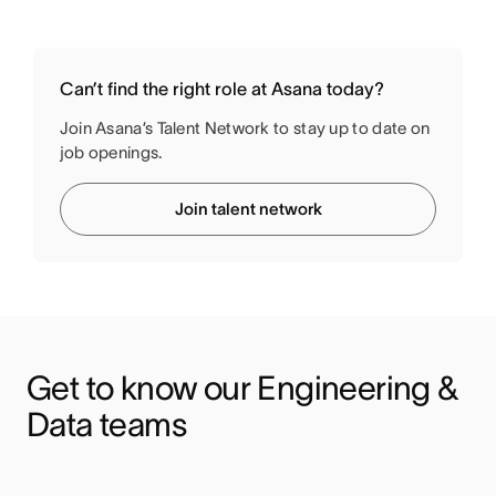
Can’t find the right role at Asana today?
Join Asana’s Talent Network to stay up to date on
job openings.
Join talent network
Get to know our Engineering & 
Data teams