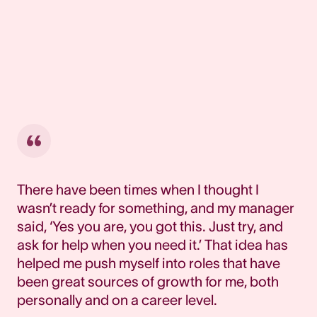
There have been times when I thought I
wasn’t ready for something, and my manager
said, ‘Yes you are, you got this. Just try, and
ask for help when you need it.’ That idea has
helped me push myself into roles that have
been great sources of growth for me, both
personally and on a career level.