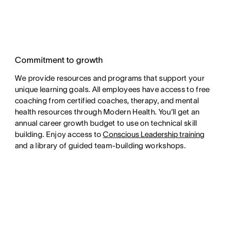
Commitment to growth
We provide resources and programs that support your
unique learning goals. All employees have access to free
coaching from certified coaches, therapy, and mental
health resources through Modern Health. You’ll get an
annual career growth budget to use on technical skill
building. Enjoy access to
Conscious Leadership training
and a library of guided team-building workshops.