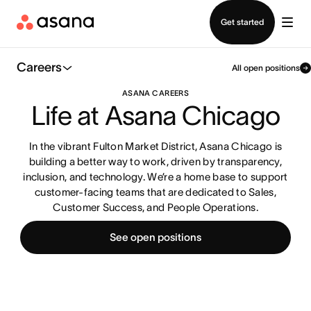
Contact sales
Get started
Careers
All open positions
ASANA CAREERS
Life at Asana Chicago
In the vibrant Fulton Market District, Asana Chicago is
building a better way to work, driven by transparency,
inclusion, and technology. We’re a home base to support
customer-facing teams that are dedicated to Sales,
Customer Success, and People Operations.
See open positions