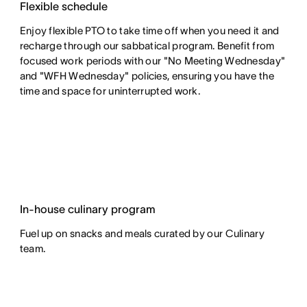
Flexible schedule
Enjoy flexible PTO to take time off when you need it and
recharge through our sabbatical program. Benefit from
focused work periods with our "No Meeting Wednesday"
and "WFH Wednesday" policies, ensuring you have the
time and space for uninterrupted work.
In-house culinary program
Fuel up on snacks and meals curated by our Culinary
team.