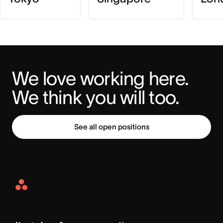
We love working here. 
We think you will too.
See all open positions
Asana
Home