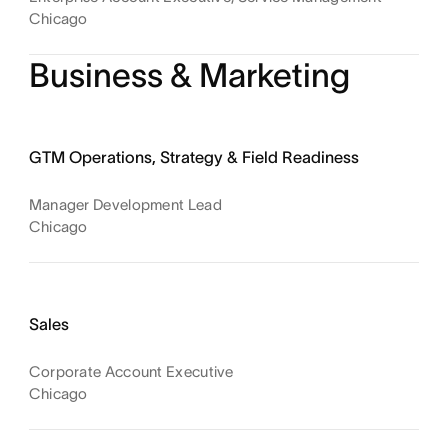
Chicago
Business & Marketing
GTM Operations, Strategy & Field Readiness
Manager Development Lead
Chicago
Sales
Corporate Account Executive
Chicago