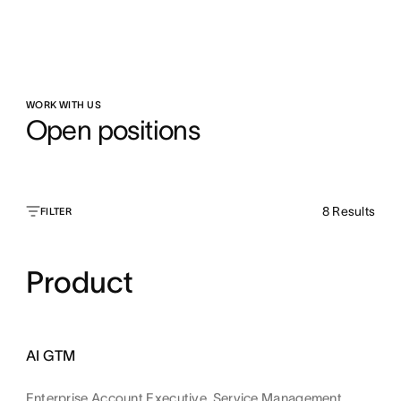
WORK WITH US
Open positions
8
Results
FILTER
Product
AI GTM
Enterprise Account Executive, Service Management