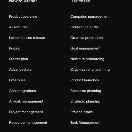
New to Asana?
Use cases
Product overview
Campaign management
All features
Content calendar
Latest feature release
Creative production
Pricing
Goal management
Starter plan
New hire onboarding
Advanced plan
Organizational planning
Enterprise
Product launches
App integrations
Resource planning
AI work management
Strategic planning
Project management
Project intake
Resource management
Task Management