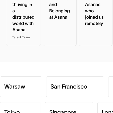
thriving in
and
Asanas
a
Belonging
who
distributed
at Asana
joined us
world with
remotely
Asana
Talent Team
Warsaw
San Francisco
Tokyo
Singapore
Lon