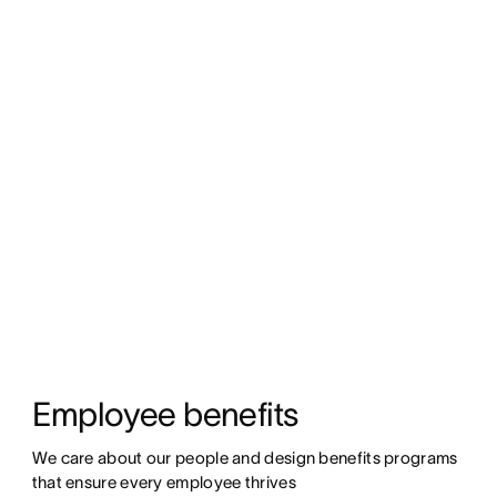
Employee benefits
We care about our people and design benefits programs 
that ensure every employee thrives