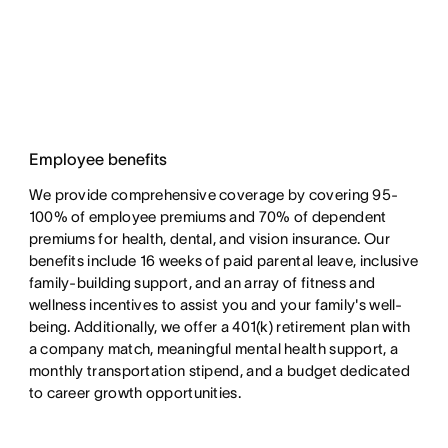
Employee benefits
We provide comprehensive coverage by covering 95-
100% of employee premiums and 70% of dependent
premiums for health, dental, and vision insurance. Our
benefits include 16 weeks of paid parental leave, inclusive
family-building support, and an array of fitness and
wellness incentives to assist you and your family's well-
being. Additionally, we offer a 401(k) retirement plan with
a company match, meaningful mental health support, a
monthly transportation stipend, and a budget dedicated
to career growth opportunities.