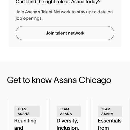
Can’t find the right role at Asana today?
Join Asana’s Talent Network to stay up to date on
job openings.
Join talent network
Get to know Asana Chicago
TEAM
TEAM
TEAM
ASANA
ASANA
ASANA
Reuniting
Diversity,
Essentials
and
Inclusion,
from