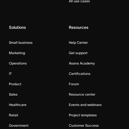
All use cases
Solutions
Resources
Small business
Help Center
Marketing
Get support
Operations
Asana Academy
IT
Certifications
Product
Forum
Sales
Resource center
Healthcare
Events and webinars
Retail
Project templates
Government
Customer Success