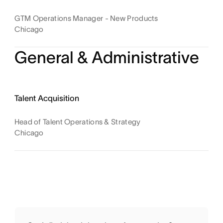
GTM Operations Manager - New Products
Chicago
General & Administrative
Talent Acquisition
Head of Talent Operations & Strategy
Chicago