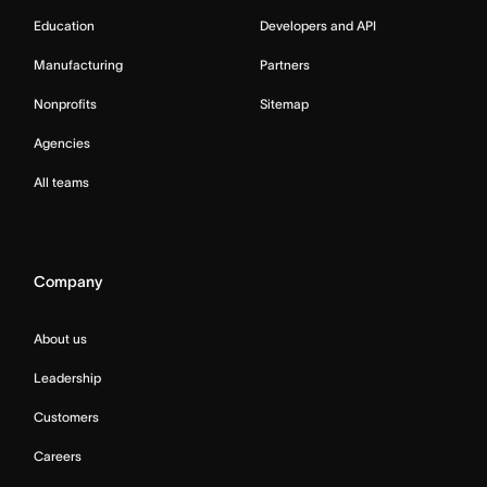
Education
Developers and API
Manufacturing
Partners
Nonprofits
Sitemap
Agencies
All teams
Company
About us
Leadership
Customers
Careers