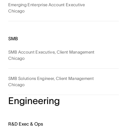
Emerging Enterprise Account Executive
Chicago
SMB
SMB Account Executive, Client Management
Chicago
SMB Solutions Engineer, Client Management
Chicago
Engineering
R&D Exec & Ops