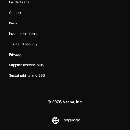
Inside Asana
Culture
Press
Investor relations
Trust and security
Privacy
Supplier responsibility
Sustainability and ESG
©
2026
Asana, Inc.
Language