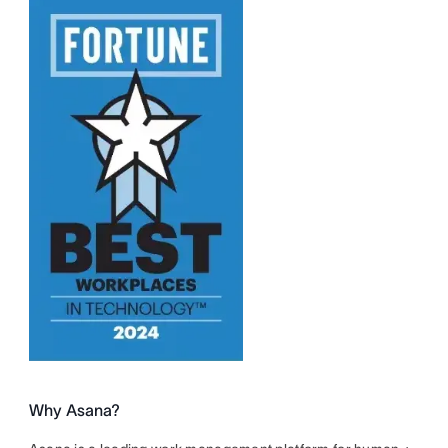
Why Asana?