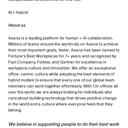
#LI-Hybrid
About us
Asana is a leading platform for human + AI collaboration.
Millions of teams around the world rely on Asana to achieve
their most important goals, faster. Asana has been named to
Fortune's Best Workplaces for 7+ years and recognized by
Fast Company, Forbes, and Gartner for excellence in
workplace culture and innovation. We offer an exceptional
office-centric culture while adopting the best elements of
hybrid models to ensure that every one of our global team
members can work together effortlessly. With 13+ offices all
over the world, we are always looking for individuals who
care about building technology that drives positive change
in the world and a culture where everyone feels that they
belong.
We believe in supporting people to do their best work