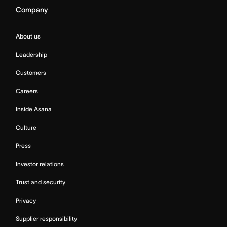
Company
About us
Leadership
Customers
Careers
Inside Asana
Culture
Press
Investor relations
Trust and security
Privacy
Supplier responsibility