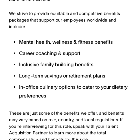
We strive to provide equitable and competitive benefits
packages that support our employees worldwide and
include:
Mental health, wellness & fitness benefits
Career coaching & support
Inclusive family building benefits
Long-term savings or retirement plans
In-office culinary options to cater to your dietary
preferences
These are just some of the benefits we offer, and benefits
may vary based on role, country, and local regulations. If
you're interviewing for this role, speak with your Talent
Acquisition Partner to learn more about the total
compensation and benefits for this role.