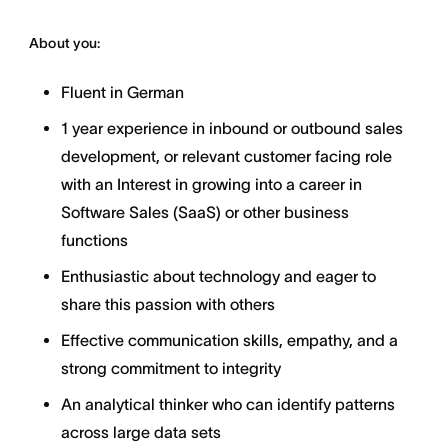
About you:
Fluent in German
1 year experience in inbound or outbound sales
development, or relevant customer facing role
with an Interest in growing into a career in
Software Sales (SaaS) or other business
functions
Enthusiastic about technology and eager to
share this passion with others
Effective communication skills, empathy, and a
strong commitment to integrity
An analytical thinker who can identify patterns
across large data sets