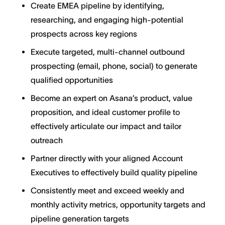
Create EMEA pipeline by identifying,
researching, and engaging high-potential
prospects across key regions
Execute targeted, multi-channel outbound
prospecting (email, phone, social) to generate
qualified opportunities
Become an expert on Asana’s product, value
proposition, and ideal customer profile to
effectively articulate our impact and tailor
outreach
Partner directly with your aligned Account
Executives to effectively build quality pipeline
Consistently meet and exceed weekly and
monthly activity metrics, opportunity targets and
pipeline generation targets