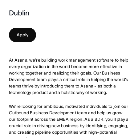
Dublin
Apply
At Asana, we’re building work management software to help
every organization in the world become more effective in
working together and realizing their goals. Our Business
Development team plays a critical role in helping the world’s
teams thrive by introducing them to Asana - as both a
technology product and a holistic way of working.
We’re looking for ambitious, motivated individuals to join our
Outbound Business Development team and help us grow
our footprint across the EMEA region. As a BDR, you’ll play a
crucial role in driving new business by identifying, engaging,
and creating pipeline opportunities with high-potential