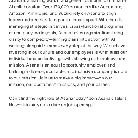
Asana is a leading work management platform for human +
AI collaboration. Over 170,000 customers like Accenture,
Amazon, Anthropic, and Suzuki rely on Asana to align
teams and accelerate organizational impact. Whether it’s
managing strategic initiatives, cross-functional programs,
or company-wide goals, Asana helps organizations bring
clarity to complexity—turning plans into action with AI
working alongside teams every step of the way. We believe
investing in our culture and our employees is what fuels our
individual and collective growth, allowing us to achieve our
mission. Asana is an equal opportunity employer, and
building a diverse, equitable, and inclusive company is core
to our mission. Join us to make a big impact—on our
mission, our customers’ missions, and your career.
Can’t find the right role at Asana today?
Join Asana’s Talent
Network
to stay up to date on job openings.