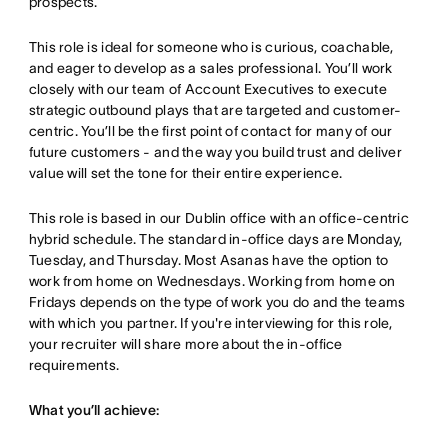
prospects.
This role is ideal for someone who is curious, coachable,
and eager to develop as a sales professional. You’ll work
closely with our team of Account Executives to execute
strategic outbound plays that are targeted and customer-
centric. You’ll be the first point of contact for many of our
future customers - and the way you build trust and deliver
value will set the tone for their entire experience.
This role is based in our Dublin office with an office-centric
hybrid schedule. The standard in-office days are Monday,
Tuesday, and Thursday. Most Asanas have the option to
work from home on Wednesdays. Working from home on
Fridays depends on the type of work you do and the teams
with which you partner. If you're interviewing for this role,
your recruiter will share more about the in-office
requirements.
What you’ll achieve: