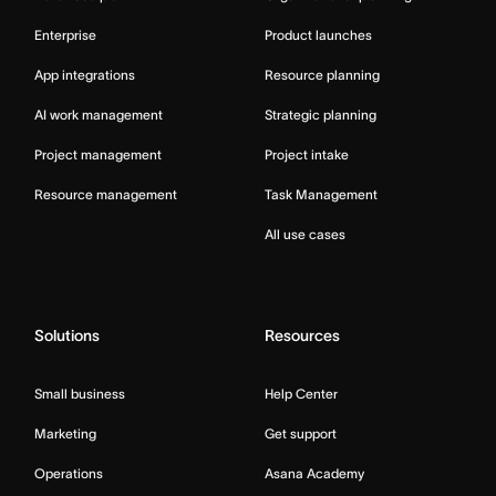
Enterprise
Product launches
App integrations
Resource planning
AI work management
Strategic planning
Project management
Project intake
Resource management
Task Management
All use cases
Solutions
Resources
Small business
Help Center
Marketing
Get support
Operations
Asana Academy