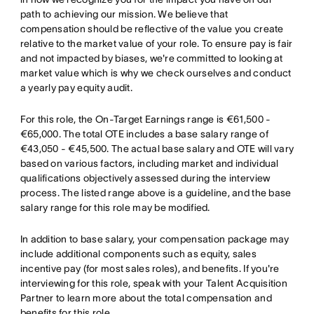
path to achieving our mission. We believe that
compensation should be reflective of the value you create
relative to the market value of your role. To ensure pay is fair
and not impacted by biases, we're committed to looking at
market value which is why we check ourselves and conduct
a yearly pay equity audit.
For this role, the On-Target Earnings range is €61,500 -
€65,000. The total OTE includes a base salary range of
€43,050 - €45,500. The actual base salary and OTE will vary
based on various factors, including market and individual
qualifications objectively assessed during the interview
process. The listed range above is a guideline, and the base
salary range for this role may be modified.
In addition to base salary, your compensation package may
include additional components such as equity, sales
incentive pay (for most sales roles), and benefits. If you're
interviewing for this role, speak with your Talent Acquisition
Partner to learn more about the total compensation and
benefits for this role.