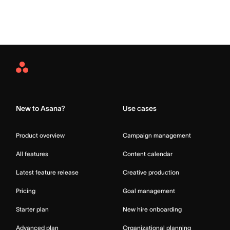
Asana
Home
New to Asana?
Use cases
Product overview
Campaign management
All features
Content calendar
Latest feature release
Creative production
Pricing
Goal management
Starter plan
New hire onboarding
Advanced plan
Organizational planning