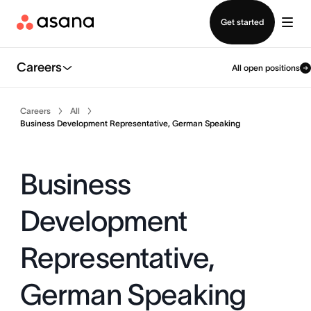
Contact sales
Get started
Careers
All open positions
Careers
All
Business Development Representative, German Speaking
Business
Development
Representative,
German Speaking