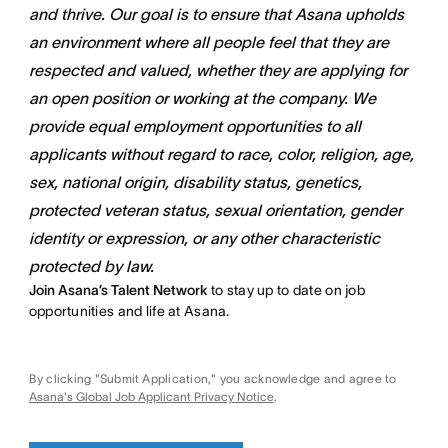
and thrive. Our goal is to ensure that Asana upholds
an environment where all people feel that they are
respected and valued, whether they are applying for
an open position or working at the company. We
provide equal employment opportunities to all
applicants without regard to race, color, religion, age,
sex, national origin, disability status, genetics,
protected veteran status, sexual orientation, gender
identity or expression, or any other characteristic
protected by law.
Join Asana’s Talent Network
to stay up to date on job
opportunities and life at Asana.
By clicking "Submit Application," you acknowledge and agree to
Asana's Global Job Applicant Privacy Notice
.