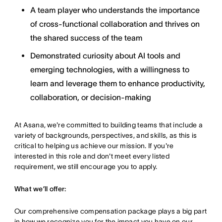
A team player who understands the importance
of cross-functional collaboration and thrives on
the shared success of the team
Demonstrated curiosity about AI tools and
emerging technologies, with a willingness to
learn and leverage them to enhance productivity,
collaboration, or decision-making
At Asana, we're committed to building teams that include a
variety of backgrounds, perspectives, and skills, as this is
critical to helping us achieve our mission. If you're
interested in this role and don't meet every listed
requirement, we still encourage you to apply.
What we’ll offer:
Our comprehensive compensation package plays a big part
in how we recognize you for the impact you have on our