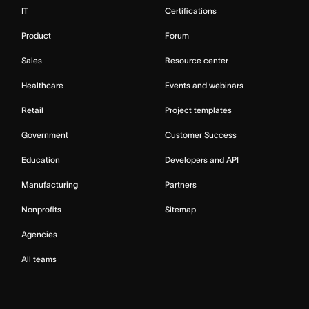
IT
Certifications
Product
Forum
Sales
Resource center
Healthcare
Events and webinars
Retail
Project templates
Government
Customer Success
Education
Developers and API
Manufacturing
Partners
Nonprofits
Sitemap
Agencies
All teams