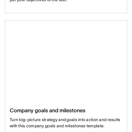
Company goals and milestones
Turn big-picture strategy and goals into action and results
with this company goals and milestones template.