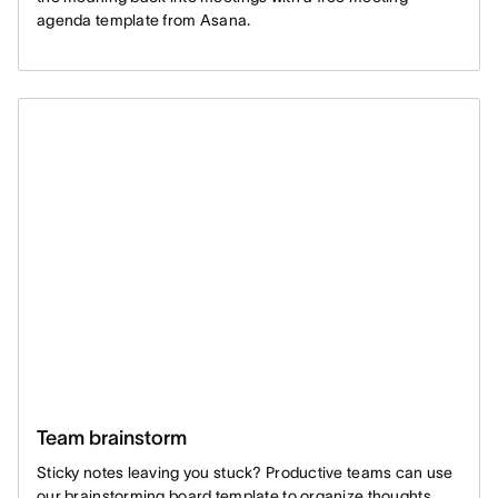
agenda template from Asana.
Team brainstorm
Sticky notes leaving you stuck? Productive teams can use
our brainstorming board template to organize thoughts