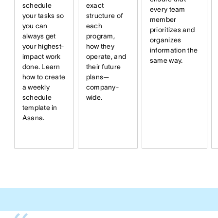
exact
schedule
every team
structure of
your tasks so
member
each
you can
prioritizes and
program,
always get
organizes
how they
your highest-
information the
operate, and
impact work
same way.
their future
done. Learn
plans—
how to create
company-
a weekly
wide.
schedule
template in
Asana.