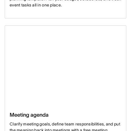
event tasks all in one place.
Meeting agenda
Clarify meeting goals, define team responsibilities, and put
the meaning back into meetings with a free meeting