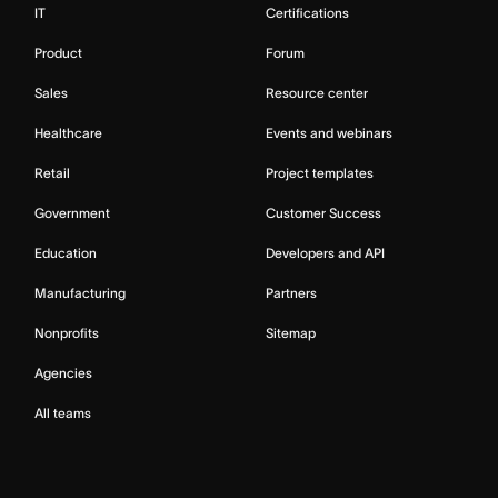
IT
Certifications
Product
Forum
Sales
Resource center
Healthcare
Events and webinars
Retail
Project templates
Government
Customer Success
Education
Developers and API
Manufacturing
Partners
Nonprofits
Sitemap
Agencies
All teams