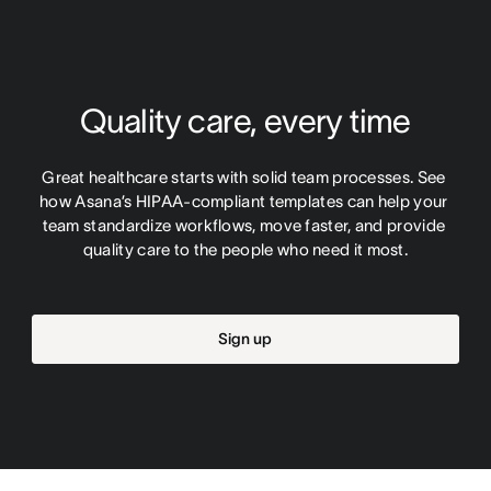
Quality care, every time
Great healthcare starts with solid team processes. See 
how Asana’s HIPAA-compliant templates can help your 
team standardize workflows, move faster, and provide 
quality care to the people who need it most.
Sign up