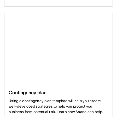
Contingency plan
Using a contingency plan template will help you create
well-developed strategies to help you protect your
business from potential risk. Learn how Asana can help.