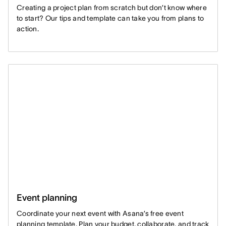
Creating a project plan from scratch but don’t know where
to start? Our tips and template can take you from plans to
action.
Event planning
Coordinate your next event with Asana’s free event
planning template. Plan your budget, collaborate, and track