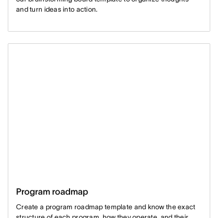
and turn ideas into action.
Program roadmap
Create a program roadmap template and know the exact
structure of each program, how they operate, and their