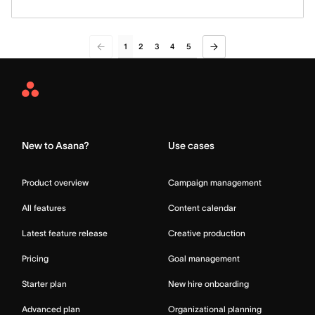
1
2
3
4
5
Asana
Home
New to Asana?
Use cases
Product overview
Campaign management
All features
Content calendar
Latest feature release
Creative production
Pricing
Goal management
Starter plan
New hire onboarding
Advanced plan
Organizational planning