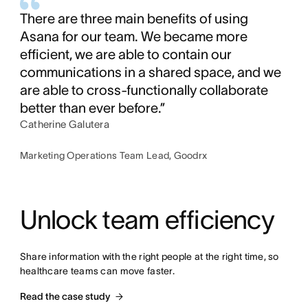
There are three main benefits of using
Asana for our team. We became more
efficient, we are able to contain our
communications in a shared space, and we
are able to cross-functionally collaborate
better than ever before.”
Catherine Galutera
Marketing Operations Team Lead, Goodrx
Unlock team efficiency
Share information with the right people at the right time, so 
healthcare teams can move faster.
Read the case study