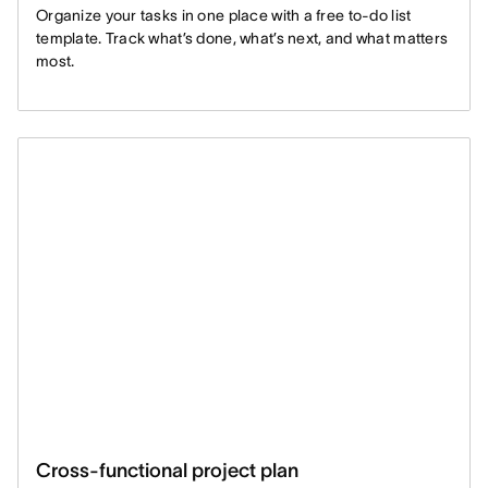
Organize your tasks in one place with a free to-do list
template. Track what’s done, what’s next, and what matters
most.
Cross-functional project plan