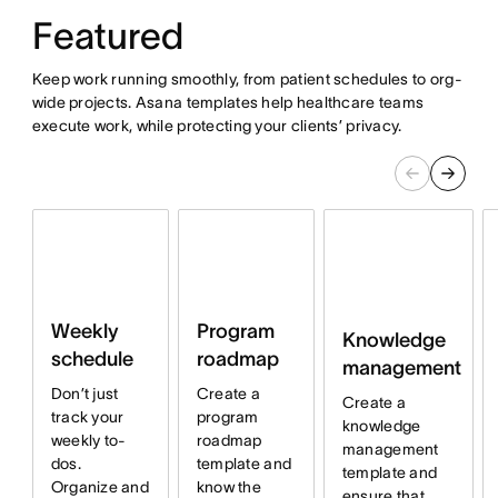
Featured
Keep work running smoothly, from patient schedules to org-
wide projects. Asana templates help healthcare teams
execute work, while protecting your clients’ privacy.
Program
Weekly
Knowledge
roadmap
schedule
management
Create a
Don’t just
Create a
program
track your
knowledge
roadmap
weekly to-
management
template and
dos.
template and
know the
Organize and
ensure that