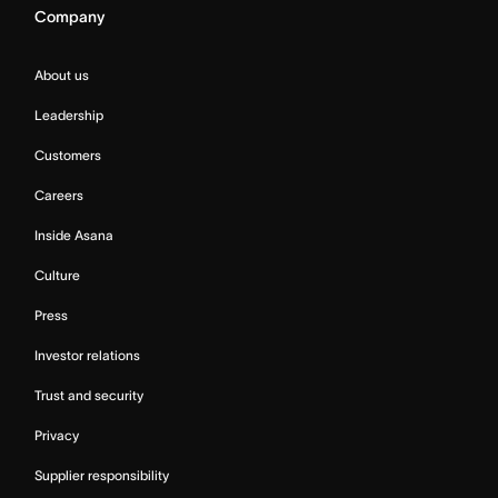
Company
About us
Leadership
Customers
Careers
Inside Asana
Culture
Press
Investor relations
Trust and security
Privacy
Supplier responsibility