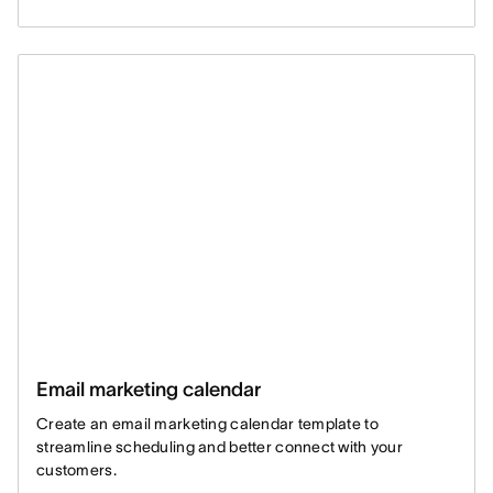
Email marketing calendar
Create an email marketing calendar template to
streamline scheduling and better connect with your
customers.