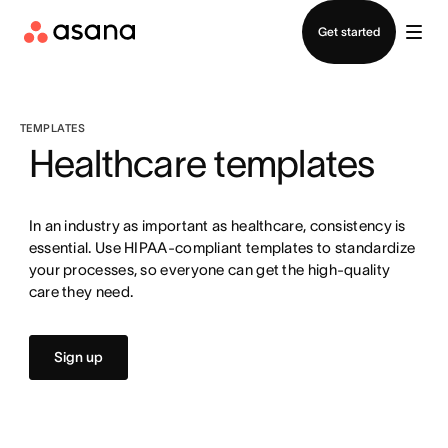
Contact sales
Get started
TEMPLATES
Healthcare templates
In an industry as important as healthcare, consistency is
essential. Use HIPAA-compliant templates to standardize
your processes, so everyone can get the high-quality
care they need.
Sign up