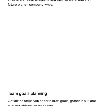
future plans—company-wide.
Team goals planning
Get all the steps you need to draft goals, gather input, and
put your objectives to the test.