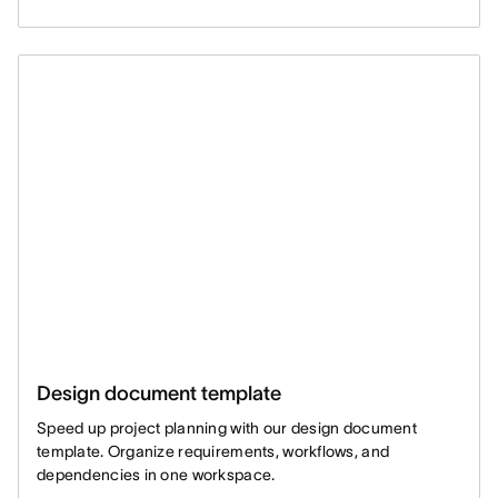
Design document template
Speed up project planning with our design document
template. Organize requirements, workflows, and
dependencies in one workspace.