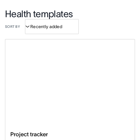
Health templates
SORT BY
Project tracker