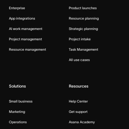
Enterprise
Product launches
App integrations
Resource planning
AI work management
Strategic planning
Project management
Project intake
Resource management
Task Management
All use cases
Solutions
Resources
Small business
Help Center
Marketing
Get support
Operations
Asana Academy