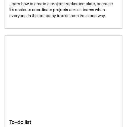
Learn how to create a project tracker template, because
it’s easier to coordinate projects across teams when
everyone in the company tracks them the same way.
To-do list