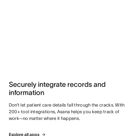
Securely integrate records and 
information
Don’t let patient care details fall through the cracks. With
200+ tool integrations, Asana helps you keep track of
work—no matter where it happens.
Explore all apps