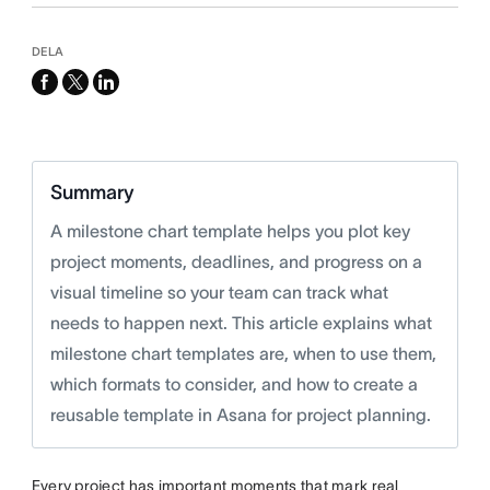
DELA
facebook
x-
linkedin
twitter
Summary
A milestone chart template helps you plot key
project moments, deadlines, and progress on a
visual timeline so your team can track what
needs to happen next. This article explains what
milestone chart templates are, when to use them,
which formats to consider, and how to create a
reusable template in Asana for project planning.
Every project has important moments that mark real