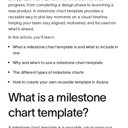
progress, from completing a design phase to launching a
new product. A milestone chart template provides a
reusable way to plot key moments on a visual timeline,
helping your team stay aligned, motivated, and focused on
what's ahead.
In this article, you'll learn:
What a milestone chart template is and what to include in
one
Why and when to use a milestone chart template
The different types of milestone charts
How to create your own reusable template in Asana
What is a milestone
chart template?
A
milestone chart
template is a reusable, visual resource