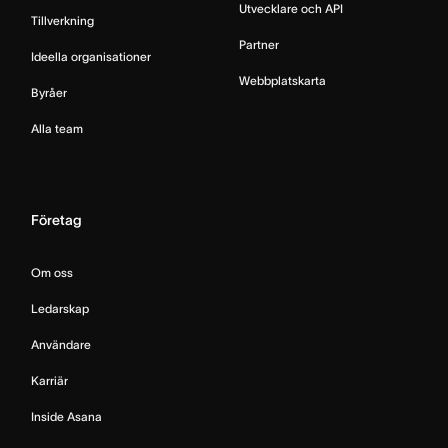
Utvecklare och API
Tillverkning
Partner
Ideella organisationer
Webbplatskarta
Byråer
Alla team
Företag
Om oss
Ledarskap
Användare
Karriär
Inside Asana