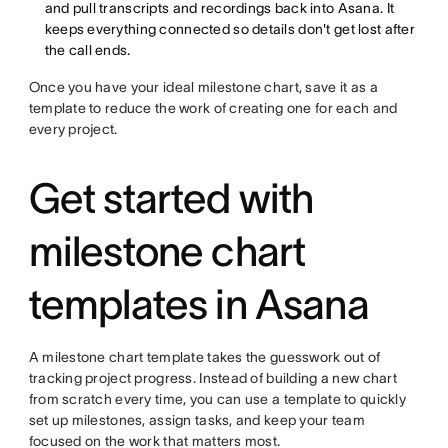
and pull transcripts and recordings back into Asana. It
keeps everything connected so details don't get lost after
the call ends.
Once you have your ideal milestone chart, save it as a
template to reduce the work of creating one for each and
every project.
Get started with
milestone chart
templates in Asana
A milestone chart template takes the guesswork out of
tracking project progress. Instead of building a new chart
from scratch every time, you can use a template to quickly
set up milestones, assign tasks, and keep your team
focused on the work that matters most.