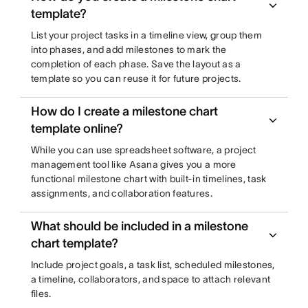
template?
List your project tasks in a timeline view, group them
into phases, and add milestones to mark the
completion of each phase. Save the layout as a
template so you can reuse it for future projects.
How do I create a milestone chart
template online?
While you can use spreadsheet software, a project
management tool like Asana gives you a more
functional milestone chart with built-in timelines, task
assignments, and collaboration features.
What should be included in a milestone
chart template?
Include project goals, a task list, scheduled milestones,
a timeline, collaborators, and space to attach relevant
files.