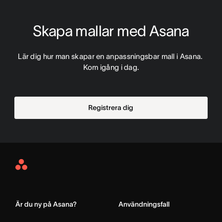
Skapa mallar med Asana
Lär dig hur man skapar en anpassningsbar mall i Asana. 
Kom igång i dag.
Registrera dig
Asana
Home
Är du ny på Asana?
Användningsfall