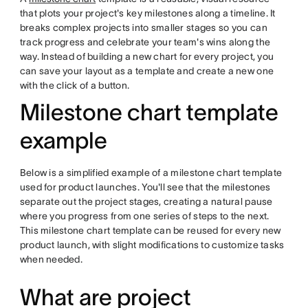
that plots your project's key milestones along a timeline. It
breaks complex projects into smaller stages so you can
track progress and celebrate your team's wins along the
way. Instead of building a new chart for every project, you
can save your layout as a template and create a new one
with the click of a button.
Milestone chart template
example
Below is a simplified example of a milestone chart template
used for product launches. You'll see that the milestones
separate out the project stages, creating a natural pause
where you progress from one series of steps to the next.
This milestone chart template can be reused for every new
product launch, with slight modifications to customize tasks
when needed.
What are project