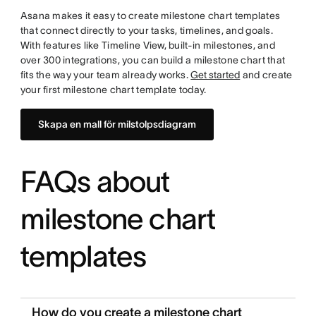
Asana makes it easy to create milestone chart templates
that connect directly to your tasks, timelines, and goals.
With features like Timeline View, built-in milestones, and
over 300 integrations, you can build a milestone chart that
fits the way your team already works.
Get started
and create
your first milestone chart template today.
Skapa en mall för milstolpsdiagram
FAQs about
milestone chart
templates
How do you create a milestone chart