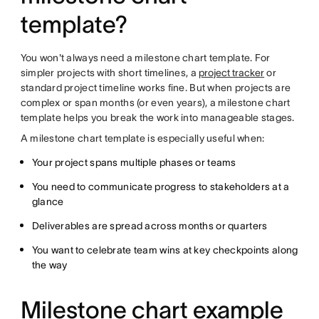
template?
You won't always need a milestone chart template. For
simpler projects with short timelines, a
project tracker
or
standard project timeline works fine. But when projects are
complex or span months (or even years), a milestone chart
template helps you break the work into manageable stages.
A milestone chart template is especially useful when:
Your project spans multiple phases or teams
You need to communicate progress to stakeholders at a
glance
Deliverables are spread across months or quarters
You want to celebrate team wins at key checkpoints along
the way
Milestone chart example