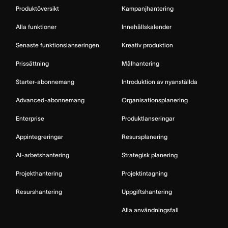
Produktöversikt
Kampanjhantering
Alla funktioner
Innehållskalender
Senaste funktionslanseringen
Kreativ produktion
Prissättning
Målhantering
Starter-abonnemang
Introduktion av nyanställda
Advanced-abonnemang
Organisationsplanering
Enterprise
Produktlanseringar
Appintegreringar
Resursplanering
AI-arbetshantering
Strategisk planering
Projekthantering
Projektintagning
Resurshantering
Uppgiftshantering
Alla användningsfall