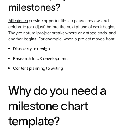
milestones?
Milestones
provide opportunities to pause, review, and
celebrate (or adjust) before the next phase of work begins.
They're natural project breaks where one stage ends, and
another begins. For example, when a project moves from:
Discovery to design
Research to UX development
Content planning to writing
Why do you need a
milestone chart
template?