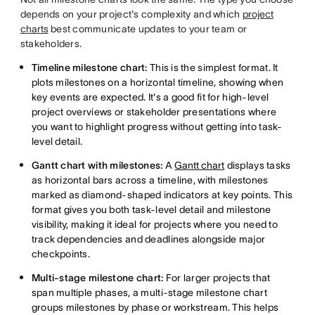
depends on your project's complexity and which
project
charts
best communicate updates to your team or
stakeholders.
Timeline milestone chart:
This is the simplest format. It
plots milestones on a horizontal timeline, showing when
key events are expected. It's a good fit for high-level
project overviews or stakeholder presentations where
you want to highlight progress without getting into task-
level detail.
Gantt chart with milestones:
A
Gantt chart
displays tasks
as horizontal bars across a timeline, with milestones
marked as diamond-shaped indicators at key points. This
format gives you both task-level detail and milestone
visibility, making it ideal for projects where you need to
track dependencies and deadlines alongside major
checkpoints.
Multi-stage milestone chart:
For larger projects that
span multiple phases, a multi-stage milestone chart
groups milestones by phase or workstream. This helps