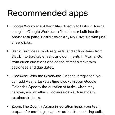
Recommended apps
Google Workplace
. Attach files directly to tasks in Asana
using the Google Workplace file chooser built into the
Asana task pane. Easily attach any My Drive file with just
a few clicks.
Slack
. Turn ideas, work requests, and action items from
Slack into trackable tasks and comments in Asana. Go
from quick questions and action items to tasks with
assignees and due dates.
Clockwise
. With the Clockwise + Asana integration, you
can add Asana tasks as time blocks in your Google
Calendar. Specify the duration of tasks, when they
happen, and whether Clockwise can automatically
reschedule them.
Zoom
. The Zoom + Asana integration helps your team
prepare for meetings, capture action items during calls,