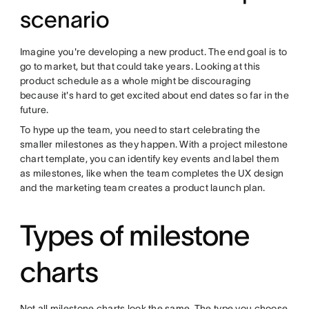
scenario
Imagine you're developing a new product. The end goal is to
go to market, but that could take years. Looking at this
product schedule as a whole might be discouraging
because it's hard to get excited about end dates so far in the
future.
To hype up the team, you need to start celebrating the
smaller milestones as they happen. With a project milestone
chart template, you can identify key events and label them
as milestones, like when the team completes the UX design
and the marketing team creates a product launch plan.
Types of milestone
charts
Not all milestone charts look the same. The type you choose