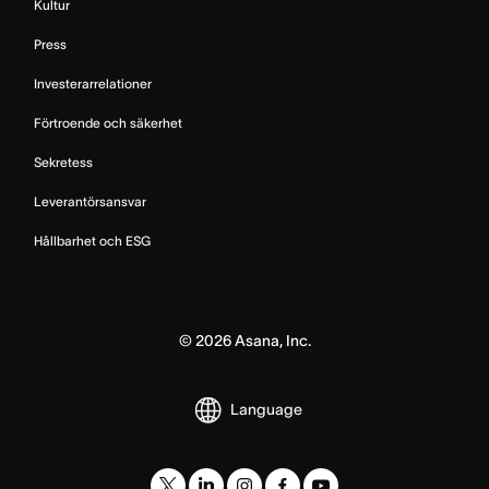
Kultur
Press
Investerarrelationer
Förtroende och säkerhet
Sekretess
Leverantörsansvar
Hållbarhet och ESG
©
2026
Asana, Inc.
Language