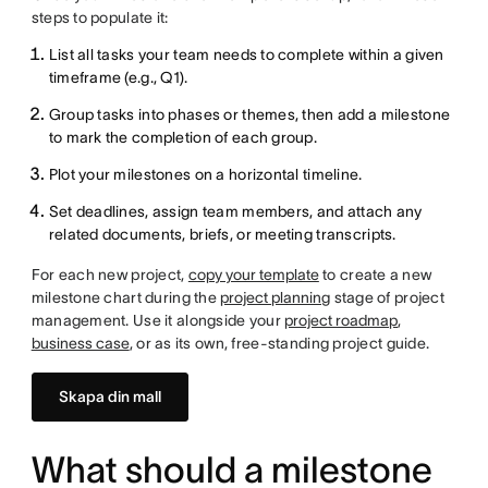
steps to populate it:
List all tasks your team needs to complete within a given
timeframe (e.g., Q1).
Group tasks into phases or themes, then add a milestone
to mark the completion of each group.
Plot your milestones on a horizontal timeline.
Set deadlines, assign team members, and attach any
related documents, briefs, or meeting transcripts.
For each new project,
copy your template
to create a new
milestone chart during the
project planning
stage of project
management. Use it alongside your
project roadmap
,
business case
, or as its own, free-standing project guide.
Skapa din mall
What should a milestone