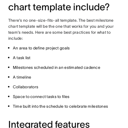
chart template include?
There's no one-size-fits-all template. The best milestone
chart template will be the one that works for you and your
team's needs. Here are some best practices for what to
include:
An area to define project goals
A task list
Milestones scheduled in an estimated cadence
A timeline
Collaborators
Space to connect tasks to files
Time built into the schedule to celebrate milestones
Integrated features