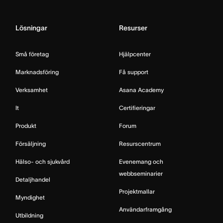
Lösningar
Resurser
Små företag
Hjälpcenter
Marknadsföring
Få support
Verksamhet
Asana Academy
It
Certifieringar
Produkt
Forum
Försäljning
Resurscentrum
Hälso- och sjukvård
Evenemang och
webbseminarier
Detaljhandel
Projektmallar
Myndighet
Användarframgång
Utbildning