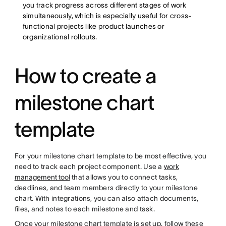
you track progress across different stages of work
simultaneously, which is especially useful for cross-
functional projects like product launches or
organizational rollouts.
How to create a
milestone chart
template
For your milestone chart template to be most effective, you
need to track each project component. Use a
work
management tool
that allows you to connect tasks,
deadlines, and team members directly to your milestone
chart. With integrations, you can also attach documents,
files, and notes to each milestone and task.
Once your milestone chart template is set up, follow these