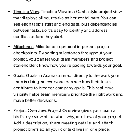
Timeline View
. Timeline View is a Gantt-style project view
that displays all your tasks as horizontal bars. You can
see each task's start and end date, plus
dependencies
between tasks
, so it's easy to identify and address
conflicts before they start.
Milestones
. Milestones represent important project
checkpoints. By setting milestones throughout your
project, you can let your team members and project
stakeholders know how you're pacing towards your goal.
Goals
. Goals in Asana connect directly to the work your
team is doing, so everyone can see how their tasks
contribute to broader company goals. This real-time
visibility helps team members prioritize the right work and
make better decisions.
Project Overview. Project Overview gives your team a
bird's-eye view of the what, why, and how of your project.
Add a description, share meeting details, and attach
project briefs so all your context lives in one place.