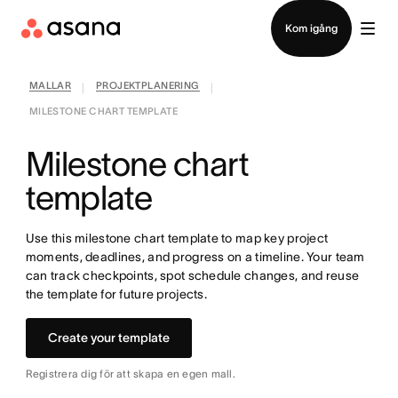
Kontakta försäljning
Kom igång
MALLAR
PROJEKTPLANERING
|
|
MILESTONE CHART TEMPLATE
Milestone chart
template
Use this milestone chart template to map key project
moments, deadlines, and progress on a timeline. Your team
can track checkpoints, spot schedule changes, and reuse
the template for future projects.
Create your template
Registrera dig för att skapa en egen mall.