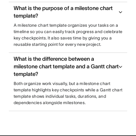
What is the purpose of a milestone chart
template?
A milestone chart template organizes your tasks on a
timeline so you can easily track progress and celebrate
key checkpoints. It also saves time by giving you a
reusable starting point for every new project.
What is the difference between a
milestone chart template and a Gantt chart
template?
Both organize work visually, but a milestone chart
template highlights key checkpoints while a Gantt chart
template shows individual tasks, durations, and
dependencies alongside milestones.