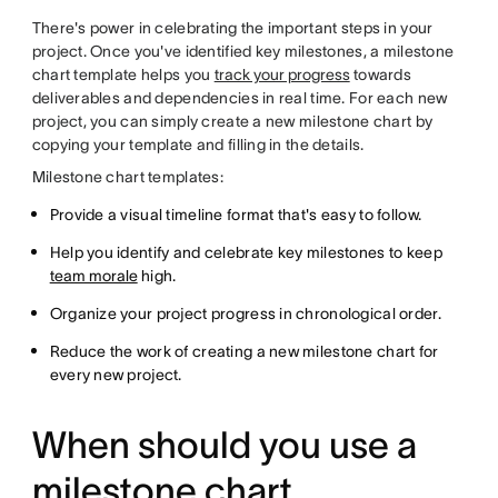
There's power in celebrating the important steps in your
project. Once you've identified key milestones, a milestone
chart template helps you
track your progress
towards
deliverables and dependencies in real time. For each new
project, you can simply create a new milestone chart by
copying your template and filling in the details.
Milestone chart templates:
Provide a visual timeline format that's easy to follow.
Help you identify and celebrate key milestones to keep
team morale
high.
Organize your project progress in chronological order.
Reduce the work of creating a new milestone chart for
every new project.
When should you use a
milestone chart