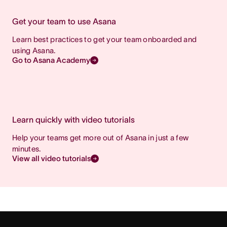
Get your team to use Asana
Learn best practices to get your team onboarded and
using Asana.
Go to Asana Academy
Learn quickly with video tutorials
Help your teams get more out of Asana in just a few
minutes.
View all video tutorials