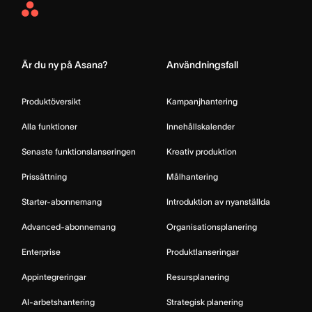
Asana
Home
Är du ny på Asana?
Användningsfall
Produktöversikt
Kampanjhantering
Alla funktioner
Innehållskalender
Senaste funktionslanseringen
Kreativ produktion
Prissättning
Målhantering
Starter-abonnemang
Introduktion av nyanställda
Advanced-abonnemang
Organisationsplanering
Enterprise
Produktlanseringar
Appintegreringar
Resursplanering
AI-arbetshantering
Strategisk planering