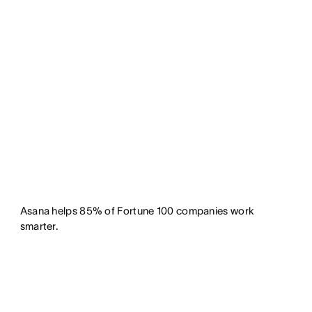
Asana helps 85% of Fortune 100 companies work
smarter.