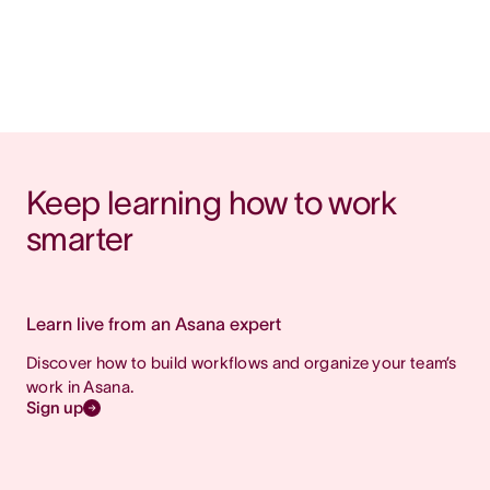
Keep learning how to work 
smarter
Learn live from an Asana expert
Discover how to build workflows and organize your team’s
work in Asana.
Sign up