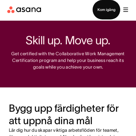
Kontakta försäljning
Kom igång
Skill up. Move up.
Get certified with the Collaborative Work Management
Certification program and help your business reach its
goals while you achieve your own.
Bygg upp färdigheter för
att uppnå dina mål
Lär dig hur du skapar viktiga arbetsflöden för teamet,