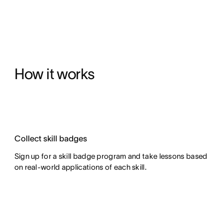
How it works
Collect skill badges
Sign up for a skill badge program and take lessons based
on real-world applications of each skill.