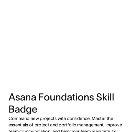
Asana Foundations Skill
Badge
Command new projects with confidence. Master the
essentials of project and portfolio management, improve
team communication, and help your team maximize its