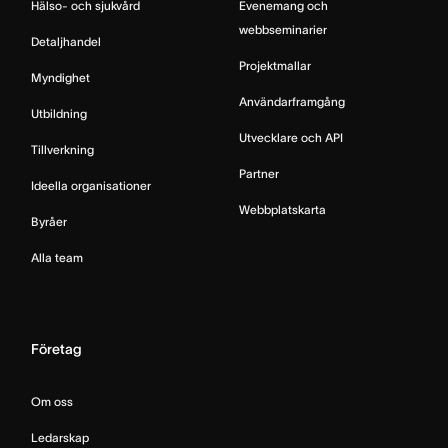
Hälso- och sjukvård
Evenemang och
webbseminarier
Detaljhandel
Projektmallar
Myndighet
Användarframgång
Utbildning
Utvecklare och API
Tillverkning
Partner
Ideella organisationer
Webbplatskarta
Byråer
Alla team
Företag
Om oss
Ledarskap