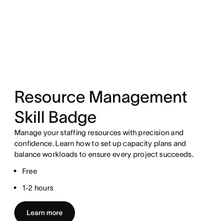
Resource Management
Skill Badge
Manage your staffing resources with precision and
confidence. Learn how to set up capacity plans and
balance workloads to ensure every project succeeds.
Free
1-2 hours
Learn more