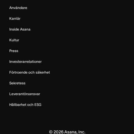
Användare
Karriär
Inside Asana
Kultur
Press
Investerarrelationer
Förtroende och säkerhet
Sekretess
Leverantörsansvar
Hållbarhet och ESG
©
2026
Asana, Inc.