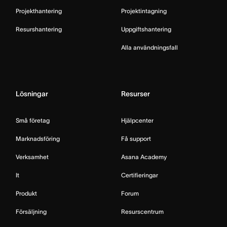
Projekthantering
Projektintagning
Resurshantering
Uppgiftshantering
Alla användningsfall
Lösningar
Resurser
Små företag
Hjälpcenter
Marknadsföring
Få support
Verksamhet
Asana Academy
It
Certifieringar
Produkt
Forum
Försäljning
Resurscentrum