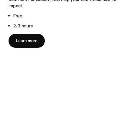
impact.
Free
2-3 hours
Learn more