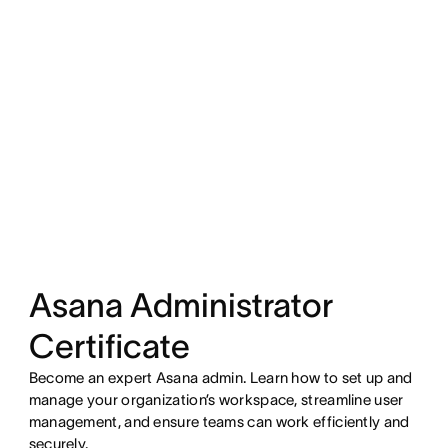
Asana Administrator
Certificate
Become an expert Asana admin. Learn how to set up and
manage your organization’s workspace, streamline user
management, and ensure teams can work efficiently and
securely.