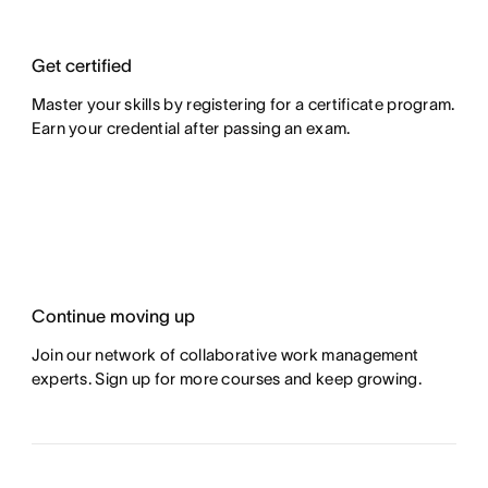
Get certified
Master your skills by registering for a certificate program.
Earn your credential after passing an exam.
Continue moving up
Join our network of collaborative work management
experts. Sign up for more courses and keep growing.