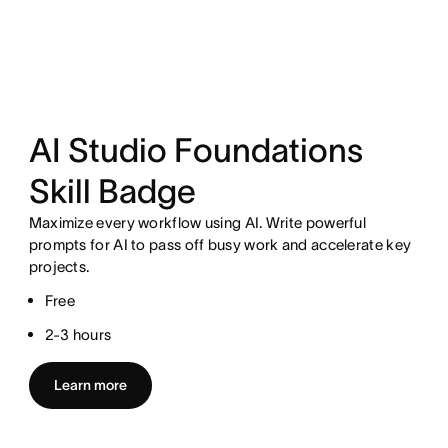
AI Studio Foundations
Skill Badge
Maximize every workflow using AI. Write powerful
prompts for AI to pass off busy work and accelerate key
projects.
Free
2-3 hours
Learn more