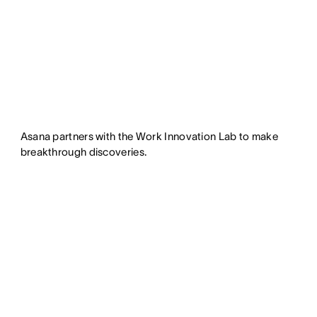
Asana partners with the Work Innovation Lab to make
breakthrough discoveries.