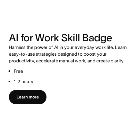
AI for Work Skill Badge
Harness the power of AI in your everyday work life. Learn
easy-to-use strategies designed to boost your
productivity, accelerate manual work, and create clarity.
Free
1-2 hours
Learn more