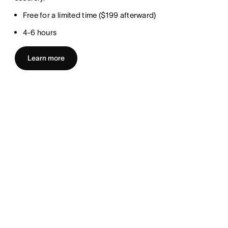
Free for a limited time ($199 afterward)
4-6 hours
Learn more