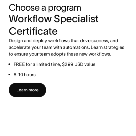
Choose a program
Workflow Specialist
Certificate
Design and deploy workflows that drive success, and
accelerate your team with automations. Learn strategies
to ensure your team adopts these new workflows.
FREE for a limited time, $299 USD value
8-10 hours
Learn more