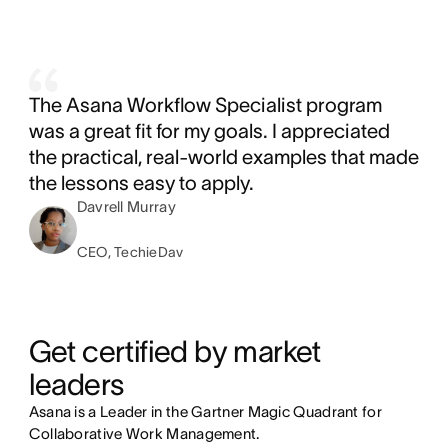
The Asana Workflow Specialist program
was a great fit for my goals. I appreciated
the practical, real-world examples that made
the lessons easy to apply.
Davrell Murray
CEO, TechieDav
Get certified by market 
leaders
Asana is a Leader in the Gartner Magic Quadrant for
Collaborative Work Management.