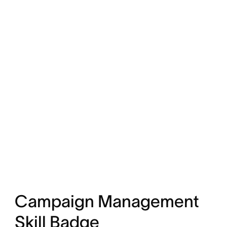
Campaign Management
Skill Badge