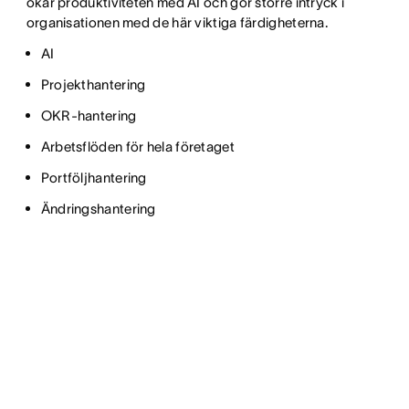
ökar produktiviteten med AI och gör större intryck i
organisationen med de här viktiga färdigheterna.
AI
Projekthantering
OKR-hantering
Arbetsflöden för hela företaget
Portföljhantering
Ändringshantering