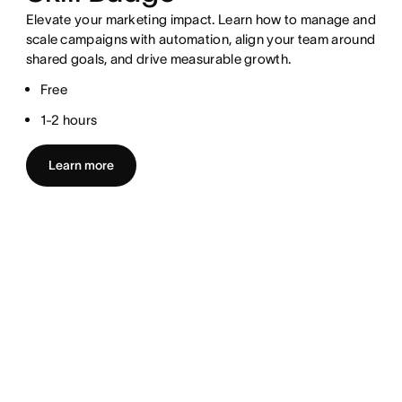
Elevate your marketing impact. Learn how to manage and
scale campaigns with automation, align your team around
shared goals, and drive measurable growth.
Free
1-2 hours
Learn more