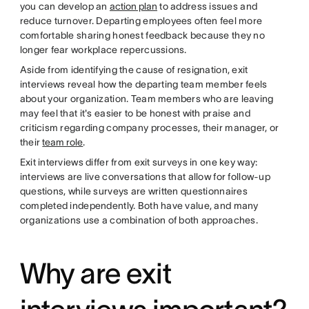
you can develop an
action plan
to address issues and
reduce turnover. Departing employees often feel more
comfortable sharing honest feedback because they no
longer fear workplace repercussions.
Aside from identifying the cause of resignation, exit
interviews reveal how the departing team member feels
about your organization. Team members who are leaving
may feel that it's easier to be honest with praise and
criticism regarding company processes, their manager, or
their
team role
.
Exit interviews differ from exit surveys in one key way:
interviews are live conversations that allow for follow-up
questions, while surveys are written questionnaires
completed independently. Both have value, and many
organizations use a combination of both approaches.
Why are exit