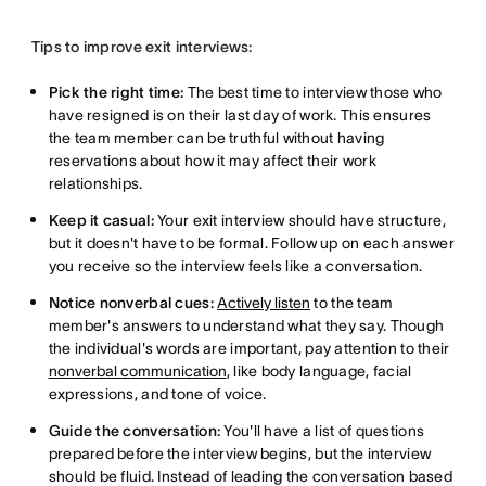
Tips to improve exit interviews:
Pick the right time:
The best time to interview those who
have resigned is on their last day of work. This ensures
the team member can be truthful without having
reservations about how it may affect their work
relationships.
Keep it casual:
Your exit interview should have structure,
but it doesn't have to be formal. Follow up on each answer
you receive so the interview feels like a conversation.
Notice nonverbal cues:
Actively listen
to the team
member's answers to understand what they say. Though
the individual's words are important, pay attention to their
nonverbal communication
, like body language, facial
expressions, and tone of voice.
Guide the conversation:
You'll have a list of questions
prepared before the interview begins, but the interview
should be fluid. Instead of leading the conversation based