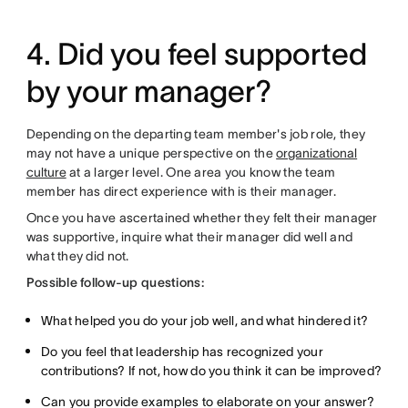
4. Did you feel supported
by your manager?
Depending on the departing team member's job role, they
may not have a unique perspective on the
organizational
culture
at a larger level. One area you know the team
member has direct experience with is their manager.
Once you have ascertained whether they felt their manager
was supportive, inquire what their manager did well and
what they did not.
Possible follow-up questions:
What helped you do your job well, and what hindered it?
Do you feel that leadership has recognized your
contributions? If not, how do you think it can be improved?
Can you provide examples to elaborate on your answer?