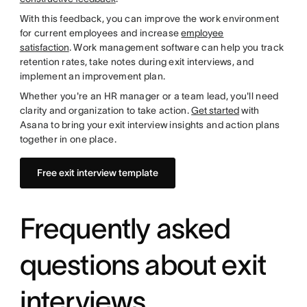
With this feedback, you can improve the work environment
for current employees and increase
employee
satisfaction
. Work management software can help you track
retention rates, take notes during exit interviews, and
implement an improvement plan.
Whether you're an HR manager or a team lead, you'll need
clarity and organization to take action.
Get started
with
Asana to bring your exit interview insights and action plans
together in one place.
Free exit interview template
Frequently asked
questions about exit
interviews