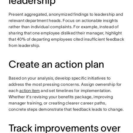
leadership
Present aggregated, anonymized findings to leadership and
relevant department heads. Focus on actionable insights
rather than individual complaints. For example, instead of
sharing that one employee disliked their manager, highlight
that 40% of departing employees cited insufficient feedback
from leadership.
Create an action plan
Based on your analysis, develop specific initiatives to
address the most pressing concerns. Assign ownership for
each
action item
and set timelines for implementation.
Whether it's revising your benefits package, improving
manager training, or creating clearer career paths,
concrete steps demonstrate that feedback leads to change.
Track improvements over