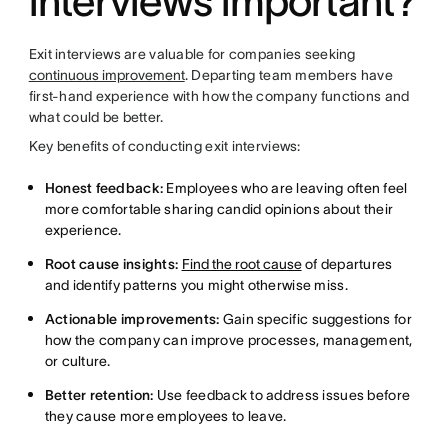
interviews important?
Exit interviews are valuable for companies seeking
continuous improvement
. Departing team members have
first-hand experience with how the company functions and
what could be better.
Key benefits of conducting exit interviews:
Honest feedback:
Employees who are leaving often feel
more comfortable sharing candid opinions about their
experience.
Root cause insights:
Find the root cause
of departures
and identify patterns you might otherwise miss.
Actionable improvements:
Gain specific suggestions for
how the company can improve processes, management,
or culture.
Better retention:
Use feedback to address issues before
they cause more employees to leave.