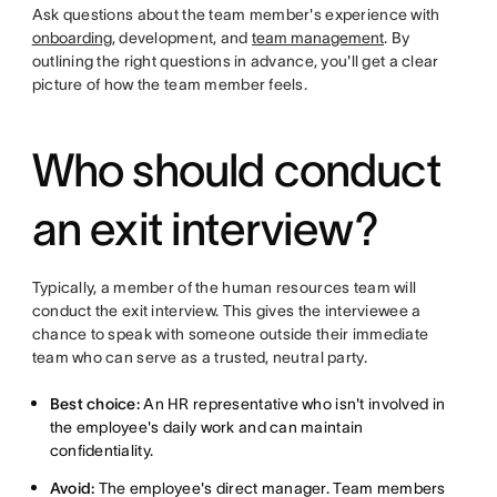
Ask questions about the team member's experience with
onboarding
, development, and
team management
. By
outlining the right questions in advance, you'll get a clear
picture of how the team member feels.
Who should conduct
an exit interview?
Typically, a member of the human resources team will
conduct the exit interview. This gives the interviewee a
chance to speak with someone outside their immediate
team who can serve as a trusted, neutral party.
Best choice:
An HR representative who isn't involved in
the employee's daily work and can maintain
confidentiality.
Avoid:
The employee's direct manager. Team members