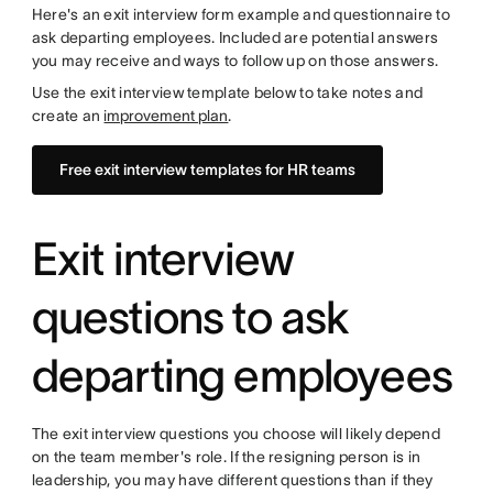
Here's an exit interview form example and questionnaire to
ask departing employees. Included are potential answers
you may receive and ways to follow up on those answers.
Use the exit interview template below to take notes and
create an
improvement plan
.
Free exit interview templates for HR teams
Exit interview
questions to ask
departing employees
The exit interview questions you choose will likely depend
on the team member's role. If the resigning person is in
leadership, you may have different questions than if they