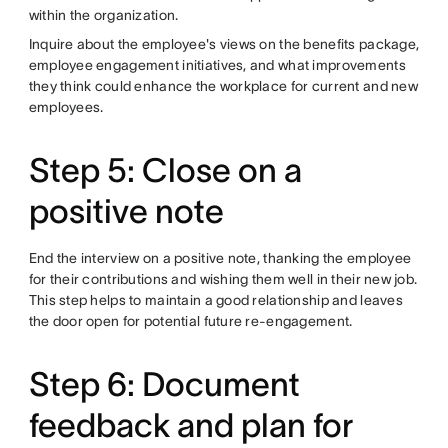
within the organization.
Inquire about the employee's views on the benefits package,
employee engagement initiatives, and what improvements
they think could enhance the workplace for current and new
employees.
Step 5: Close on a
positive note
End the interview on a positive note, thanking the employee
for their contributions and wishing them well in their new job.
This step helps to maintain a good relationship and leaves
the door open for potential future re-engagement.
Step 6: Document
feedback and plan for