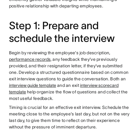
positive relationship with departing employees.
Step 1: Prepare and
schedule the interview
Begin by reviewing the employee's job description,
performance records
, any feedback they've previously
provided, and their resignation letter, if they've submitted
one. Develop a structured questionnaire based on common
exit interview questions to guide the conversation. Both an
interview guide template
and an exit
interview scorecard
template
help organize the flow of questions and collect the
most useful feedback.
Timing is crucial for an effective exit interview. Schedule the
meeting close to the employee's last day, but not on the very
last day, to give them time to reflect on their experience
without the pressure of imminent departure.