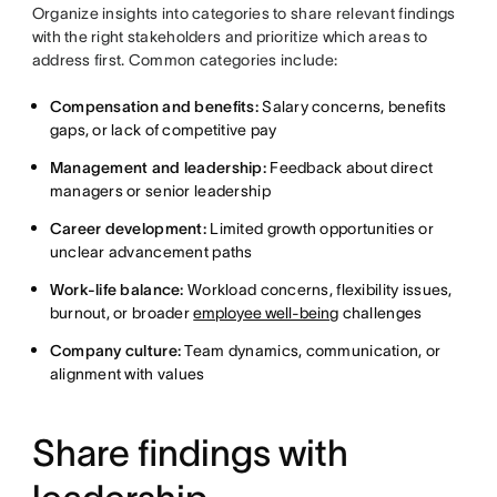
Organize insights into categories to share relevant findings
with the right stakeholders and prioritize which areas to
address first. Common categories include:
Compensation and benefits:
Salary concerns, benefits
gaps, or lack of competitive pay
Management and leadership:
Feedback about direct
managers or senior leadership
Career development:
Limited growth opportunities or
unclear advancement paths
Work-life balance:
Workload concerns, flexibility issues,
burnout, or broader
employee well-being
challenges
Company culture:
Team dynamics, communication, or
alignment with values
Share findings with