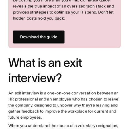
reveals the true impact of an oversized tech stack and
provides strategies to optimize your IT spend. Don't let
hidden costs hold you back:
Download the guide
What is an exit
interview?
An exit interview is a one-on-one conversation between an
HR professional and an employee who has chosen to leave
the company, designed to uncover why they're leaving and
gather feedback to improve the workplace for current and
future employees.
When you understand the cause of a voluntary resignation,