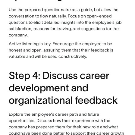
Use the prepared questionnaire as a guide, but allow the
conversation to flow naturally. Focus on open-ended
questions to elicit detailed insights into the employee's job
satisfaction, reasons for leaving, and suggestions for the
company.
Active listening is key. Encourage the employee to be
honest and open, assuring them that their feedback is
valuable and will be used constructively.
Step 4: Discuss career
development and
organizational feedback
Explore the employee's career path and future
opportunities. Discuss how their experience with the
company has prepared them for their new role and what
could have been done better to support their career growth