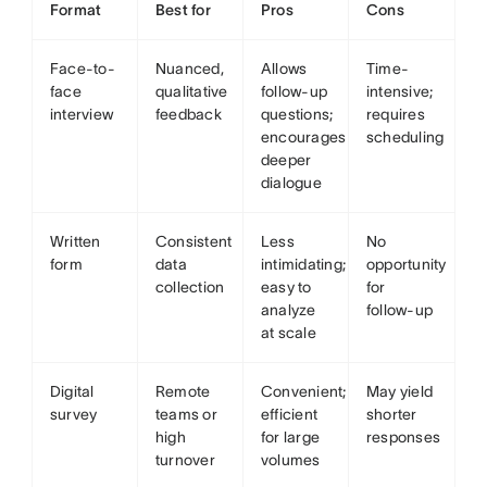
Format
Best for
Pros
Cons
Face-to-
Nuanced,
Allows
Time-
face
qualitative
follow-up
intensive;
interview
feedback
questions;
requires
encourages
scheduling
deeper
dialogue
Written
Consistent
Less
No
form
data
intimidating;
opportunity
collection
easy to
for
analyze
follow-up
at scale
Digital
Remote
Convenient;
May yield
survey
teams or
efficient
shorter
high
for large
responses
turnover
volumes