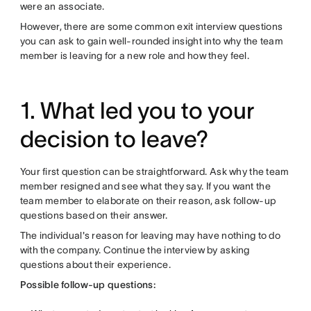
were an associate.
However, there are some common exit interview questions
you can ask to gain well-rounded insight into why the team
member is leaving for a new role and how they feel.
1. What led you to your
decision to leave?
Your first question can be straightforward. Ask why the team
member resigned and see what they say. If you want the
team member to elaborate on their reason, ask follow-up
questions based on their answer.
The individual's reason for leaving may have nothing to do
with the company. Continue the interview by asking
questions about their experience.
Possible follow-up questions: