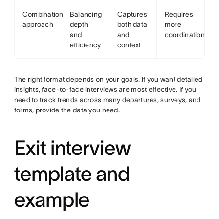
Combination
Balancing
Captures
Requires
approach
depth
both data
more
and
and
coordination
efficiency
context
The right format depends on your goals. If you want detailed
insights, face-to-face interviews are most effective. If you
need to track trends across many departures, surveys, and
forms, provide the data you need.
Exit interview
template and
example