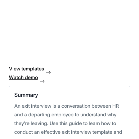
View templates
Watch demo
Summary
An exit interview is a conversation between HR
and a departing employee to understand why
they're leaving. Use this guide to learn how to
conduct an effective exit interview template and