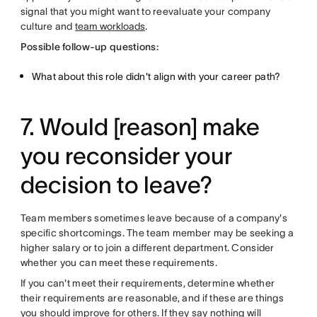
signal that you might want to reevaluate your company
culture and
team workloads
.
Possible follow-up questions:
What about this role didn't align with your career path?
7. Would [reason] make
you reconsider your
decision to leave?
Team members sometimes leave because of a company's
specific shortcomings. The team member may be seeking a
higher salary or to join a different department. Consider
whether you can meet these requirements.
If you can't meet their requirements, determine whether
their requirements are reasonable, and if these are things
you should improve for others. If they say nothing will