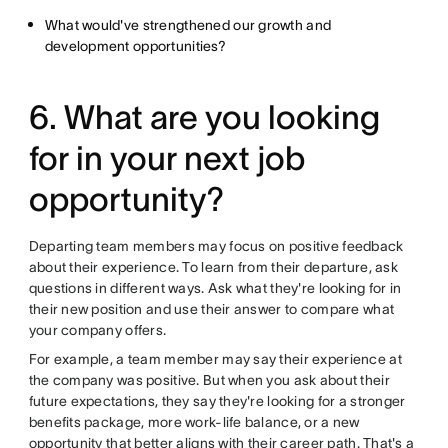
What would've strengthened our growth and
development opportunities?
6. What are you looking
for in your next job
opportunity?
Departing team members may focus on positive feedback
about their experience. To learn from their departure, ask
questions in different ways. Ask what they're looking for in
their new position and use their answer to compare what
your company offers.
For example, a team member may say their experience at
the company was positive. But when you ask about their
future expectations, they say they're looking for a stronger
benefits package, more work-life balance, or a new
opportunity that better aligns with their career path. That's a