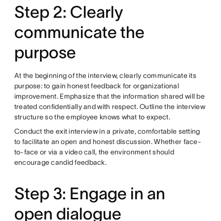
Step 2: Clearly
communicate the
purpose
At the beginning of the interview, clearly communicate its
purpose: to gain honest feedback for organizational
improvement. Emphasize that the information shared will be
treated confidentially and with respect. Outline the interview
structure so the employee knows what to expect.
Conduct the exit interview in a private, comfortable setting
to facilitate an open and honest discussion. Whether face-
to-face or via a video call, the environment should
encourage candid feedback.
Step 3: Engage in an
open dialogue