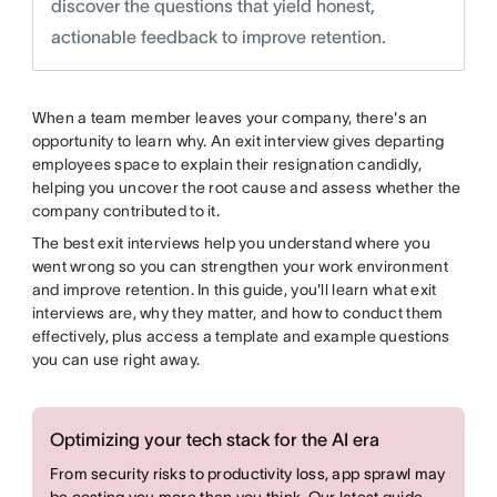
discover the questions that yield honest,
actionable feedback to improve retention.
When a team member leaves your company, there's an
opportunity to learn why. An exit interview gives departing
employees space to explain their resignation candidly,
helping you uncover the root cause and assess whether the
company contributed to it.
The best exit interviews help you understand where you
went wrong so you can strengthen your work environment
and improve retention. In this guide, you'll learn what exit
interviews are, why they matter, and how to conduct them
effectively, plus access a template and example questions
you can use right away.
Optimizing your tech stack for the AI era
From security risks to productivity loss, app sprawl may
be costing you more than you think. Our latest guide