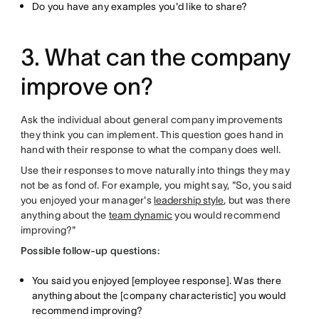
Do you have any examples you'd like to share?
3. What can the company
improve on?
Ask the individual about general company improvements
they think you can implement. This question goes hand in
hand with their response to what the company does well.
Use their responses to move naturally into things they may
not be as fond of. For example, you might say, "So, you said
you enjoyed your manager's
leadership style
, but was there
anything about the
team dynamic
you would recommend
improving?"
Possible follow-up questions:
You said you enjoyed [employee response]. Was there
anything about the [company characteristic] you would
recommend improving?