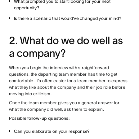
What prompted you to start looking for your next
opportunity?
Is there a scenario that would've changed your mind?
2. What do we do well as
a company?
When you begin the interview with straightforward
questions, the departing team member has time to get
comfortable. It's often easier for a team member to express
what they like about the company and their job role before
moving into criticism.
Once the team member gives you a general answer for
what the company did well, ask them to explain.
Possible follow-up questions:
Can you elaborate on your response?