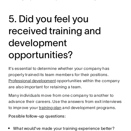
5. Did you feel you
received training and
development
opportunities?
It's essential to determine whether your company has
properly trained its team members for their positions.
Professional development
opportunities within the company
are also important for retaining a team.
Many individuals move from one company to another to
advance their careers. Use the answers from exit interviews
to improve your
training plan
and development programs.
Possible follow-up questions:
What would've made your training experience better?