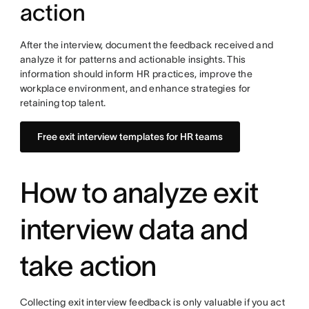
action
After the interview, document the feedback received and
analyze it for patterns and actionable insights. This
information should inform HR practices, improve the
workplace environment, and enhance strategies for
retaining top talent.
Free exit interview templates for HR teams
How to analyze exit
interview data and
take action
Collecting exit interview feedback is only valuable if you act