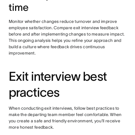
time
Monitor whether changes reduce turnover and improve
employee satisfaction. Compare exit interview feedback
before and after implementing changes to measure impact.
This ongoing analysis helps you refine your approach and
build a culture where feedback drives continuous
improvement.
Exit interview best
practices
When conducting exit interviews, follow best practices to
make the departing team member feel comfortable. When
you create a safe and friendly environment, you'll receive
more honest feedback.