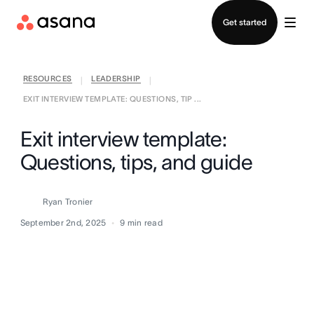
Contact sales
Get started
RESOURCES
LEADERSHIP
|
|
EXIT INTERVIEW TEMPLATE: QUESTIONS, TIP ...
Exit interview template:
Questions, tips, and guide
Ryan Tronier
September 2nd, 2025
9
min read