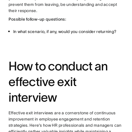
prevent them from leaving, be understanding and accept
their response.
Possible follow-up questions:
In what scenario, if any, would you consider returning?
How to conduct an
effective exit
interview
Effective exit interviews are a cornerstone of continuous
improvement in employee engagement and retention
strategies. Here's how HR professionals and managers can
efficiently gather valuable insights while maintaining a