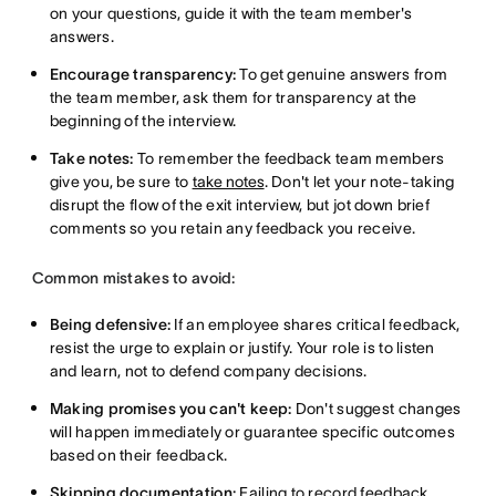
on your questions, guide it with the team member's
answers.
Encourage transparency:
To get genuine answers from
the team member, ask them for transparency at the
beginning of the interview.
Take notes:
To remember the feedback team members
give you, be sure to
take notes
. Don't let your note-taking
disrupt the flow of the exit interview, but jot down brief
comments so you retain any feedback you receive.
Common mistakes to avoid:
Being defensive:
If an employee shares critical feedback,
resist the urge to explain or justify. Your role is to listen
and learn, not to defend company decisions.
Making promises you can't keep:
Don't suggest changes
will happen immediately or guarantee specific outcomes
based on their feedback.
Skipping documentation:
Failing to record feedback