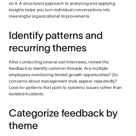
on it. A structured approach to analyzing and applying
insights helps you turn individual conversations into
meaningful organizational improvements.
Identify patterns and
recurring themes
After conducting several exit interviews, review the
feedback to identify common threads. Are multiple
employees mentioning limited growth opportunities? Do
concerns about management style appear repeatedly?
Look for patterns that point to systemic issues rather than
isolated incidents.
Categorize feedback by
theme