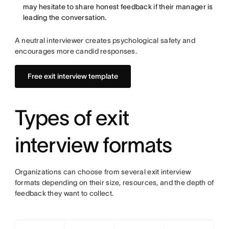
may hesitate to share honest feedback if their manager is
leading the conversation.
A neutral interviewer creates psychological safety and
encourages more candid responses.
Free exit interview template
Types of exit
interview formats
Organizations can choose from several exit interview
formats depending on their size, resources, and the depth of
feedback they want to collect.