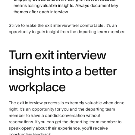
means losing valuable insights. Always document key
themes after each interview.
Strive to make the exit interview feel comfortable. It's an
opportunity to gain insight from the departing team member.
Turn exit interview
insights into a better
workplace
The exit interview process is extremely valuable when done
right. It's an opportunity for you and the departing team
member to have a candid conversation without
reservations. If you can get the departing team member to
speak openly about their experience, you'll receive
constructive feedback
.