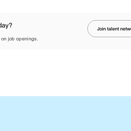
oday?
Join talent net
e on job openings.