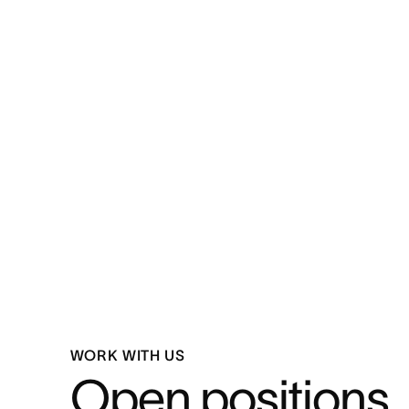
WORK WITH US
Open positions