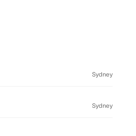
Sydney
Sydney