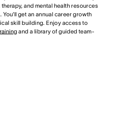
, therapy, and mental health resources
 You’ll get an annual career growth
cal skill building. Enjoy access to
raining
and a library of guided team-