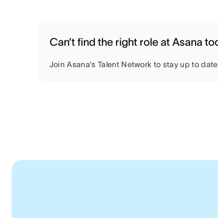
Can’t find the right role at Asana t
Join Asana’s Talent Network to stay up to dat