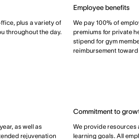
Employee benefits
fice, plus a variety of
We pay 100% of emplo
ou throughout the day.
premiums for private he
stipend for gym member
reimbursement toward y
Commitment to grow
ear, as well as
We provide resources 
xtended rejuvenation
learning goals. All em