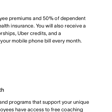
yee premiums and 50% of dependent
alth insurance. You will also receive a
ships, Uber credits, and a
our mobile phone bill every month.
th
and programs that support your unique
ployees have access to free coaching