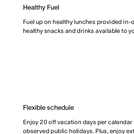
Healthy Fuel
Fuel up on healthy lunches provided in-of
healthy snacks and drinks available to y
Flexible schedule
Enjoy 20 off vacation days per calendar y
observed public holidays. Plus, enjoy e