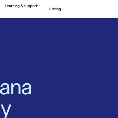
Learning & support
Pricing
Contact sales
View 
ana 
y