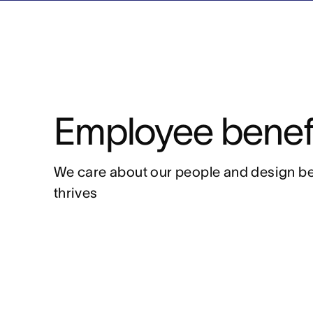
Employee benef
We care about our people and design be
thrives