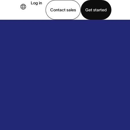
Log in
Contact sales
Get started
demo
Download app