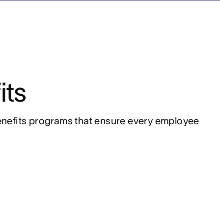
its
nefits programs that ensure every employee 