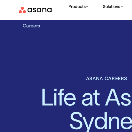
Products
Solutions
Careers
ASANA CAREERS
Life at As
Sydne