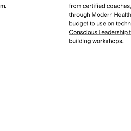
am.
from certified coaches
through Modern Health.
budget to use on techni
Conscious Leadership t
building workshops.