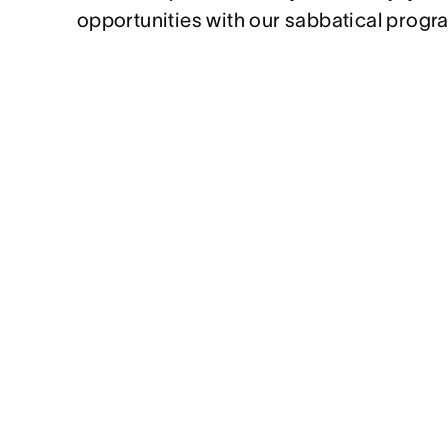
opportunities with our sabbatical progr