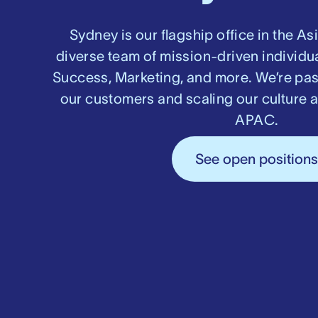
Sydney is our flagship office in the As
diverse team of mission-driven individu
Success, Marketing, and more. We’re pa
our customers and scaling our culture 
APAC.
See open position