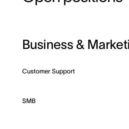
Business & Market
Customer Support
SMB