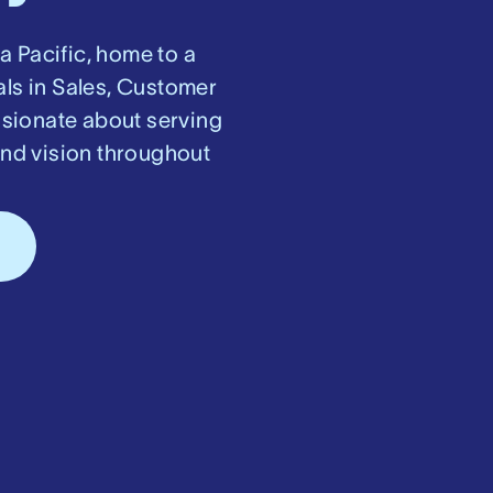
ia Pacific, home to a
als in Sales, Customer
ssionate about serving
and vision throughout
s