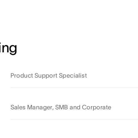
ing
Product Support Specialist
Sales Manager, SMB and Corporate