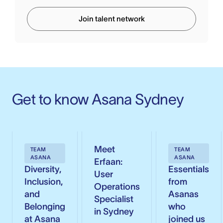
Join talent network
Get to know Asana Sydney
Meet
TEAM
TEAM
ASANA
ASANA
Erfaan:
Diversity,
Essentials
User
Inclusion,
from
Operations
and
Asanas
Specialist
Belonging
who
in Sydney
at Asana
joined us