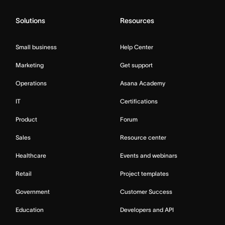
Solutions
Resources
Small business
Help Center
Marketing
Get support
Operations
Asana Academy
IT
Certifications
Product
Forum
Sales
Resource center
Healthcare
Events and webinars
Retail
Project templates
Government
Customer Success
Education
Developers and API