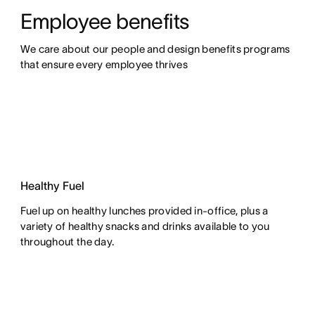
Employee benefits
We care about our people and design benefits programs 
that ensure every employee thrives
Healthy Fuel
Fuel up on healthy lunches provided in-office, plus a
variety of healthy snacks and drinks available to you
throughout the day.