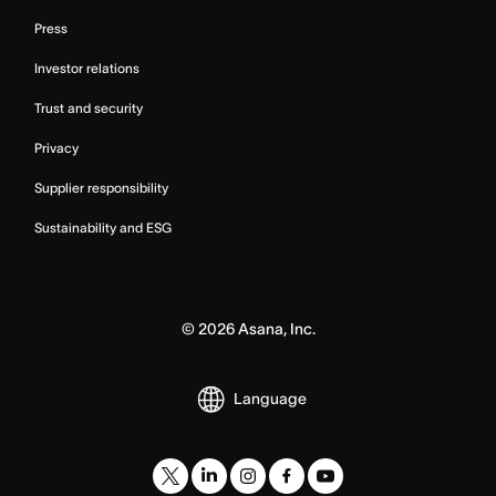
Press
Investor relations
Trust and security
Privacy
Supplier responsibility
Sustainability and ESG
©
2026
Asana, Inc.
Language