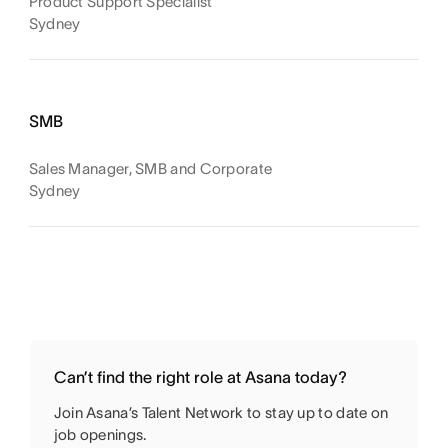
Product Support Specialist
Sydney
SMB
Sales Manager, SMB and Corporate
Sydney
Can’t find the right role at Asana today?
Join Asana’s Talent Network to stay up to date on
job openings.