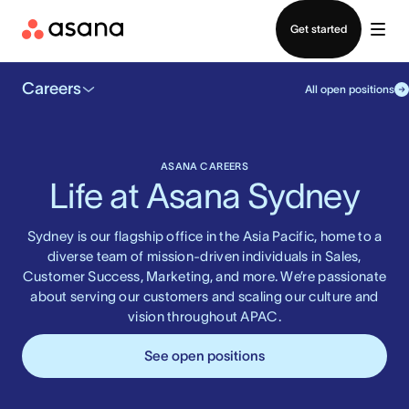
Contact sales
Get started
Careers
All open positions
ASANA CAREERS
Life at Asana Sydney
Sydney is our flagship office in the Asia Pacific, home to a
diverse team of mission-driven individuals in Sales,
Customer Success, Marketing, and more. We’re passionate
about serving our customers and scaling our culture and
vision throughout APAC.
See open positions