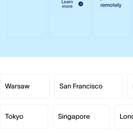
Learn
remotely
more
Warsaw
San Francisco
Tokyo
Singapore
Lon