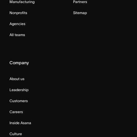
Manufacturing
Partners
Nonprofits
Sitemap
Agencies
All teams
Company
About us
Leadership
Customers
Careers
Inside Asana
Culture