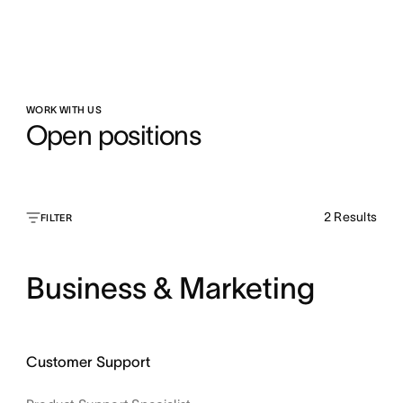
WORK WITH US
Open positions
2
Results
FILTER
Business & Marketing
Customer Support