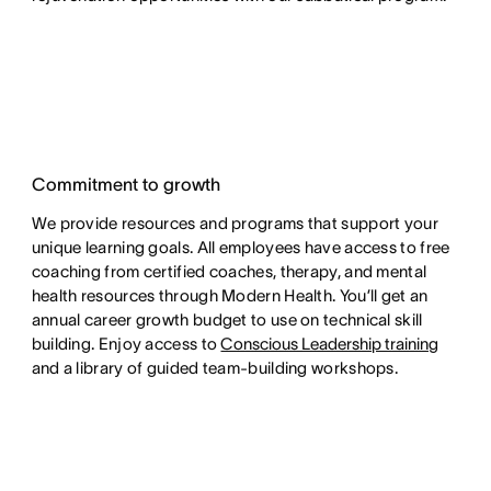
Commitment to growth
We provide resources and programs that support your
unique learning goals. All employees have access to free
coaching from certified coaches, therapy, and mental
health resources through Modern Health. You’ll get an
annual career growth budget to use on technical skill
building. Enjoy access to
Conscious Leadership training
and a library of guided team-building workshops.