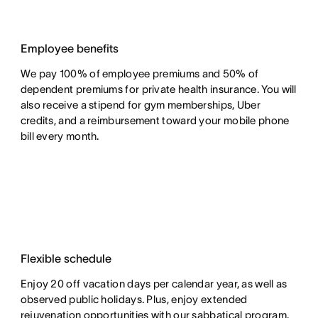
Employee benefits
We pay 100% of employee premiums and 50% of
dependent premiums for private health insurance. You will
also receive a stipend for gym memberships, Uber
credits, and a reimbursement toward your mobile phone
bill every month.
Flexible schedule
Enjoy 20 off vacation days per calendar year, as well as
observed public holidays. Plus, enjoy extended
rejuvenation opportunities with our sabbatical program.