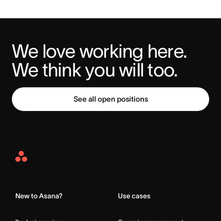
We love working here. 
We think you will too.
See all open positions
Asana
Home
New to Asana?
Use cases