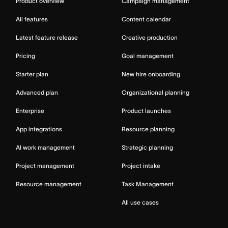
Product overview
Campaign management
All features
Content calendar
Latest feature release
Creative production
Pricing
Goal management
Starter plan
New hire onboarding
Advanced plan
Organizational planning
Enterprise
Product launches
App integrations
Resource planning
AI work management
Strategic planning
Project management
Project intake
Resource management
Task Management
All use cases