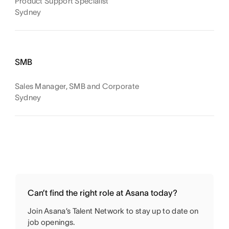
Product Support Specialist
Sydney
SMB
Sales Manager, SMB and Corporate
Sydney
Can’t find the right role at Asana today?
Join Asana’s Talent Network to stay up to date on
job openings.