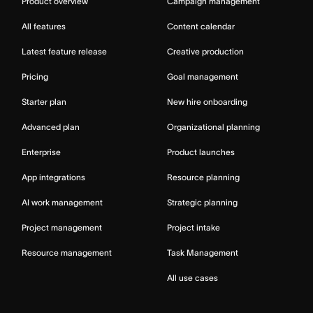
Product overview
Campaign management
All features
Content calendar
Latest feature release
Creative production
Pricing
Goal management
Starter plan
New hire onboarding
Advanced plan
Organizational planning
Enterprise
Product launches
App integrations
Resource planning
AI work management
Strategic planning
Project management
Project intake
Resource management
Task Management
All use cases