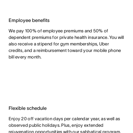
Employee benefits
We pay 100% of employee premiums and 50% of
dependent premiums for private health insurance. You will
also receive a stipend for gym memberships, Uber
credits, and a reimbursement toward your mobile phone
bill every month.
Flexible schedule
Enjoy 20 off vacation days per calendar year, as well as
observed public holidays. Plus, enjoy extended
rejuvenation opportunities with our sabbatical program.