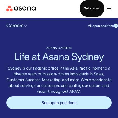
Contact sales
Get started
Careers
All open positions
ASANA CAREERS
Life at Asana Sydney
Sydney is our flagship office in the Asia Pacific, home to a
diverse team of mission-driven individuals in Sales,
Customer Success, Marketing, and more. We’re passionate
about serving our customers and scaling our culture and
vision throughout APAC.
See open positions