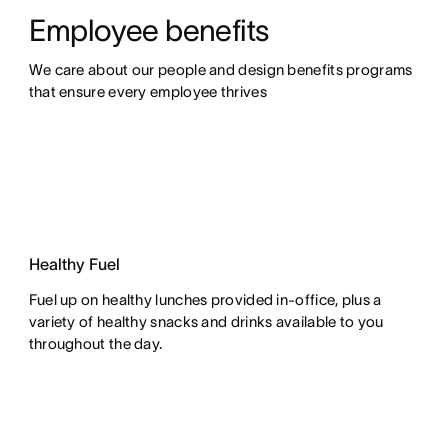
Employee benefits
We care about our people and design benefits programs 
that ensure every employee thrives
Healthy Fuel
Fuel up on healthy lunches provided in-office, plus a
variety of healthy snacks and drinks available to you
throughout the day.