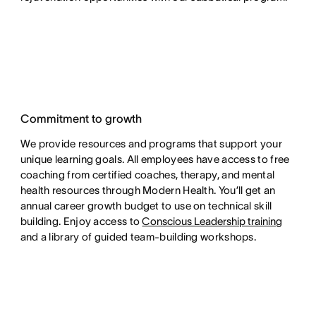
Commitment to growth
We provide resources and programs that support your
unique learning goals. All employees have access to free
coaching from certified coaches, therapy, and mental
health resources through Modern Health. You’ll get an
annual career growth budget to use on technical skill
building. Enjoy access to
Conscious Leadership training
and a library of guided team-building workshops.