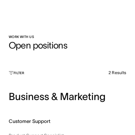
WORK WITH US
Open positions
2
Results
FILTER
Business & Marketing
Customer Support