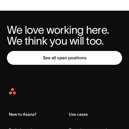
We love working here. 
We think you will too.
See all open positions
Asana
Home
New to Asana?
Use cases