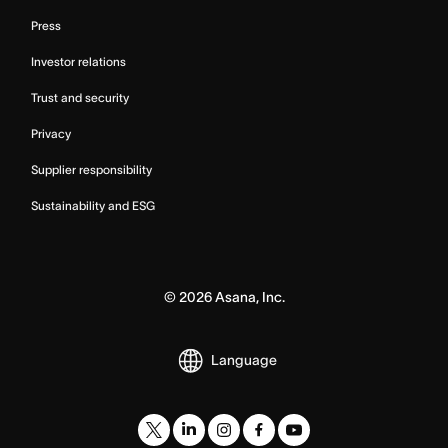
Press
Investor relations
Trust and security
Privacy
Supplier responsibility
Sustainability and ESG
©
2026
Asana, Inc.
Language