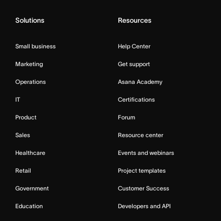
Solutions
Resources
Small business
Help Center
Marketing
Get support
Operations
Asana Academy
IT
Certifications
Product
Forum
Sales
Resource center
Healthcare
Events and webinars
Retail
Project templates
Government
Customer Success
Education
Developers and API