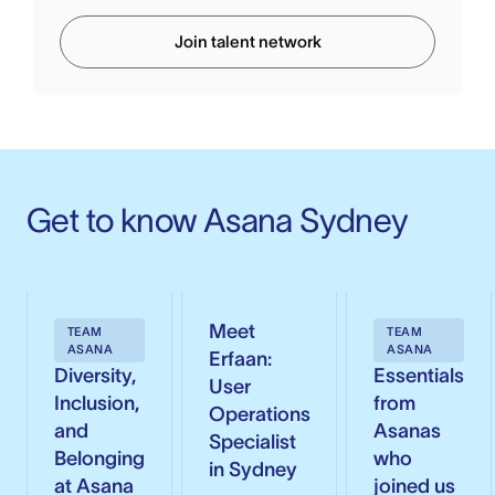
Join talent network
Get to know Asana Sydney
Meet
TEAM
TEAM
ASANA
ASANA
Erfaan:
Diversity,
Essentials
User
Inclusion,
from
Operations
and
Asanas
Specialist
Belonging
who
in Sydney
at Asana
joined us