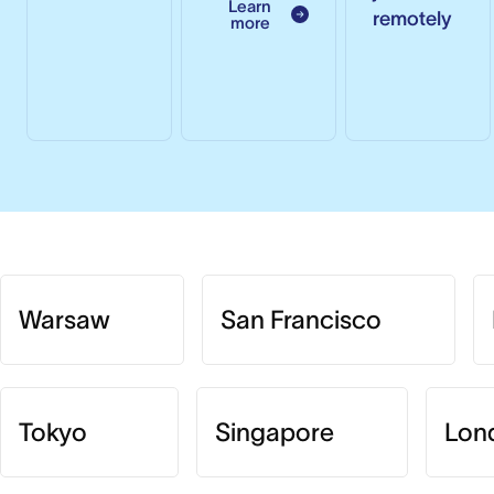
Learn
remotely
more
Warsaw
San Francisco
Tokyo
Singapore
Lon