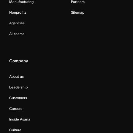
Manufacturing
Partners
Nonprofits
Sitemap
Agencies
All teams
Company
About us
Leadership
Customers
Careers
Inside Asana
Culture