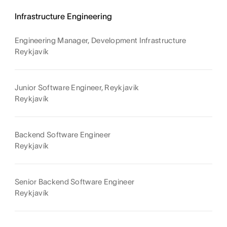
Infrastructure Engineering
Engineering Manager, Development Infrastructure
Reykjavík
Junior Software Engineer, Reykjavik
Reykjavík
Backend Software Engineer
Reykjavík
Senior Backend Software Engineer
Reykjavík