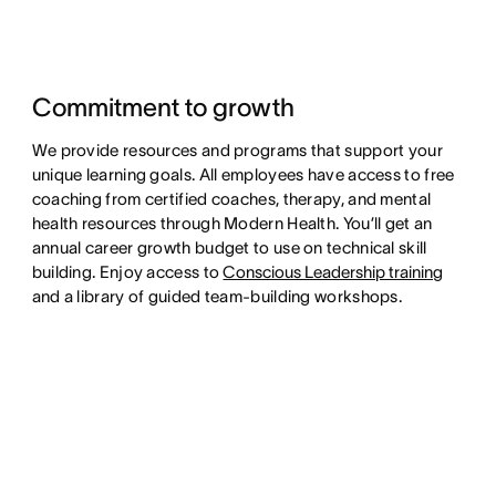
Commitment to growth
We provide resources and programs that support your
unique learning goals. All employees have access to free
coaching from certified coaches, therapy, and mental
health resources through Modern Health. You’ll get an
annual career growth budget to use on technical skill
building. Enjoy access to
Conscious Leadership training
and a library of guided team-building workshops.