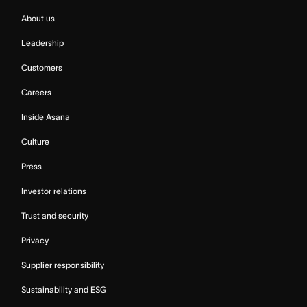
About us
Leadership
Customers
Careers
Inside Asana
Culture
Press
Investor relations
Trust and security
Privacy
Supplier responsibility
Sustainability and ESG