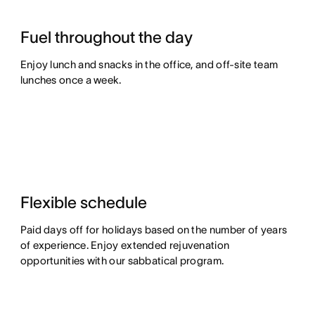
Fuel throughout the day
Enjoy lunch and snacks in the office, and off-site team
lunches once a week.
Flexible schedule
Paid days off for holidays based on the number of years
of experience. Enjoy extended rejuvenation
opportunities with our sabbatical program.