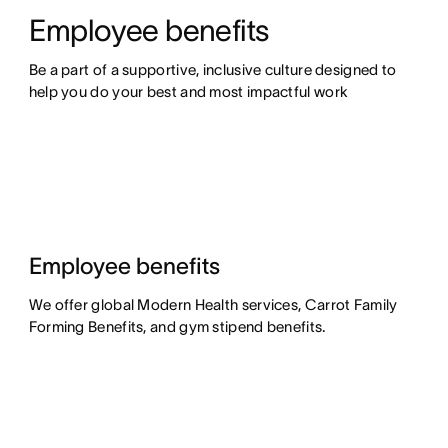
Employee benefits
Be a part of a supportive, inclusive culture designed to 
help you do your best and most impactful work
Employee benefits
We offer global Modern Health services, Carrot Family
Forming Benefits, and gym stipend benefits.