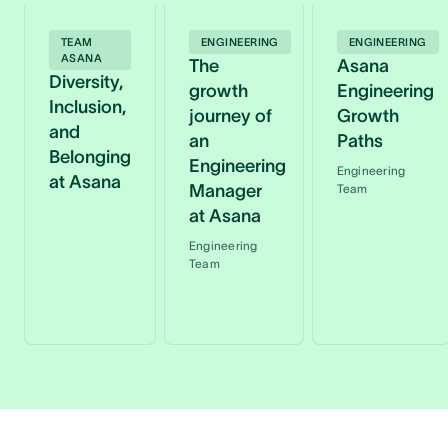
TEAM
ENGINEERING
ENGINEERING
ASANA
The
Asana
Diversity,
growth
Engineering
Inclusion,
journey of
Growth
and
an
Paths
Belonging
Engineering
Engineering
at Asana
Manager
Team
at Asana
Engineering
Team