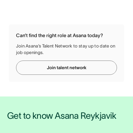
Can’t find the right role at Asana today?
Join Asana’s Talent Network to stay up to date on
job openings.
Join talent network
Get to know Asana Reykjavik