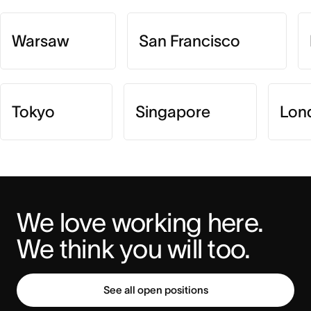
Warsaw
San Francisco
Tokyo
Singapore
Lon
We love working here. 
We think you will too.
See all open positions