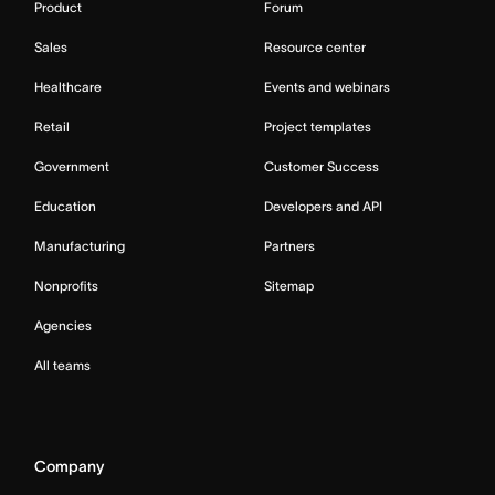
Product
Forum
Sales
Resource center
Healthcare
Events and webinars
Retail
Project templates
Government
Customer Success
Education
Developers and API
Manufacturing
Partners
Nonprofits
Sitemap
Agencies
All teams
Company