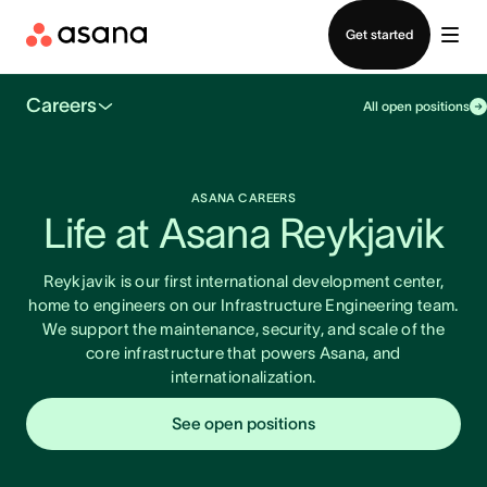
Contact sales
Get started
Careers
All open positions
ASANA CAREERS
Life at Asana Reykjavik
Reykjavik is our first international development center,
home to engineers on our Infrastructure Engineering team.
We support the maintenance, security, and scale of the
core infrastructure that powers Asana, and
internationalization.
See open positions