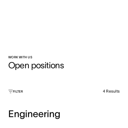
WORK WITH US
Open positions
4
Results
FILTER
Engineering