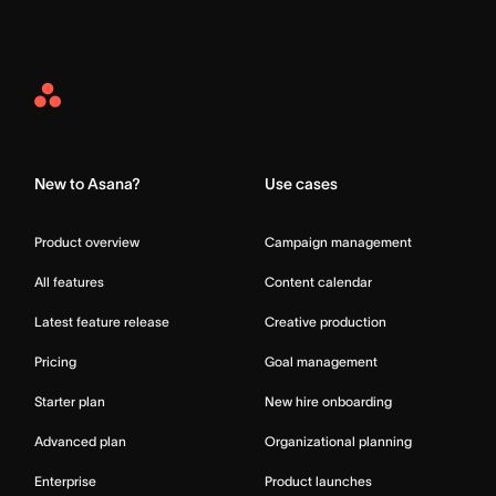
Asana
Home
New to Asana?
Use cases
Product overview
Campaign management
All features
Content calendar
Latest feature release
Creative production
Pricing
Goal management
Starter plan
New hire onboarding
Advanced plan
Organizational planning
Enterprise
Product launches