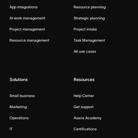
App integrations
Resource planning
AI work management
Strategic planning
Project management
Project intake
Resource management
Task Management
All use cases
Solutions
Resources
Small business
Help Center
Marketing
Get support
Operations
Asana Academy
IT
Certifications