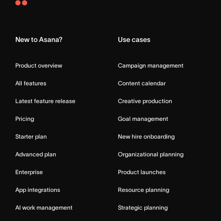
Asana
Home
New to Asana?
Use cases
Product overview
Campaign management
All features
Content calendar
Latest feature release
Creative production
Pricing
Goal management
Starter plan
New hire onboarding
Advanced plan
Organizational planning
Enterprise
Product launches
App integrations
Resource planning
AI work management
Strategic planning