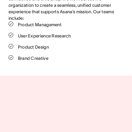
organization to create a seamless, unified customer
experience that supports Asana’s mission. Our teams
include:
Product Management
User Experience Research
Product Design
Brand Creative