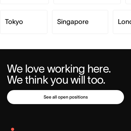
Tokyo
Singapore
Lon
We love working here. 
We think you will too.
See all open positions