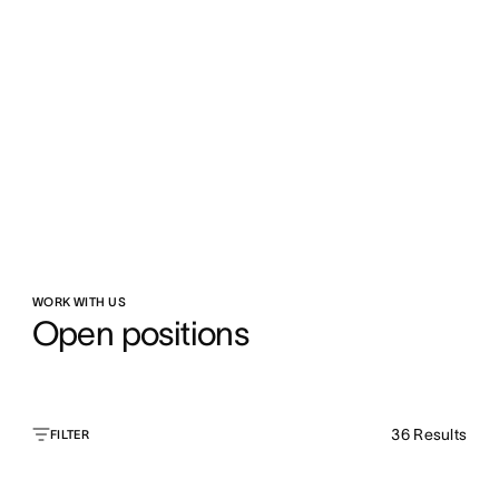
WORK WITH US
Open positions
36
Results
FILTER