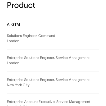
Product
AI GTM
Solutions Engineer, Command
London
Enterprise Solutions Engineer, Service Management
London
Enterprise Solutions Engineer, Service Management
New York City
Enterprise Account Executive, Service Management