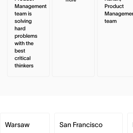
Management
Product
team is
Manageme
solving
team
hard
problems
with the
best
critical
thinkers
Warsaw
San Francisco