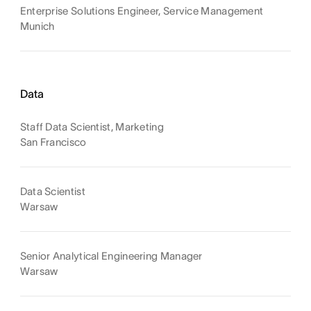
Enterprise Solutions Engineer, Service Management
Munich
Data
Staff Data Scientist, Marketing
San Francisco
Data Scientist
Warsaw
Senior Analytical Engineering Manager
Warsaw