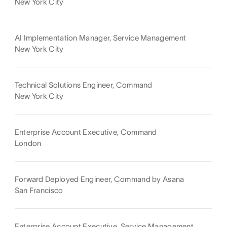
New York City
AI Implementation Manager, Service Management
New York City
Technical Solutions Engineer, Command
New York City
Enterprise Account Executive, Command
London
Forward Deployed Engineer, Command by Asana
San Francisco
Enterprise Account Executive, Service Management