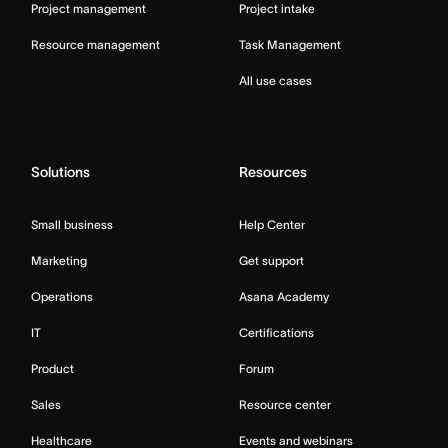
Project management
Project intake
Resource management
Task Management
All use cases
Solutions
Resources
Small business
Help Center
Marketing
Get support
Operations
Asana Academy
IT
Certifications
Product
Forum
Sales
Resource center
Healthcare
Events and webinars