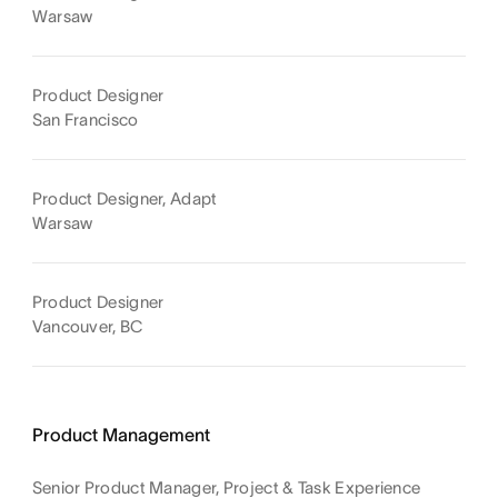
Warsaw
Product Designer
San Francisco
Product Designer, Adapt
Warsaw
Product Designer
Vancouver, BC
Product Management
Senior Product Manager, Project & Task Experience