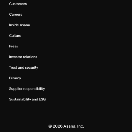
Customers
Careers
Inside Asana
Culture
Press
Investor relations
Trust and security
Privacy
Supplier responsibility
Sustainability and ESG
©
2026
Asana, Inc.