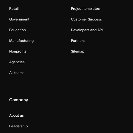
Retail
Project templates
Government
Customer Success
Education
Developers and API
Manufacturing
Partners
Nonprofits
Sitemap
Agencies
All teams
Company
About us
Leadership