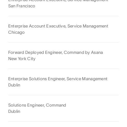
San Francisco
Enterprise Account Executive, Service Management
Chicago
Forward Deployed Engineer, Command by Asana
New York City
Enterprise Solutions Engineer, Service Management
Dublin
Solutions Engineer, Command
Dublin