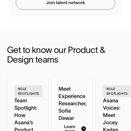
Join talent network
Get to know our Product & 
Design teams
Meet
ROLE
ROLE
SPOTLIGHTS
SPOTLIGHTS
Experience
Team
Asana
Researcher,
Spotlight:
Voices:
Sofia
How
Meet
Dewar
Asana’s
Jocey
Learn
Product
Karlan,
more