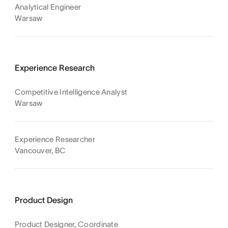
Analytical Engineer
Warsaw
Experience Research
Competitive Intelligence Analyst
Warsaw
Experience Researcher
Vancouver, BC
Product Design
Product Designer, Coordinate