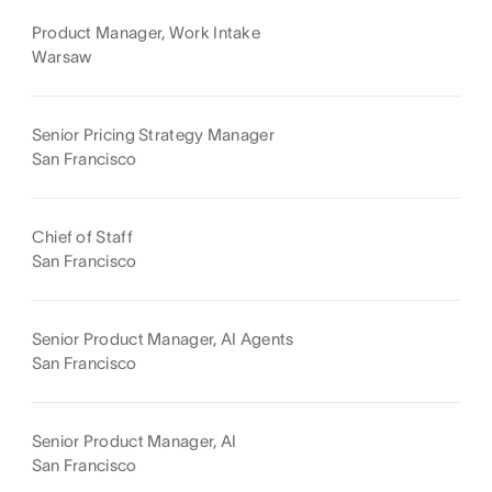
Product Manager, Work Intake
Warsaw
Senior Pricing Strategy Manager
San Francisco
Chief of Staff
San Francisco
Senior Product Manager, AI Agents
San Francisco
Senior Product Manager, AI
San Francisco