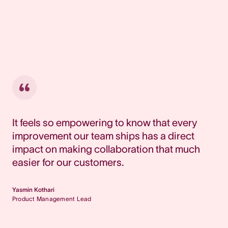
It feels so empowering to know that every
improvement our team ships has a direct
impact on making collaboration that much
easier for our customers.
Yasmin Kothari
Product Management Lead