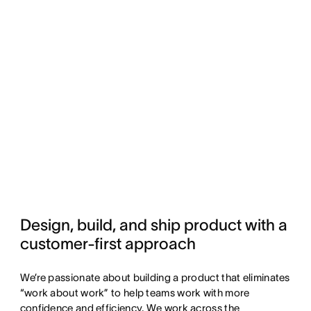
Design, build, and ship product with a 
customer-first approach
We’re passionate about building a product that eliminates
“work about work” to help teams work with more
confidence and efficiency. We work across the