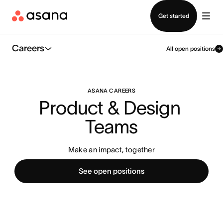
Contact sales
Get started
Careers
All open positions
ASANA CAREERS
Product & Design 
Teams
Make an impact, together
See open positions