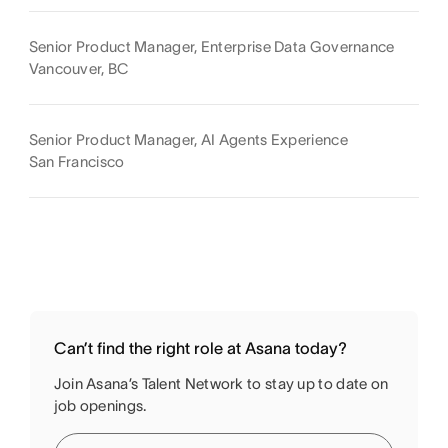
Senior Product Manager, Enterprise Data Governance
Vancouver, BC
Senior Product Manager, AI Agents Experience
San Francisco
Can’t find the right role at Asana today?
Join Asana’s Talent Network to stay up to date on
job openings.