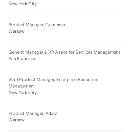
New York City
Product Manager, Command
Warsaw
General Manager & VP, Asana for Services Management
San Francisco
Staff Product Manager, Enterprise Resource
Management
New York City
Product Manager, Adapt
Warsaw