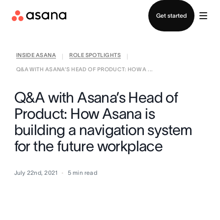
Contact sales
Get started
INSIDE ASANA
ROLE SPOTLIGHTS
|
|
Q&A WITH ASANA’S HEAD OF PRODUCT: HOW A ...
Q&A with Asana’s Head of
Product: How Asana is
building a navigation system
for the future workplace
July 22nd, 2021
5
min read