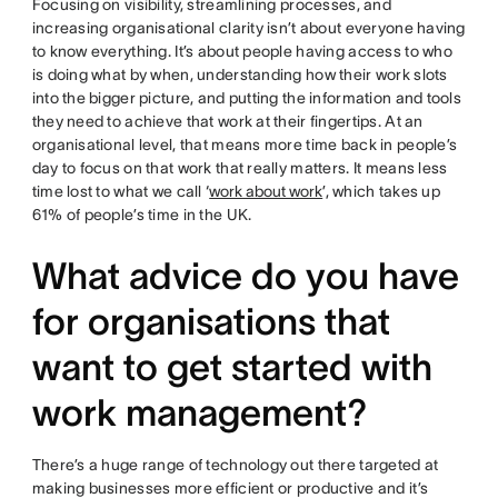
Focusing on visibility, streamlining processes, and
increasing organisational clarity isn’t about everyone having
to know everything. It’s about people having access to who
is doing what by when, understanding how their work slots
into the bigger picture, and putting the information and tools
they need to achieve that work at their fingertips. At an
organisational level, that means more time back in people’s
day to focus on that work that really matters. It means less
time lost to what we call ‘
work about work
’, which takes up
61% of people’s time in the UK.
What advice do you have
for organisations that
want to get started with
work management?
There’s a huge range of technology out there targeted at
making businesses more efficient or productive and it’s