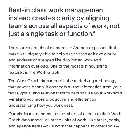
Best-in class work management
instead creates clarity by aligning
teams across all aspects of work, not
just a single task or function.”
There are a couple of elements to Asana’s approach that
make us uniquely able to help businesses achieve clarity
and address challenges like duplicated work and
information overload. One of the most distinguishing
features is the Work Graph.
The Work Graph data model is the underlying technology
that powers Asana. It connects all the information from your
tasks, goals, and relationships to personalise your workflows
—making you more productive and efficient by
understanding how you work best.
Our platform connects the members of a team to their Work
Graph data model. All of the units of work—like tasks, goals,
and agenda items—plus work that happens in other tools—