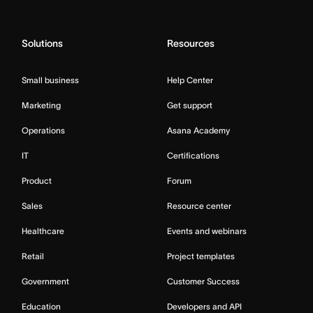
Solutions
Resources
Small business
Help Center
Marketing
Get support
Operations
Asana Academy
IT
Certifications
Product
Forum
Sales
Resource center
Healthcare
Events and webinars
Retail
Project templates
Government
Customer Success
Education
Developers and API