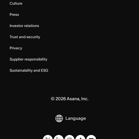
Culture
Press
Investor relations
Trust and security
Privacy
Supplier responsibility
Sustainability and ESG
©
2026
Asana, Inc.
Language