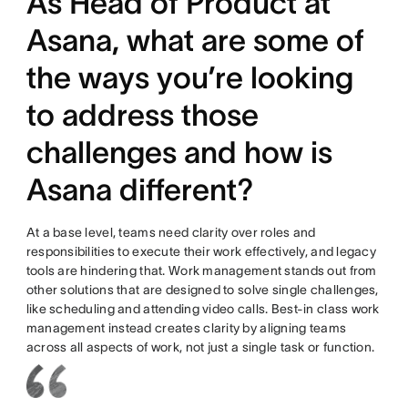
As Head of Product at
Asana, what are some of
the ways you’re looking
to address those
challenges and how is
Asana different?
At a base level, teams need clarity over roles and
responsibilities to execute their work effectively, and legacy
tools are hindering that. Work management stands out from
other solutions that are designed to solve single challenges,
like scheduling and attending video calls. Best-in class work
management instead creates clarity by aligning teams
across all aspects of work, not just a single task or function.