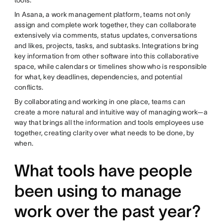
In Asana, a work management platform, teams not only
assign and complete work together, they can collaborate
extensively via comments, status updates, conversations
and likes, projects, tasks, and subtasks. Integrations bring
key information from other software into this collaborative
space, while calendars or timelines show who is responsible
for what, key deadlines, dependencies, and potential
conflicts.
By collaborating and working in one place, teams can
create a more natural and intuitive way of managing work—a
way that brings all the information and tools employees use
together, creating clarity over what needs to be done, by
when.
What tools have people
been using to manage
work over the past year?