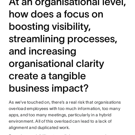
At an organisational level,
how does a focus on
boosting visibility,
streamlining processes,
and increasing
organisational clarity
create a tangible
business impact?
As we’ve touched on, there’s a real risk that organisations
overload employees with too much information, too many
apps, and too many meetings, particularly in a hybrid
environment. All of this overload can lead to a lack of
alignment and duplicated work.