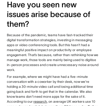
Have you seen new
issues arise because of
them?
Because of the pandemic, teams have fast-tracked their
digital transformation strategies, investing in messaging
apps or video conferencing tools. But this hasn’t had a
meaningful positive impact on productivity or employee
engagement. That’s because, rather than rethinking how we
manage work, those tools are mainly being used to digitise
in-person processes and create unnecessary noise around
work.
For example, where we might have had a five-minute
conversation with a coworker by their desk, now we’re
holding a 30-minute video call and losing additional time
going back and forth to get that in the calendar. We also
know teams don’t need more apps for the sake of it.
According to our
research
, on average UK workers use 10