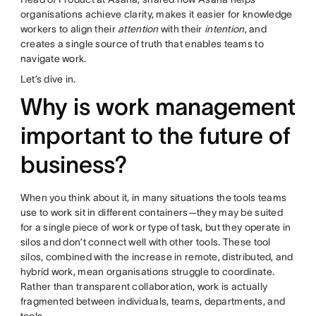
organisations achieve clarity, makes it easier for knowledge
workers to align their
attention
with their
intention
, and
creates a single source of truth that enables teams to
navigate work.
Let’s dive in.
Why is work management
important to the future of
business?
When you think about it, in many situations the tools teams
use to work sit in different containers—they may be suited
for a single piece of work or type of task, but they operate in
silos and don’t connect well with other tools. These tool
silos, combined with the increase in remote, distributed, and
hybrid work, mean organisations struggle to coordinate.
Rather than transparent collaboration, work is actually
fragmented between individuals, teams, departments, and
tools.