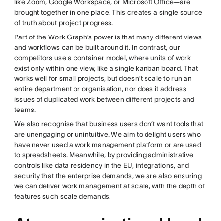
like Zoom, Google Workspace, or Microsoft Office—are
brought together in one place. This creates a single source
of truth about project progress.
Part of the Work Graph’s power is that many different views
and workflows can be built around it. In contrast, our
competitors use a container model, where units of work
exist only within one view, like a single kanban board. That
works well for small projects, but doesn’t scale to run an
entire department or organisation, nor does it address
issues of duplicated work between different projects and
teams.
We also recognise that business users don’t want tools that
are unengaging or unintuitive. We aim to delight users who
have never used a work management platform or are used
to spreadsheets. Meanwhile, by providing administrative
controls like data residency in the EU, integrations, and
security that the enterprise demands, we are also ensuring
we can deliver work management at scale, with the depth of
features such scale demands.