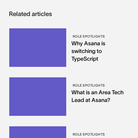
Related articles
ROLE SPOTLIGHTS
Why Asana is
switching to
TypeScript
ROLE SPOTLIGHTS
What is an Area Tech
Lead at Asana?
ROLE SPOTLIGHTS