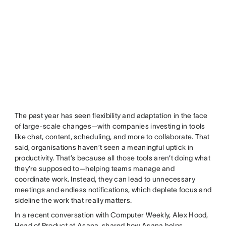
The past year has seen flexibility and adaptation in the face
of large-scale changes—with companies investing in tools
like chat, content, scheduling, and more to collaborate. That
said, organisations haven’t seen a meaningful uptick in
productivity. That’s because all those tools aren’t doing what
they’re supposed to—helping teams manage and
coordinate work. Instead, they can lead to unnecessary
meetings and endless notifications, which deplete focus and
sideline the work that really matters.
In a recent conversation with Computer Weekly, Alex Hood,
Head of Product at Asana, shared how Asana helps