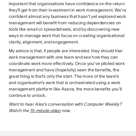
important that organisations have confidence on the return
they’ll get from their investment in work management. We’re
confident almost any business that hasn’t yet explored work
management will benefit from reducing dependencies on
tools like email or spreadsheets, and by discovering new
ways to manage work that focus on creating organisational
clarity, alignment, and engagement.
My advice is that, if people are interested, they should trial
work management with one team and see how they can
coordinate work more effectively. Once you’ve piloted work
management and have (hopefully) seen the benefits, the
great thing is that’s only the start. The more of the team’s
and organisation’s work that is orchestrated using a work
management platform like Asana, the more benefits you’ll
continue to unlock.
Want to hear Alex’s conversation with Computer Weekly?
Watch the
15-minute video
now.