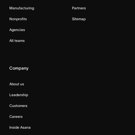
Manufacturing
Partners
Nonprofits
Sitemap
Agencies
All teams
Company
About us
Leadership
Customers
Careers
Inside Asana