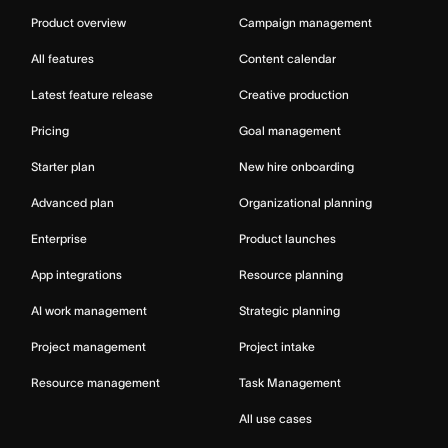
Product overview
Campaign management
All features
Content calendar
Latest feature release
Creative production
Pricing
Goal management
Starter plan
New hire onboarding
Advanced plan
Organizational planning
Enterprise
Product launches
App integrations
Resource planning
AI work management
Strategic planning
Project management
Project intake
Resource management
Task Management
All use cases