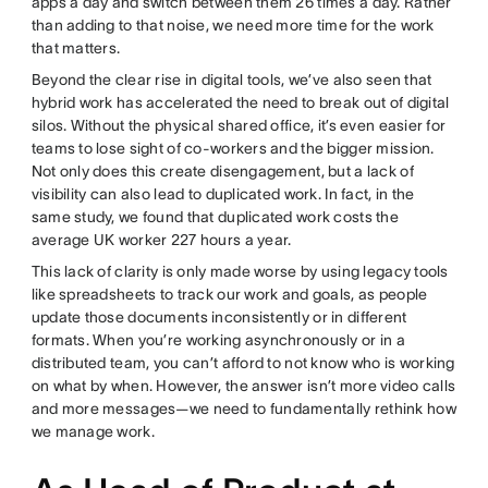
apps a day and switch between them 26 times a day. Rather
than adding to that noise, we need more time for the work
that matters.
Beyond the clear rise in digital tools, we’ve also seen that
hybrid work has accelerated the need to break out of digital
silos. Without the physical shared office, it’s even easier for
teams to lose sight of co-workers and the bigger mission.
Not only does this create disengagement, but a lack of
visibility can also lead to duplicated work. In fact, in the
same study, we found that duplicated work costs the
average UK worker 227 hours a year.
This lack of clarity is only made worse by using legacy tools
like spreadsheets to track our work and goals, as people
update those documents inconsistently or in different
formats. When you’re working asynchronously or in a
distributed team, you can’t afford to not know who is working
on what by when. However, the answer isn’t more video calls
and more messages—we need to fundamentally rethink how
we manage work.