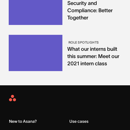
Security and
Compliance: Better
Together
ROLE SPOTLIGHTS
What our interns built
this summer: Meet our
2021 intern class
Asana
Home
New to Asana?
Use cases