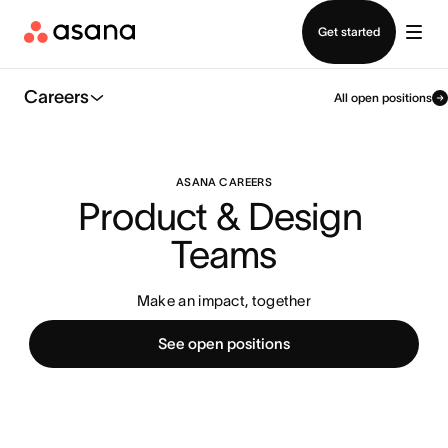
Contact sales
Get started
Careers
All open positions
ASANA CAREERS
Product & Design 
Teams
Make an impact, together
See open positions