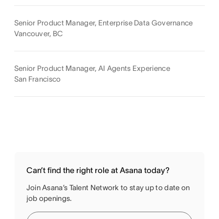
Senior Product Manager, Enterprise Data Governance
Vancouver, BC
Senior Product Manager, AI Agents Experience
San Francisco
Can’t find the right role at Asana today?
Join Asana’s Talent Network to stay up to date on
job openings.