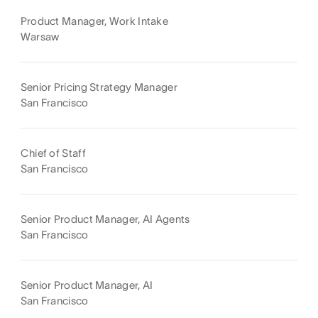
Product Manager, Work Intake
Warsaw
Senior Pricing Strategy Manager
San Francisco
Chief of Staff
San Francisco
Senior Product Manager, AI Agents
San Francisco
Senior Product Manager, AI
San Francisco