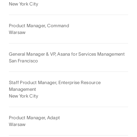
New York City
Product Manager, Command
Warsaw
General Manager & VP, Asana for Services Management
San Francisco
Staff Product Manager, Enterprise Resource
Management
New York City
Product Manager, Adapt
Warsaw