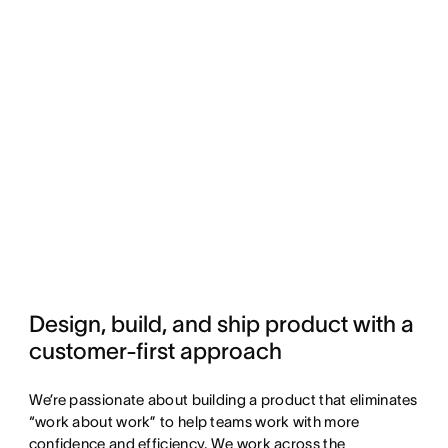
Design, build, and ship product with a 
customer-first approach
We’re passionate about building a product that eliminates
“work about work” to help teams work with more
confidence and efficiency. We work across the