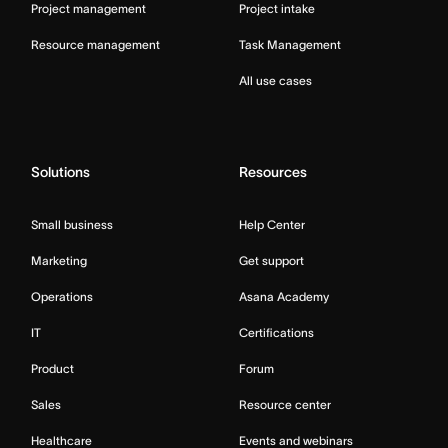
Project management
Project intake
Resource management
Task Management
All use cases
Solutions
Resources
Small business
Help Center
Marketing
Get support
Operations
Asana Academy
IT
Certifications
Product
Forum
Sales
Resource center
Healthcare
Events and webinars