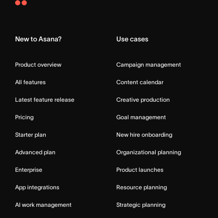
Asana
Home
New to Asana?
Use cases
Product overview
Campaign management
All features
Content calendar
Latest feature release
Creative production
Pricing
Goal management
Starter plan
New hire onboarding
Advanced plan
Organizational planning
Enterprise
Product launches
App integrations
Resource planning
AI work management
Strategic planning