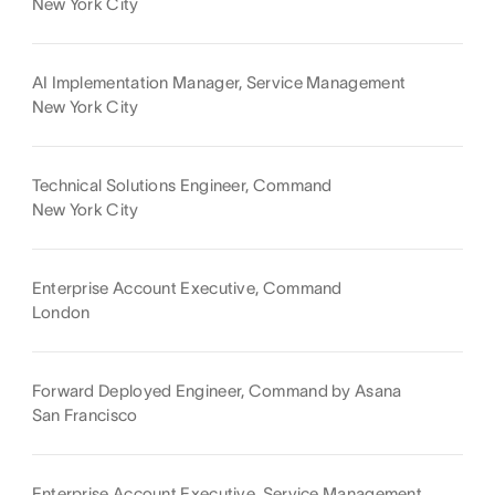
New York City
AI Implementation Manager, Service Management
New York City
Technical Solutions Engineer, Command
New York City
Enterprise Account Executive, Command
London
Forward Deployed Engineer, Command by Asana
San Francisco
Enterprise Account Executive, Service Management