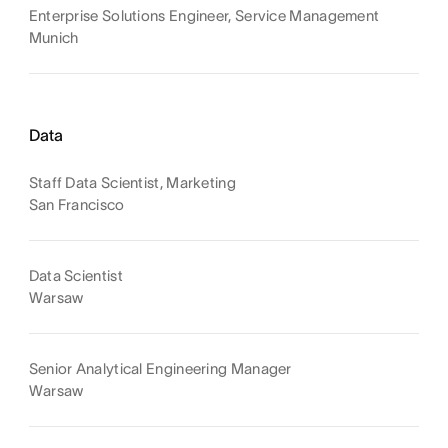
Enterprise Solutions Engineer, Service Management
Munich
Data
Staff Data Scientist, Marketing
San Francisco
Data Scientist
Warsaw
Senior Analytical Engineering Manager
Warsaw