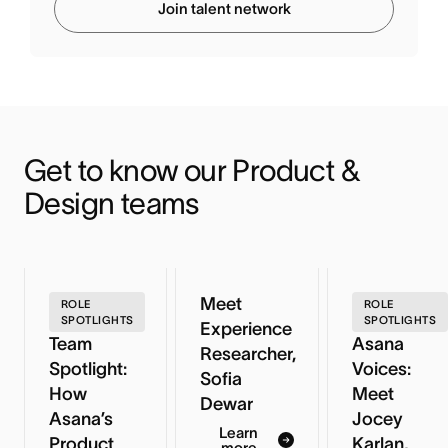
Join talent network
Get to know our Product & 
Design teams
Meet
ROLE
ROLE
SPOTLIGHTS
SPOTLIGHTS
Experience
Team
Asana
Researcher,
Spotlight:
Voices:
Sofia
How
Meet
Dewar
Asana’s
Jocey
Learn
Product
Karlan,
more