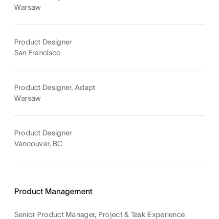
Warsaw
Product Designer
San Francisco
Product Designer, Adapt
Warsaw
Product Designer
Vancouver, BC
Product Management
Senior Product Manager, Project & Task Experience