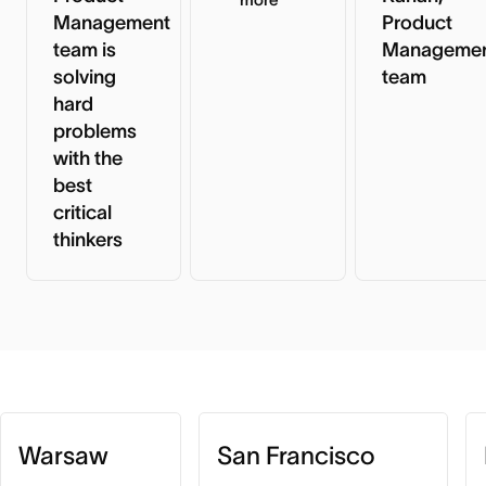
Management
Product
team is
Manageme
solving
team
hard
problems
with the
best
critical
thinkers
Warsaw
San Francisco