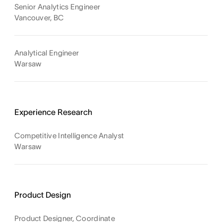
Senior Analytics Engineer
Vancouver, BC
Analytical Engineer
Warsaw
Experience Research
Competitive Intelligence Analyst
Warsaw
Product Design
Product Designer, Coordinate