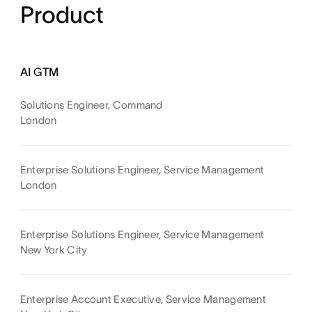
Product
AI GTM
Solutions Engineer, Command
London
Enterprise Solutions Engineer, Service Management
London
Enterprise Solutions Engineer, Service Management
New York City
Enterprise Account Executive, Service Management