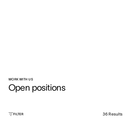
WORK WITH US
Open positions
36
Results
FILTER