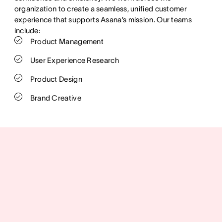
organization to create a seamless, unified customer
experience that supports Asana’s mission. Our teams
include:
Product Management
User Experience Research
Product Design
Brand Creative