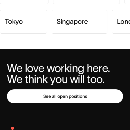
Tokyo
Singapore
Lon
We love working here. 
We think you will too.
See all open positions