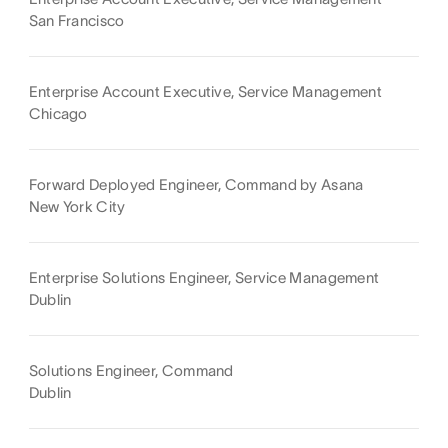
San Francisco
Enterprise Account Executive, Service Management
Chicago
Forward Deployed Engineer, Command by Asana
New York City
Enterprise Solutions Engineer, Service Management
Dublin
Solutions Engineer, Command
Dublin