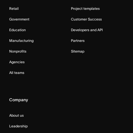
Retail
Project templates
Government
Customer Success
Education
Developers and API
Manufacturing
Partners
Nonprofits
Sitemap
Agencies
All teams
Company
About us
Leadership