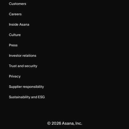
Customers
Careers
Inside Asana
Culture
Press
Investor relations
Trust and security
Privacy
Supplier responsibility
Sustainability and ESG
©
2026
Asana, Inc.