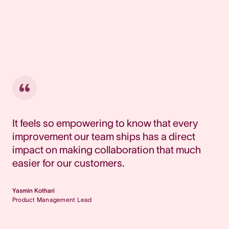
It feels so empowering to know that every
improvement our team ships has a direct
impact on making collaboration that much
easier for our customers.
Yasmin Kothari
Product Management Lead