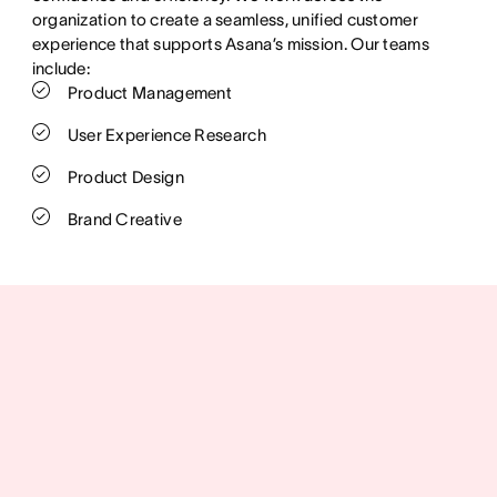
organization to create a seamless, unified customer
experience that supports Asana’s mission. Our teams
include:
Product Management
User Experience Research
Product Design
Brand Creative