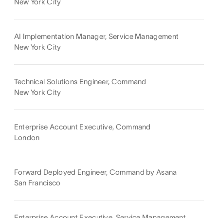
New York City
AI Implementation Manager, Service Management
New York City
Technical Solutions Engineer, Command
New York City
Enterprise Account Executive, Command
London
Forward Deployed Engineer, Command by Asana
San Francisco
Enterprise Account Executive, Service Management