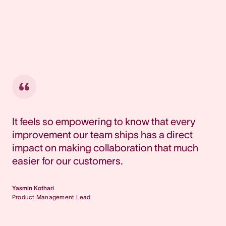
It feels so empowering to know that every
improvement our team ships has a direct
impact on making collaboration that much
easier for our customers.
Yasmin Kothari
Product Management Lead