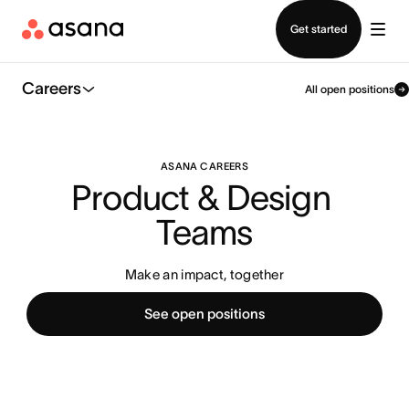
Contact sales
Get started
Careers
All open positions
ASANA CAREERS
Product & Design 
Teams
Make an impact, together
See open positions