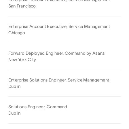
San Francisco
Enterprise Account Executive, Service Management
Chicago
Forward Deployed Engineer, Command by Asana
New York City
Enterprise Solutions Engineer, Service Management
Dublin
Solutions Engineer, Command
Dublin