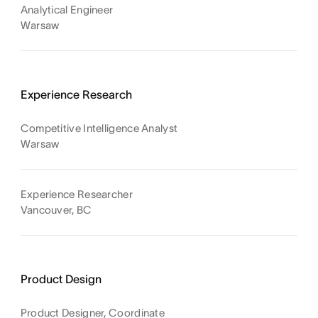
Analytical Engineer
Warsaw
Experience Research
Competitive Intelligence Analyst
Warsaw
Experience Researcher
Vancouver, BC
Product Design
Product Designer, Coordinate