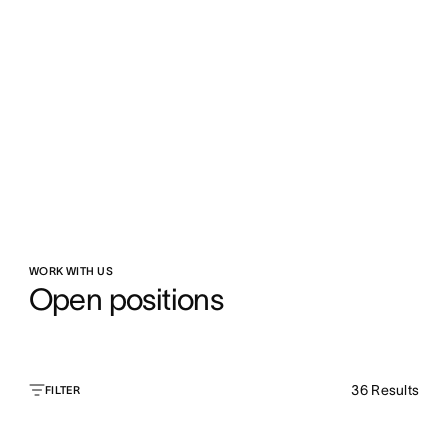
WORK WITH US
Open positions
36
Results
FILTER