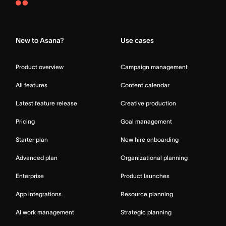
Asana
Home
New to Asana?
Use cases
Product overview
Campaign management
All features
Content calendar
Latest feature release
Creative production
Pricing
Goal management
Starter plan
New hire onboarding
Advanced plan
Organizational planning
Enterprise
Product launches
App integrations
Resource planning
AI work management
Strategic planning