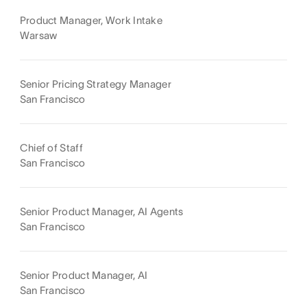
Product Manager, Work Intake
Warsaw
Senior Pricing Strategy Manager
San Francisco
Chief of Staff
San Francisco
Senior Product Manager, AI Agents
San Francisco
Senior Product Manager, AI
San Francisco