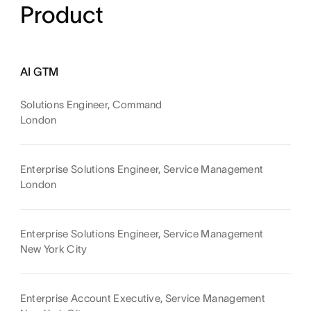
Product
AI GTM
Solutions Engineer, Command
London
Enterprise Solutions Engineer, Service Management
London
Enterprise Solutions Engineer, Service Management
New York City
Enterprise Account Executive, Service Management