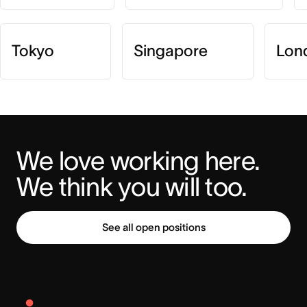
Tokyo
Singapore
Lon
We love working here. 
We think you will too.
See all open positions