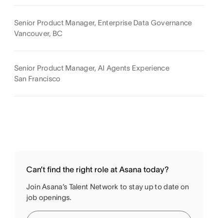
Senior Product Manager, Enterprise Data Governance
Vancouver, BC
Senior Product Manager, AI Agents Experience
San Francisco
Can’t find the right role at Asana today?
Join Asana’s Talent Network to stay up to date on
job openings.