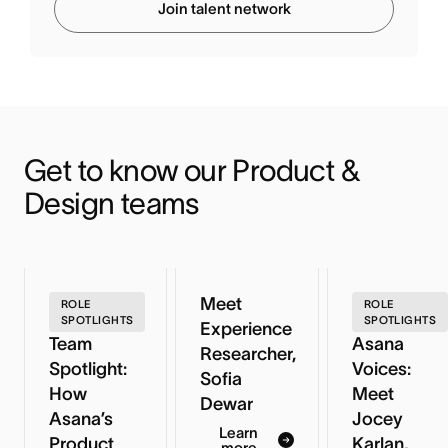
Join talent network
Get to know our Product & 
Design teams
Meet
ROLE
ROLE
SPOTLIGHTS
SPOTLIGHTS
Experience
Team
Asana
Researcher,
Spotlight:
Voices:
Sofia
How
Meet
Dewar
Asana’s
Jocey
Learn
Product
Karlan,
more