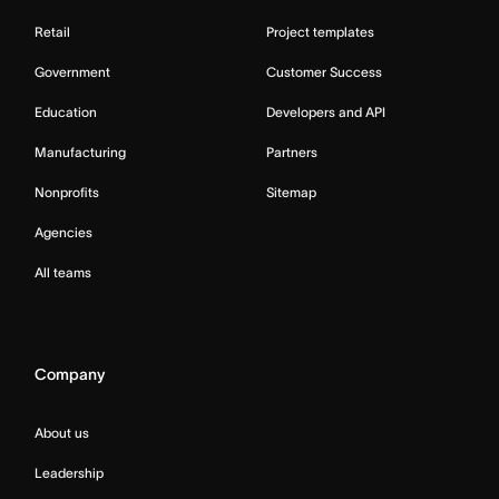
Retail
Project templates
Government
Customer Success
Education
Developers and API
Manufacturing
Partners
Nonprofits
Sitemap
Agencies
All teams
Company
About us
Leadership