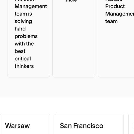
Management
Product
team is
Manageme
solving
team
hard
problems
with the
best
critical
thinkers
Warsaw
San Francisco