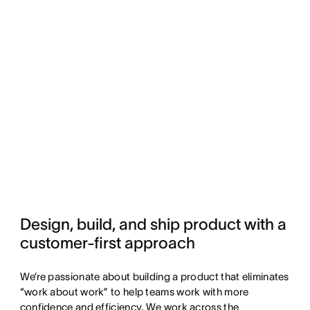
Design, build, and ship product with a 
customer-first approach
We’re passionate about building a product that eliminates
“work about work” to help teams work with more
confidence and efficiency. We work across the