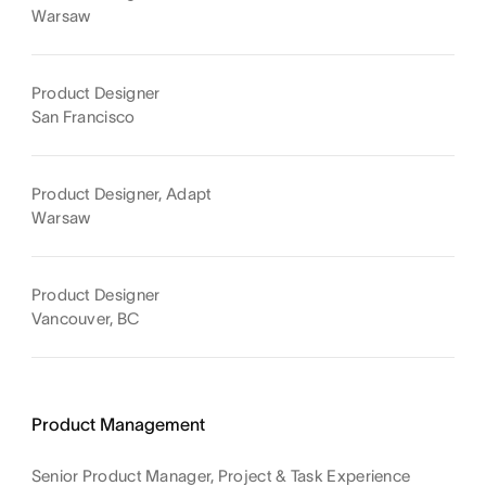
Warsaw
Product Designer
San Francisco
Product Designer, Adapt
Warsaw
Product Designer
Vancouver, BC
Product Management
Senior Product Manager, Project & Task Experience