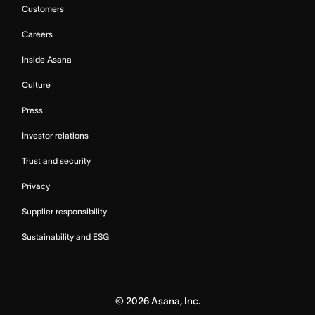
Customers
Careers
Inside Asana
Culture
Press
Investor relations
Trust and security
Privacy
Supplier responsibility
Sustainability and ESG
©
2026
Asana, Inc.