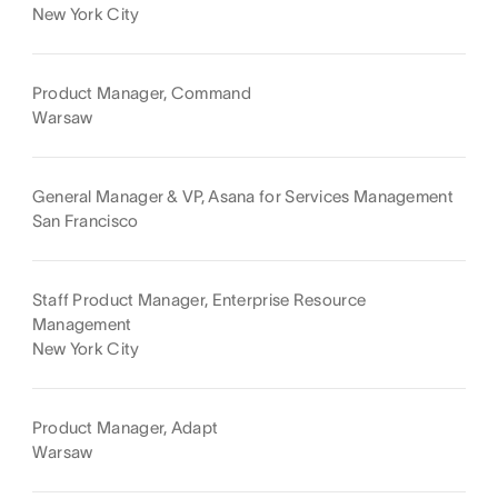
New York City
Product Manager, Command
Warsaw
General Manager & VP, Asana for Services Management
San Francisco
Staff Product Manager, Enterprise Resource
Management
New York City
Product Manager, Adapt
Warsaw