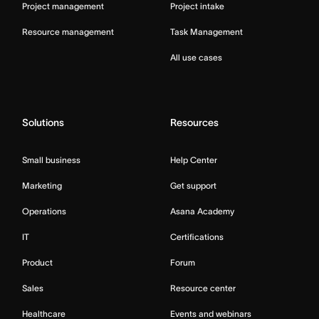
Project management
Project intake
Resource management
Task Management
All use cases
Solutions
Resources
Small business
Help Center
Marketing
Get support
Operations
Asana Academy
IT
Certifications
Product
Forum
Sales
Resource center
Healthcare
Events and webinars