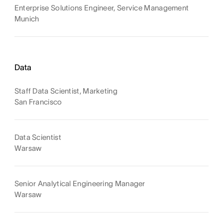
Enterprise Solutions Engineer, Service Management
Munich
Data
Staff Data Scientist, Marketing
San Francisco
Data Scientist
Warsaw
Senior Analytical Engineering Manager
Warsaw