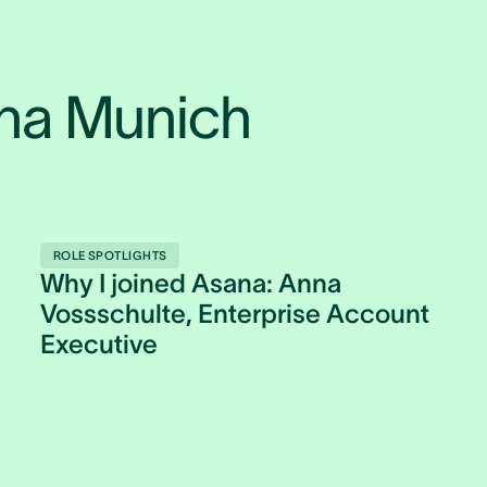
ana Munich
ROLE SPOTLIGHTS
Why I joined Asana: Anna
Vossschulte, Enterprise Account
Executive