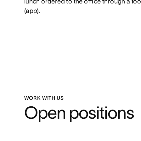
lunch ordered to the office through a foo
(app).
WORK WITH US
Open positions