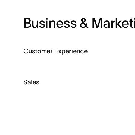
Business & Market
Customer Experience
Sales