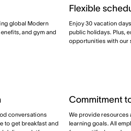
Flexible sched
ding global Modern
Enjoy 30 vacation days
Benefits, and gym and
public holidays. Plus, 
opportunities with our
m
Commitment to
od conversations
We provide resources 
ce to get breakfast and
learning goals. All em