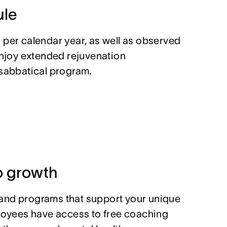
ule
 per calendar year, as well as observed
enjoy extended rejuvenation
 sabbatical program.
 growth
and programs that support your unique
ployees have access to free coaching