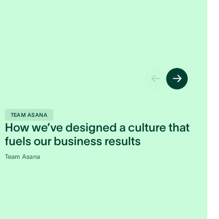
M
TEAM ASANA
How we’ve designed a culture that
A
fuels our business results
Le
Team Asana