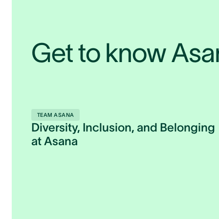
Get to know As
TEAM ASANA
Diversity, Inclusion, and Belonging
at Asana