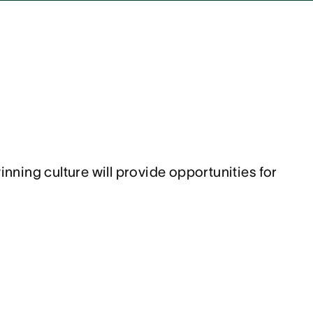
ing culture will provide opportunities for 