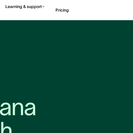
Learning & support
Pricing
Contact sales
View 
ana 
h