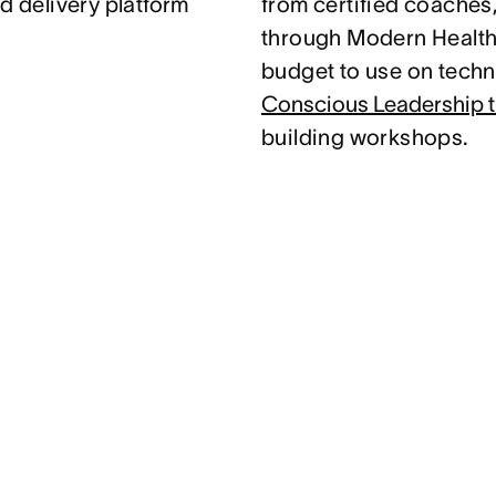
d delivery platform
from certified coaches
through Modern Health.
budget to use on techni
Conscious Leadership t
building workshops.