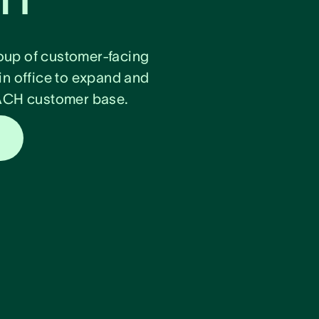
oup of customer-facing
in office to expand and
DACH customer base.
s