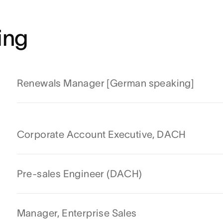
ing
Renewals Manager [German speaking]
Corporate Account Executive, DACH
Pre-sales Engineer (DACH)
Manager, Enterprise Sales