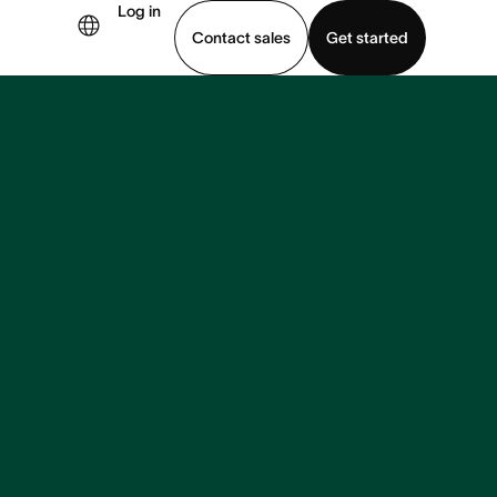
Log in
Contact sales
Get started
demo
Download app