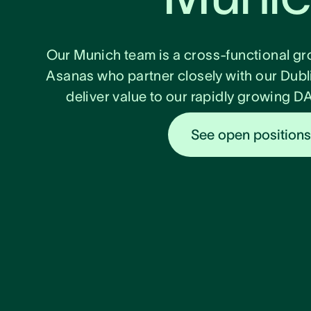
Our Munich team is a cross-functional gr
Asanas who partner closely with our Dubl
deliver value to our rapidly growing 
See open position