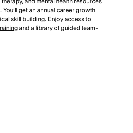
, therapy, and mental health resources
 You’ll get an annual career growth
cal skill building. Enjoy access to
raining
and a library of guided team-