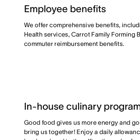
Employee benefits
We offer comprehensive benefits, inclu
Health services, Carrot Family Forming 
commuter reimbursement benefits.
In-house culinary progra
Good food gives us more energy and go
bring us together! Enjoy a daily allowan