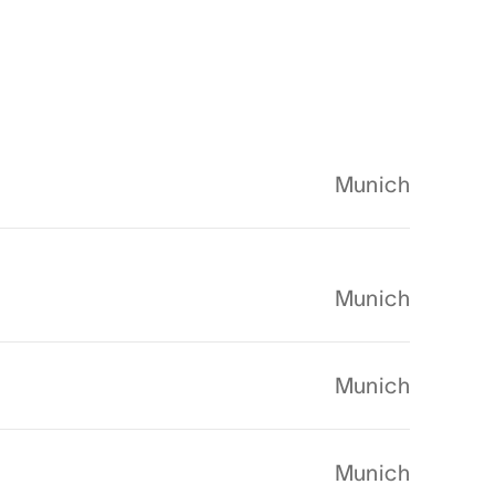
Munich
Munich
Munich
Munich