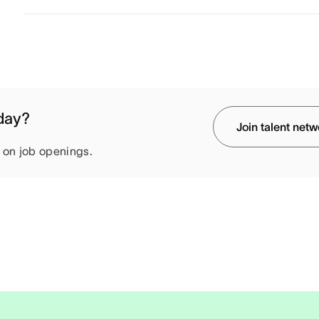
oday?
Join talent net
e on job openings.