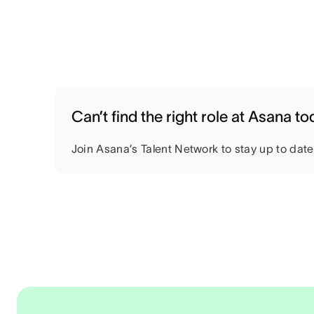
Can’t find the right role at Asana t
Join Asana’s Talent Network to stay up to dat