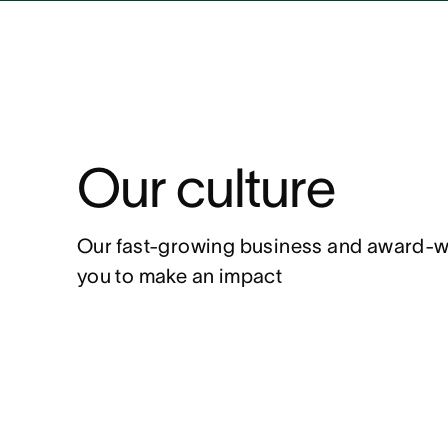
Our culture
Our fast-growing business and award-winn
you to make an impact