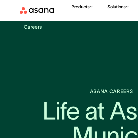
Products
Solutions
Careers
ASANA CAREERS
Life at As
Munic