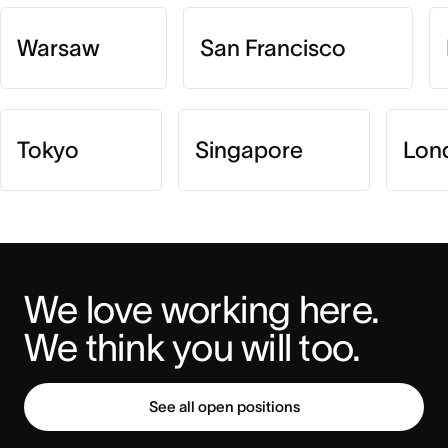
Warsaw
San Francisco
Tokyo
Singapore
Lon
We love working here. 
We think you will too.
See all open positions