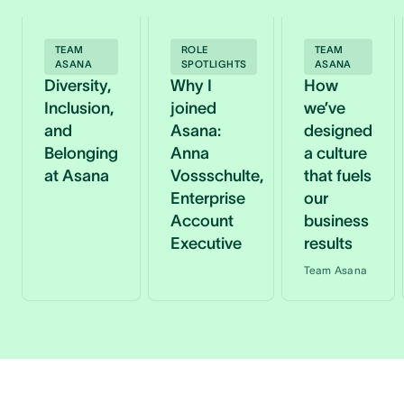
TEAM
ROLE
TEAM
ASANA
SPOTLIGHTS
ASANA
Diversity,
Why I
How
Inclusion,
joined
we’ve
and
Asana:
designed
Belonging
Anna
a culture
at Asana
Vossschulte,
that fuels
Enterprise
our
Account
business
Executive
results
Team Asana