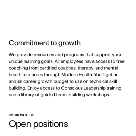
Commitment to growth
We provide resources and programs that support your
unique learning goals. All employees have access to free
coaching from certified coaches, therapy, and mental
health resources through Modern Health. You’ll get an
annual career growth budget to use on technical skill
building. Enjoy access to
Conscious Leadership training
and a library of guided team-building workshops.
WORK WITH US
Open positions