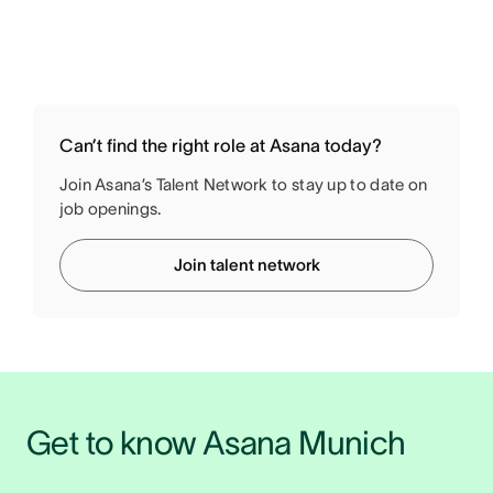
Can’t find the right role at Asana today?
Join Asana’s Talent Network to stay up to date on
job openings.
Join talent network
Get to know Asana Munich