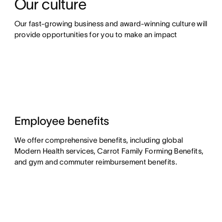
Our culture
Our fast-growing business and award-winning culture will 
provide opportunities for you to make an impact
Employee benefits
We offer comprehensive benefits, including global
Modern Health services, Carrot Family Forming Benefits,
and gym and commuter reimbursement benefits.