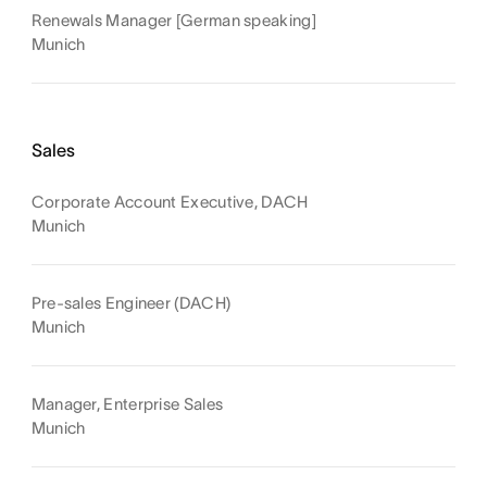
Renewals Manager [German speaking]
Munich
Sales
Corporate Account Executive, DACH
Munich
Pre-sales Engineer (DACH)
Munich
Manager, Enterprise Sales
Munich