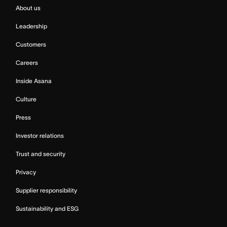
About us
Leadership
Customers
Careers
Inside Asana
Culture
Press
Investor relations
Trust and security
Privacy
Supplier responsibility
Sustainability and ESG