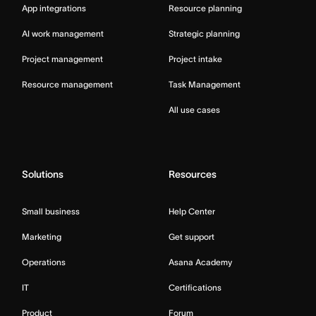
App integrations
Resource planning
AI work management
Strategic planning
Project management
Project intake
Resource management
Task Management
All use cases
Solutions
Resources
Small business
Help Center
Marketing
Get support
Operations
Asana Academy
IT
Certifications
Product
Forum