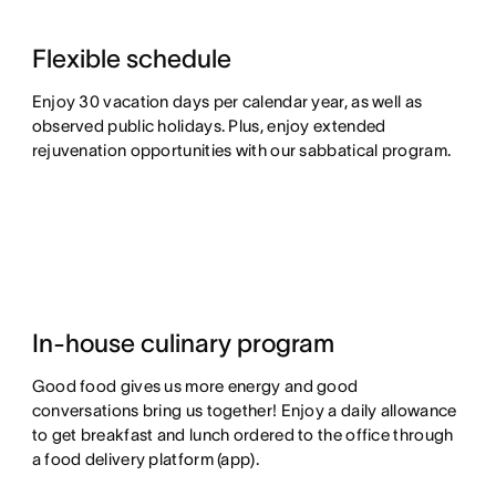
Flexible schedule
Enjoy 30 vacation days per calendar year, as well as
observed public holidays. Plus, enjoy extended
rejuvenation opportunities with our sabbatical program.
In-house culinary program
Good food gives us more energy and good
conversations bring us together! Enjoy a daily allowance
to get breakfast and lunch ordered to the office through
a food delivery platform (app).