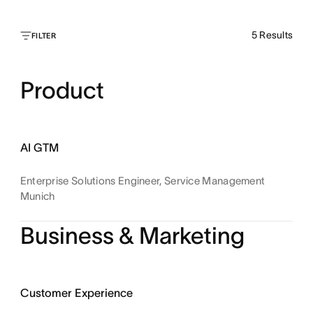
5
Results
FILTER
Product
AI GTM
Enterprise Solutions Engineer, Service Management
Munich
Business & Marketing
Customer Experience