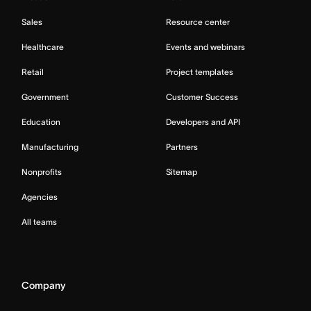
Sales
Resource center
Healthcare
Events and webinars
Retail
Project templates
Government
Customer Success
Education
Developers and API
Manufacturing
Partners
Nonprofits
Sitemap
Agencies
All teams
Company