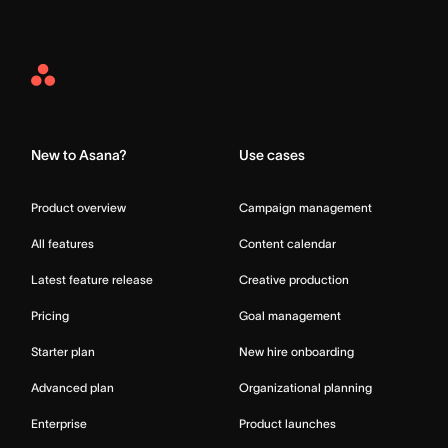
Asana
Home
New to Asana?
Use cases
Product overview
Campaign management
All features
Content calendar
Latest feature release
Creative production
Pricing
Goal management
Starter plan
New hire onboarding
Advanced plan
Organizational planning
Enterprise
Product launches