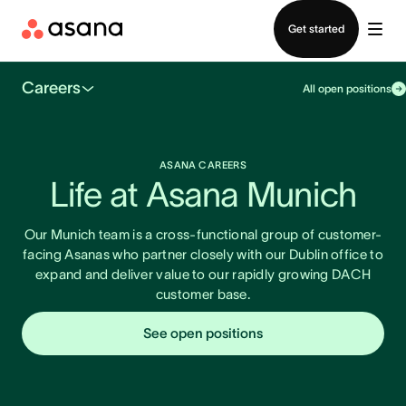
Contact sales
Get started
Careers
All open positions
ASANA CAREERS
Life at Asana Munich
Our Munich team is a cross-functional group of customer-
facing Asanas who partner closely with our Dublin office to
expand and deliver value to our rapidly growing DACH
customer base.
See open positions