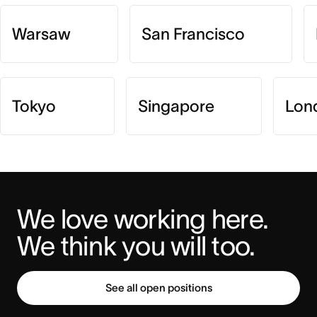
Warsaw
San Francisco
Tokyo
Singapore
Lon
We love working here. 
We think you will too.
See all open positions