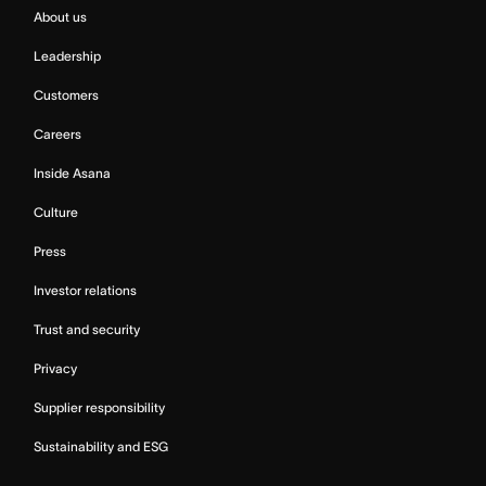
About us
Leadership
Customers
Careers
Inside Asana
Culture
Press
Investor relations
Trust and security
Privacy
Supplier responsibility
Sustainability and ESG