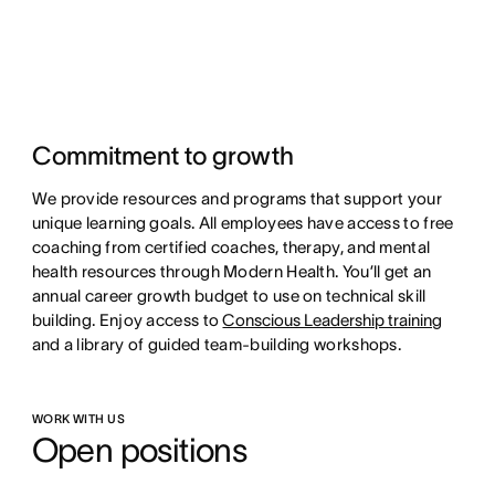
Commitment to growth
We provide resources and programs that support your
unique learning goals. All employees have access to free
coaching from certified coaches, therapy, and mental
health resources through Modern Health. You’ll get an
annual career growth budget to use on technical skill
building. Enjoy access to
Conscious Leadership training
and a library of guided team-building workshops.
WORK WITH US
Open positions