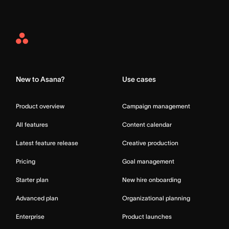
Asana
Home
New to Asana?
Use cases
Product overview
Campaign management
All features
Content calendar
Latest feature release
Creative production
Pricing
Goal management
Starter plan
New hire onboarding
Advanced plan
Organizational planning
Enterprise
Product launches