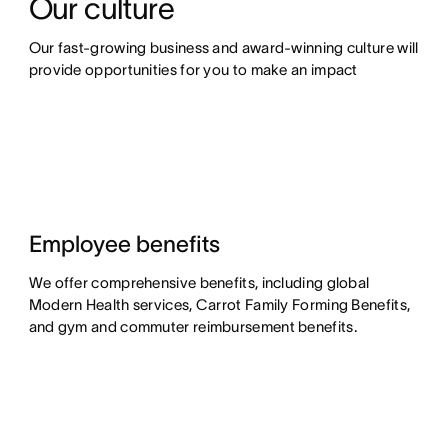
Our culture
Our fast-growing business and award-winning culture will 
provide opportunities for you to make an impact
Employee benefits
We offer comprehensive benefits, including global
Modern Health services, Carrot Family Forming Benefits,
and gym and commuter reimbursement benefits.