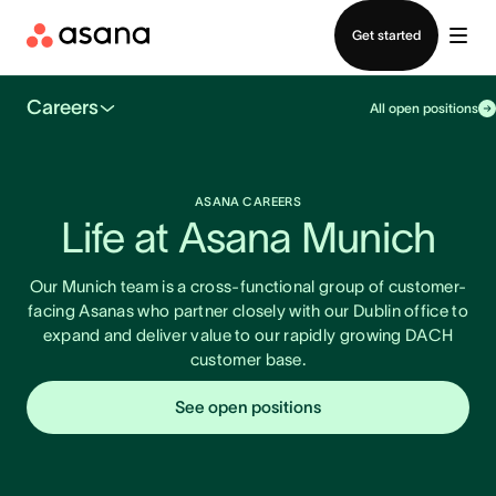
Contact sales
Get started
Careers
All open positions
ASANA CAREERS
Life at Asana Munich
Our Munich team is a cross-functional group of customer-
facing Asanas who partner closely with our Dublin office to
expand and deliver value to our rapidly growing DACH
customer base.
See open positions