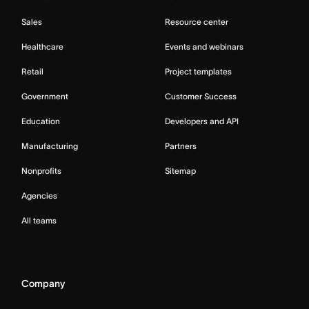
Sales
Resource center
Healthcare
Events and webinars
Retail
Project templates
Government
Customer Success
Education
Developers and API
Manufacturing
Partners
Nonprofits
Sitemap
Agencies
All teams
Company