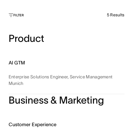
5
Results
FILTER
Product
AI GTM
Enterprise Solutions Engineer, Service Management
Munich
Business & Marketing
Customer Experience