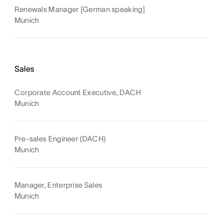
Renewals Manager [German speaking]
Munich
Sales
Corporate Account Executive, DACH
Munich
Pre-sales Engineer (DACH)
Munich
Manager, Enterprise Sales
Munich