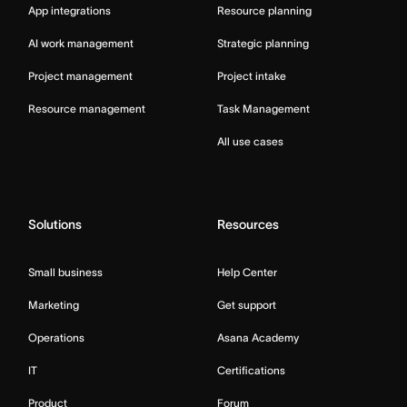
App integrations
Resource planning
AI work management
Strategic planning
Project management
Project intake
Resource management
Task Management
All use cases
Solutions
Resources
Small business
Help Center
Marketing
Get support
Operations
Asana Academy
IT
Certifications
Product
Forum