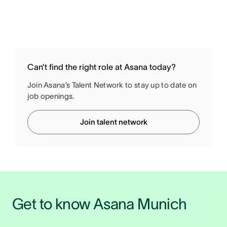
Can’t find the right role at Asana today?
Join Asana’s Talent Network to stay up to date on
job openings.
Join talent network
Get to know Asana Munich