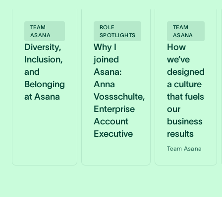
TEAM
ROLE
TEAM
ASANA
SPOTLIGHTS
ASANA
Diversity,
Why I
How
Inclusion,
joined
we’ve
and
Asana:
designed
Belonging
Anna
a culture
at Asana
Vossschulte,
that fuels
Enterprise
our
Account
business
Executive
results
Team Asana