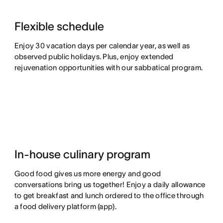
Flexible schedule
Enjoy 30 vacation days per calendar year, as well as
observed public holidays. Plus, enjoy extended
rejuvenation opportunities with our sabbatical program.
In-house culinary program
Good food gives us more energy and good
conversations bring us together! Enjoy a daily allowance
to get breakfast and lunch ordered to the office through
a food delivery platform (app).