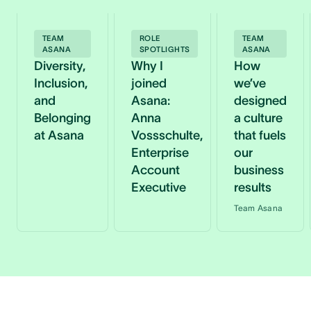
TEAM
ROLE
TEAM
ASANA
SPOTLIGHTS
ASANA
Diversity,
Why I
How
Inclusion,
joined
we’ve
and
Asana:
designed
Belonging
Anna
a culture
at Asana
Vossschulte,
that fuels
Enterprise
our
Account
business
Executive
results
Team Asana