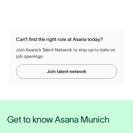
Can’t find the right role at Asana today?
Join Asana’s Talent Network to stay up to date on
job openings.
Join talent network
Get to know Asana Munich