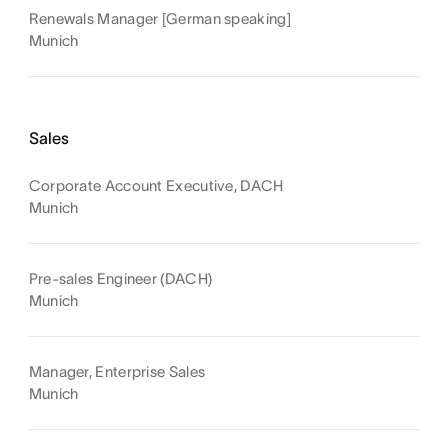
Renewals Manager [German speaking]
Munich
Sales
Corporate Account Executive, DACH
Munich
Pre-sales Engineer (DACH)
Munich
Manager, Enterprise Sales
Munich