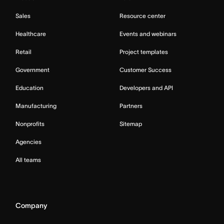
Sales
Resource center
Healthcare
Events and webinars
Retail
Project templates
Government
Customer Success
Education
Developers and API
Manufacturing
Partners
Nonprofits
Sitemap
Agencies
All teams
Company