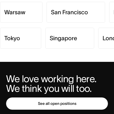
Warsaw
San Francisco
Tokyo
Singapore
Lon
We love working here. 
We think you will too.
See all open positions