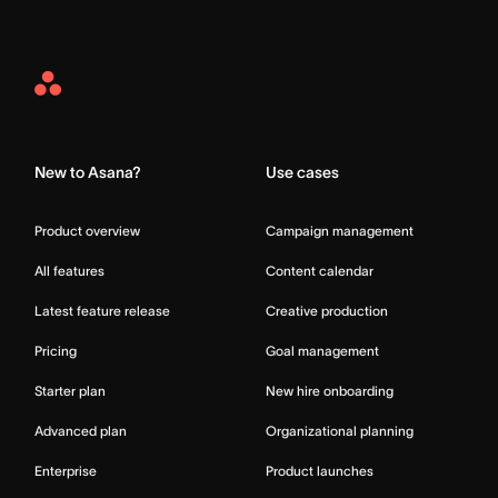
Asana
Home
New to Asana?
Use cases
Product overview
Campaign management
All features
Content calendar
Latest feature release
Creative production
Pricing
Goal management
Starter plan
New hire onboarding
Advanced plan
Organizational planning
Enterprise
Product launches