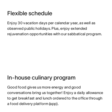
Flexible schedule
Enjoy 30 vacation days per calendar year, as well as
observed public holidays. Plus, enjoy extended
rejuvenation opportunities with our sabbatical program.
In-house culinary program
Good food gives us more energy and good
conversations bring us together! Enjoy a daily allowance
to get breakfast and lunch ordered to the office through
a food delivery platform (app).