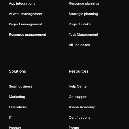
App integrations
Resource planning
AI work management
Strategic planning
Project management
Project intake
Resource management
Task Management
All use cases
Solutions
Resources
Small business
Help Center
Marketing
Get support
Operations
Asana Academy
IT
Certifications
Product
Forum