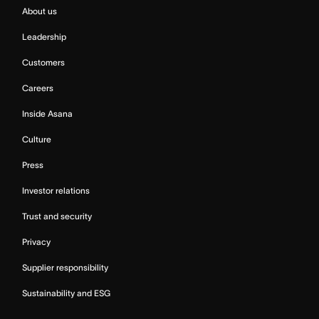
About us
Leadership
Customers
Careers
Inside Asana
Culture
Press
Investor relations
Trust and security
Privacy
Supplier responsibility
Sustainability and ESG