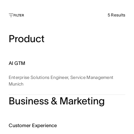
5
Results
FILTER
Product
AI GTM
Enterprise Solutions Engineer, Service Management
Munich
Business & Marketing
Customer Experience