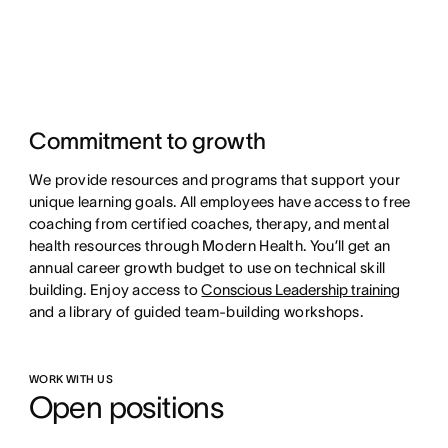
Commitment to growth
We provide resources and programs that support your
unique learning goals. All employees have access to free
coaching from certified coaches, therapy, and mental
health resources through Modern Health. You’ll get an
annual career growth budget to use on technical skill
building. Enjoy access to
Conscious Leadership training
and a library of guided team-building workshops.
WORK WITH US
Open positions