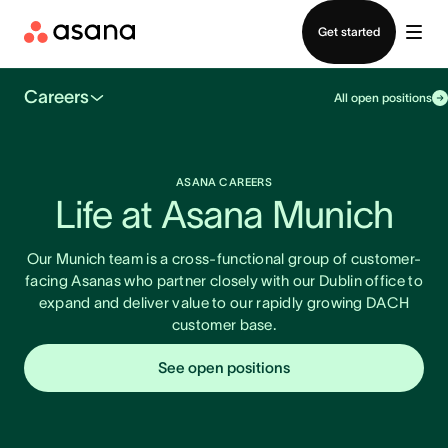
Contact sales
Get started
Careers
All open positions
ASANA CAREERS
Life at Asana Munich
Our Munich team is a cross-functional group of customer-
facing Asanas who partner closely with our Dublin office to
expand and deliver value to our rapidly growing DACH
customer base.
See open positions