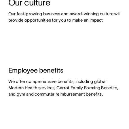
Our culture
Our fast-growing business and award-winning culture will 
provide opportunities for you to make an impact
Employee benefits
We offer comprehensive benefits, including global
Modern Health services, Carrot Family Forming Benefits,
and gym and commuter reimbursement benefits.