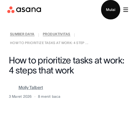
Hubungi penjualan
Mulai
SUMBER DAYA
PRODUKTIVITAS
|
|
HOW TO PRIORITIZE TASKS AT WORK: 4 STEP ...
How to prioritize tasks at work:
4 steps that work
Molly Talbert
3 Maret 2026
8
menit baca