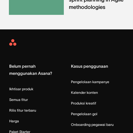
methodologies
Asana
Home
Belum pernah
Kasus penggunaan
menggunakan Asana?
Pengelolaan kampanye
Ikhtisar produk
Kalender konten
Semua fitur
Produksi kreatif
Rilis fitur terbaru
Pengelolaan gol
Harga
Onboarding pegawai baru
Paket Starter