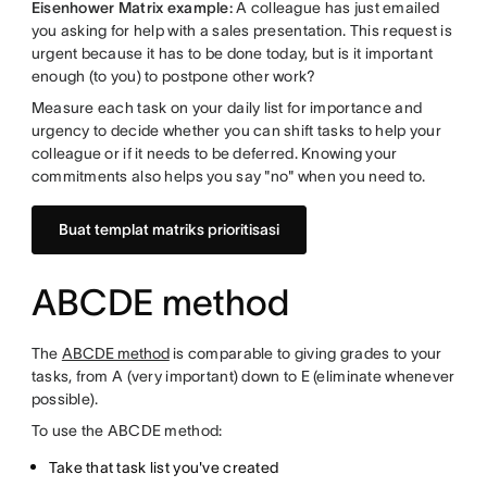
Eisenhower Matrix example:
A colleague has just emailed
you asking for help with a sales presentation. This request is
urgent because it has to be done today, but is it important
enough (to you) to postpone other work?
Measure each task on your daily list for importance and
urgency to decide whether you can shift tasks to help your
colleague or if it needs to be deferred. Knowing your
commitments also helps you say "no" when you need to.
Buat templat matriks prioritisasi
ABCDE method
The
ABCDE method
is comparable to giving grades to your
tasks, from A (very important) down to E (eliminate whenever
possible).
To use the ABCDE method:
Take that task list you've created