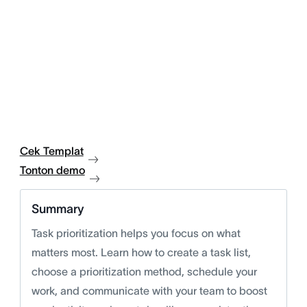
Cek Templat
Tonton demo
Summary
Task prioritization helps you focus on what
matters most. Learn how to create a task list,
choose a prioritization method, schedule your
work, and communicate with your team to boost