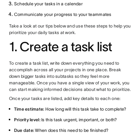
Schedule your tasks in a calendar
Communicate your progress to your teammates
Take a look at our tips below and use these steps to help you
prioritize your daily tasks at work.
1. Create a task list
To create a task list, write down everything you need to
accomplish across all your projects in one place. Break
down bigger tasks into subtasks so they feel more
manageable. Once you have a single view of your work, you
can start making informed decisions about what to prioritize.
Once your tasks are listed, add key details to each one:
Time estimate:
How long will this task take to complete?
Priority level:
Is this task urgent, important, or both?
Due date:
When does this need to be finished?