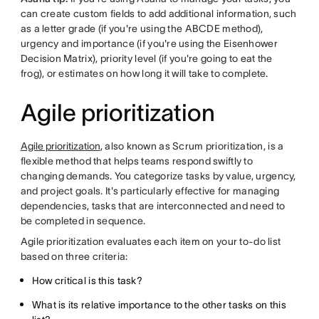
can create custom fields to add additional information, such
as a letter grade (if you're using the ABCDE method),
urgency and importance (if you're using the Eisenhower
Decision Matrix), priority level (if you're going to eat the
frog), or estimates on how long it will take to complete.
Agile prioritization
Agile prioritization
, also known as Scrum prioritization, is a
flexible method that helps teams respond swiftly to
changing demands. You categorize tasks by value, urgency,
and project goals. It's particularly effective for managing
dependencies, tasks that are interconnected and need to
be completed in sequence.
Agile prioritization evaluates each item on your to-do list
based on three criteria:
How critical is this task?
What is its relative importance to the other tasks on this