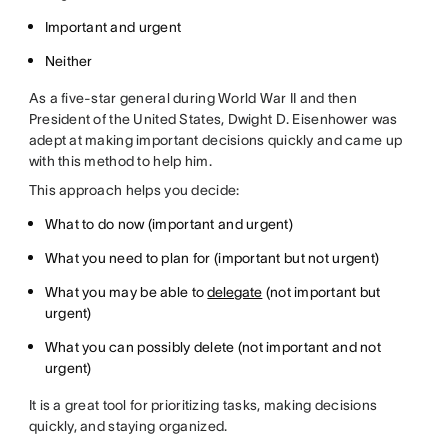
Important and urgent
Neither
As a five-star general during World War II and then
President of the United States, Dwight D. Eisenhower was
adept at making important decisions quickly and came up
with this method to help him.
This approach helps you decide:
What to do now (important and urgent)
What you need to plan for (important but not urgent)
What you may be able to
delegate
(not important but
urgent)
What you can possibly delete (not important and not
urgent)
It is a great tool for prioritizing tasks, making decisions
quickly, and staying organized.