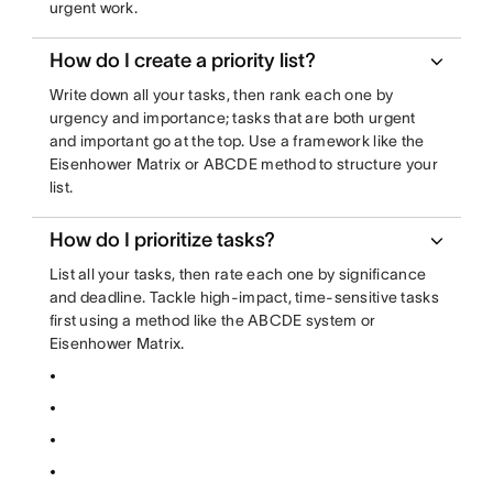
urgent work.
How do I create a priority list?
Write down all your tasks, then rank each one by
urgency and importance; tasks that are both urgent
and important go at the top. Use a framework like the
Eisenhower Matrix or ABCDE method to structure your
list.
How do I prioritize tasks?
List all your tasks, then rate each one by significance
and deadline. Tackle high-impact, time-sensitive tasks
first using a method like the ABCDE system or
Eisenhower Matrix.