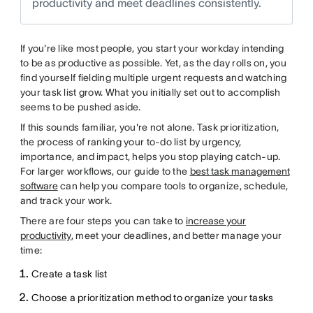
productivity and meet deadlines consistently.
If you're like most people, you start your workday intending
to be as productive as possible. Yet, as the day rolls on, you
find yourself fielding multiple urgent requests and watching
your task list grow. What you initially set out to accomplish
seems to be pushed aside.
If this sounds familiar, you're not alone. Task prioritization,
the process of ranking your to-do list by urgency,
importance, and impact, helps you stop playing catch-up.
For larger workflows, our guide to the
best task management
software
can help you compare tools to organize, schedule,
and track your work.
There are four steps you can take to
increase your
productivity
, meet your deadlines, and better manage your
time:
Create a task list
Choose a prioritization method to organize your tasks