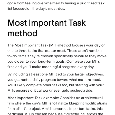
gone from feeling overwhelmed to having a prioritized task
list focused on the day's must-dos.
Most Important Task
method
The Most Important Task (MIT) method focuses your day on
one to three tasks that matter most. These aren't random
to-do items; they're chosen specifically because they move
you closer to your long-term goals. Complete your MITs
first, and you'll make meaningful progress every day.
By including at least one MIT tied to your larger objectives,
you guarantee daily progress toward what matters most.
You'll likely complete other tasks too, but starting with your
MITs ensures critical work never gets pushed aside.
Most Important Task example:
Consider an architectural
firm where the day's MIT is to finalize blueprint modifications
for a client's project. Amid numerous important tasks, this
particular MIT is chosen because it directly influences the