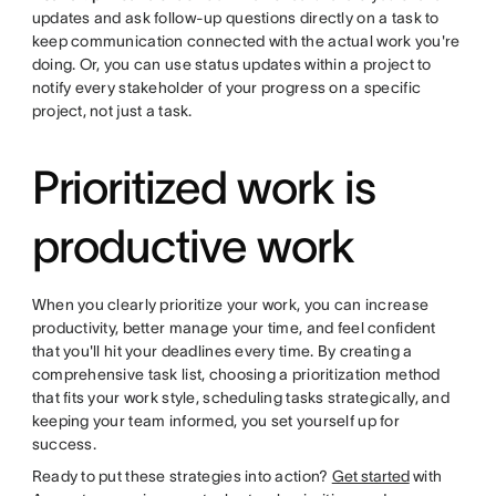
updates and ask follow-up questions directly on a task to
keep communication connected with the actual work you're
doing. Or, you can use status updates within a project to
notify every stakeholder of your progress on a specific
project, not just a task.
Prioritized work is
productive work
When you clearly prioritize your work, you can increase
productivity, better manage your time, and feel confident
that you'll hit your deadlines every time. By creating a
comprehensive task list, choosing a prioritization method
that fits your work style, scheduling tasks strategically, and
keeping your team informed, you set yourself up for
success.
Ready to put these strategies into action?
Get started
with