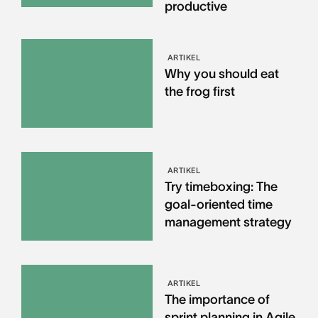
productive
ARTIKEL
Why you should eat
the frog first
ARTIKEL
Try timeboxing: The
goal-oriented time
management strategy
ARTIKEL
The importance of
sprint planning in Agile