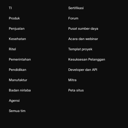
TI
Sertifikasi
Produk
Forum
Penjualan
Pusat sumber daya
Kesehatan
Acara dan webinar
Ritel
Templat proyek
Pemerintahan
Kesuksesan Pelanggan
Pendidikan
Developer dan API
Manufaktur
Mitra
Badan nirlaba
Peta situs
Agensi
Semua tim