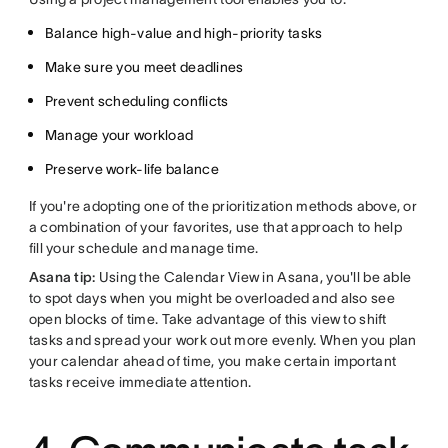
Balance high-value and high-priority tasks
Make sure you meet deadlines
Prevent scheduling conflicts
Manage your workload
Preserve work-life balance
If you're adopting one of the prioritization methods above, or
a combination of your favorites, use that approach to help
fill your schedule and manage time.
Asana tip:
Using the Calendar View in Asana, you'll be able
to spot days when you might be overloaded and also see
open blocks of time. Take advantage of this view to shift
tasks and spread your work out more evenly. When you plan
your calendar ahead of time, you make certain important
tasks receive immediate attention.