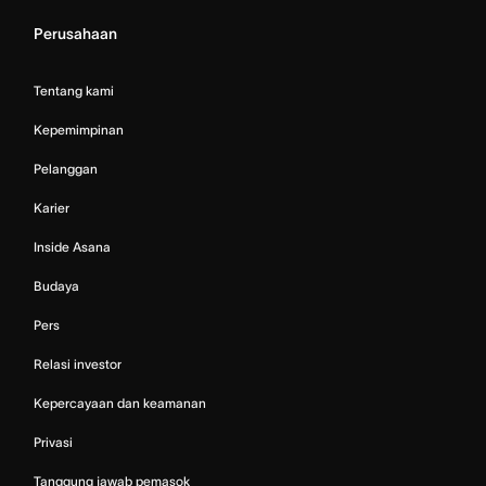
Perusahaan
Tentang kami
Kepemimpinan
Pelanggan
Karier
Inside Asana
Budaya
Pers
Relasi investor
Kepercayaan dan keamanan
Privasi
Tanggung jawab pemasok