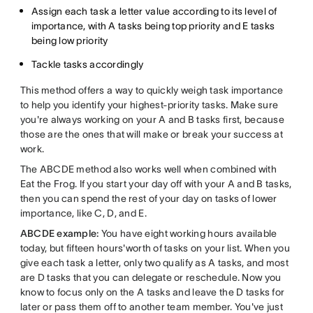
Assign each task a letter value according to its level of
importance, with A tasks being top priority and E tasks
being low priority
Tackle tasks accordingly
This method offers a way to quickly weigh task importance
to help you identify your highest-priority tasks. Make sure
you're always working on your A and B tasks first, because
those are the ones that will make or break your success at
work.
The ABCDE method also works well when combined with
Eat the Frog. If you start your day off with your A and B tasks,
then you can spend the rest of your day on tasks of lower
importance, like C, D, and E.
ABCDE example:
You have eight working hours available
today, but fifteen hours'worth of tasks on your list. When you
give each task a letter, only two qualify as A tasks, and most
are D tasks that you can delegate or reschedule. Now you
know to focus only on the A tasks and leave the D tasks for
later or pass them off to another team member. You've just