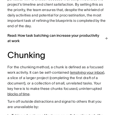
project's timeline and client satisfaction. By setting this as
the priority, the team ensures that, despite the whirlwind of
daily activities and potential for procrastination, the most
important task of refining the blueprints is completed by the
end of the day.
Read: How task batching can increase your productivity
at work
Chunking
For the chunking method, a chunk is defined as a focused
work activity. It can be self-contained (
emptying your inbox
),
a slice of a larger project (completing the first draft of a
document), or a collection of small, unrelated tasks. Your
key here is to make these chunks focused, uninterrupted
blocks of time
.
Turn off outside distractions and signal to others that you
are unavailable by: