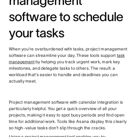
management
software to schedule
your tasks
When you're overburdened with tasks, project management
software can streamline your day. These tools support
task
management
by helping you track urgent work, mark key
milestones, and delegate tasks to others. The result: a
workload that's easier to handle and deadlines you can
actually meet.
Project management software with calendar integration is
particularly helpful. You get a quick overview of all your
projects, making it easy to spot busy periods and find open
time for additional work. Tools like Asana display this clearly
so high-value tasks don't slip through the cracks.
Using a project management tool enables you to: