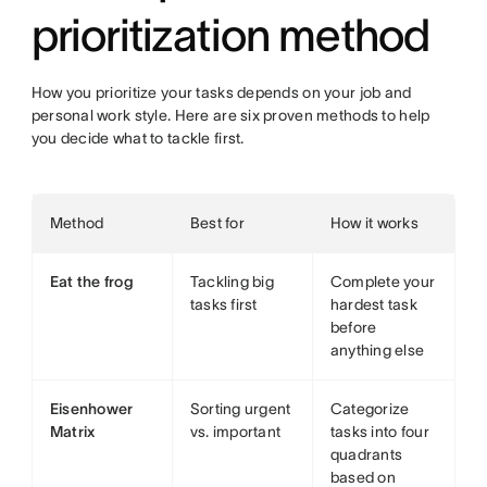
prioritization method
How you prioritize your tasks depends on your job and
personal work style. Here are six proven methods to help
you decide what to tackle first.
Method
Best for
How it works
Eat the frog
Tackling big
Complete your
tasks first
hardest task
before
anything else
Eisenhower
Sorting urgent
Categorize
Matrix
vs. important
tasks into four
quadrants
based on