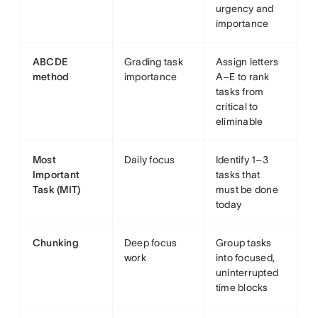
urgency and
importance
ABCDE
Grading task
Assign letters
method
importance
A–E to rank
tasks from
critical to
eliminable
Most
Daily focus
Identify 1–3
Important
tasks that
Task (MIT)
must be done
today
Chunking
Deep focus
Group tasks
work
into focused,
uninterrupted
time blocks