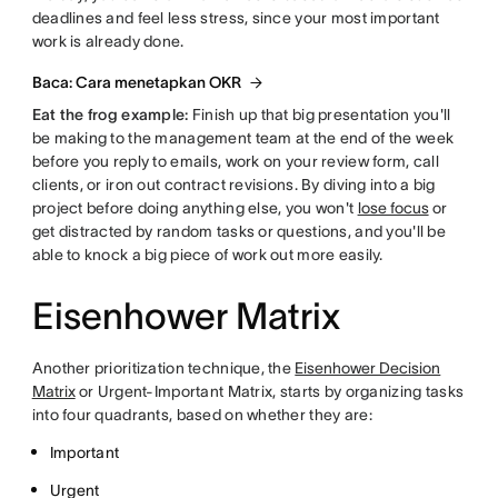
deadlines and feel less stress, since your most important
work is already done.
Baca: Cara menetapkan OKR
Eat the frog example:
Finish up that big presentation you'll
be making to the management team at the end of the week
before you reply to emails, work on your review form, call
clients, or iron out contract revisions. By diving into a big
project before doing anything else, you won't
lose focus
or
get distracted by random tasks or questions, and you'll be
able to knock a big piece of work out more easily.
Eisenhower Matrix
Another prioritization technique, the
Eisenhower Decision
Matrix
or Urgent-Important Matrix, starts by organizing tasks
into four quadrants, based on whether they are:
Important
Urgent