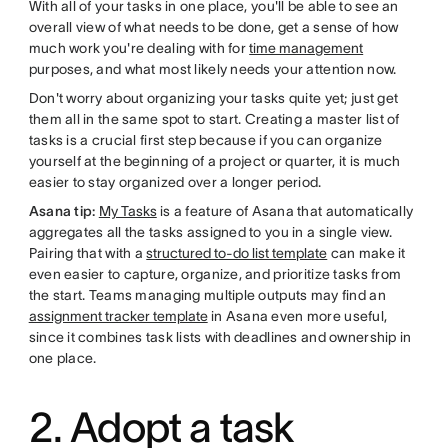
With all of your tasks in one place, you'll be able to see an
overall view of what needs to be done, get a sense of how
much work you're dealing with for
time management
purposes, and what most likely needs your attention now.
Don't worry about organizing your tasks quite yet; just get
them all in the same spot to start. Creating a master list of
tasks is a crucial first step because if you can organize
yourself at the beginning of a project or quarter, it is much
easier to stay organized over a longer period.
Asana tip:
My Tasks
is a feature of Asana that automatically
aggregates all the tasks assigned to you in a single view.
Pairing that with a
structured to-do list template
can make it
even easier to capture, organize, and prioritize tasks from
the start. Teams managing multiple outputs may find an
assignment tracker template
in Asana even more useful,
since it combines task lists with deadlines and ownership in
one place.
2. Adopt a task