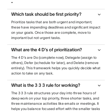
Which task should be first priority?
Prioritize tasks that are both urgent and important;
these have impending deadlines and significant impact
on your goals. Once those are complete, move to
important but not urgent tasks.
What are the 4 D's of prioritization?
The 4 D's are Do (complete now), Delegate (assign to
others), Defer (schedule for later), and Delete (remove
entirely). This framework helps you quickly decide what
action to take on any task.
What is the 3 3 3 rule for working?
The 3 3 3 rule structures your day into three hours of
deep work on your top priority, three shorter tasks, and
three maintenance activities like emails or meetings. It
helps you balance focused effort with the smaller tasks