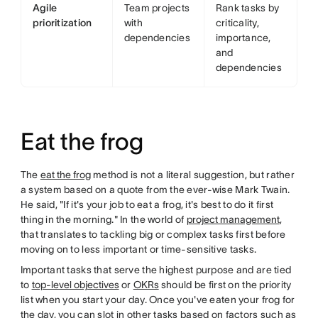
Agile
Team projects
Rank tasks by
prioritization
with
criticality,
dependencies
importance,
and
dependencies
Eat the frog
The
eat the frog
method is not a literal suggestion, but rather
a system based on a quote from the ever-wise Mark Twain.
He said, "If it's your job to eat a frog, it's best to do it first
thing in the morning." In the world of
project management
,
that translates to tackling big or complex tasks first before
moving on to less important or time-sensitive tasks.
Important tasks that serve the highest purpose and are tied
to
top-level objectives
or
OKRs
should be first on the priority
list when you start your day. Once you've eaten your frog for
the day, you can slot in other tasks based on factors such as