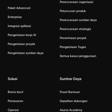
Perencanaan organisasi
Paket Advanced
Peluncuran produk
Enterprise
Perencanaan sumber daya
Integrasi aplikasi
Perencanaan strategis
Pengelolaan kerja AI
Penerimaan proyek
Pengelolaan proyek
Pengelolaan Tugas
Pengelolaan sumber daya
Semua kasus penggunaan
Solusi
Sumber Daya
Bisnis kecil
Pusat Bantuan
Pemasaran
Dapatkan dukungan
Operasi
Asana Academy