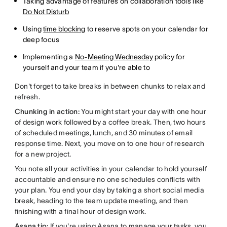
Taking advantage of features on collaboration tools like
Do Not Disturb
Using
time blocking
to reserve spots on your calendar for
deep focus
Implementing a
No-Meeting Wednesday
policy for
yourself and your team if you're able to
Don't forget to take breaks in between chunks to relax and
refresh.
Chunking in action:
You might start your day with one hour
of design work followed by a coffee break. Then, two hours
of scheduled meetings, lunch, and 30 minutes of email
response time. Next, you move on to one hour of research
for a new project.
You note all your activities in your calendar to hold yourself
accountable and ensure no one schedules conflicts with
your plan. You end your day by taking a short social media
break, heading to the team update meeting, and then
finishing with a final hour of design work.
Asana tip:
If you're using Asana to manage your tasks, you