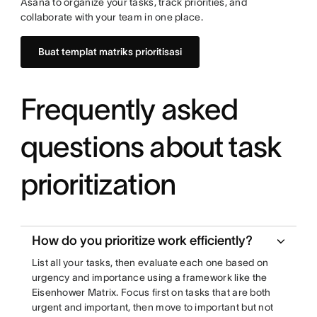
Asana to organize your tasks, track priorities, and
collaborate with your team in one place.
Buat templat matriks prioritisasi
Frequently asked
questions about task
prioritization
How do you prioritize work efficiently?
List all your tasks, then evaluate each one based on
urgency and importance using a framework like the
Eisenhower Matrix. Focus first on tasks that are both
urgent and important, then move to important but not