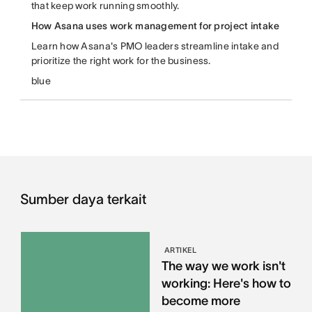
that keep work running smoothly.
How Asana uses work management for project intake
Learn how Asana's PMO leaders streamline intake and
prioritize the right work for the business.
blue
Sumber daya terkait
ARTIKEL
The way we work isn't
working: Here's how to
become more