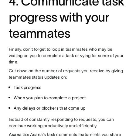
4. Communicate task
progress with your
teammates
Finally, don't forget to loop in teammates who may be
waiting on you to complete a task or vying for some of your
time.
Cut down on the number of requests you receive by giving
teammates
status updates
on:
Task progress
When you plan to complete a project
Any delays or blockers that come up
Instead of constantly responding to requests, you can
continue working productively and efficiently.
Asana tip:
Asana's task comments feature lets you share