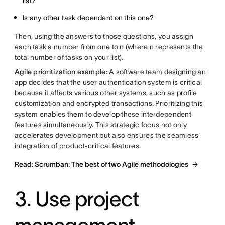
list?
Is any other task dependent on this one?
Then, using the answers to those questions, you assign
each task a number from one to n (where n represents the
total number of tasks on your list).
Agile prioritization example:
A software team designing an
app decides that the user authentication system is critical
because it affects various other systems, such as profile
customization and encrypted transactions. Prioritizing this
system enables them to develop these interdependent
features simultaneously. This strategic focus not only
accelerates development but also ensures the seamless
integration of product-critical features.
Read: Scrumban: The best of two Agile methodologies
3. Use project