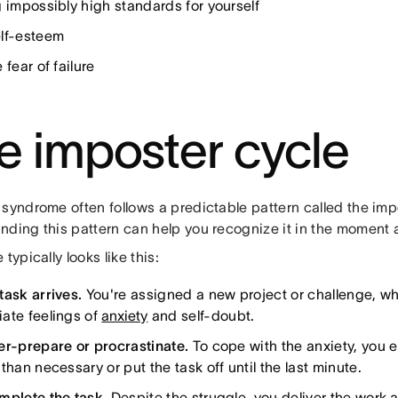
g impossibly high standards for yourself
lf-esteem
 fear of failure
e imposter cycle
syndrome often follows a predictable pattern called the imp
ding this pattern can help you recognize it in the moment a
 typically looks like this:
task arrives.
You're assigned a new project or challenge, wh
ate feelings of
anxiety
and self-doubt.
er-prepare or procrastinate.
To cope with the anxiety, you 
than necessary or put the task off until the last minute.
mplete the task.
Despite the struggle, you deliver the work a