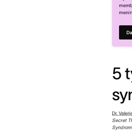
memb
menin
Da
5 
sy
Dr. Valer
Secret T
Syndrome