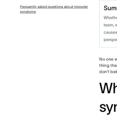
Sum
Frequently asked questions about imposter
syndrome
Whether
team, 
causes
perspe
No one wa
thing tha
don't bel
Wh
sy