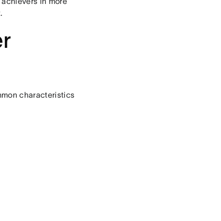
 achievers in more
.
er
mmon characteristics