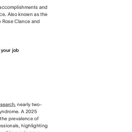
r accomplishments and
ce. Also known as the
ne Rose Clance and
 your job
esearch
, nearly two-
syndrome. A 2025
 the prevalence of
sionals, highlighting