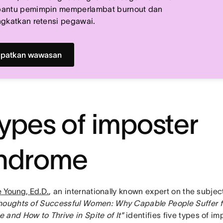
antu pemimpin memperlambat burnout dan
gkatkan retensi pegawai.
patkan wawasan
types of imposter
ndrome
ie Young, Ed.D.
, an internationally known expert on the subje
houghts of Successful Women: Why Capable People Suffer f
 and How to Thrive in Spite of It"
identifies five types of im