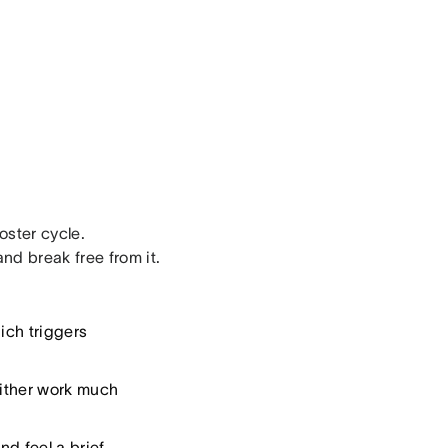
oster cycle.
nd break free from it.
ich triggers
either work much
nd feel a brief