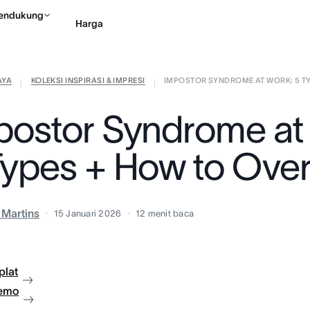
endukung
Harga
AYA
KOLEKSI INSPIRASI & IMPRESI
IMPOSTOR SYNDROME AT WORK: 5 TYP
Hubungi penjualan
Li
|
|
postor Syndrome at
Types + How to Ov
a Martins
15 Januari 2026
12
menit baca
plat
demo