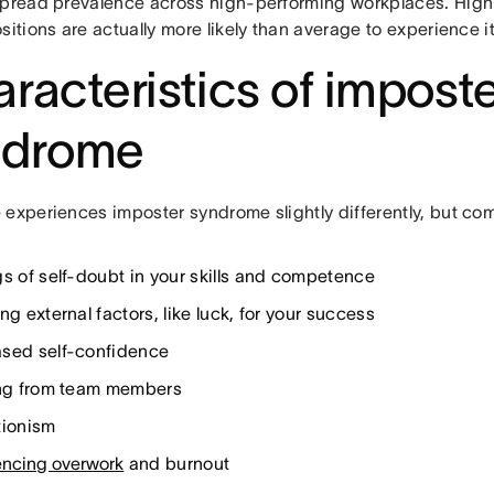
spread prevalence across high-performing workplaces. High
sitions are actually more likely than average to experience it
racteristics of impost
ndrome
 experiences imposter syndrome slightly differently, but co
gs of self-doubt in your skills and competence
ng external factors, like luck, for your success
sed self-confidence
ing from team members
tionism
encing overwork
and burnout