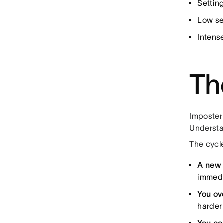
Settin
Low se
Intense
Th
Imposter 
Understan
The cycle
A new 
immedi
You ov
harder 
You co