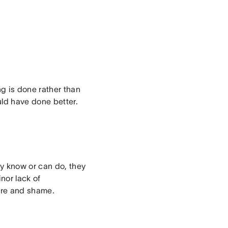
g is done rather than
uld have done better.
 know or can do, they
nor lack of
lure and shame.