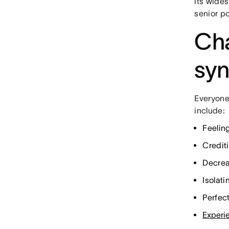
its wide
senior po
Cha
sy
Everyone
include:
Feelin
Crediti
Decrea
Isolat
Perfec
Experi