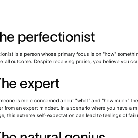
:
The perfectionist
tionist is a person whose primary focus is on "how" somethin
erall outcome. Despite receiving praise, you believe you co
The expert
eone is more concerned about "what" and "how much" they
er from an expert mindset. In a scenario where you have a mi
, this extreme self-expectation can lead to feelings of fai
The natural genius