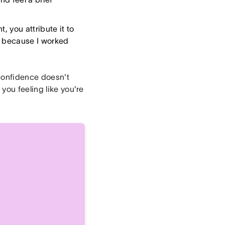
, you attribute it to
ed because I worked
 confidence doesn't
you feeling like you're