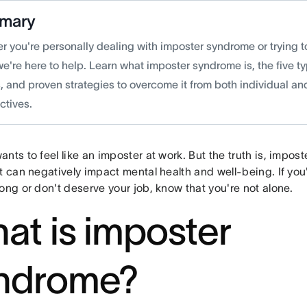
mary
 you're personally dealing with imposter syndrome or trying to
we're here to help. Learn what imposter syndrome is, the five
, and proven strategies to overcome it from both individual a
ctives.
nts to feel like an imposter at work. But the truth is, impost
t can negatively impact mental health and well-being. If you'
ong or don't deserve your job, know that you're not alone.
at is imposter
ndrome?