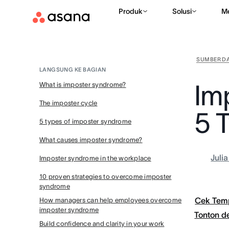
Produk
Solusi
M
SUMBER D
LANGSUNG KE BAGIAN
Im
What is imposter syndrome?
The imposter cycle
5 
5 types of imposter syndrome
What causes imposter syndrome?
Juli
Imposter syndrome in the workplace
10 proven strategies to overcome imposter
syndrome
Cek Tem
How managers can help employees overcome
imposter syndrome
Tonton 
Build confidence and clarity in your work