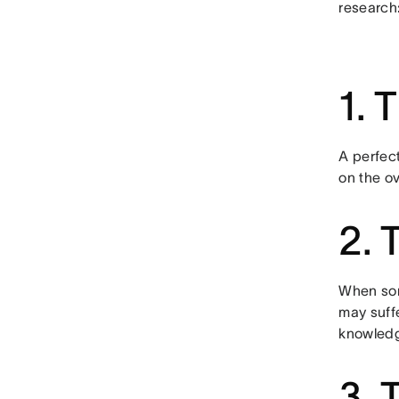
research
1. 
A perfec
on the ov
2. 
When som
may suff
knowledge
3. 