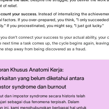
of relief.
scount your success.
Instead of internalizing the achievement
al factors. If you over-prepared, you think, "I only succeed
sly." If you procrastinated, you might say, "I just got lucky."
you don't connect your success to your actual ability, your
 next time a task comes up, the cycle begins again, leaving 
ne step away from being discovered as a fraud.
ran Khusus Anatomi Kerja:
rkaitan yang belum diketahui antara
stor syndrome dan burnout
ut dan impostor syndrome secara historis telah
ajari sebagai dua fenomena terpisah. Dalam
an ini, kami menghubungkan berbagai hal untuk