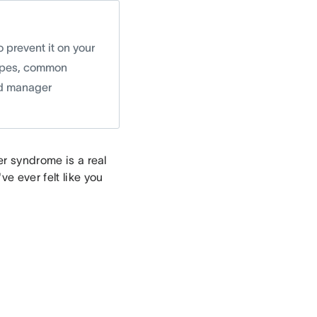
 prevent it on your
 types, common
nd manager
er syndrome is a real
ve ever felt like you