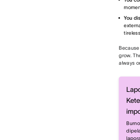
moment 
You di
extern
tireles
Because 
grow. The
always o
Lapo
Kete
impo
Burno
dipel
lapor