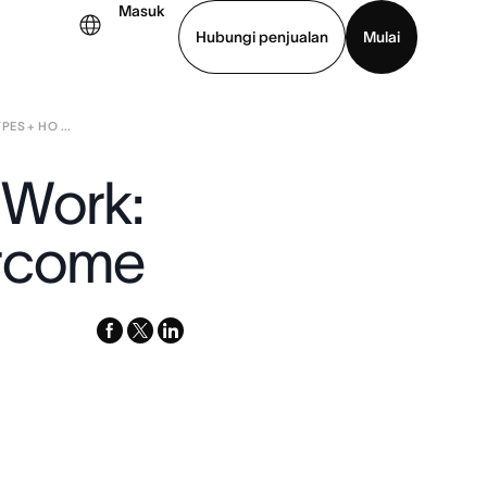
Masuk
Hubungi penjualan
Mulai
ES + HO ...
hat demo
Unduh aplikasi
 Work:
ercome
facebook
x-
linkedin
twitter