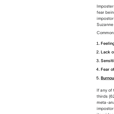
Imposter
fear bei
impostor
Suzanne 
Common s
Feelin
Lack o
Sensit
Fear o
Burnou
If any of
thirds (
meta-ana
impostor