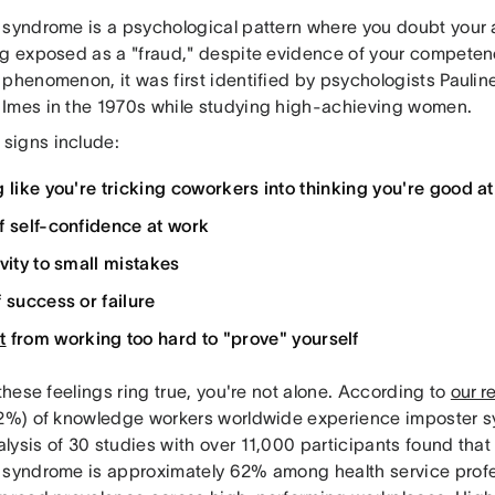
 syndrome is a psychological pattern where you doubt you
ng exposed as a "fraud," despite evidence of your competen
 phenomenon, it was first identified by psychologists Pauli
Imes in the 1970s while studying high-achieving women.
igns include:
g like you're tricking coworkers into thinking you're good at
f self-confidence at work
ivity to small mistakes
f success or failure
t
from working too hard to "prove" yourself
 these feelings ring true, you're not alone. According to
our r
62%) of knowledge workers worldwide experience imposter 
lysis of 30 studies with over 11,000 participants found that
 syndrome is approximately 62% among health service profes