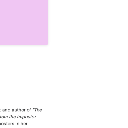
ct and author of
"The
rom the Imposter
posters in her