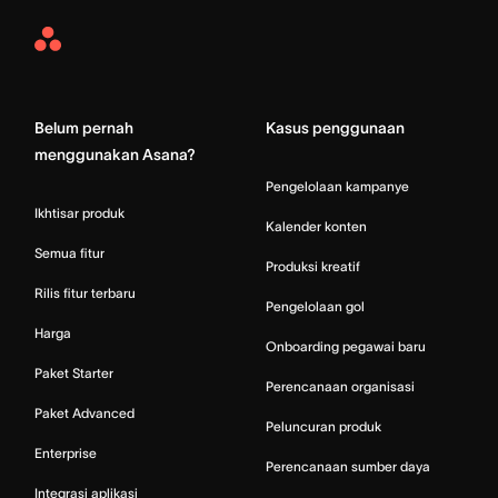
Asana
Home
Belum pernah
Kasus penggunaan
menggunakan Asana?
Pengelolaan kampanye
Ikhtisar produk
Kalender konten
Semua fitur
Produksi kreatif
Rilis fitur terbaru
Pengelolaan gol
Harga
Onboarding pegawai baru
Paket Starter
Perencanaan organisasi
Paket Advanced
Peluncuran produk
Enterprise
Perencanaan sumber daya
Integrasi aplikasi