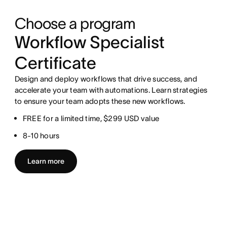
Choose a program
Workflow Specialist
Certificate
Design and deploy workflows that drive success, and
accelerate your team with automations. Learn strategies
to ensure your team adopts these new workflows.
FREE for a limited time, $299 USD value
8-10 hours
Learn more