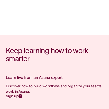
Keep learning how to work 
smarter
Learn live from an Asana expert
Discover how to build workflows and organize your team’s
work in Asana.
Sign up