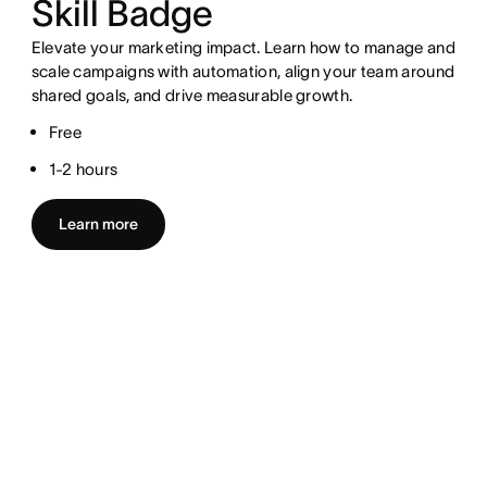
Skill Badge
Elevate your marketing impact. Learn how to manage and
scale campaigns with automation, align your team around
shared goals, and drive measurable growth.
Free
1-2 hours
Learn more