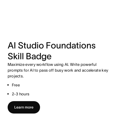
AI Studio Foundations
Skill Badge
Maximize every workflow using AI. Write powerful
prompts for AI to pass off busy work and accelerate key
projects.
Free
2-3 hours
Learn more