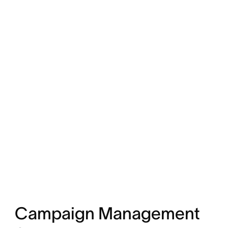
Campaign Management