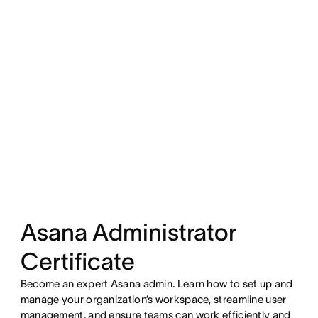
Asana Administrator
Certificate
Become an expert Asana admin. Learn how to set up and
manage your organization’s workspace, streamline user
management, and ensure teams can work efficiently and