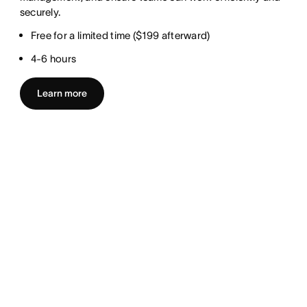
securely.
Free for a limited time ($199 afterward)
4-6 hours
Learn more