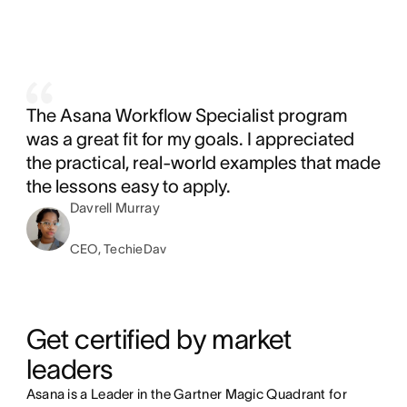
The Asana Workflow Specialist program
was a great fit for my goals. I appreciated
the practical, real-world examples that made
the lessons easy to apply.
Davrell Murray
CEO, TechieDav
Get certified by market 
leaders
Asana is a Leader in the Gartner Magic Quadrant for