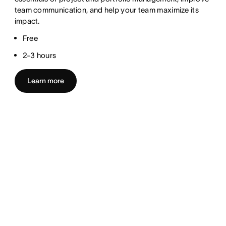
team communication, and help your team maximize its
impact.
Free
2-3 hours
Learn more