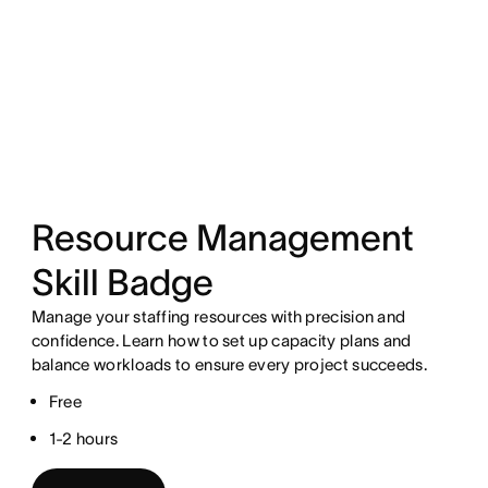
Resource Management
Skill Badge
Manage your staffing resources with precision and
confidence. Learn how to set up capacity plans and
balance workloads to ensure every project succeeds.
Free
1-2 hours