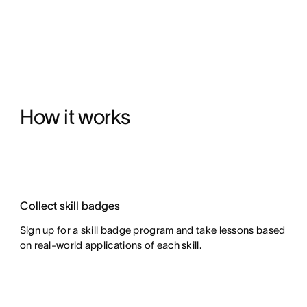
How it works
Collect skill badges
Sign up for a skill badge program and take lessons based
on real-world applications of each skill.