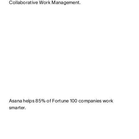
Collaborative Work Management.
Asana helps 85% of Fortune 100 companies work
smarter.