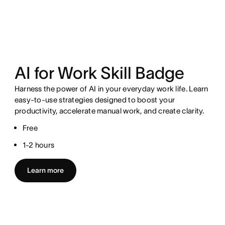
AI for Work Skill Badge
Harness the power of AI in your everyday work life. Learn
easy-to-use strategies designed to boost your
productivity, accelerate manual work, and create clarity.
Free
1-2 hours
Learn more