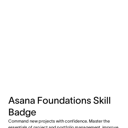
Asana Foundations Skill
Badge
Command new projects with confidence. Master the
essentials of project and portfolio management, improve