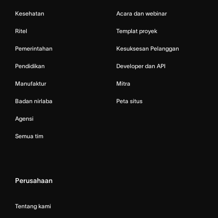
Kesehatan
Acara dan webinar
Ritel
Templat proyek
Pemerintahan
Kesuksesan Pelanggan
Pendidikan
Developer dan API
Manufaktur
Mitra
Badan nirlaba
Peta situs
Agensi
Semua tim
Perusahaan
Tentang kami