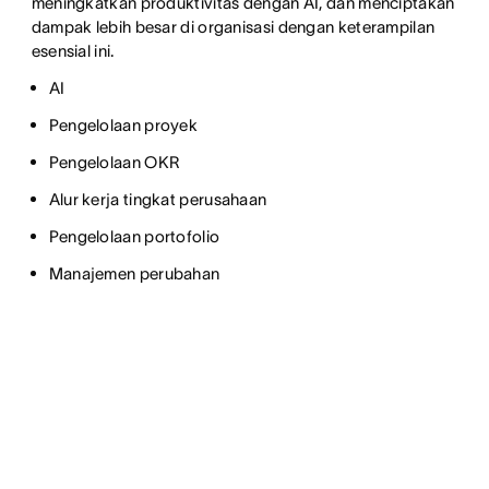
meningkatkan produktivitas dengan AI, dan menciptakan
dampak lebih besar di organisasi dengan keterampilan
esensial ini.
AI
Pengelolaan proyek
Pengelolaan OKR
Alur kerja tingkat perusahaan
Pengelolaan portofolio
Manajemen perubahan