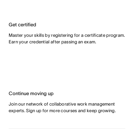
Get certified
Master your skills by registering for a certificate program.
Earn your credential after passing an exam.
Continue moving up
Join our network of collaborative work management
experts. Sign up for more courses and keep growing.