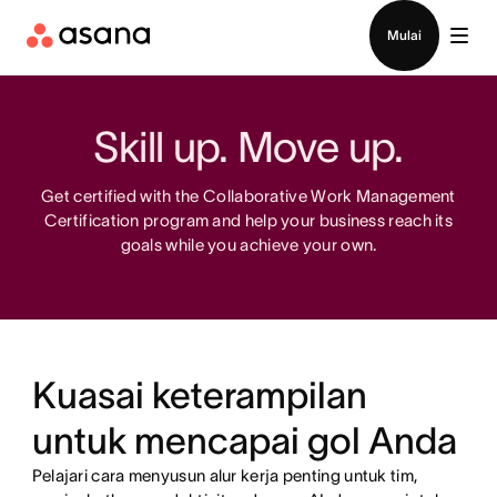
Hubungi penjualan
Mulai
Skill up. Move up.
Get certified with the Collaborative Work Management
Certification program and help your business reach its
goals while you achieve your own.
Kuasai keterampilan
untuk mencapai gol Anda
Pelajari cara menyusun alur kerja penting untuk tim,