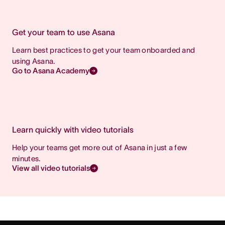
Get your team to use Asana
Learn best practices to get your team onboarded and
using Asana.
Go to Asana Academy
Learn quickly with video tutorials
Help your teams get more out of Asana in just a few
minutes.
View all video tutorials