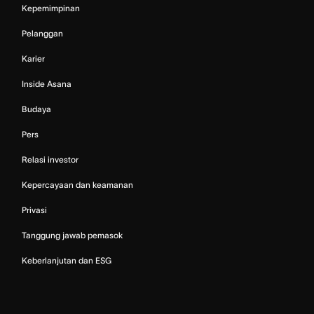
Kepemimpinan
Pelanggan
Karier
Inside Asana
Budaya
Pers
Relasi investor
Kepercayaan dan keamanan
Privasi
Tanggung jawab pemasok
Keberlanjutan dan ESG