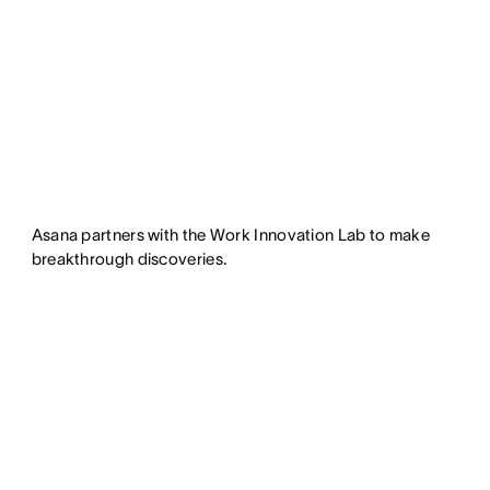
Asana partners with the Work Innovation Lab to make
breakthrough discoveries.