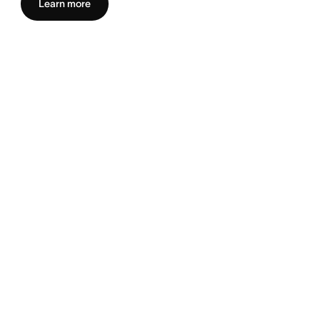
Learn more