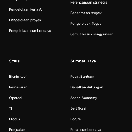
Perencanaan strategis
Pengelolaan kerja AI
Penerimaan proyek
Pengelolaan proyek
Pengelolaan Tugas
Pengelolaan sumber daya
Semua kasus penggunaan
Solusi
Sumber Daya
Bisnis kecil
Pusat Bantuan
Pemasaran
Dapatkan dukungan
Operasi
Asana Academy
TI
Sertifikasi
Produk
Forum
Penjualan
Pusat sumber daya