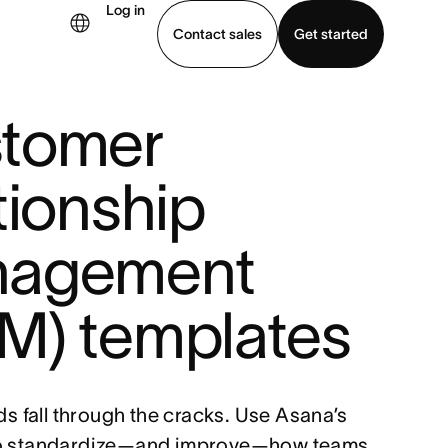
Log in
Contact sales
Get started
tomer
demo
Download app
tionship
agement
M) templates
ads fall through the cracks. Use Asana’s
to standardize—and improve—how teams