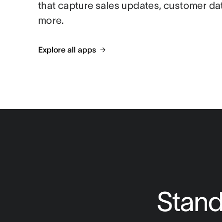
that capture sales updates, customer da
more.
Explore all apps
Stand