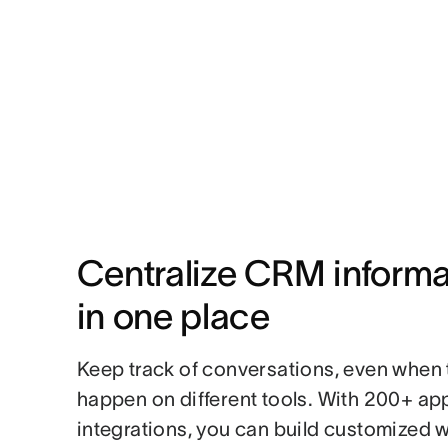
Centralize CRM informat
in one place
Keep track of conversations, even when 
happen on different tools. With 200+ ap
integrations, you can build customized 