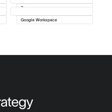
rategy