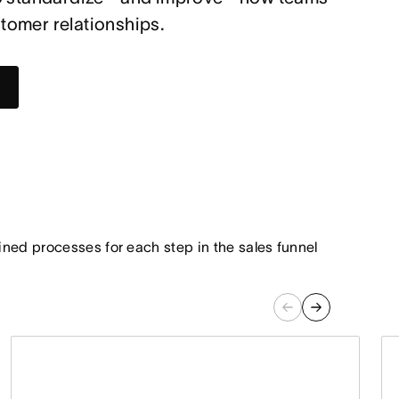
omer relationships.
ned processes for each step in the sales funnel