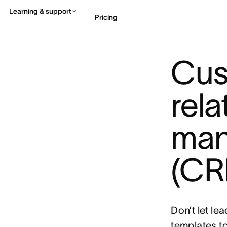
Learning & support
Pricing
Cus
Contact sales
View 
rela
man
(CR
Don’t let le
templates 