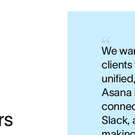
We wan
clients
unified
Asana 
connec
rs
Slack, 
making