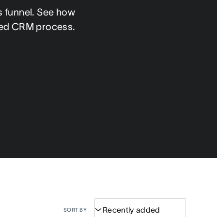
 funnel. See how 
fied CRM process.
SORT BY