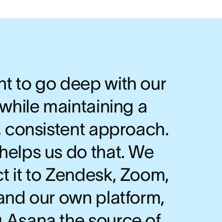
t to go deep with our
 while maintaining a
, consistent approach.
helps us do that. We
t it to Zendesk, Zoom,
and our own platform,
 Asana the source of