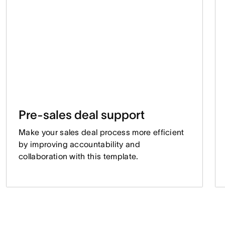
Pre-sales deal support
Make your sales deal process more efficient
by improving accountability and
collaboration with this template.