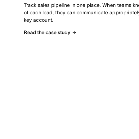
Track sales pipeline in one place. When teams kno
of each lead, they can communicate appropriately
key account.
Read the case study