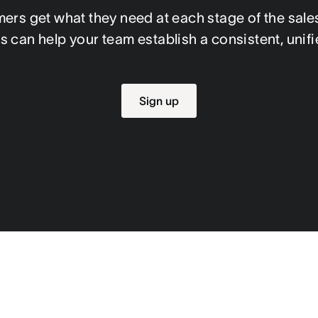
rs get what they need at each stage of the sales
s can help your team establish a consistent, uni
Sign up