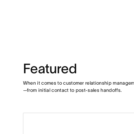
Featured
When it comes to customer relationship managemen
—from initial contact to post-sales handoffs.