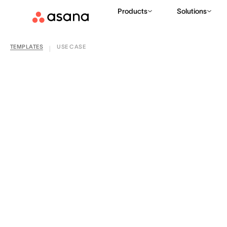
Products
Solutions
TEMPLATES
USE CASE
|