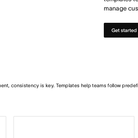
manage cust
Get started
t, consistency is key. Templates help teams follow predefi