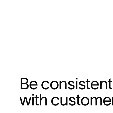
Be consistent 
with custome