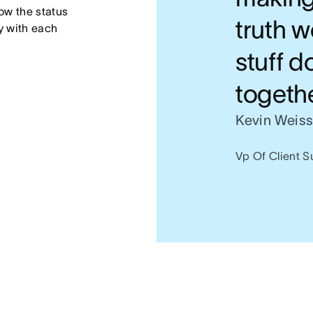
w the status 
truth w
 with each 
stuff d
togeth
Kevin Weis
Vp Of Client S