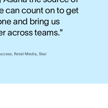
e can count on to get
one and bring us
er across teams."
s
uccess, Retail Media, Skai