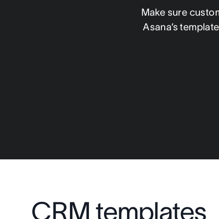
Make sure custome
Asana’s template
CRM templates