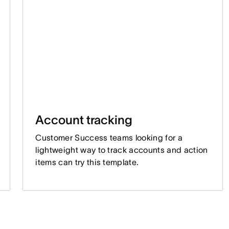
Account tracking
Customer Success teams looking for a
lightweight way to track accounts and action
items can try this template.