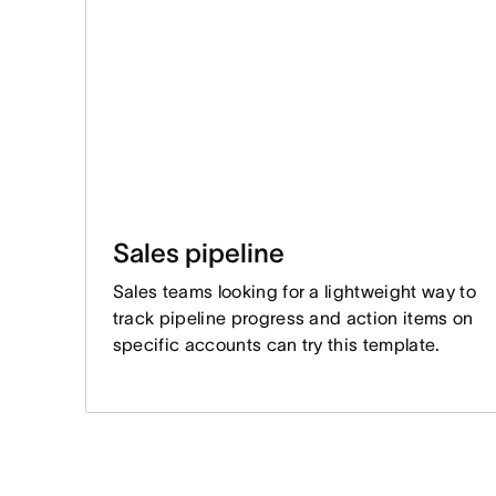
Sales pipeline
Sales teams looking for a lightweight way to
track pipeline progress and action items on
specific accounts can try this template.