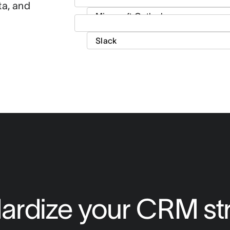
ta, and
ardize your CRM st