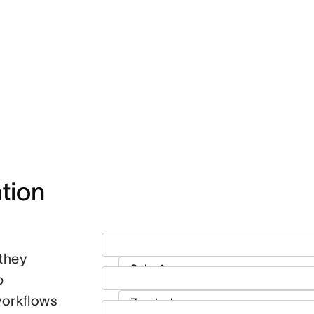
ion 
they
p
workflows