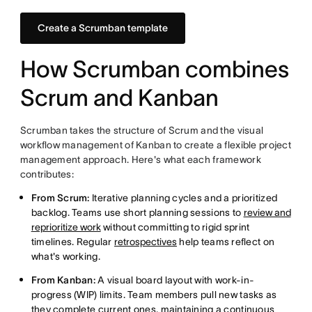
Create a Scrumban template
How Scrumban combines
Scrum and Kanban
Scrumban takes the structure of Scrum and the visual
workflow management of Kanban to create a flexible project
management approach. Here's what each framework
contributes:
From Scrum:
Iterative planning cycles and a prioritized
backlog. Teams use short planning sessions to
review and
reprioritize work
without committing to rigid sprint
timelines. Regular
retrospectives
help teams reflect on
what's working.
From Kanban:
A visual board layout with work-in-
progress (WIP) limits. Team members pull new tasks as
they complete current ones, maintaining a continuous