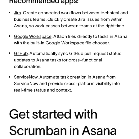
Recommended apps:
Jira
. Create connected workflows between technical and
business teams. Quickly create Jira issues from within
Asana, so work passes between teams at the right time.
Google Workspace
. Attach files directly to tasks in Asana
with the built-in Google Workspace file chooser.
GitHub
. Automatically sync GitHub pull request status
updates to Asana tasks for cross-functional
collaboration.
ServiceNow
. Automate task creation in Asana from
ServiceNow and provide cross-platform visibility into
real-time status and context.
Get started with
Scrumban in Asana