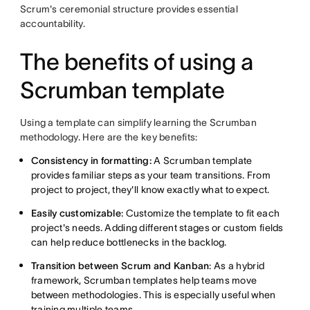
Scrum's ceremonial structure provides essential
accountability.
The benefits of using a
Scrumban template
Using a template can simplify learning the Scrumban
methodology. Here are the key benefits:
Consistency in formatting:
A Scrumban template
provides familiar steps as your team transitions. From
project to project, they'll know exactly what to expect.
Easily customizable
: Customize the template to fit each
project's needs. Adding different stages or custom fields
can help reduce bottlenecks in the backlog.
Transition between Scrum and Kanban
: As a hybrid
framework, Scrumban templates help teams move
between methodologies. This is especially useful when
training multiple teams.