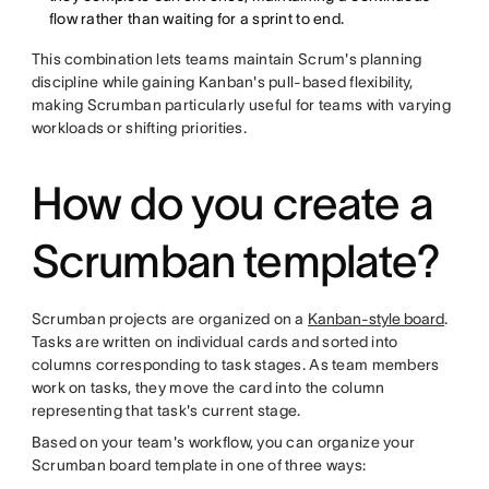
flow rather than waiting for a sprint to end.
This combination lets teams maintain Scrum's planning
discipline while gaining Kanban's pull-based flexibility,
making Scrumban particularly useful for teams with varying
workloads or shifting priorities.
How do you create a
Scrumban template?
Scrumban projects are organized on a
Kanban-style board
.
Tasks are written on individual cards and sorted into
columns corresponding to task stages. As team members
work on tasks, they move the card into the column
representing that task's current stage.
Based on your team's workflow, you can organize your
Scrumban board template in one of three ways: