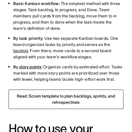
Basic Kanban workflow
: The simplest method with three
stages: Task backlog, In progress, and Done. Team
members pull cards from the backlog, move them to in
progress, and then to done when the task meets the
team's definition of done.
By task priority
: Use two separate Kanban boards. One
board organizes tasks by priority and serves as the
backlog
. From there, move cards to a second board
aligned with your team's workflow stages.
By
story points
:
Organize cards by estimated effort. Tasks
marked with more story points are prioritized over those
with fewer, helping teams tackle high-effort work first.
Read: Scrum template to plan backlogs, sprints, and
retrospectives
How to use your