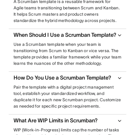
A Scrumban template is a reusable framework for
Agile teams transitioning between Scrum and Kanban.
It helps Scrum masters and product owners
standardize the hybrid methodology across projects.
When Should I Use a Scrumban Template?
Use a Scrumban template when your team is
transitioning from Scrum to Kanban or vice versa. The
template provides a familiar framework while your team
learns the nuances of the other methodology.
How Do You Use a Scrumban Template?
Pair the template with a digital project management
tool, establish your standardized workflow, and
duplicate it for each new Scrumban project. Customize
as needed for specific project requirements.
What Are WIP Limits in Scrumban?
WIP (Work-in-Progress) limits cap the number of tasks