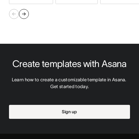
Create templates with Asana
Learn how to create a customizable template in Asana. 
Get started today.
Sign up