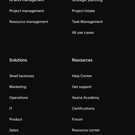
Project management
Project intake
Resource management
Task Management
All use cases
Solutions
Resources
Small business
Help Center
Marketing
Get support
Operations
Asana Academy
IT
Certifications
Product
Forum
Sales
Resource center