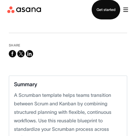
Contact sales
Get started
SHARE
facebook
x-
linkedin
twitter
Summary
A Scrumban template helps teams transition
between Scrum and Kanban by combining
structured planning with flexible, continuous
workflows. Use this reusable blueprint to
standardize your Scrumban process across