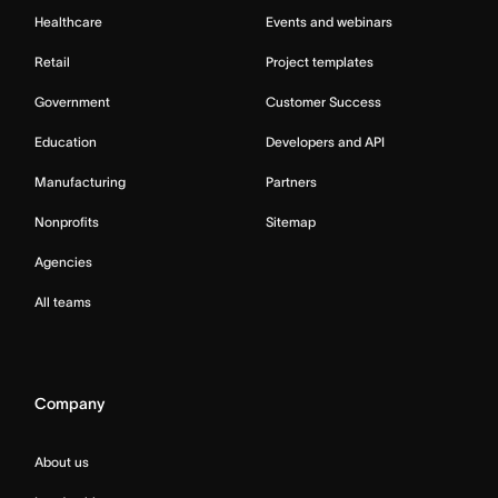
Healthcare
Events and webinars
Retail
Project templates
Government
Customer Success
Education
Developers and API
Manufacturing
Partners
Nonprofits
Sitemap
Agencies
All teams
Company
About us