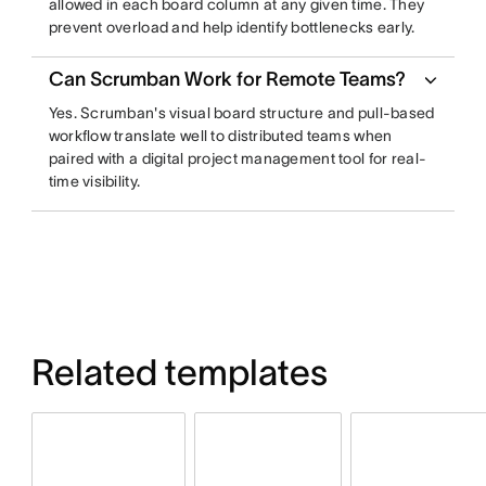
allowed in each board column at any given time. They
prevent overload and help identify bottlenecks early.
Can Scrumban Work for Remote Teams?
Yes. Scrumban's visual board structure and pull-based
workflow translate well to distributed teams when
paired with a digital project management tool for real-
time visibility.
Related templates