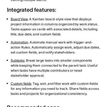
Integrated features:
Board View
. A Kanban board-style view that displays
project information in columns organized by work status.
Tasks appear as cards with associated details, including
title, due date, and custom fields.
Automation
. Automate manual work with trigger-and-
action Rules. Automatically assign work, adjust due dates,
set custom fields, and notify stakeholders.
Subtasks
. Break large tasks into smaller components
while keeping them connected to the parent task. Useful
when tasks have multiple contributors or need
stakeholder approval.
Custom fields
. Tag, sort, and filter work with custom fields
for any information you need to track. Share fields across
tasks and projects for organizational consistency.