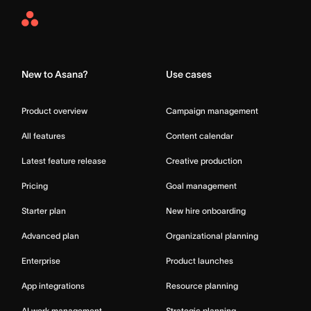
Asana
Home
New to Asana?
Use cases
Product overview
Campaign management
All features
Content calendar
Latest feature release
Creative production
Pricing
Goal management
Starter plan
New hire onboarding
Advanced plan
Organizational planning
Enterprise
Product launches
App integrations
Resource planning
AI work management
Strategic planning