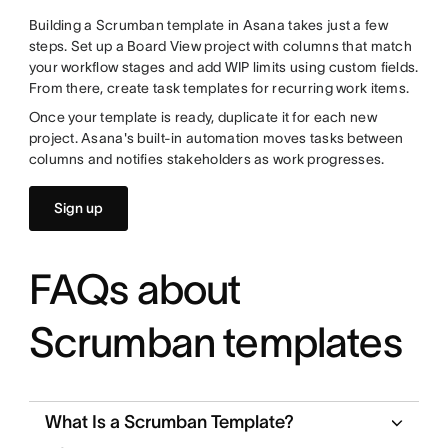
Building a Scrumban template in Asana takes just a few
steps. Set up a Board View project with columns that match
your workflow stages and add WIP limits using custom fields.
From there, create task templates for recurring work items.
Once your template is ready, duplicate it for each new
project. Asana's built-in automation moves tasks between
columns and notifies stakeholders as work progresses.
Sign up
FAQs about
Scrumban templates
What Is a Scrumban Template?