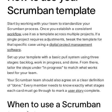
Scrumban template
Start by working with your team to standardize your
Scrumban process. Once you establish a consistent
workflow
, use it as a template across multiple projects. If a
single project requires adjustments, tweak the template for
that specific case using a
digital project management
software
.
Set up your template with a basic pull system using three
stages: backlog, work in progress, and done. From there,
tailor the steps under "in progress" to match what works
best for your team.
Your Scrumban team should also agree on a clear definition
of "done." Every member needs to know exactly what stages
each card must go through to mark a
user story
complete.
When to use a Scrumban