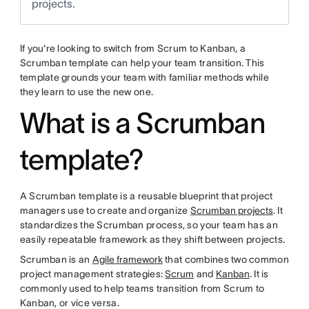
projects.
If you're looking to switch from Scrum to Kanban, a
Scrumban template can help your team transition. This
template grounds your team with familiar methods while
they learn to use the new one.
What is a Scrumban
template?
A Scrumban template is a reusable blueprint that project
managers use to create and organize
Scrumban projects
. It
standardizes the Scrumban process, so your team has an
easily repeatable framework as they shift between projects.
Scrumban is an
Agile framework
that combines two common
project management strategies:
Scrum
and
Kanban
. It is
commonly used to help teams transition from Scrum to
Kanban, or vice versa.