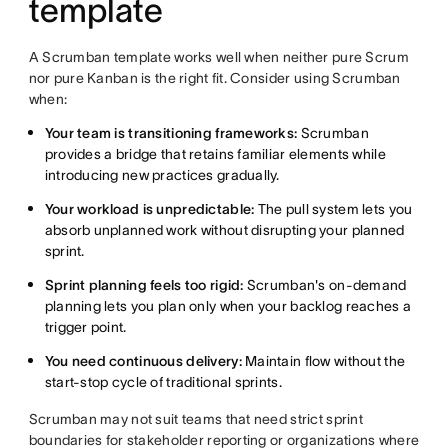
template
A Scrumban template works well when neither pure Scrum
nor pure Kanban is the right fit. Consider using Scrumban
when:
Your team is transitioning frameworks:
Scrumban
provides a bridge that retains familiar elements while
introducing new practices gradually.
Your workload is unpredictable:
The pull system lets you
absorb unplanned work without disrupting your planned
sprint.
Sprint planning feels too rigid:
Scrumban's on-demand
planning lets you plan only when your backlog reaches a
trigger point.
You need continuous delivery:
Maintain flow without the
start-stop cycle of traditional sprints.
Scrumban may not suit teams that need strict sprint
boundaries for stakeholder reporting or organizations where