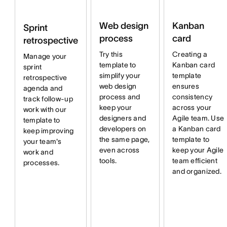
Web design
Kanban
Sprint
process
card
retrospective
Try this
Creating a
Manage your
template to
Kanban card
sprint
simplify your
template
retrospective
web design
ensures
agenda and
process and
consistency
track follow-up
keep your
across your
work with our
designers and
Agile team. Use
template to
developers on
a Kanban card
keep improving
the same page,
template to
your team's
even across
keep your Agile
work and
tools.
team efficient
processes.
and organized.