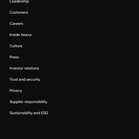
Leadership
Customers
Careers
Inside Asana
Culture
Press
Investor relations
Trust and security
Privacy
Supplier responsibility
Sustainability and ESG