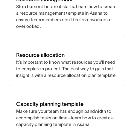
Stop burnout before it starts. Learn how to create
a resource management template in Asana to
ensure team members don’t feel overworked or
overlooked.
Resource allocation
It’s important to know what resources you’ll need
to complete a project. The best way to gain that
insight is with a resource allocation plan template.
Capacity planning template
Make sure your team has enough bandwidth to
accomplish tasks on time—learn how to create a
capacity planning template in Asana.