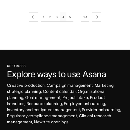
1
2
3
4
5
19
...
USE CASES
Explore ways to use Asana
Creative production, Campaign management, Marketing 
strategic planning, Content calendar, Organizational 
planning, Goal management, Project intake, Product 
launches, Resource planning, Employee onboarding, 
Inventory and equipment management, Provider onboarding, 
Regulatory compliance management, Clinical research 
management, New site openings