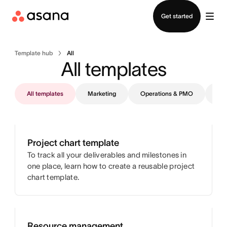
Contact sales
Get started
Template hub
All
All templates
All templates
Marketing
Operations & PMO
IT
Project chart template
To track all your deliverables and milestones in
one place, learn how to create a reusable project
chart template.
Resource management