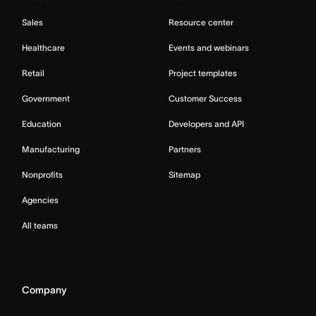
Sales
Resource center
Healthcare
Events and webinars
Retail
Project templates
Government
Customer Success
Education
Developers and API
Manufacturing
Partners
Nonprofits
Sitemap
Agencies
All teams
Company