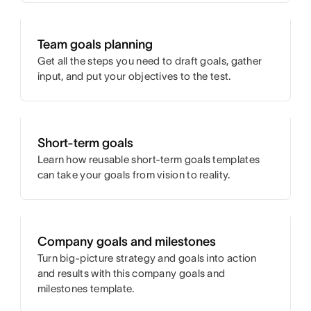
Team goals planning
Get all the steps you need to draft goals, gather
input, and put your objectives to the test.
Short-term goals
Learn how reusable short-term goals templates
can take your goals from vision to reality.
Company goals and milestones
Turn big-picture strategy and goals into action
and results with this company goals and
milestones template.