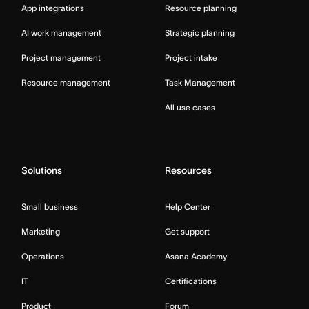
App integrations
Resource planning
AI work management
Strategic planning
Project management
Project intake
Resource management
Task Management
All use cases
Solutions
Resources
Small business
Help Center
Marketing
Get support
Operations
Asana Academy
IT
Certifications
Product
Forum