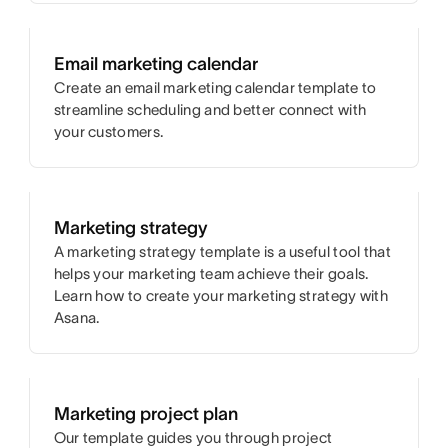
Email marketing calendar
Create an email marketing calendar template to
streamline scheduling and better connect with
your customers.
Marketing strategy
A marketing strategy template is a useful tool that
helps your marketing team achieve their goals.
Learn how to create your marketing strategy with
Asana.
Marketing project plan
Our template guides you through project