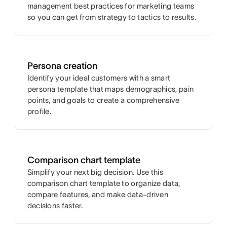
management best practices for marketing teams
so you can get from strategy to tactics to results.
Persona creation
Identify your ideal customers with a smart
persona template that maps demographics, pain
points, and goals to create a comprehensive
profile.
Comparison chart template
Simplify your next big decision. Use this
comparison chart template to organize data,
compare features, and make data-driven
decisions faster.