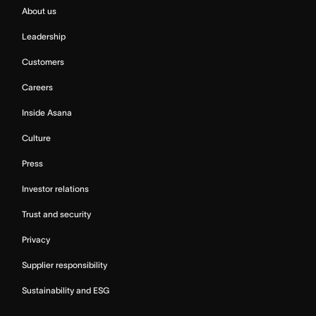
About us
Leadership
Customers
Careers
Inside Asana
Culture
Press
Investor relations
Trust and security
Privacy
Supplier responsibility
Sustainability and ESG