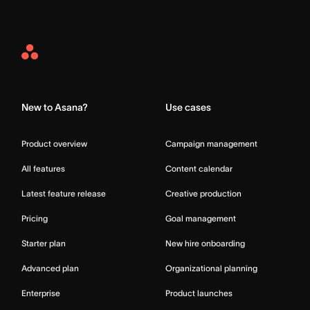
Asana
Home
New to Asana?
Use cases
Product overview
Campaign management
All features
Content calendar
Latest feature release
Creative production
Pricing
Goal management
Starter plan
New hire onboarding
Advanced plan
Organizational planning
Enterprise
Product launches