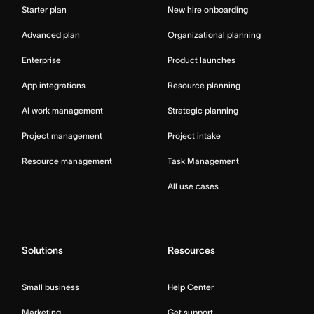
Starter plan
New hire onboarding
Advanced plan
Organizational planning
Enterprise
Product launches
App integrations
Resource planning
AI work management
Strategic planning
Project management
Project intake
Resource management
Task Management
All use cases
Solutions
Resources
Small business
Help Center
Marketing
Get support