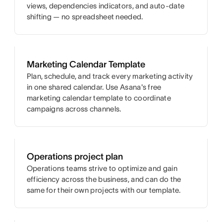
views, dependencies indicators, and auto-date
shifting — no spreadsheet needed.
Marketing Calendar Template
Plan, schedule, and track every marketing activity
in one shared calendar. Use Asana's free
marketing calendar template to coordinate
campaigns across channels.
Operations project plan
Operations teams strive to optimize and gain
efficiency across the business, and can do the
same for their own projects with our template.