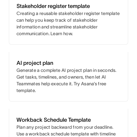
Stakeholder register template
Creating a reusable stakeholder register template
can help you keep track of stakeholder
information and streamline stakeholder
communication. Learn how.
AI project plan
Generate a complete AI project plan in seconds.
Get tasks, timelines, and owners, then let AI
Teammates help execute it. Try Asana’s free
template.
Workback Schedule Template
Plan any project backward from your deadline.
Use a workback schedule template with timeline