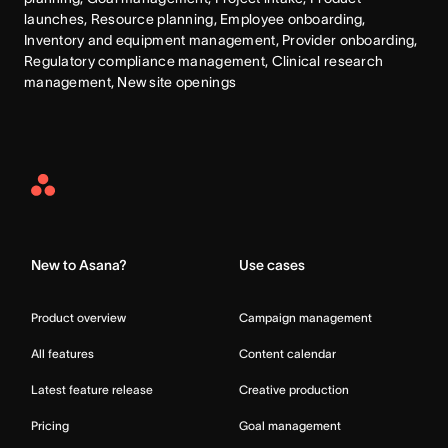
launches, Resource planning, Employee onboarding, 
Inventory and equipment management, Provider onboarding, 
Regulatory compliance management, Clinical research 
management, New site openings
Asana
Home
New to Asana?
Use cases
Product overview
Campaign management
All features
Content calendar
Latest feature release
Creative production
Pricing
Goal management