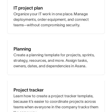
IT project plan
Organize your IT work in one place. Manage
deployments, order equipment, and connect
teams—without compromising security.
Planning
Create a planning template for projects, sprints,
strategy, resources, and more. Assign tasks,
owners, dates, and dependencies in Asana.
Project tracker
Learn how to create a project tracker template,
because it’s easier to coordinate projects across
teams when everyone in the company tracks them