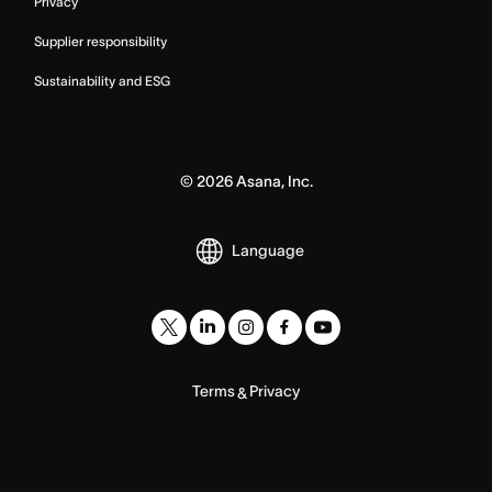
Privacy
Supplier responsibility
Sustainability and ESG
©
2026
Asana, Inc.
Language
Terms
Privacy
&