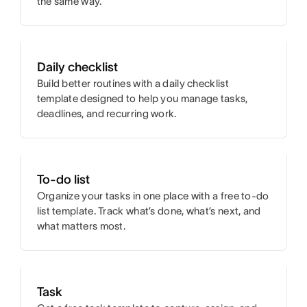
the same way.
Daily checklist
Build better routines with a daily checklist
template designed to help you manage tasks,
deadlines, and recurring work.
To-do list
Organize your tasks in one place with a free to-do
list template. Track what’s done, what’s next, and
what matters most.
Task