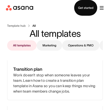
Contact sales
Get started
Template hub
All
All templates
All templates
Marketing
Operations & PMO
IT
Transition plan
Work doesn’t stop when someone leaves your
team. Learn how to create a transition plan
template in Asana so you can keep things moving
when team members change jobs.