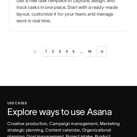
Get a free task template to capture, assign, and
track tasks in one place. Start with a ready-made
layout, customize it for your team, and manage
work in real time.
1
2
3
4
5
19
...
USE CASES
Explore ways to use Asana
Creative production, Campaign management, Marketing 
strategic planning, Content calendar, Organizational 
planning, Goal management, Project intake, Product 