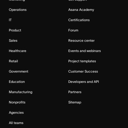
Operations
Asana Academy
IT
Certifications
Product
Forum
Sales
Resource center
Healthcare
Events and webinars
Retail
Project templates
Government
Customer Success
Education
Developers and API
Manufacturing
Partners
Nonprofits
Sitemap
Agencies
All teams