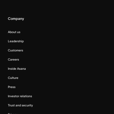
Company
About us
Leadership
Customers
Careers
Inside Asana
Culture
Press
Investor relations
Trust and security