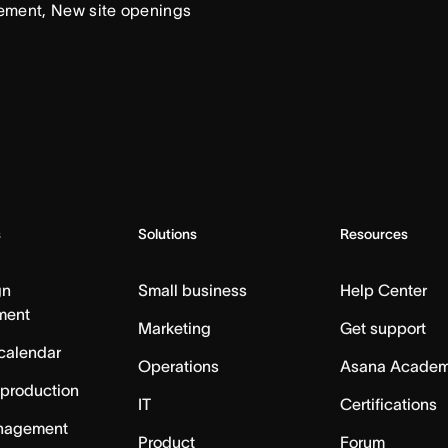
ement, New site openings
s
Solutions
Resources
gn
Small business
Help Center
ment
Marketing
Get support
calendar
Operations
Asana Acade
 production
IT
Certifications
nagement
Product
Forum