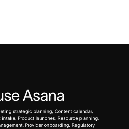
 use Asana
ing strategic planning, Content calendar, 
intake, Product launches, Resource planning, 
nagement, Provider onboarding, Regulatory 