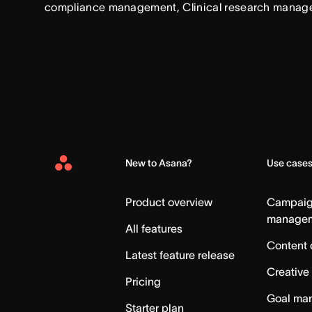
compliance management, Clinical research manag
New to Asana?
Use case
Asana
Home
Product overview
Campai
manage
All features
Content 
Latest feature release
Creative
Pricing
Goal ma
Starter plan