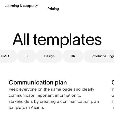
Learning & support
Pricing
Contact sales
View 
All templates
 & PMO
IT
Design
HR
Product & Engi
Communication plan
Keep everyone on the same page and clearly
Y
communicate important information to
G
stakeholders by creating a communication plan
s
template in Asana.
h