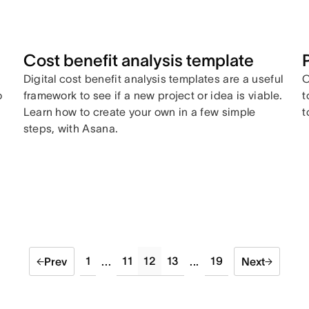
Cost benefit analysis template
Digital cost benefit analysis templates are a useful
C
o
framework to see if a new project or idea is viable.
t
Learn how to create your own in a few simple
t
steps, with Asana.
1
11
12
13
19
Prev
...
...
Next