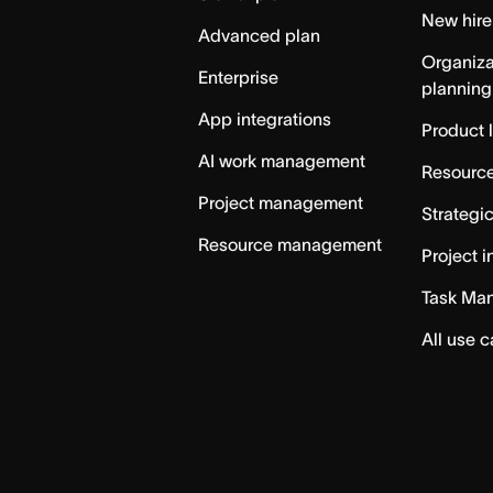
New hire
Advanced plan
Organiza
Enterprise
planning
App integrations
Product 
AI work management
Resource
Project management
Strategi
Resource management
Project i
Task Ma
All use 