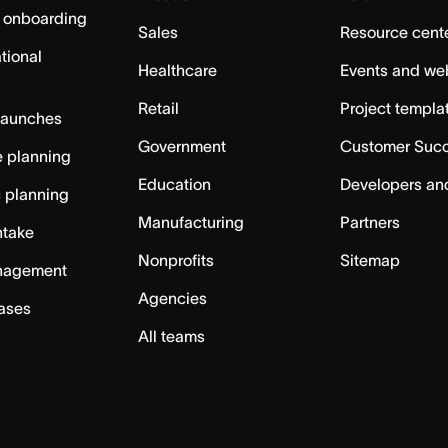
 onboarding
Sales
Resource cent
tional
Healthcare
Events and we
Retail
Project templa
launches
Government
Customer Suc
 planning
Education
Developers an
c planning
Manufacturing
Partners
ntake
Nonprofits
Sitemap
nagement
Agencies
cases
All teams