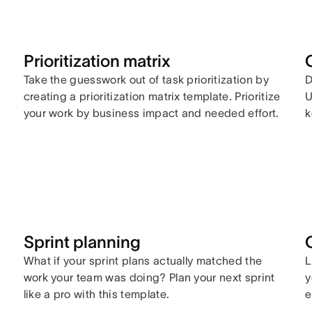
Prioritization matrix
Take the guesswork out of task prioritization by
D
creating a prioritization matrix template. Prioritize
U
your work by business impact and needed effort.
k
y
Sprint planning
What if your sprint plans actually matched the
L
work your team was doing? Plan your next sprint
y
like a pro with this template.
e