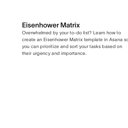
Eisenhower Matrix
Overwhelmed by your to-do list? Learn how to
create an Eisenhower Matrix template in Asana s
you can prioritize and sort your tasks based on
their urgency and importance.