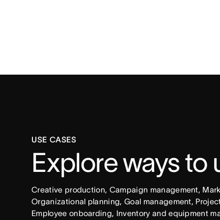
USE CASES
Explore ways to
Creative production, Campaign management, Market
Organizational planning, Goal management, Project 
Employee onboarding, Inventory and equipment ma