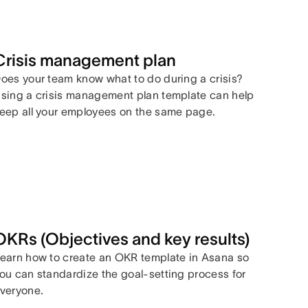
Crisis management plan
oes your team know what to do during a crisis?
sing a crisis management plan template can help
eep all your employees on the same page.
OKRs (Objectives and key results)
earn how to create an OKR template in Asana so
ou can standardize the goal-setting process for
veryone.