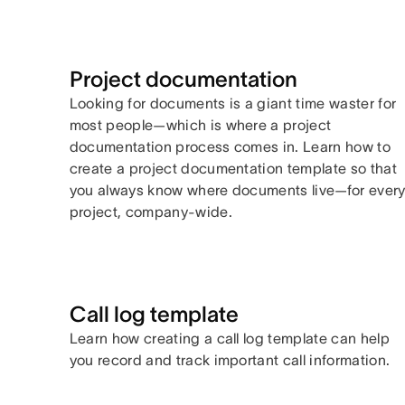
Project documentation
Looking for documents is a giant time waster for
most people—which is where a project
documentation process comes in. Learn how to
create a project documentation template so that
you always know where documents live—for ever
project, company-wide.
Call log template
Learn how creating a call log template can help
you record and track important call information.