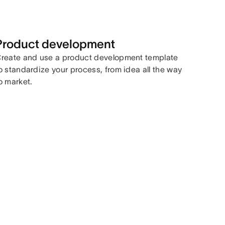
Product development
reate and use a product development template
o standardize your process, from idea all the way
o market.