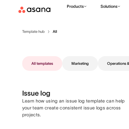
Products
Solutions
Template hub
All
All templates
Marketing
Operations
Issue log
Learn how using an issue log template can help
your team create consistent issue logs across
projects.