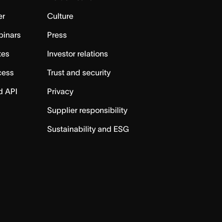
er
Culture
binars
Press
tes
Investor relations
cess
Trust and security
d API
Privacy
Supplier responsibility
Sustainability and ESG