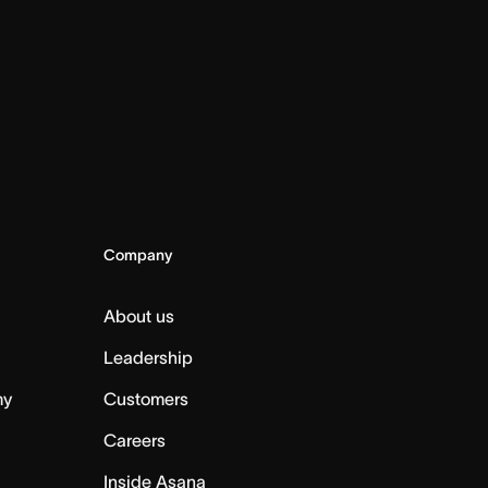
Company
About us
Leadership
my
Customers
Careers
Inside Asana