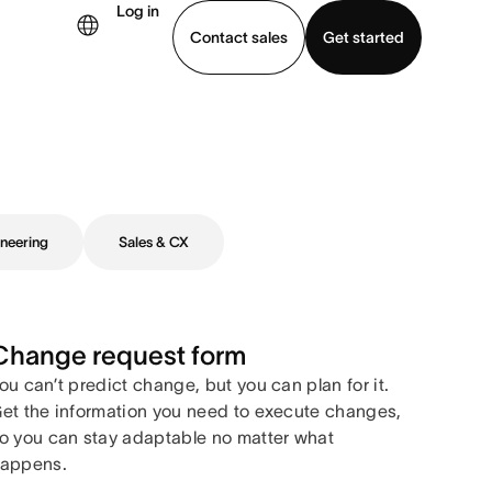
Log in
Contact sales
Get started
demo
Download app
neering
Sales & CX
Change request form
ou can’t predict change, but you can plan for it.
et the information you need to execute changes,
o you can stay adaptable no matter what
appens.