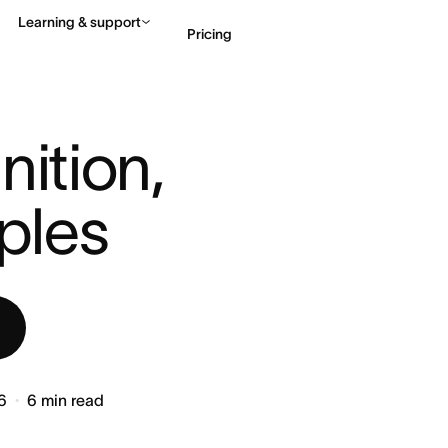
Learning & support
Pricing
: DEFINITION, STEPS ...
Contact sales
View 
ition, 
ples
6
6
min read