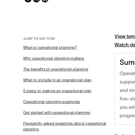
twitter
View tem
JUMP TO SECTION
Watch d
What is operational planning?
Why operational planning matters
Sum
The benefits of operational planning
Operati
What to include in an operational plan
suppor
and st
5 steps to making an operational plan
five-s
Operational planning examples
you wil
Get started with operational planning
progres
Frequently asked questions about operational
planning