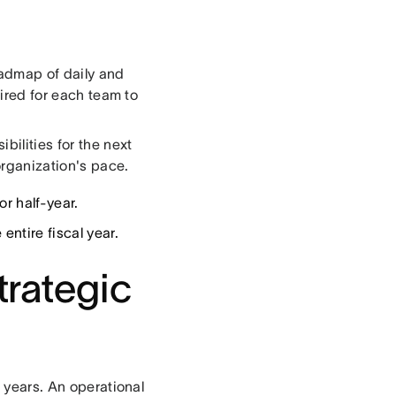
oadmap of daily and
uired for each team to
bilities for the next
 organization's pace.
or half-year.
entire fiscal year.
trategic
e years. An operational