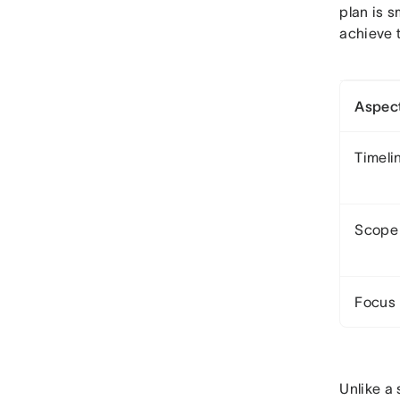
plan is s
achieve 
Aspec
Timeli
Scope
Focus
Unlike a 