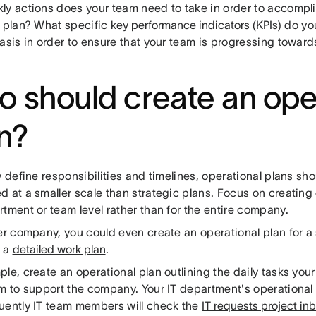
ly actions does your team need to take in order to accompli
c plan? What specific
key performance indicators (KPIs)
do you
asis in order to ensure that your team is progressing toward
 should create an ope
n?
y define responsibilities and timelines, operational plans sh
 at a smaller scale than strategic plans. Focus on creating 
tment or team level rather than for the entire company.
er company, you could even create an operational plan for a s
o a
detailed work plan
.
le, create an operational plan outlining the daily tasks yo
rm to support the company. Your IT department's operational
uently IT team members will check the
IT requests project in