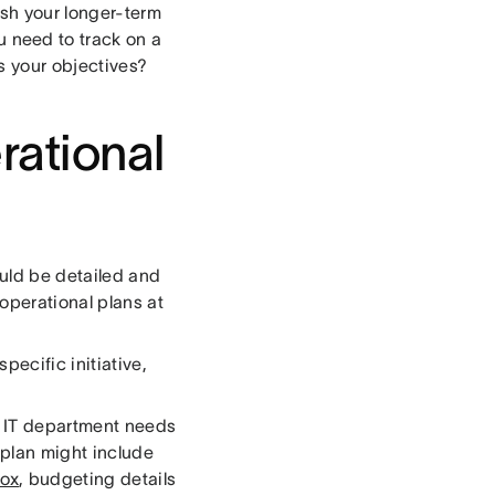
sh your longer-term
 need to track on a
s your objectives?
rational
ould be detailed and
operational plans at
pecific initiative,
ur IT department needs
 plan might include
box
, budgeting details