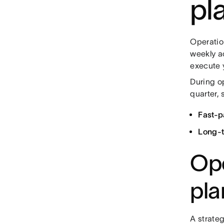
pl
Operation
weekly ac
execute 
During op
quarter, 
Fast-p
Long-t
Ope
pla
A strateg