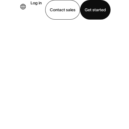
Log in
Contact sales
Get started
demo
Download app