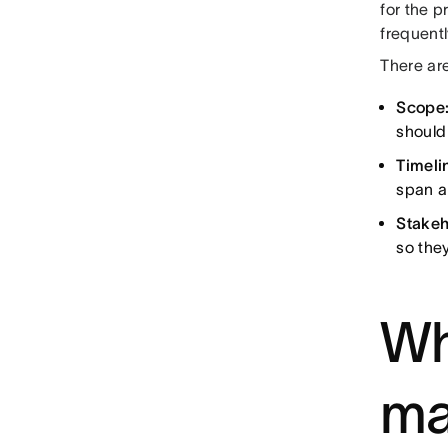
for the 
frequentl
There are
Scope
should 
Timeli
span a 
Stakeh
so the
Wh
ma