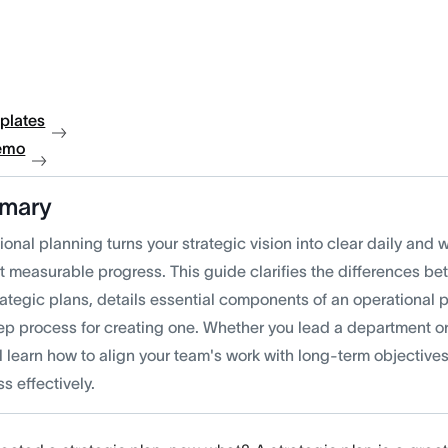
plates
emo
mary
onal planning turns your strategic vision into clear daily and 
t measurable progress. This guide clarifies the differences b
rategic plans, details essential components of an operational 
tep process for creating one. Whether you lead a department o
l learn how to align your team's work with long-term objective
s effectively.