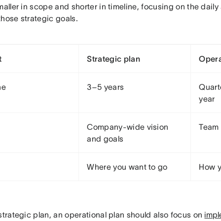
maller in scope and shorter in timeline, focusing on the dail
those strategic goals.
t
Strategic plan
Opera
ne
3–5 years
Quarte
year
Company-wide vision
Team 
and goals
Where you want to go
How yo
strategic plan, an operational plan should also focus on
impl