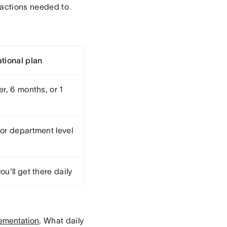
y actions needed to
tional plan
r, 6 months, or 1
or department level
u'll get there daily
ementation
. What daily