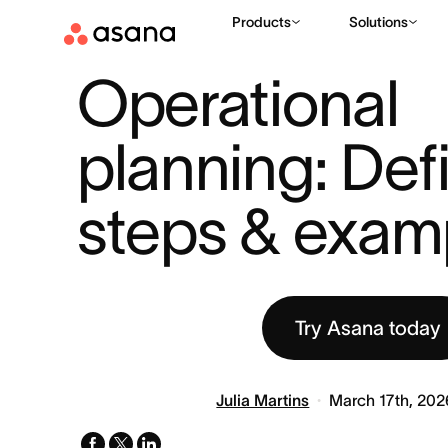
Products
Solutions
RESOURCES
BUSINESS STRATEGY
OPERATIONAL PLANNING
|
|
Operational 
planning: Defin
steps & exam
Try Asana today
Julia Martins
March 17th, 202
facebook
x-
linkedin