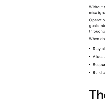
Without 
misalign
Operation
goals int
througho
When don
Stay al
Alloca
Respon
Build 
Th