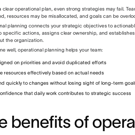
a clear operational plan, even strong strategies may fail. 
ed, resources may be misallocated, and goals can be overlo
al planning connects your strategic objectives to actionable
o specific actions, assigns clear ownership, and establishes
ut the organization.
e well, operational planning helps your team:
igned on priorities and avoid duplicated efforts
te resources effectively based on actual needs
d quickly to changes without losing sight of long-term goal
confidence that daily work contributes to strategic success
e benefits of opera