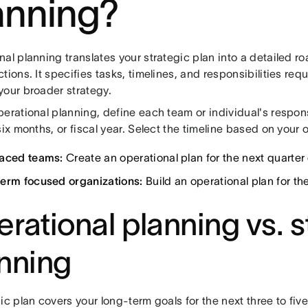
anning?
al planning translates your strategic plan into a detailed r
tions. It specifies tasks, timelines, and responsibilities req
your broader strategy.
erational planning, define each team or individual's responsi
six months, or fiscal year. Select the timeline based on your
aced teams:
Create an operational plan for the next quarter 
erm focused organizations:
Build an operational plan for the 
rational planning vs. s
nning
ic plan covers your long-term goals for the next three to fiv