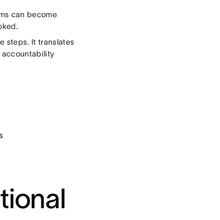
Teams can become
oked.
 steps. It translates
 accountability
s
tional