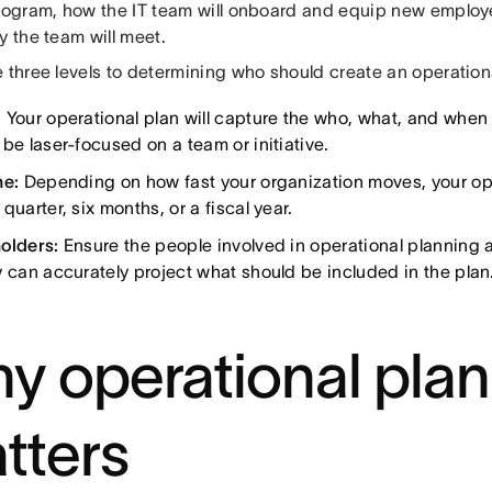
program, how the IT team will onboard and equip new emplo
y the team will meet.
 three levels to determining who should create an operation
:
Your operational plan will capture the who, what, and when o
be laser-focused on a team or initiative.
ne:
Depending on how fast your organization moves, your ope
quarter, six months, or a fiscal year.
olders:
Ensure the people involved in operational planning a
y can accurately project what should be included in the plan
y operational pla
tters