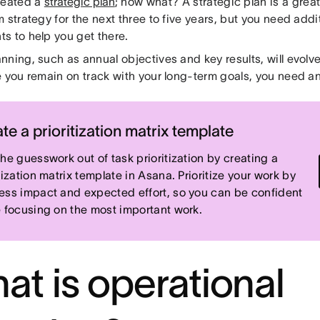
reated a
strategic plan
; now what? A strategic plan is a grea
 strategy for the next three to five years, but you need addi
s to help you get there.
nning, such as annual objectives and key results, will evolv
e you remain on track with your long-term goals, you need an
te a prioritization matrix template
the guesswork out of task prioritization by creating a
tization matrix template in Asana. Prioritize your work by
ess impact and expected effort, so you can be confident
e focusing on the most important work.
at is operational