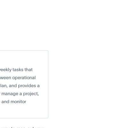
weekly tasks that
etween operational
plan, and provides a
r manage a project,
s and monitor