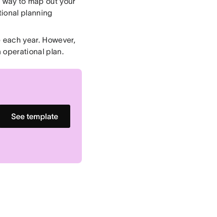
t way to map out your
tional planning
e each year. However,
 operational plan.
See template