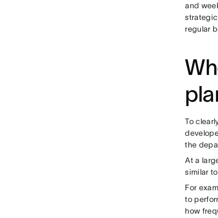
and week
strategi
regular b
Who
pla
To clearl
developed
the depar
At a larg
similar t
For examp
to perfo
how freq