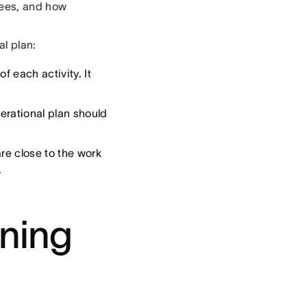
yees, and how
al plan:
f each activity. It
rational plan should
re close to the work
.
nning