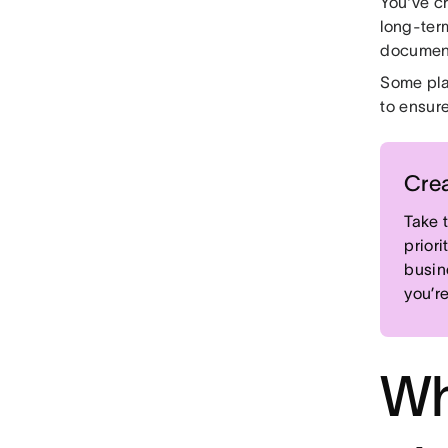
You've c
long-term
document
Some pla
to ensur
Crea
Take 
priori
busin
you’r
Wh