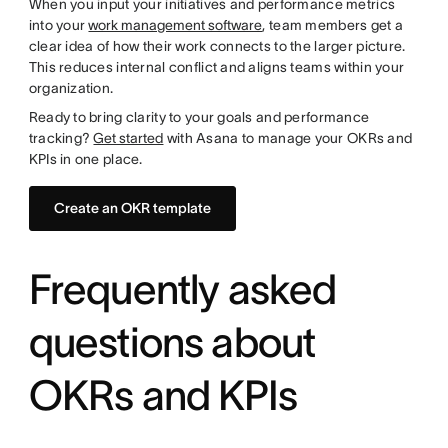
When you input your initiatives and performance metrics
into your
work management software
, team members get a
clear idea of how their work connects to the larger picture.
This reduces internal conflict and aligns teams within your
organization.
Ready to bring clarity to your goals and performance
tracking?
Get started
with Asana to manage your OKRs and
KPIs in one place.
Create an OKR template
Frequently asked
questions about
OKRs and KPIs