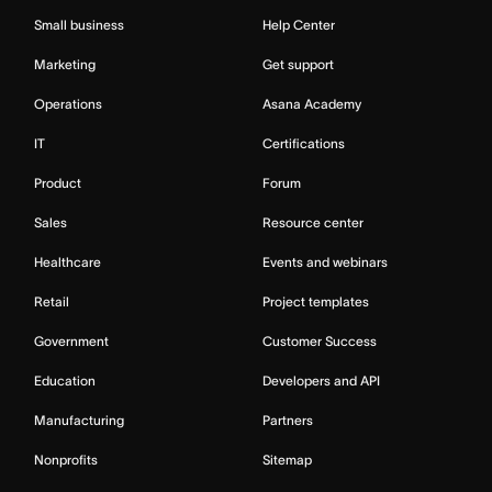
Small business
Help Center
Marketing
Get support
Operations
Asana Academy
IT
Certifications
Product
Forum
Sales
Resource center
Healthcare
Events and webinars
Retail
Project templates
Government
Customer Success
Education
Developers and API
Manufacturing
Partners
Nonprofits
Sitemap