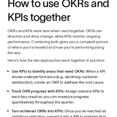
How to use OKRs and
KPIs together
OKRs and KPIs work best when used together. OKRs set
direction and drive change, while KPIs monitor ongoing
performance. Combining both gives you a complete picture
of where you're headed and how you're performing along
the way.
Here's how the two approaches work together in practice:
Use KPIs to identify areas that need OKRs:
When a KPI
shows underperformance (e.g., declining customer
satisfaction), create an OKR to address the root cause.
Track OKR progress with KPIs:
Assign relevant KPIs to
each key result so you can measure progress
quantitatively throughout the quarter.
Turn achieved OKRs into KPIs:
Once you've reached an
ambitious objective, convert it into a KPI to maintain that