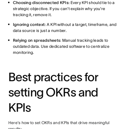
Choosing disconnected KPIs:
Every KPI should tie to a
strategic objective. If you can't explain why you're
tracking it, remove it.
Ignoring context:
A KPI without a target, timeframe, and
data source is just a number.
Relying on spreadsheets:
Manual tracking leads to
outdated data. Use dedicated software to centralize
monitoring.
Best practices for
setting OKRs and
KPIs
Here's how to set OKRs and KPIs that drive meaningful
results: