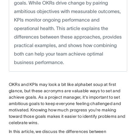
goals. While OKRs drive change by pairing
ambitious objectives with measurable outcomes,
KPIs monitor ongoing performance and
operational health. This article explains the
differences between these approaches, provides
practical examples, and shows how combining
both can help your team achieve optimal
business performance.
OKRs and KPIs may look a bit like alphabet soup at first
glance, but these acronyms are valuable ways to set and
achieve goals. As a project manager, it's important to set
ambitious goals to keep everyone feeling challenged and
motivated. Knowing how much progress you're making
toward those goals makes it easier to identify problems and
celebrate wins.
In this article, we discuss the differences between