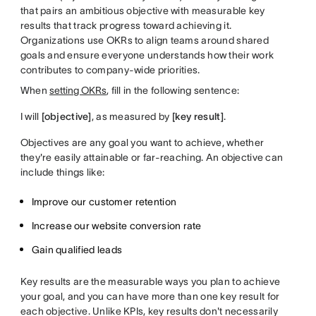
that pairs an ambitious objective with measurable key
results that track progress toward achieving it.
Organizations use OKRs to align teams around shared
goals and ensure everyone understands how their work
contributes to company-wide priorities.
When
setting OKRs
, fill in the following sentence:
I will
[objective]
, as measured by
[key result]
.
Objectives are any goal you want to achieve, whether
they're easily attainable or far-reaching. An objective can
include things like:
Improve our customer retention
Increase our website conversion rate
Gain qualified leads
Key results are the measurable ways you plan to achieve
your goal, and you can have more than one key result for
each objective. Unlike KPIs, key results don't necessarily