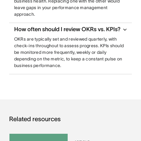
business health. Replacing one with the other would
leave gaps in your performance management
approach.
How often should I review OKRs vs. KPIs?
OKRs are typically set and reviewed quarterly, with
check-ins throughout to assess progress. KPIs should
be monitored more frequently, weekly or daily
depending on the metric, to keep a constant pulse on
business performance.
Related resources