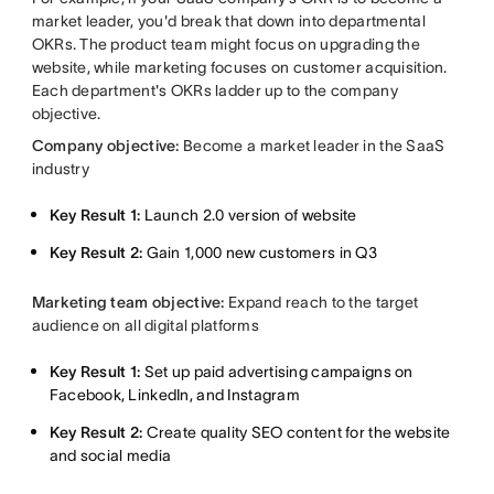
market leader, you'd break that down into departmental
OKRs. The product team might focus on upgrading the
website, while marketing focuses on customer acquisition.
Each department's OKRs ladder up to the company
objective.
Company objective:
Become a market leader in the SaaS
industry
Key Result 1:
Launch 2.0 version of website
Key Result 2:
Gain 1,000 new customers in Q3
Marketing team objective:
Expand reach to the target
audience on all digital platforms
Key Result 1:
Set up paid advertising campaigns on
Facebook, LinkedIn, and Instagram
Key Result 2:
Create quality SEO content for the website
and social media