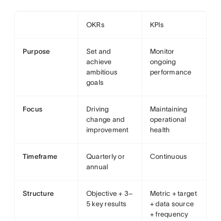
OKRs
KPIs
Purpose
Set and
Monitor
achieve
ongoing
ambitious
performance
goals
Focus
Driving
Maintaining
change and
operational
improvement
health
Timeframe
Quarterly or
Continuous
annual
Structure
Objective + 3–
Metric + target
5 key results
+ data source
+ frequency