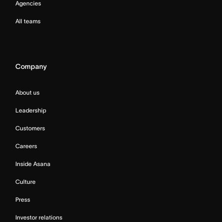
Agencies
All teams
Company
About us
Leadership
Customers
Careers
Inside Asana
Culture
Press
Investor relations