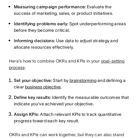
Measuring campaign performance:
Evaluate the
success of marketing, sales, or product initiatives.
Identifying problems early:
Spot underperforming areas
before they become critical.
Informing decisions:
Use data to adjust strategy and
allocate resources effectively.
Here's how to combine OKRs and KPIs in your
goal-setting
process
:
Set your objective:
Start by
brainstorming
and defining a
clear
business objective
.
Define key results:
Identify the measurable outcomes that
indicate you've achieved your objective.
Assign KPIs:
Attach relevant KPIs to track quantitative
progress toward each key result.
OKRs and KPIs can work together, but they can also stand