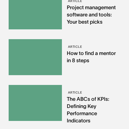
ARTICLE
Project management
software and tools:
Your best picks
ARTICLE
How to find a mentor
in 8 steps
ARTICLE
The ABCs of KPIs:
Defining Key
Performance
Indicators