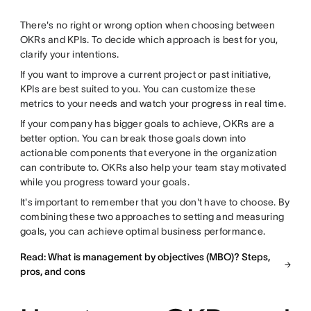
There's no right or wrong option when choosing between
OKRs and KPIs. To decide which approach is best for you,
clarify your intentions.
If you want to improve a current project or past initiative,
KPIs are best suited to you. You can customize these
metrics to your needs and watch your progress in real time.
If your company has bigger goals to achieve, OKRs are a
better option. You can break those goals down into
actionable components that everyone in the organization
can contribute to. OKRs also help your team stay motivated
while you progress toward your goals.
It's important to remember that you don't have to choose. By
combining these two approaches to setting and measuring
goals, you can achieve optimal business performance.
Read: What is management by objectives (MBO)? Steps,
pros, and cons