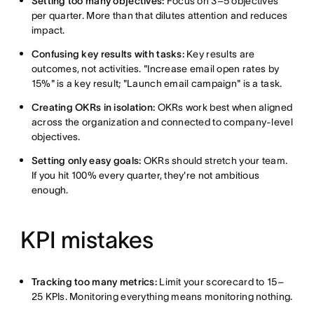
Setting too many objectives:
Focus on 3–5 objectives
per quarter. More than that dilutes attention and reduces
impact.
Confusing key results with tasks:
Key results are
outcomes, not activities. "Increase email open rates by
15%" is a key result; "Launch email campaign" is a task.
Creating OKRs in isolation:
OKRs work best when aligned
across the organization and connected to company-level
objectives.
Setting only easy goals:
OKRs should stretch your team.
If you hit 100% every quarter, they're not ambitious
enough.
KPI mistakes
Tracking too many metrics:
Limit your scorecard to 15–
25 KPIs. Monitoring everything means monitoring nothing.