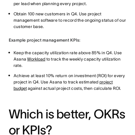
per lead when planning every project.
Obtain 100 new customers in Q4. Use project
management software to record the ongoing status of our
customer base.
Example project management KPIs:
Keep the capacity utilization rate above 85% in Q4. Use
Asana
Workload
to track the weekly capacity utilization
rate.
Achieve at least 10% return on investment (ROI) for every
project in Q4. Use Asana to track estimated
project
budget
against actual project costs, then calculate ROI.
Which is better, OKRs
or KPIs?