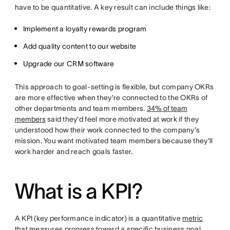
have to be quantitative. A key result can include things like:
Implement a loyalty rewards program
Add quality content to our website
Upgrade our CRM software
This approach to goal-setting is flexible, but company OKRs
are more effective when they're connected to the OKRs of
other departments and team members.
34% of team
members
said they'd feel more motivated at work if they
understood how their work connected to the company's
mission. You want motivated team members because they'll
work harder and reach goals faster.
What is a KPI?
A KPI (key performance indicator) is a quantitative
metric
that measures progress toward a specific business goal.