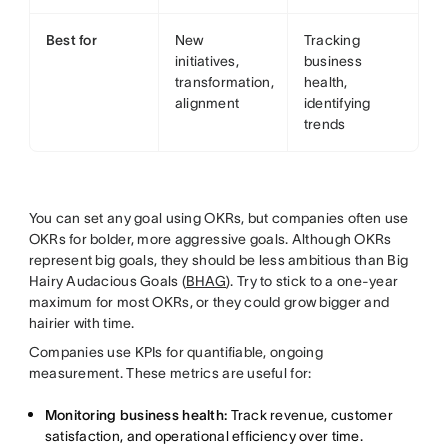
Best for
New
Tracking
initiatives,
business
transformation,
health,
alignment
identifying
trends
You can set any goal using OKRs, but companies often use
OKRs for bolder, more aggressive goals. Although OKRs
represent big goals, they should be less ambitious than Big
Hairy Audacious Goals (
BHAG
). Try to stick to a one-year
maximum for most OKRs, or they could grow bigger and
hairier with time.
Companies use KPIs for quantifiable, ongoing
measurement. These metrics are useful for:
Monitoring business health:
Track revenue, customer
satisfaction, and operational efficiency over time.