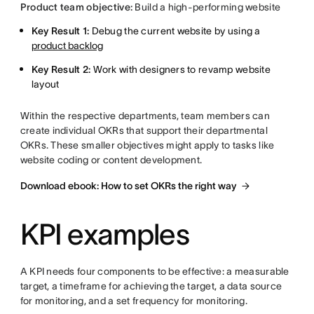
Product team objective:
Build a high-performing website
Key Result 1:
Debug the current website by using a
product backlog
Key Result 2:
Work with designers to revamp website
layout
Within the respective departments, team members can
create individual OKRs that support their departmental
OKRs. These smaller objectives might apply to tasks like
website coding or content development.
Download ebook: How to set OKRs the right way
KPI examples
A KPI needs four components to be effective: a measurable
target, a timeframe for achieving the target, a data source
for monitoring, and a set frequency for monitoring.