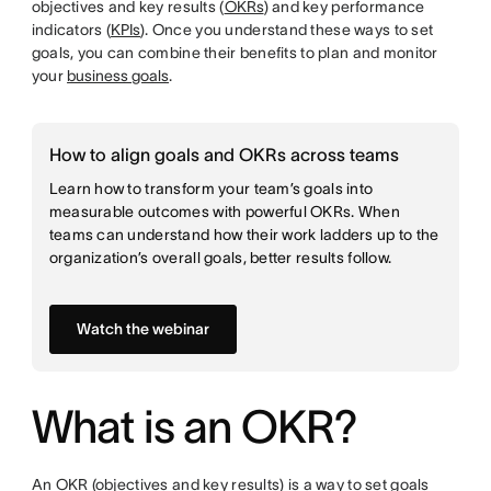
objectives and key results (
OKRs
) and key performance
indicators (
KPIs
). Once you understand these ways to set
goals, you can combine their benefits to plan and monitor
your
business goals
.
How to align goals and OKRs across teams
Learn how to transform your team’s goals into
measurable outcomes with powerful OKRs. When
teams can understand how their work ladders up to the
organization’s overall goals, better results follow.
Watch the webinar
What is an OKR?
An OKR (objectives and key results) is a way to set goals