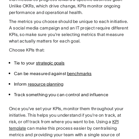
Unlike OKRs, which drive change, KPIs monitor ongoing
performance and operational health.
The metrics you choose should be unique to each initiative.
A social media campaign and an IT project require different
KPIs, so make sure you're selecting metrics that measure
what actually matters for each goal.
Choose KPIs that:
Tie to your
strategic goals
Can be measured against
benchmarks
Inform
resource planning
Track something you can control and influence
Once you've set your KPIs, monitor them throughout your
initiative. This helps you understand if you're on track, at
risk, or off track from where you want to be. Using a
KPI
template
can make this process easier by centralising
metrics and providing your team with a single source of