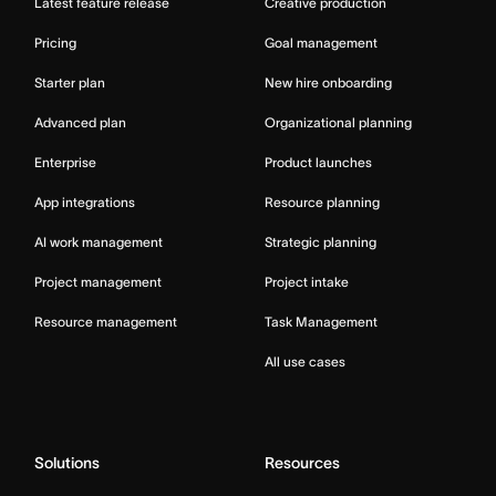
Latest feature release
Creative production
Pricing
Goal management
Starter plan
New hire onboarding
Advanced plan
Organizational planning
Enterprise
Product launches
App integrations
Resource planning
AI work management
Strategic planning
Project management
Project intake
Resource management
Task Management
All use cases
Solutions
Resources