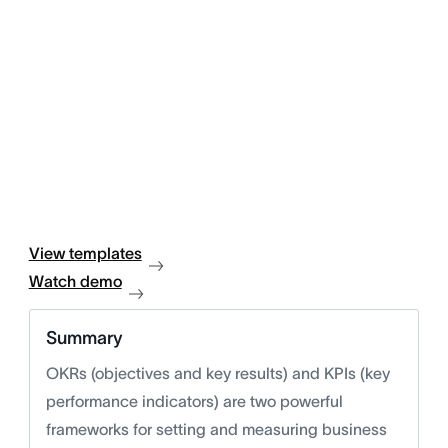
View templates
Watch demo
Summary
OKRs (objectives and key results) and KPIs (key
performance indicators) are two powerful
frameworks for setting and measuring business