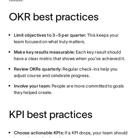
OKR best practices
Limit objectives to 3–5 per quarter:
This keeps your
team focused on what truly matters.
Make key results measurable:
Each key result should
have a clear metric that shows when you've achieved it.
Review OKRs quarterly:
Regular check-ins help you
adjust course and celebrate progress.
Involve your team:
People are more committed to goals
they helped create.
KPI best practices
Choose actionable KPIs:
If a KPI drops, your team should