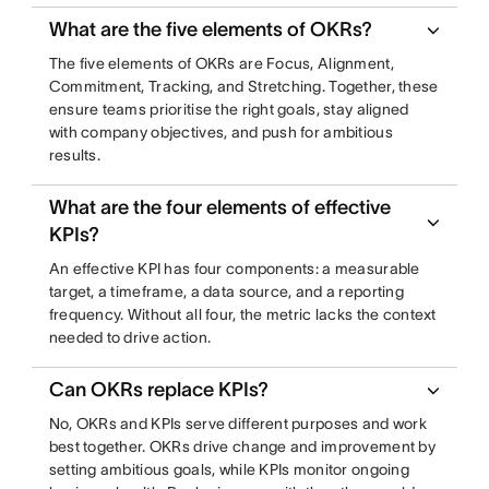
What are the five elements of OKRs?
The five elements of OKRs are Focus, Alignment,
Commitment, Tracking, and Stretching. Together, these
ensure teams prioritise the right goals, stay aligned
with company objectives, and push for ambitious
results.
What are the four elements of effective
KPIs?
An effective KPI has four components: a measurable
target, a timeframe, a data source, and a reporting
frequency. Without all four, the metric lacks the context
needed to drive action.
Can OKRs replace KPIs?
No, OKRs and KPIs serve different purposes and work
best together. OKRs drive change and improvement by
setting ambitious goals, while KPIs monitor ongoing