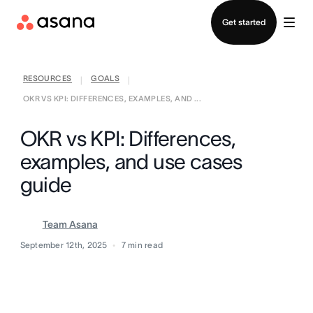
Contact sales
Get started
RESOURCES
GOALS
|
|
OKR VS KPI: DIFFERENCES, EXAMPLES, AND ...
OKR vs KPI: Differences,
examples, and use cases
guide
Team Asana
September 12th, 2025
7
min read