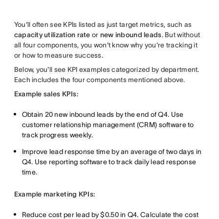
You'll often see KPIs listed as just target metrics, such as
capacity utilization rate
or
new inbound leads
. But without
all four components, you won't know why you're tracking it
or how to measure success.
Below, you'll see KPI examples categorized by department.
Each includes the four components mentioned above.
Example sales KPIs:
Obtain 20 new inbound leads by the end of Q4. Use
customer relationship management (CRM) software to
track progress weekly.
Improve lead response time by an average of two days in
Q4. Use reporting software to track daily lead response
time.
Example marketing KPIs:
Reduce cost per lead by $0.50 in Q4. Calculate the cost