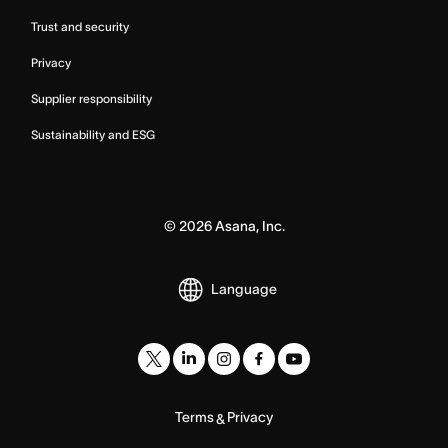
Trust and security
Privacy
Supplier responsibility
Sustainability and ESG
©
2026
Asana, Inc.
Language
Terms
Privacy
&