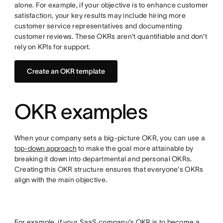
alone. For example, if your objective is to enhance customer
satisfaction, your key results may include hiring more
customer service representatives and documenting
customer reviews. These OKRs aren't quantifiable and don't
rely on KPIs for support.
Create an OKR template
OKR examples
When your company sets a big-picture OKR, you can use a
top-down approach
to make the goal more attainable by
breaking it down into departmental and personal OKRs.
Creating this OKR structure ensures that everyone's OKRs
align with the main objective.
For example, if your SaaS company's OKR is to become a