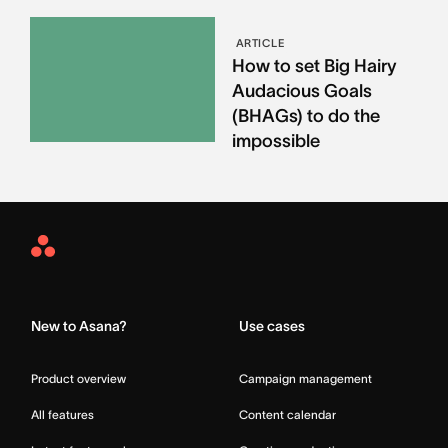
ARTICLE
How to set Big Hairy
Audacious Goals
(BHAGs) to do the
impossible
Asana
Home
New to Asana?
Use cases
Product overview
Campaign management
All features
Content calendar