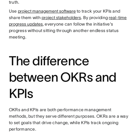
truth.
Use
project management software
to track your KPIs and
share them with
project stakeholders
. By providing
real-time
progress updates
, everyone can follow the initiative's
progress without sitting through another endless status
meeting.
The difference
between OKRs and
KPIs
OKRs and KPIs are both performance management
methods, but they serve different purposes. OKRs are a way
to set goals that drive change, while KPIs track ongoing
performance.