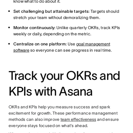
know what to do about it.
Set challenging but attainable targets:
Targets should
stretch your team without demoralizing them.
Monitor continuously:
Unlike quarterly OKRs, track KPIs
weekly or daily, depending on the metric.
Centralize
on one platform:
Use
goal management
software
so everyone can see
progress in real time.
Track your OKRs and
KPIs with Asana
OKRs and KPIs help you measure success and spark
excitement for growth. These performance management
methods can also improve
team effectiveness
and ensure
everyone stays focused on what's ahead.