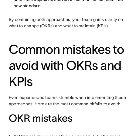
new standard.
By combining both approaches, your team gains clarity on
what to change (OKRs) and what to maintain (KPIs).
Common mistakes to
avoid with OKRs and
KPIs
Even experienced teams stumble when implementing these
approaches. Here are the most common pitfalls to avoid:
OKR mistakes