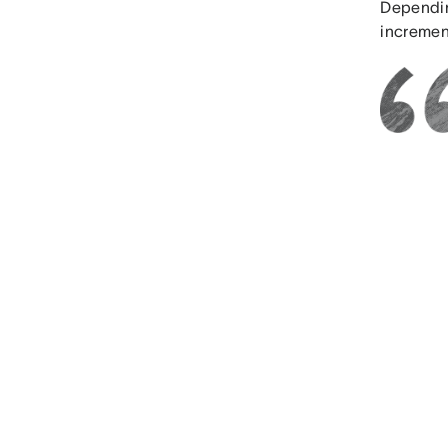
Depending
increment