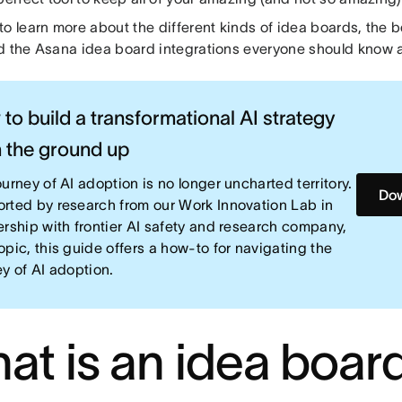
o learn more about the different kinds of idea boards, the be
d the Asana idea board integrations everyone should know 
to build a transformational AI strategy
 the ground up
urney of AI adoption is no longer uncharted territory.
Dow
rted by research from our Work Innovation Lab in
ership with frontier AI safety and research company,
opic, this guide offers a how-to for navigating the
ey of AI adoption.
at is an idea boar