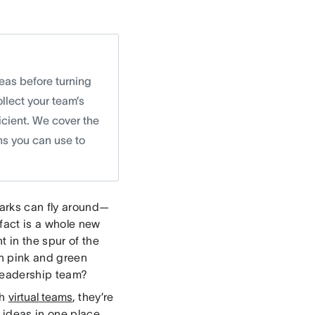
deas before turning
llect your team’s
icient. We cover the
ns you can use to
parks can fly around—
 fact is a whole new
t in the spur of the
n pink and green
 leadership team?
th
virtual teams
, they’re
) ideas in one place.