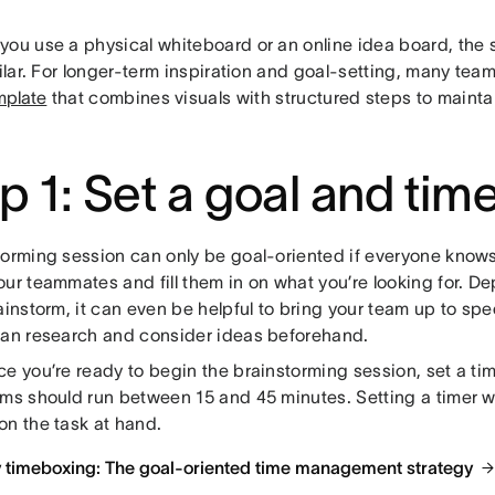
you use a physical whiteboard or an online idea board, the 
milar. For longer-term inspiration and goal-setting, many team
mplate
that combines visuals with structured steps to main
p 1: Set a goal and tim
torming session can only be goal-oriented if everyone knows
our teammates and fill them in on what you’re looking for. D
ainstorm, it can even be helpful to bring your team up to s
can research and consider ideas beforehand.
e you’re ready to begin the brainstorming session, set a tim
rms should run between 15 and 45 minutes. Setting a timer w
on the task at hand.
y timeboxing: The goal-oriented time management strategy