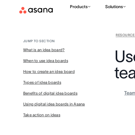
Products
Solutions
RESOURCE
JUMP TO SECTION
Use
What is an idea board?
When to use idea boards
te
How to create an idea board
Types of idea boards
Tea
Benefits of digital idea boards
Using digital idea boards in Asana
Take action on ideas