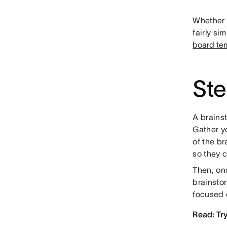
Whether 
fairly si
board te
Ste
A brains
Gather y
of the br
so they 
Then, onc
brainsto
focused 
Read: Tr