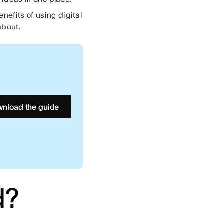
nefits of using digital
about.
nload the guide
d?