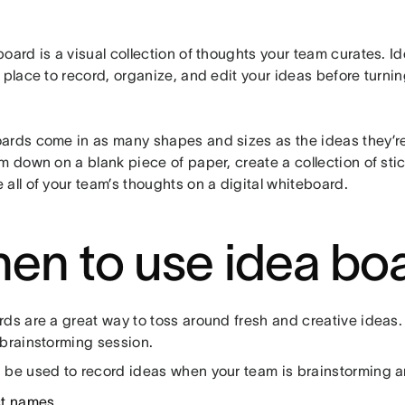
oard is a visual collection of thoughts your team curates. I
 place to record, organize, and edit your ideas before turni
ards come in as many shapes and sizes as the ideas they’
m down on a blank piece of paper, create a collection of stic
all of your team’s thoughts on a digital whiteboard.
en to use idea bo
rds are a great way to toss around fresh and creative ideas.
 brainstorming session.
 be used to record ideas when your team is brainstorming an
ct names