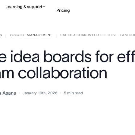
Learning & support
Pricing
S
PROJECT MANAGEMENT
USE IDEA BOARDS FOR EFFECTIVE TEAM COLL
Contact sales
View 
|
|
 idea boards for ef
am collaboration
m Asana
January 10th, 2026
5
min read