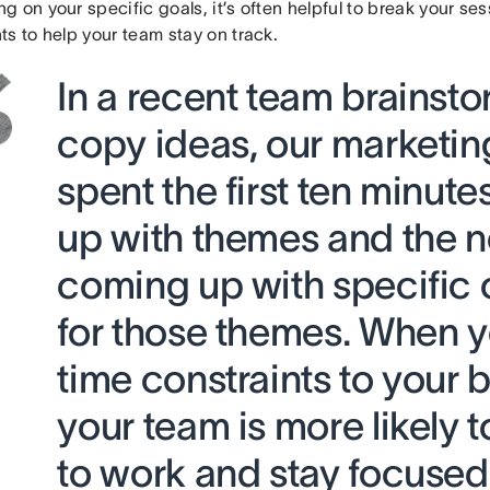
 on your specific goals, it’s often helpful to break your ses
s to help your team stay on track.
In a recent team brainsto
copy ideas, our marketi
spent the first ten minut
up with themes and the n
coming up with specific
for those themes. When 
time constraints to your 
your team is more likely t
to work and stay focuse