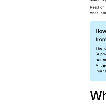
Read on t
ones, an
How 
from
The jo
Suppo
partn
Anthr
journ
Wh