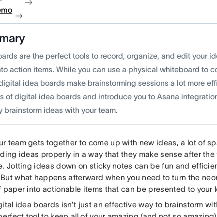
emo
mary
ards are the perfect tools to record, organize, and edit your i
to action items. While you can use a physical whiteboard to co
digital idea boards make brainstorming sessions a lot more eff
s of digital idea boards and introduce you to Asana integratio
ly brainstorm ideas with your team.
r team gets together to come up with new ideas, a lot of s
ding ideas properly in a way that they make sense after the
. Jotting ideas down on sticky notes can be fun and efficien
But what happens afterward when you need to turn the neo
f paper into actionable items that can be presented to your
ital idea boards isn’t just an effective way to brainstorm wi
perfect tool to keep all of your amazing (and not so amazing