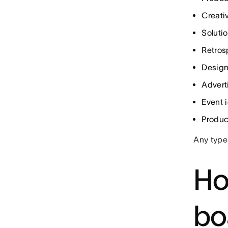
Creati
Soluti
Retros
Design
Advert
Event 
Produc
Any type
Ho
bo