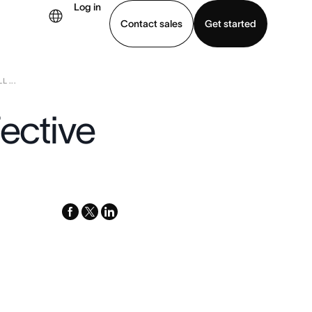
Log in
Contact sales
Get started
 ...
demo
Download app
fective
facebook
x-
linkedin
twitter