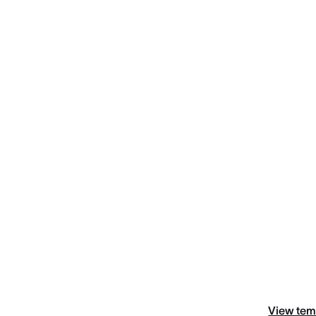
View tem