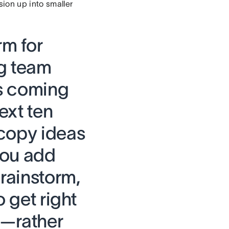
sion up into smaller
rm for
ng team
es coming
ext ten
 copy ideas
you add
brainstorm,
o get right
d—rather