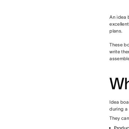
An idea b
excellent
plans.
These bo
write the
assemble 
Wh
Idea boa
during a
They can
Produ