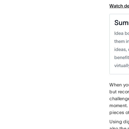
Watch d
Sum
Idea bo
them in
ideas, 
benefit
virtual
When you
but recor
challenge
moment. 
pieces o
Using dig
also the 