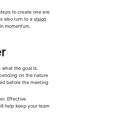
steps to create one are
s also turn to a
vision
tain momentum.
er
 what the goal is.
epending on the nature
peed before the meeting
er. Effective
ill help keep your team