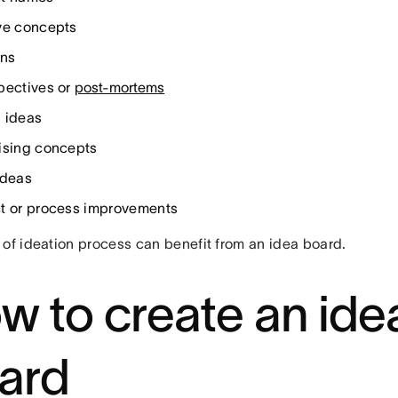
ve concepts
ons
pectives or
post-mortems
 ideas
ising concepts
ideas
t or process improvements
 of ideation process can benefit from an idea board.
w to create an ide
ard