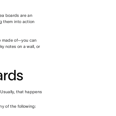
dea boards are an
ng them into action
re made of—you can
ky notes on a wall, or
ards
 Usually, that happens
y of the following: