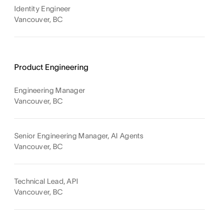
Identity Engineer
Vancouver, BC
Product Engineering
Engineering Manager
Vancouver, BC
Senior Engineering Manager, AI Agents
Vancouver, BC
Technical Lead, API
Vancouver, BC