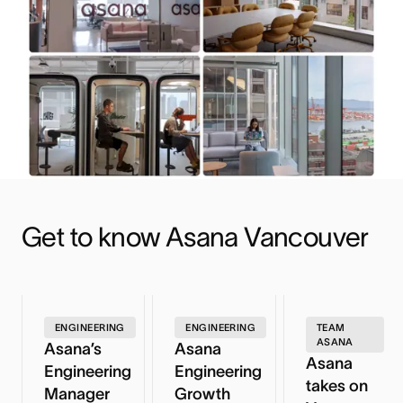
Get to know Asana Vancouver
ENGINEERING
ENGINEERING
TEAM
ASANA
Asana’s
Asana
Asana
Engineering
Engineering
takes on
Manager
Growth