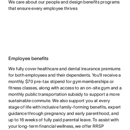
We care about our people and design benefits programs 
that ensure every employee thrives
Employee benefits
We fully cover healthcare and dental insurance premiums
for both employees and their dependents. You'll receive a
monthly $70 pre-tax stipend for gym memberships or
fitness classes, along with access to an on-site gym and a
monthly public transportation subsidy to support a more
sustainable commute. We also support you at every
stage of life with inclusive family-forming benefits, expert
guidance through pregnancy and early parenthood, and
up to 16 weeks of fully paid parental leave. To assist with
your long-term financial wellness, we offer RRSP