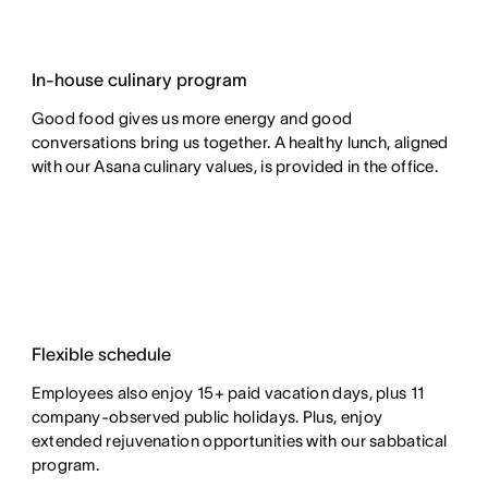
In-house culinary program
Good food gives us more energy and good
conversations bring us together. A healthy lunch, aligned
with our Asana culinary values, is provided in the office.
Flexible schedule
Employees also enjoy 15+ paid vacation days, plus 11
company-observed public holidays. Plus, enjoy
extended rejuvenation opportunities with our sabbatical
program.