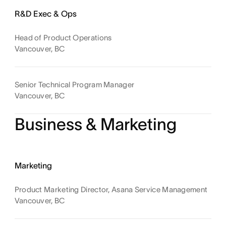
R&D Exec & Ops
Head of Product Operations
Vancouver, BC
Senior Technical Program Manager
Vancouver, BC
Business & Marketing
Marketing
Product Marketing Director, Asana Service Management
Vancouver, BC