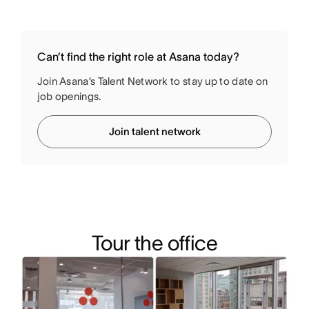
Can’t find the right role at Asana today?
Join Asana’s Talent Network to stay up to date on
job openings.
Join talent network
Tour the office