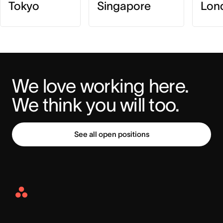
Tokyo
Singapore
Lon
We love working here. 
We think you will too.
See all open positions
Asana
Home