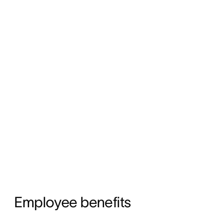
Employee benefits