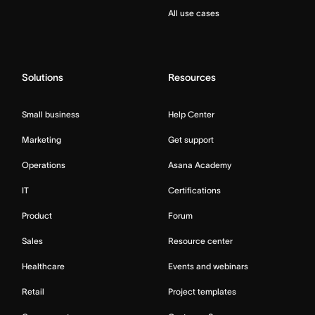
All use cases
Solutions
Resources
Small business
Help Center
Marketing
Get support
Operations
Asana Academy
IT
Certifications
Product
Forum
Sales
Resource center
Healthcare
Events and webinars
Retail
Project templates