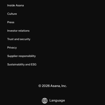
Inside Asana
Culture
Press
Investor relations
Trust and security
Privacy
Supplier responsibility
Sustainability and ESG
©
2026
Asana, Inc.
Language