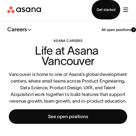
Contact sales
Get started
Careers
All open positions
ASANA CAREERS
Life at Asana 
Vancouver
Vancouver is home to one of Asana’s global development
centers, where small teams across Product Engineering,
Data Science, Product Design, UXR, and Talent
Acquisition work together to build features that support
revenue growth, team growth, and in-product education.
See open positions