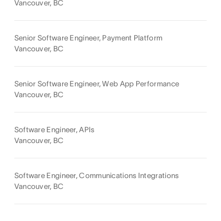
Vancouver, BC
Senior Software Engineer, Payment Platform
Vancouver, BC
Senior Software Engineer, Web App Performance
Vancouver, BC
Software Engineer, APIs
Vancouver, BC
Software Engineer, Communications Integrations
Vancouver, BC