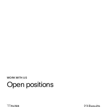
WORK WITH US
Open positions
23
Results
FILTER