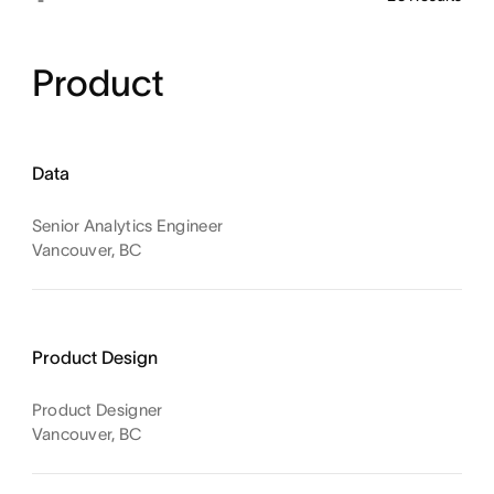
Product
Data
Senior Analytics Engineer
Vancouver, BC
Product Design
Product Designer
Vancouver, BC