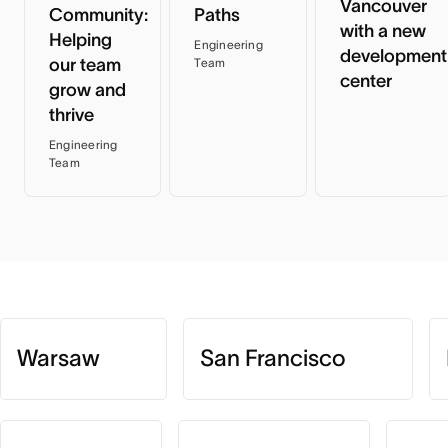
Vancouver
Community:
Paths
with a new
Helping
Engineering
development
our team
Team
center
grow and
thrive
Engineering
Team
Warsaw
San Francisco