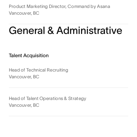
Product Marketing Director, Command by Asana
Vancouver, BC
General & Administrative
Talent Acquisition
Head of Technical Recruiting
Vancouver, BC
Head of Talent Operations & Strategy
Vancouver, BC