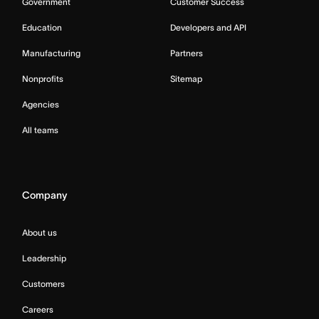
Government
Customer Success
Education
Developers and API
Manufacturing
Partners
Nonprofits
Sitemap
Agencies
All teams
Company
About us
Leadership
Customers
Careers