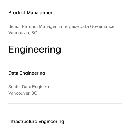
Product Management
Senior Product Manager, Enterprise Data Governance
Vancouver, BC
Engineering
Data Engineering
Senior Data Engineer
Vancouver, BC
Infrastructure Engineering