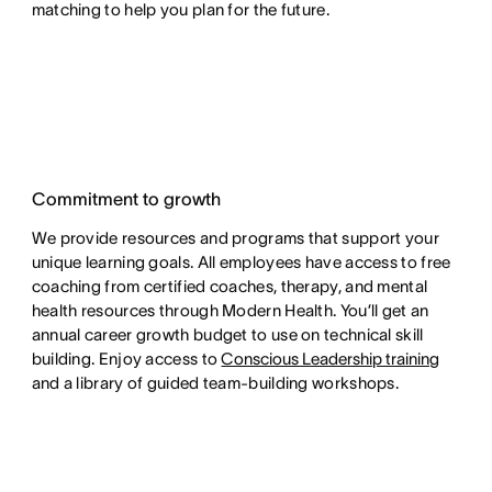
matching to help you plan for the future.
Commitment to growth
We provide resources and programs that support your
unique learning goals. All employees have access to free
coaching from certified coaches, therapy, and mental
health resources through Modern Health. You’ll get an
annual career growth budget to use on technical skill
building. Enjoy access to
Conscious Leadership training
and a library of guided team-building workshops.