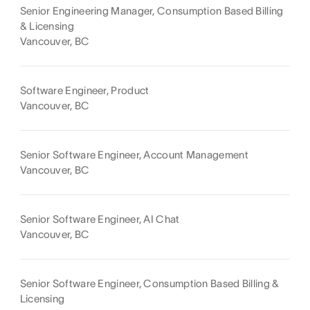
Senior Engineering Manager, Consumption Based Billing
& Licensing
Vancouver, BC
Software Engineer, Product
Vancouver, BC
Senior Software Engineer, Account Management
Vancouver, BC
Senior Software Engineer, AI Chat
Vancouver, BC
Senior Software Engineer, Consumption Based Billing &
Licensing