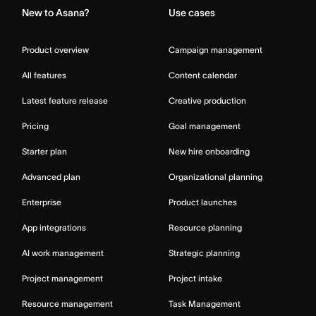
New to Asana?
Use cases
Product overview
Campaign management
All features
Content calendar
Latest feature release
Creative production
Pricing
Goal management
Starter plan
New hire onboarding
Advanced plan
Organizational planning
Enterprise
Product launches
App integrations
Resource planning
AI work management
Strategic planning
Project management
Project intake
Resource management
Task Management