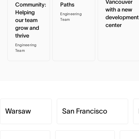
Vancouver
Community:
Paths
with a new
Helping
Engineering
development
our team
Team
center
grow and
thrive
Engineering
Team
Warsaw
San Francisco