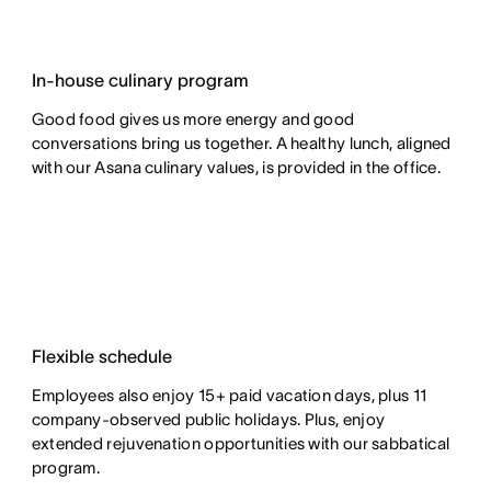
In-house culinary program
Good food gives us more energy and good
conversations bring us together. A healthy lunch, aligned
with our Asana culinary values, is provided in the office.
Flexible schedule
Employees also enjoy 15+ paid vacation days, plus 11
company-observed public holidays. Plus, enjoy
extended rejuvenation opportunities with our sabbatical
program.