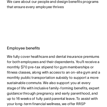
We care about our people and design benefits programs 
that ensure every employee thrives
Employee benefits
We fully cover healthcare and dental insurance premiums
for both employees and their dependents. You'll receive a
monthly $70 pre-tax stipend for gym memberships or
fitness classes, along with access to an on-site gym and a
monthly public transportation subsidy to support a more
sustainable commute. We also support you at every
stage of life with inclusive family-forming benefits, expert
guidance through pregnancy and early parenthood, and
up to 16 weeks of fully paid parental leave. To assist with
your long-term financial wellness, we offer RRSP