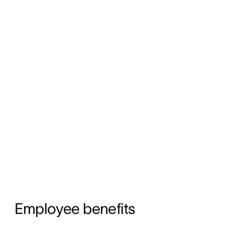
Employee benefits