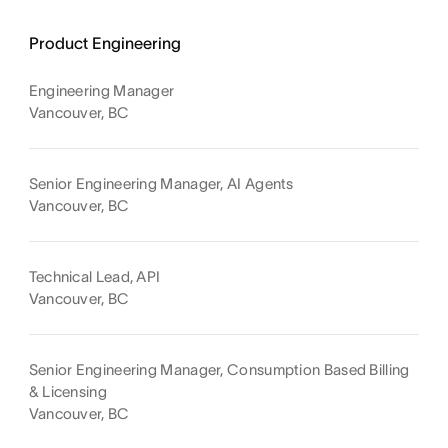
Product Engineering
Engineering Manager
Vancouver, BC
Senior Engineering Manager, AI Agents
Vancouver, BC
Technical Lead, API
Vancouver, BC
Senior Engineering Manager, Consumption Based Billing
& Licensing
Vancouver, BC