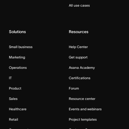
All use cases
Solutions
Resources
Small business
Help Center
Marketing
Get support
Operations
Asana Academy
IT
Certifications
Product
Forum
Sales
Resource center
Healthcare
Events and webinars
Retail
Project templates