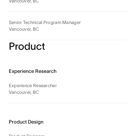
Vancouver, BC
Senior Technical Program Manager
Vancouver, BC
Product
Experience Research
Experience Researcher
Vancouver, BC
Product Design