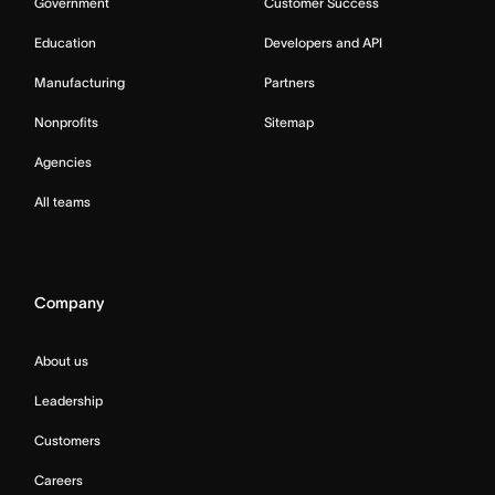
Government
Customer Success
Education
Developers and API
Manufacturing
Partners
Nonprofits
Sitemap
Agencies
All teams
Company
About us
Leadership
Customers
Careers