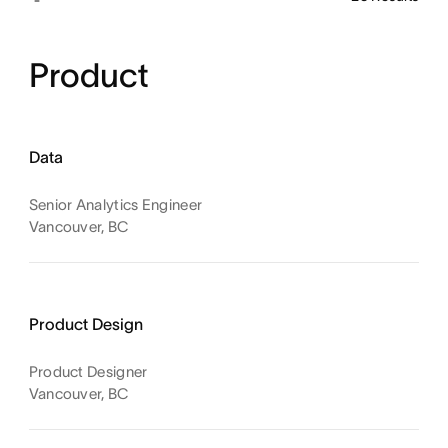
Product
Data
Senior Analytics Engineer
Vancouver, BC
Product Design
Product Designer
Vancouver, BC