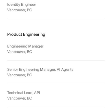
Identity Engineer
Vancouver, BC
Product Engineering
Engineering Manager
Vancouver, BC
Senior Engineering Manager, AI Agents
Vancouver, BC
Technical Lead, API
Vancouver, BC