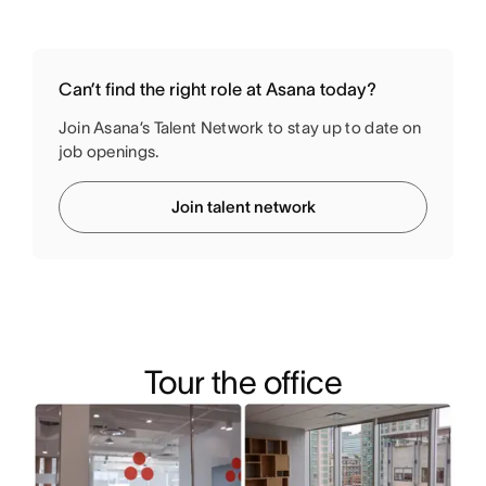
Can’t find the right role at Asana today?
Join Asana’s Talent Network to stay up to date on
job openings.
Join talent network
Tour the office