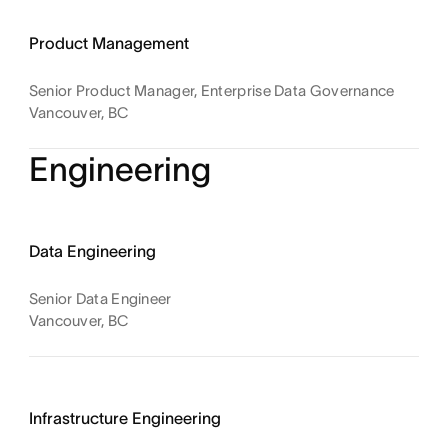
Product Management
Senior Product Manager, Enterprise Data Governance
Vancouver, BC
Engineering
Data Engineering
Senior Data Engineer
Vancouver, BC
Infrastructure Engineering