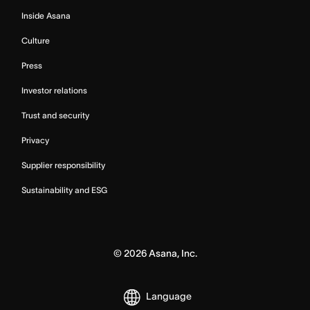
Inside Asana
Culture
Press
Investor relations
Trust and security
Privacy
Supplier responsibility
Sustainability and ESG
©
2026
Asana, Inc.
Language