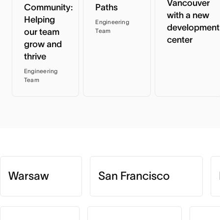
Vancouver
Community:
Paths
with a new
Helping
Engineering
development
our team
Team
center
grow and
thrive
Engineering
Team
Warsaw
San Francisco