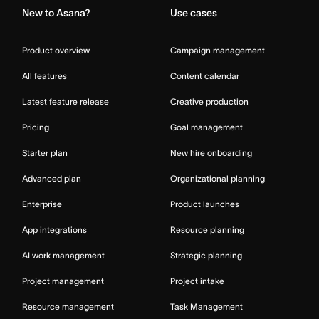
New to Asana?
Use cases
Product overview
Campaign management
All features
Content calendar
Latest feature release
Creative production
Pricing
Goal management
Starter plan
New hire onboarding
Advanced plan
Organizational planning
Enterprise
Product launches
App integrations
Resource planning
AI work management
Strategic planning
Project management
Project intake
Resource management
Task Management