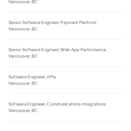
Vancouver, BC
Senior Software Engineer, Payment Platform
Vancouver, BC
Senior Software Engineer, Web App Performance
Vancouver, BC
Software Engineer, APIs
Vancouver, BC
Software Engineer, Communications Integrations
Vancouver, BC