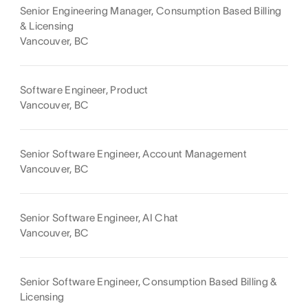
Senior Engineering Manager, Consumption Based Billing
& Licensing
Vancouver, BC
Software Engineer, Product
Vancouver, BC
Senior Software Engineer, Account Management
Vancouver, BC
Senior Software Engineer, AI Chat
Vancouver, BC
Senior Software Engineer, Consumption Based Billing &
Licensing