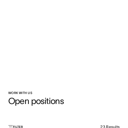
WORK WITH US
Open positions
23
Results
FILTER