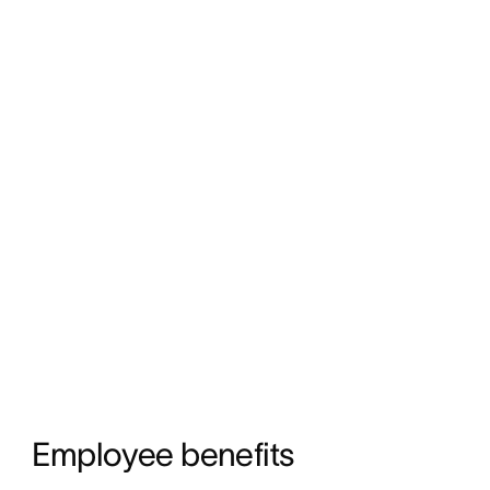
Employee benefits