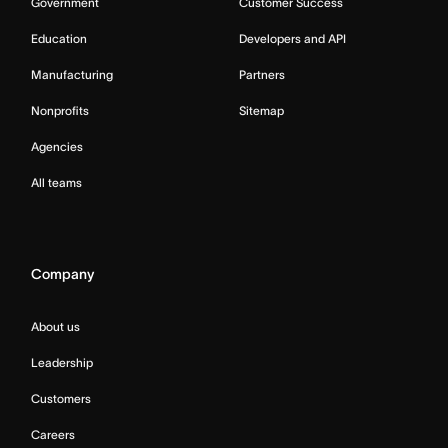
Government
Customer Success
Education
Developers and API
Manufacturing
Partners
Nonprofits
Sitemap
Agencies
All teams
Company
About us
Leadership
Customers
Careers