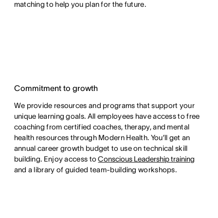
matching to help you plan for the future.
Commitment to growth
We provide resources and programs that support your
unique learning goals. All employees have access to free
coaching from certified coaches, therapy, and mental
health resources through Modern Health. You’ll get an
annual career growth budget to use on technical skill
building. Enjoy access to
Conscious Leadership training
and a library of guided team-building workshops.