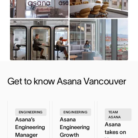
Get to know Asana Vancouver
ENGINEERING
ENGINEERING
TEAM
ASANA
Asana’s
Asana
Asana
Engineering
Engineering
takes on
Manager
Growth