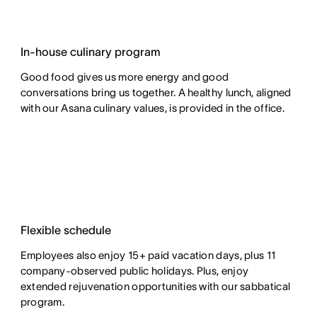
In-house culinary program
Good food gives us more energy and good
conversations bring us together. A healthy lunch, aligned
with our Asana culinary values, is provided in the office.
Flexible schedule
Employees also enjoy 15+ paid vacation days, plus 11
company-observed public holidays. Plus, enjoy
extended rejuvenation opportunities with our sabbatical
program.