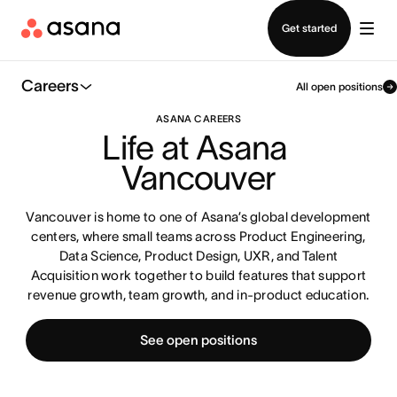
Contact sales
Get started
Careers
All open positions
ASANA CAREERS
Life at Asana 
Vancouver
Vancouver is home to one of Asana’s global development
centers, where small teams across Product Engineering,
Data Science, Product Design, UXR, and Talent
Acquisition work together to build features that support
revenue growth, team growth, and in-product education.
See open positions