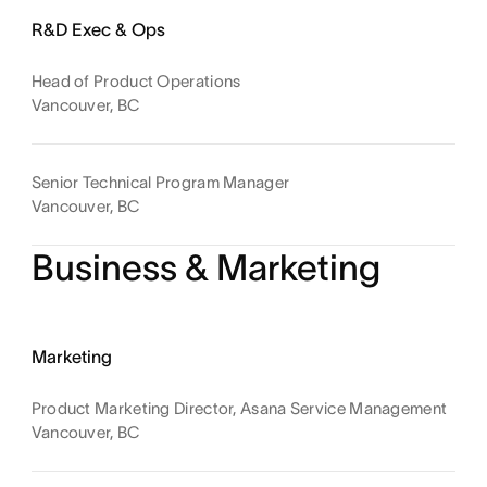
R&D Exec & Ops
Head of Product Operations
Vancouver, BC
Senior Technical Program Manager
Vancouver, BC
Business & Marketing
Marketing
Product Marketing Director, Asana Service Management
Vancouver, BC