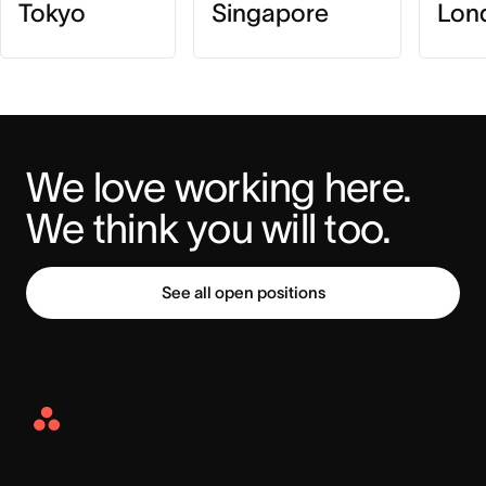
Tokyo
Singapore
Lon
We love working here. 
We think you will too.
See all open positions
Asana
Home