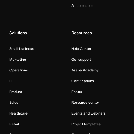
All use cases
Solutions
Resources
Small business
Help Center
Marketing
Get support
Operations
Asana Academy
IT
Certifications
Product
Forum
Sales
Resource center
Healthcare
Events and webinars
Retail
Project templates