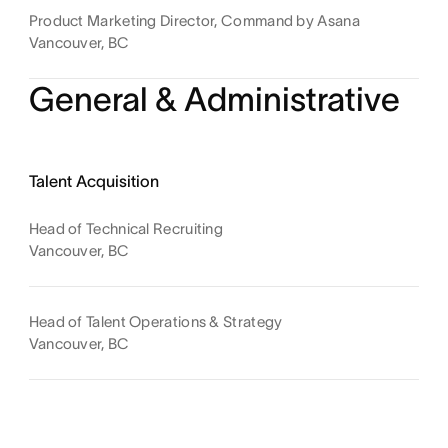
Product Marketing Director, Command by Asana
Vancouver, BC
General & Administrative
Talent Acquisition
Head of Technical Recruiting
Vancouver, BC
Head of Talent Operations & Strategy
Vancouver, BC