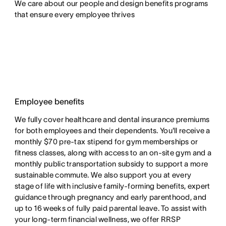
We care about our people and design benefits programs 
that ensure every employee thrives
Employee benefits
We fully cover healthcare and dental insurance premiums
for both employees and their dependents. You'll receive a
monthly $70 pre-tax stipend for gym memberships or
fitness classes, along with access to an on-site gym and a
monthly public transportation subsidy to support a more
sustainable commute. We also support you at every
stage of life with inclusive family-forming benefits, expert
guidance through pregnancy and early parenthood, and
up to 16 weeks of fully paid parental leave. To assist with
your long-term financial wellness, we offer RRSP