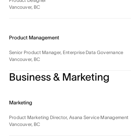
Product Designer
Vancouver, BC
Product Management
Senior Product Manager, Enterprise Data Governance
Vancouver, BC
Business & Marketing
Marketing
Product Marketing Director, Asana Service Management
Vancouver, BC