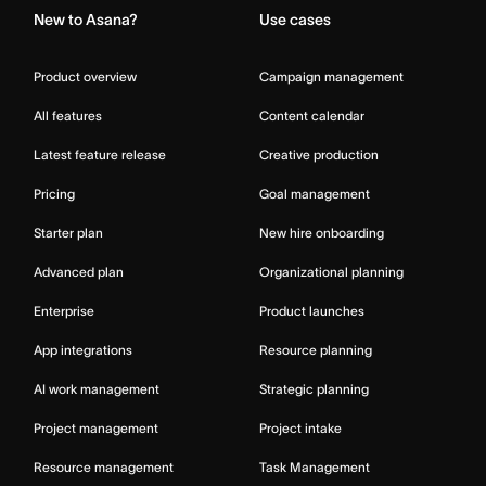
New to Asana?
Use cases
Product overview
Campaign management
All features
Content calendar
Latest feature release
Creative production
Pricing
Goal management
Starter plan
New hire onboarding
Advanced plan
Organizational planning
Enterprise
Product launches
App integrations
Resource planning
AI work management
Strategic planning
Project management
Project intake
Resource management
Task Management