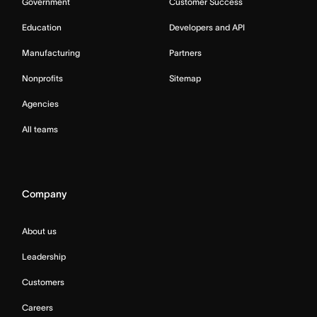
Government
Customer Success
Education
Developers and API
Manufacturing
Partners
Nonprofits
Sitemap
Agencies
All teams
Company
About us
Leadership
Customers
Careers