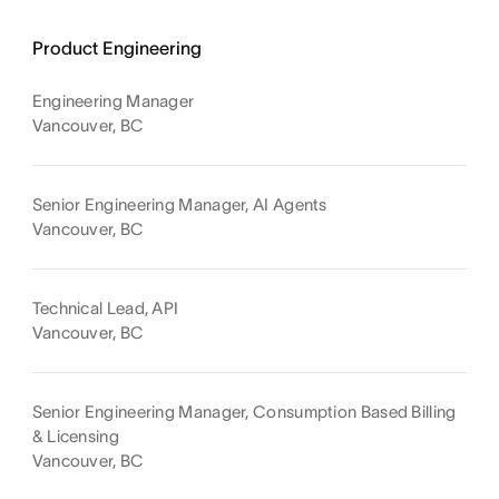
Product Engineering
Engineering Manager
Vancouver, BC
Senior Engineering Manager, AI Agents
Vancouver, BC
Technical Lead, API
Vancouver, BC
Senior Engineering Manager, Consumption Based Billing
& Licensing
Vancouver, BC