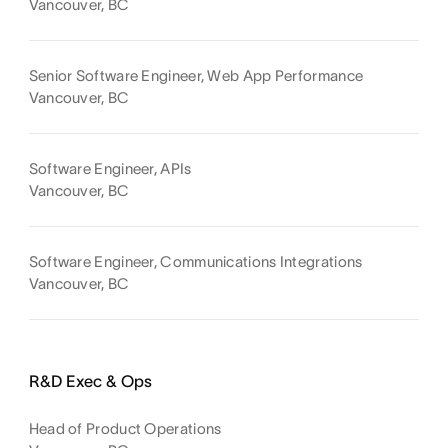
Vancouver, BC
Senior Software Engineer, Web App Performance
Vancouver, BC
Software Engineer, APIs
Vancouver, BC
Software Engineer, Communications Integrations
Vancouver, BC
R&D Exec & Ops
Head of Product Operations