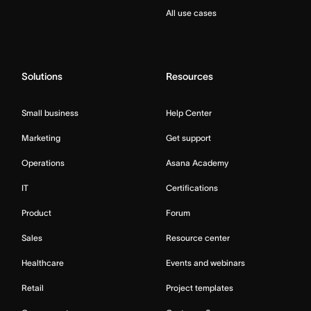
All use cases
Solutions
Resources
Small business
Help Center
Marketing
Get support
Operations
Asana Academy
IT
Certifications
Product
Forum
Sales
Resource center
Healthcare
Events and webinars
Retail
Project templates