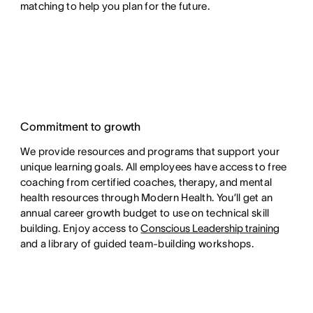
matching to help you plan for the future.
Commitment to growth
We provide resources and programs that support your
unique learning goals. All employees have access to free
coaching from certified coaches, therapy, and mental
health resources through Modern Health. You’ll get an
annual career growth budget to use on technical skill
building. Enjoy access to
Conscious Leadership training
and a library of guided team-building workshops.