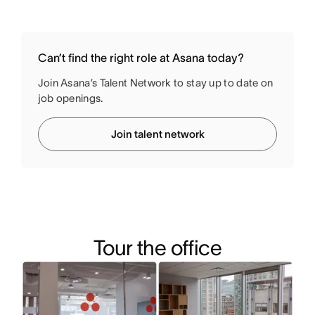
Can’t find the right role at Asana today?
Join Asana’s Talent Network to stay up to date on
job openings.
Join talent network
Tour the office