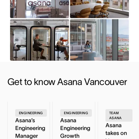
Get to know Asana Vancouver
ENGINEERING
ENGINEERING
TEAM
ASANA
Asana’s
Asana
Asana
Engineering
Engineering
takes on
Manager
Growth