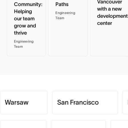
Vancouver
Community:
Paths
with a new
Helping
Engineering
development
our team
Team
center
grow and
thrive
Engineering
Team
Warsaw
San Francisco