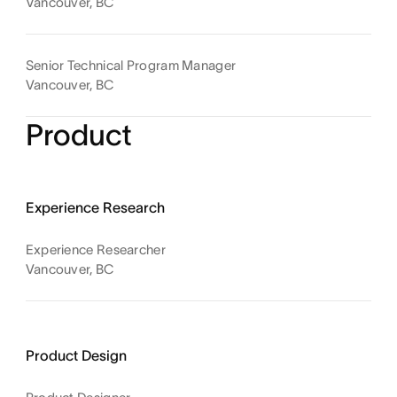
Vancouver, BC
Senior Technical Program Manager
Vancouver, BC
Product
Experience Research
Experience Researcher
Vancouver, BC
Product Design