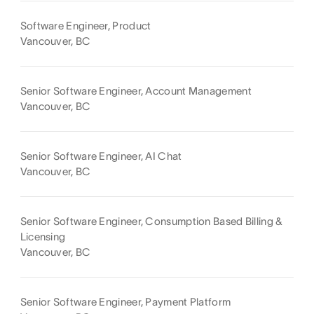
Software Engineer, Product
Vancouver, BC
Senior Software Engineer, Account Management
Vancouver, BC
Senior Software Engineer, AI Chat
Vancouver, BC
Senior Software Engineer, Consumption Based Billing &
Licensing
Vancouver, BC
Senior Software Engineer, Payment Platform