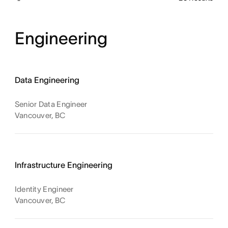
Engineering
Data Engineering
Senior Data Engineer
Vancouver, BC
Infrastructure Engineering
Identity Engineer
Vancouver, BC