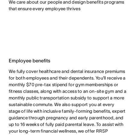
We care about our people and design benefits programs 
that ensure every employee thrives
Employee benefits
We fully cover healthcare and dental insurance premiums
for both employees and their dependents. You'll receive a
monthly $70 pre-tax stipend for gym memberships or
fitness classes, along with access to an on-site gym and a
monthly public transportation subsidy to support a more
sustainable commute. We also support you at every
stage of life with inclusive family-forming benefits, expert
guidance through pregnancy and early parenthood, and
up to 16 weeks of fully paid parental leave. To assist with
your long-term financial wellness, we offer RRSP