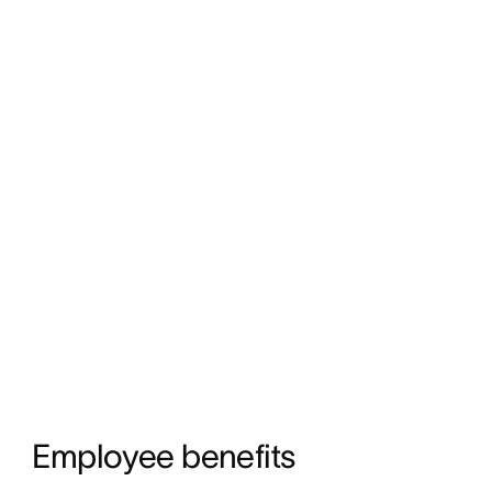
Employee benefits