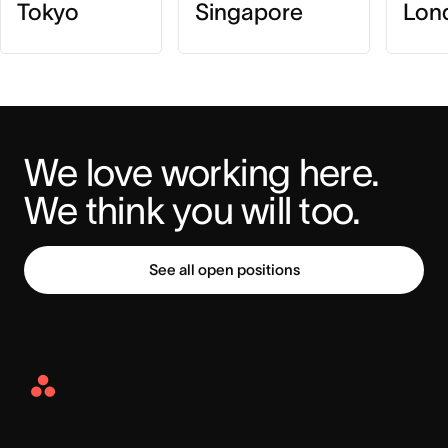
Tokyo
Singapore
Lon
We love working here. 
We think you will too.
See all open positions
Asana
Home