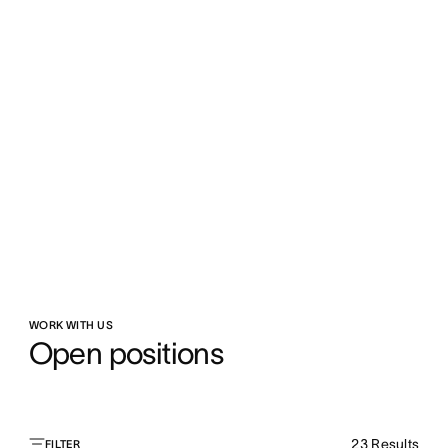
WORK WITH US
Open positions
23
Results
FILTER