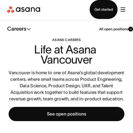
Contact sales
Get started
Careers
All open positions
ASANA CAREERS
Life at Asana 
Vancouver
Vancouver is home to one of Asana’s global development
centers, where small teams across Product Engineering,
Data Science, Product Design, UXR, and Talent
Acquisition work together to build features that support
revenue growth, team growth, and in-product education.
See open positions