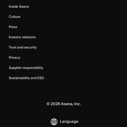
Inside Asana
Culture
Press
Investor relations
Trust and security
Privacy
Supplier responsibility
Sustainability and ESG
©
2026
Asana, Inc.
Language