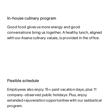
In-house culinary program
Good food gives us more energy and good
conversations bring us together. A healthy lunch, aligned
with our Asana culinary values, is provided in the office.
Flexible schedule
Employees also enjoy 15+ paid vacation days, plus 11
company-observed public holidays. Plus, enjoy
extended rejuvenation opportunities with our sabbatical
program.