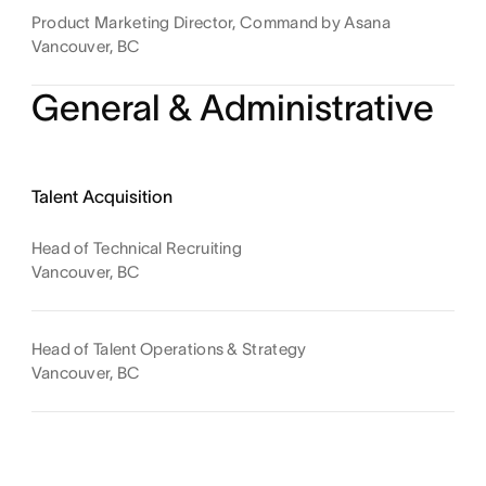
Product Marketing Director, Command by Asana
Vancouver, BC
General & Administrative
Talent Acquisition
Head of Technical Recruiting
Vancouver, BC
Head of Talent Operations & Strategy
Vancouver, BC