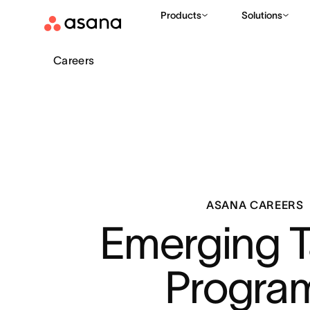
Products
Solutions
Careers
ASANA CAREERS
Emerging Ta
Progra