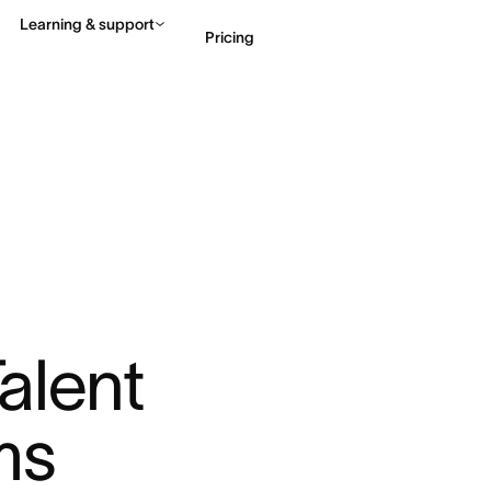
Learning & support
Pricing
Contact sales
View 
lent 
ms