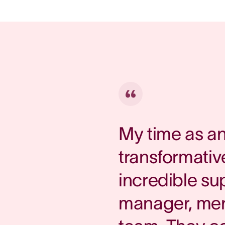
My time as a
transformative
incredible su
manager, ment