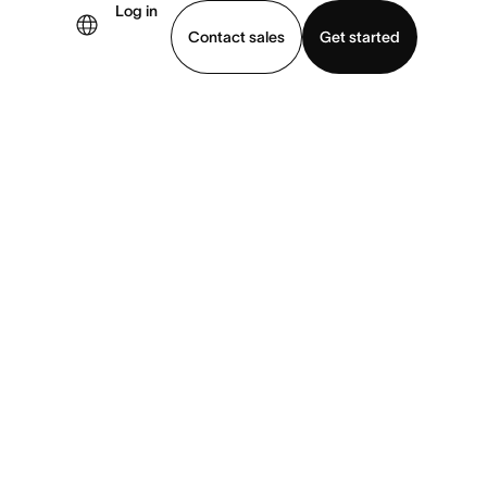
Log in
Contact sales
Get started
demo
Download app