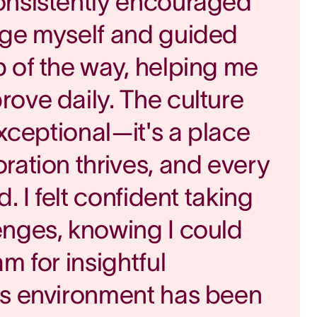
onsistently encouraged
nge myself and guided
 of the way, helping me
ove daily. The culture
exceptional—it's a place
ration thrives, and every
d. I felt confident taking
enges, knowing I could
m for insightful
is environment has been