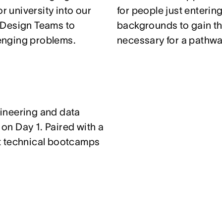
r university into our
for people just enterin
 Design Teams to
backgrounds to gain th
enging problems.
necessary for a pathwa
ineering and data
n Day 1. Paired with a
t technical bootcamps