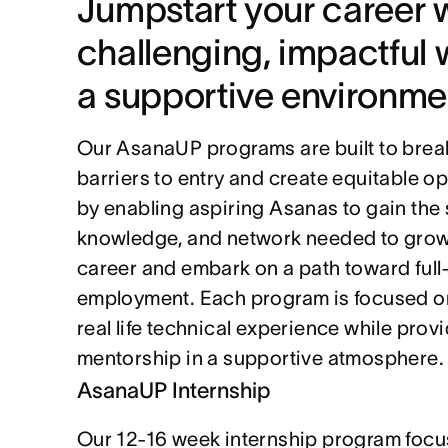
Jumpstart your career w
challenging, impactful w
a supportive environme
Our AsanaUP programs are built to brea
barriers to entry and create equitable op
by enabling aspiring Asanas to gain the sk
knowledge, and network needed to grow 
career and embark on a path toward full-
employment. Each program is focused on
real life technical experience while provi
mentorship in a supportive atmosphere.
AsanaUP Internship
Our 12-16 week internship program focu