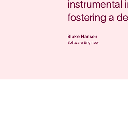
instrumental 
fostering a d
Blake Hansen
Software Engineer