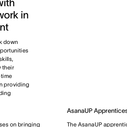
ith 
ork in 
nt
k down 
portunities 
ills, 
their 
time 
 providing 
ding 
AsanaUP Apprentice
ses on bringing
The AsanaUP apprentic