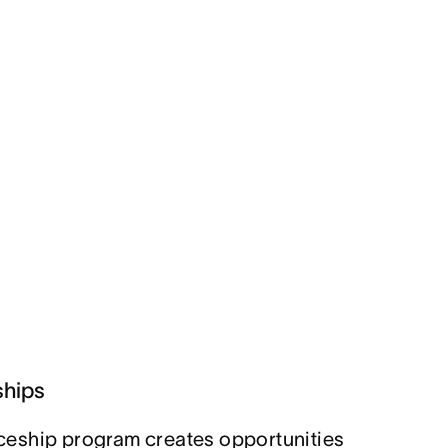
ships
eship program creates opportunities