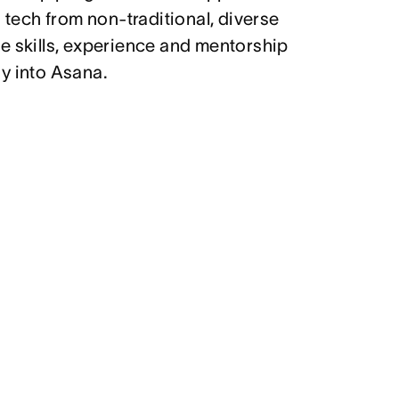
g tech from non-traditional, diverse
e skills, experience and mentorship
y into Asana.