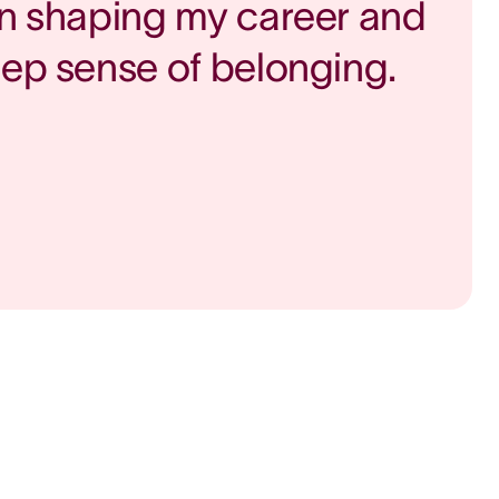
in shaping my career and
eep sense of belonging.