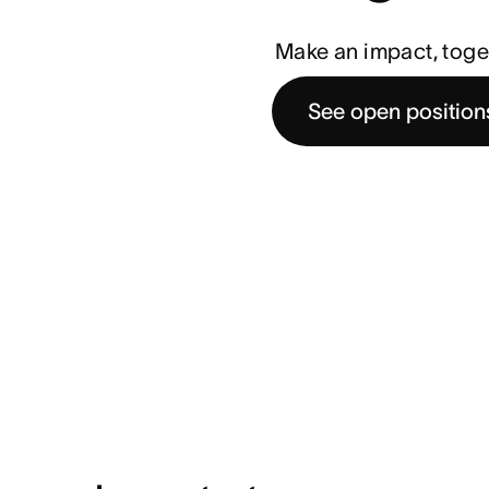
Make an impact, toge
See open position