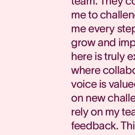
team. They c
me to challe
me every step
grow and impr
here is truly 
where collabo
voice is value
on new chall
rely on my tea
feedback. Th