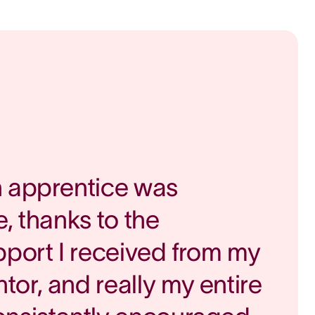
n apprentice was
, thanks to the
pport I received from my
or, and really my entire