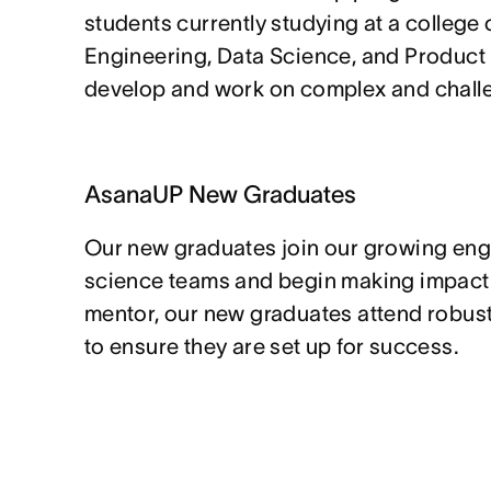
students currently studying at a college o
Engineering, Data Science, and Product
develop and work on complex and chall
AsanaUP New Graduates
Our new graduates join our growing eng
science teams and begin making impact o
mentor, our new graduates attend robus
to ensure they are set up for success.